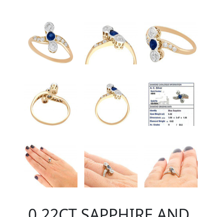
0.22CT SAPPHIRE AND