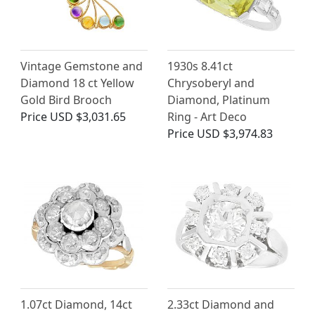
Vintage Gemstone and
1930s 8.41ct
Diamond 18 ct Yellow
Chrysoberyl and
Gold Bird Brooch
Diamond, Platinum
Price
USD $3,031.65
Ring - Art Deco
Price
USD $3,974.83
1.07ct Diamond, 14ct
2.33ct Diamond and