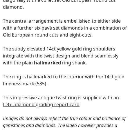
diagonally with a collet set Old European round cut
diamond.
The central arrangement is embellished to either side
with a further six pavé set diamonds in a combination of
Old European round cuts and eight-cuts.
The subtly elevated 14ct yellow gold ring shoulders
integrate with the twist design and blend seamlessly
with the plain
hallmarked
ring shank.
The ring is hallmarked to the interior with the 14ct gold
fineness mark (585).
This impressive antique twist ring is supplied with an
IDGL diamond grading report card
.
Images do not always reflect the true colour and brilliance of
gemstones and diamonds. The video however provides a