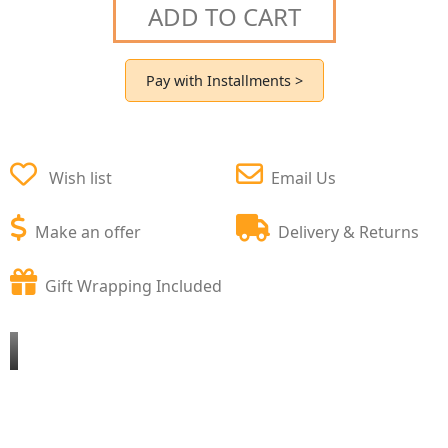
ADD TO CART
Pay with Installments >
Wish list
Email Us
Make an offer
Delivery & Returns
Gift Wrapping Included