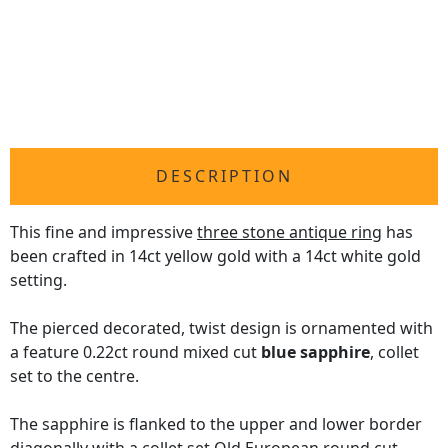
DESCRIPTION
This fine and impressive
three stone antique ring
has
been crafted in 14ct yellow gold with a 14ct white gold
setting.
The pierced decorated, twist design is ornamented with
a feature 0.22ct round mixed cut
blue sapphire
, collet
set to the centre.
The sapphire is flanked to the upper and lower border