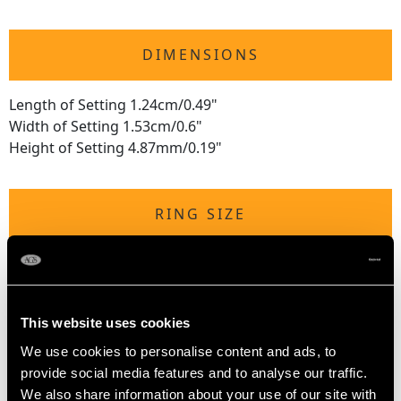
DIMENSIONS
Length of Setting 1.24cm/0.49"
Width of Setting 1.53cm/0.6"
Height of Setting 4.87mm/0.19"
RING SIZE
UK Size N 1/2
USA Size 6 3/4
This website uses cookies
The
ring size
may be professionally adjusted in size on
request to meet your personal requirements.
We use cookies to personalise content and ads, to
provide social media features and to analyse our traffic.
We also share information about your use of our site with