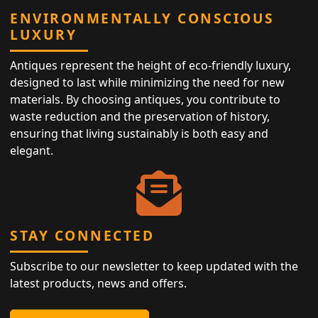
ENVIRONMENTALLY CONSCIOUS
LUXURY
Antiques represent the height of eco-friendly luxury,
designed to last while minimizing the need for new
materials. By choosing antiques, you contribute to
waste reduction and the preservation of history,
ensuring that living sustainably is both easy and
elegant.
STAY CONNECTED
Subscribe to our newsletter to keep updated with the
latest products, news and offers.