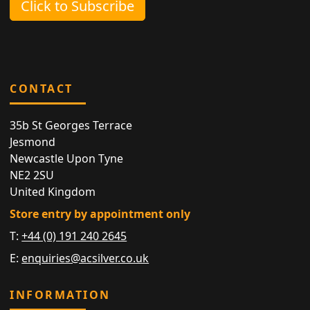
Click to Subscribe
CONTACT
35b St Georges Terrace
Jesmond
Newcastle Upon Tyne
NE2 2SU
United Kingdom
Store entry by appointment only
T:
+44 (0) 191 240 2645
E:
enquiries@acsilver.co.uk
INFORMATION