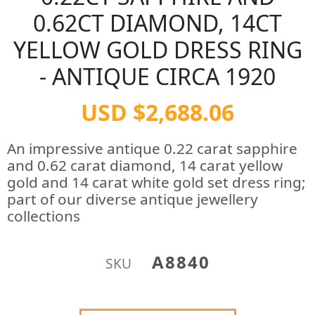
0.62CT DIAMOND, 14CT
YELLOW GOLD DRESS RING
- ANTIQUE CIRCA 1920
USD $2,688.06
An impressive antique 0.22 carat sapphire
and 0.62 carat diamond, 14 carat yellow
gold and 14 carat white gold set dress ring;
part of our diverse antique jewellery
collections
A8840
SKU