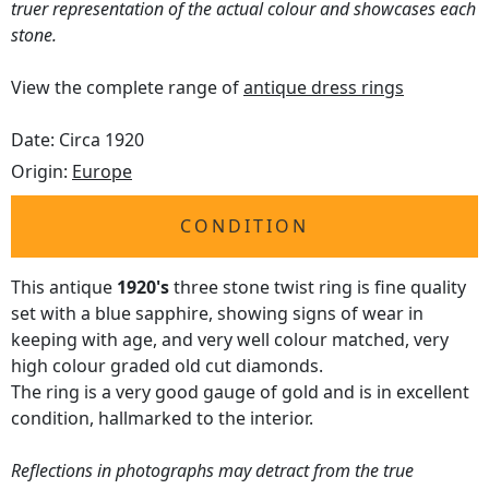
truer representation of the actual colour and showcases each
stone.
View the complete range of
antique dress rings
Date: Circa 1920
Origin:
Europe
CONDITION
This antique
1920's
three stone twist ring is fine quality
set with a blue sapphire, showing signs of wear in
keeping with age, and very well colour matched, very
high colour graded old cut diamonds.
The ring is a very good gauge of gold and is in excellent
condition, hallmarked to the interior.
Reflections in photographs may detract from the true