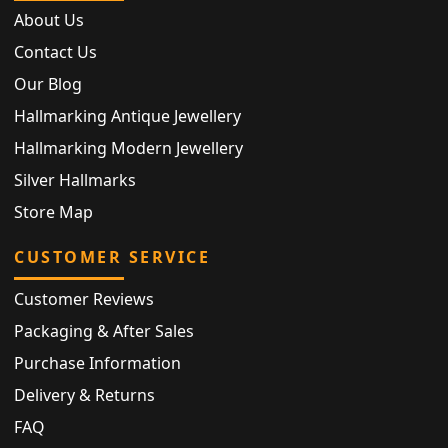
About Us
Contact Us
Our Blog
Hallmarking Antique Jewellery
Hallmarking Modern Jewellery
Silver Hallmarks
Store Map
CUSTOMER SERVICE
Customer Reviews
Packaging & After Sales
Purchase Information
Delivery & Returns
FAQ