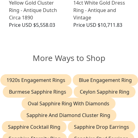
Yellow Gold Cluster
14ct White Gold Dress
Ring - Antique Dutch
Ring - Antique and
Circa 1890
Vintage
Price
USD $5,558.03
Price
USD $10,711.83
More Ways to Shop
1920s Engagement Rings
Blue Engagement Ring
Burmese Sapphire Rings
Ceylon Sapphire Ring
Oval Sapphire Ring With Diamonds
Sapphire And Diamond Cluster Ring
Sapphire Cocktail Ring
Sapphire Drop Earrings