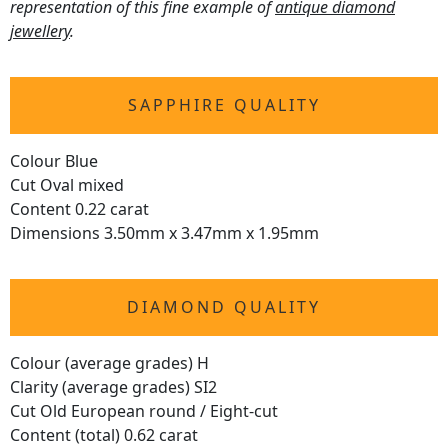
representation of this fine example of
antique diamond
jewellery
.
SAPPHIRE QUALITY
Colour Blue
Cut Oval mixed
Content 0.22 carat
Dimensions 3.50mm x 3.47mm x 1.95mm
DIAMOND QUALITY
Colour (average grades) H
Clarity (average grades) SI2
Cut Old European round / Eight-cut
Content (total) 0.62 carat