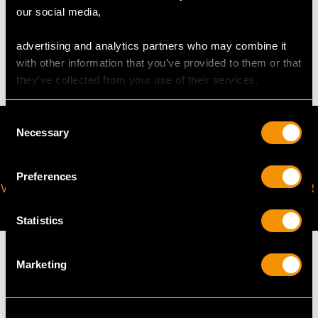
WEIGHT
our social media,
advertising and analytics partners who may combine it
2.10 grams
with other information that you’ve provided to them or that
they’ve collected from your use of their services.
Consent
Necessary
Selection
Preferences
VIRTUAL APPOINTMENT
JOIN OUR NEWSLETTER
AVAILABLE
Statistics
Marketing
MAY WE ALSO SUGGEST…