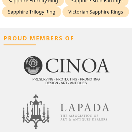
Sapphire Eternity Ring
Sapphire Stud Earrings
Sapphire Trilogy Ring
Victorian Sapphire Rings
PROUD MEMBERS OF