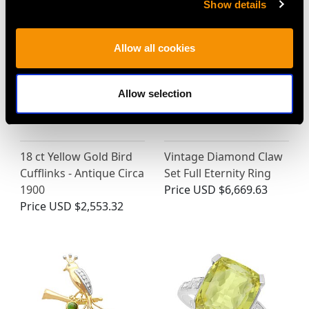
Show details
Allow all cookies
Allow selection
18 ct Yellow Gold Bird
Vintage Diamond Claw
Cufflinks - Antique Circa
Set Full Eternity Ring
1900
Price
USD $6,669.63
Price
USD $2,553.32