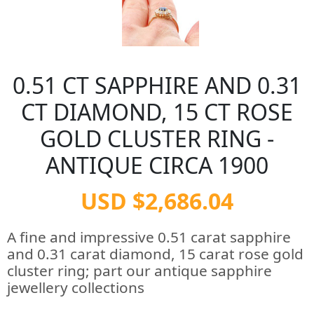
0.51 CT SAPPHIRE AND 0.31
CT DIAMOND, 15 CT ROSE
GOLD CLUSTER RING -
ANTIQUE CIRCA 1900
USD $2,686.04
A fine and impressive 0.51 carat sapphire
and 0.31 carat diamond, 15 carat rose gold
cluster ring; part our antique sapphire
jewellery collections