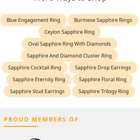
Blue Engagement Ring
Burmese Sapphire Rings
Ceylon Sapphire Ring
Oval Sapphire Ring With Diamonds
Sapphire And Diamond Cluster Ring
Sapphire Cocktail Ring
Sapphire Drop Earrings
Sapphire Eternity Ring
Sapphire Floral Ring
Sapphire Stud Earrings
Sapphire Trilogy Ring
PROUD MEMBERS OF