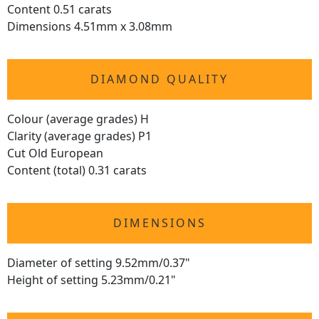
Content 0.51 carats
Dimensions 4.51mm x 3.08mm
DIAMOND QUALITY
Colour (average grades) H
Clarity (average grades) P1
Cut Old European
Content (total) 0.31 carats
DIMENSIONS
Diameter of setting 9.52mm/0.37"
Height of setting 5.23mm/0.21"