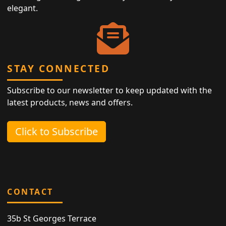
elegant.
STAY CONNECTED
Subscribe to our newsletter to keep updated with the
latest products, news and offers.
Click to Subscribe
CONTACT
35b St Georges Terrace