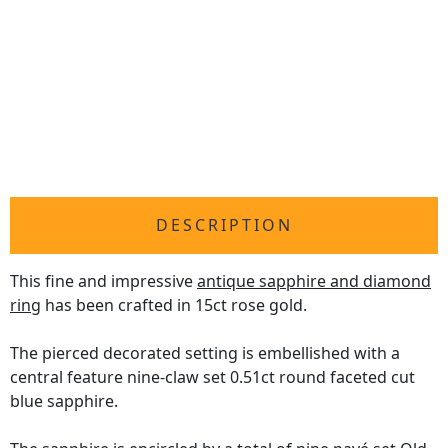
DESCRIPTION
This fine and impressive
antique sapphire and diamond
ring
has been crafted in 15ct rose gold.
The pierced decorated setting is embellished with a
central feature nine-claw set 0.51ct round faceted cut
blue sapphire.