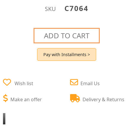
C7064
SKU
ADD TO CART
Pay with Installments >
Wish list
Email Us
Make an offer
Delivery & Returns