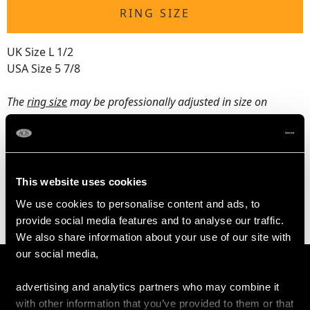
RING SIZE
UK Size L 1/2
USA Size 5 7/8
The
ring size
may be professionally adjusted in size on
request to meet your personal requirements.
WEIGHT
This website uses cookies
We use cookies to personalise content and ads, to
2.55 grams
provide social media features and to analyse our traffic.
We also share information about your use of our site with
our social media,
advertising and analytics partners who may combine it
with other information that you’ve provided to them or that