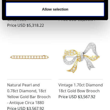
Pearl, 14 ct Yellow Gold
and 0.68ct Diamond,
Dress Ring - Art
18ct Yellow Gold
Allow selection
Nouveau - Antique
Earrings
Circa 1930
Price
USD $3,298.64
Price
USD $5,318.22
Natural Pearl and
Vintage 1.70ct Diamond
0.78ct Diamond, 18ct
18ct Gold Bow Brooch
Yellow Gold Bar Brooch
Price
USD $3,567.92
- Antique Circa 1880
Price
USD $3,567.92