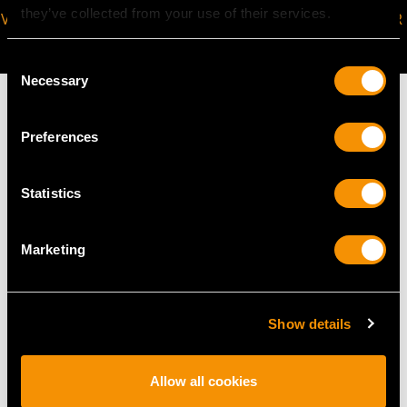
they’ve collected from your use of their services.
VIRTUAL APPOINTMENT
JOIN OUR NEWSLETTER
AVAILABLE
Consent
Necessary
Selection
Preferences
MAY WE ALSO SUGGEST…
Statistics
Marketing
Show details
Allow all cookies
0.45 ct Diamond and
Vintage 1.50ct Sapphire