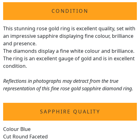
CONDITION
This stunning rose gold ring is excellent quality, set with
an impressive sapphire displaying fine colour, brilliance
and presence.
The diamonds display a fine white colour and brilliance.
The ring is an excellent gauge of gold and is in excellent
condition.
Reflections in photographs may detract from the true
representation of this fine rose gold sapphire diamond ring.
SAPPHIRE QUALITY
Colour Blue
Cut Round Faceted