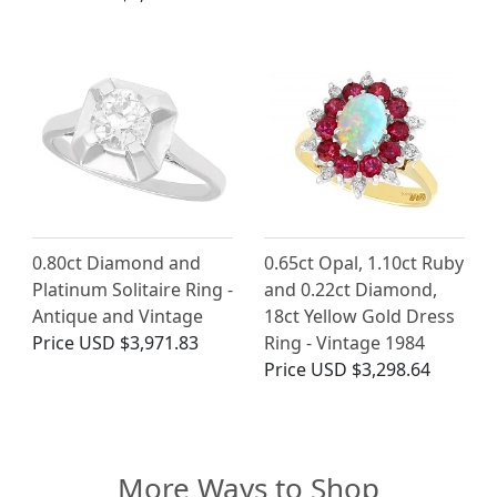
0.80ct Diamond and
0.65ct Opal, 1.10ct Ruby
Platinum Solitaire Ring -
and 0.22ct Diamond,
Antique and Vintage
18ct Yellow Gold Dress
Price
USD $3,971.83
Ring - Vintage 1984
Price
USD $3,298.64
More Ways to Shop