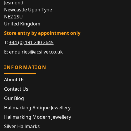
Jesmond
Newcastle Upon Tyne
NE2 2SU
United Kingdom
Store entry by appointment only
T:
+44 (0) 191 240 2645
E:
enquiries@acsilver.co.uk
INFORMATION
About Us
Contact Us
Our Blog
Hallmarking Antique Jewellery
Hallmarking Modern Jewellery
Silver Hallmarks