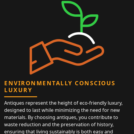
ENVIRONMENTALLY CONSCIOUS
LUXURY
Antiques represent the height of eco-friendly luxury,
designed to last while minimizing the need for new
materials. By choosing antiques, you contribute to
waste reduction and the preservation of history,
ensuring that living sustainably is both easy and