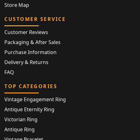
Store Map
CUSTOMER SERVICE
Customer Reviews
Packaging & After Sales
Purchase Information
Delivery & Returns
FAQ
TOP CATEGORIES
Vintage Engagement Ring
Antique Eternity Ring
Victorian Ring
Antique Ring
Vintage Bracelet