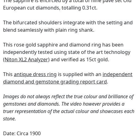
The sapphire is encircled by a total of nine pavé set Old
European cut diamonds, totalling 0.31ct.
The bifurcated shoulders integrate with the setting and
blend seamlessly with plain ring shank.
This rose gold sapphire and diamond ring has been
independently tested using state of the art technology
(Niton XL2 Analyzer)
and verified as 15ct gold.
This
antique dress ring
is supplied with an
independent
diamond and gemstone grading report card
.
Images do not always reflect the true colour and brilliance of
gemstones and diamonds. The video however provides a
truer representation of the actual colour and showcases each
stone.
Date: Circa 1900