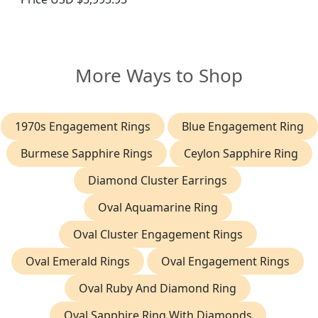
More Ways to Shop
1970s Engagement Rings
Blue Engagement Ring
Burmese Sapphire Rings
Ceylon Sapphire Ring
Diamond Cluster Earrings
Oval Aquamarine Ring
Oval Cluster Engagement Rings
Oval Emerald Rings
Oval Engagement Rings
Oval Ruby And Diamond Ring
Oval Sapphire Ring With Diamonds