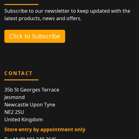
Subscribe to our newsletter to keep updated with the
latest products, news and offers.
Click to Subscribe
CONTACT
35b St Georges Terrace
Jesmond
Newcastle Upon Tyne
NE2 2SU
United Kingdom
Store entry by appointment only