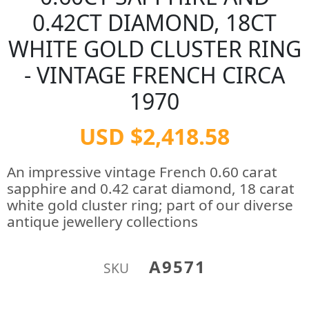
0.42CT DIAMOND, 18CT
WHITE GOLD CLUSTER RING
- VINTAGE FRENCH CIRCA
1970
USD $2,418.58
An impressive vintage French 0.60 carat
sapphire and 0.42 carat diamond, 18 carat
white gold cluster ring; part of our diverse
antique jewellery collections
A9571
SKU