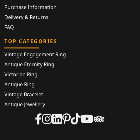
Purchase Information
Delivery & Returns
FAQ
TOP CATEGORIES
Vintage Engagement Ring
Antique Eternity Ring
Victorian Ring
Antique Ring
Vintage Bracelet
Antique Jewellery