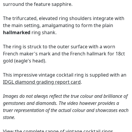
surround the feature sapphire.
The trifurcated, elevated ring shoulders integrate with
the main setting, amalgamating to form the plain
hallmarked
ring shank.
The ring is struck to the outer surface with a worn
French maker's mark and the French hallmark for 18ct
gold (eagle's head).
This impressive vintage cocktail ring is supplied with an
IDGL diamond grading report card
.
Images do not always reflect the true colour and brilliance of
gemstones and diamonds. The video however provides a
truer representation of the actual colour and showcases each
stone.
View the complete range of
vintage cocktail rings