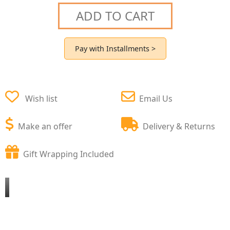
ADD TO CART
Pay with Installments >
Wish list
Email Us
Make an offer
Delivery & Returns
Gift Wrapping Included