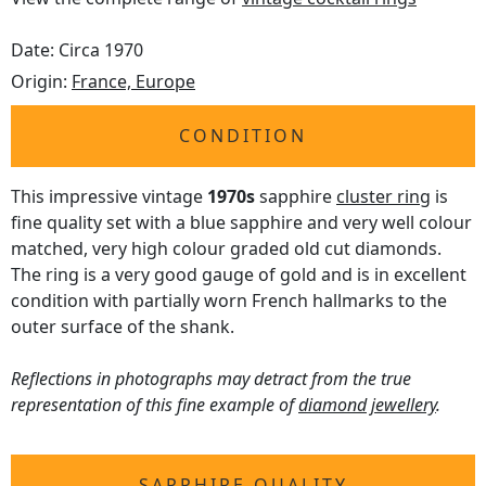
Date: Circa 1970
Origin:
France, Europe
CONDITION
This impressive vintage
1970s
sapphire
cluster ring
is
fine quality set with a blue sapphire and very well colour
matched, very high colour graded old cut diamonds.
The ring is a very good gauge of gold and is in excellent
condition with partially worn French hallmarks to the
outer surface of the shank.
Reflections in photographs may detract from the true
representation of this fine example of
diamond jewellery
.
SAPPHIRE QUALITY