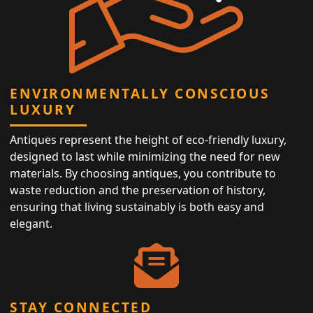
ENVIRONMENTALLY CONSCIOUS
LUXURY
Antiques represent the height of eco-friendly luxury,
designed to last while minimizing the need for new
materials. By choosing antiques, you contribute to
waste reduction and the preservation of history,
ensuring that living sustainably is both easy and
elegant.
STAY CONNECTED