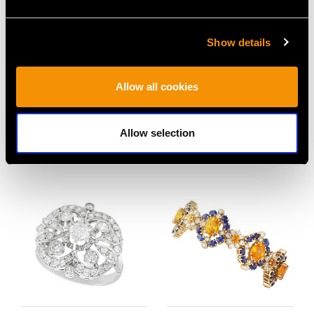
Show details
10.50ct Sapphire, 18ct
Single Strand Cultured
Allow all cookies
Yellow Gold and
Pearl Necklace with 18
Platinum Dress Ring -
ct Yellow Gold Clasp -
Allow selection
Vintage Circa 1940
Vintage Circa 1980
Price
USD $21,491.04
Price
USD $2,688.06