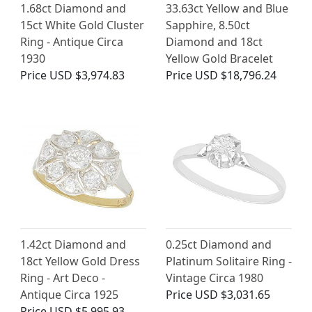
1.68ct Diamond and
33.63ct Yellow and Blue
15ct White Gold Cluster
Sapphire, 8.50ct
Ring - Antique Circa
Diamond and 18ct
1930
Yellow Gold Bracelet
Price
USD $3,974.83
Price
USD $18,796.24
1.42ct Diamond and
0.25ct Diamond and
18ct Yellow Gold Dress
Platinum Solitaire Ring -
Ring - Art Deco -
Vintage Circa 1980
Antique Circa 1925
Price
USD $3,031.65
Price
USD $5,995.93