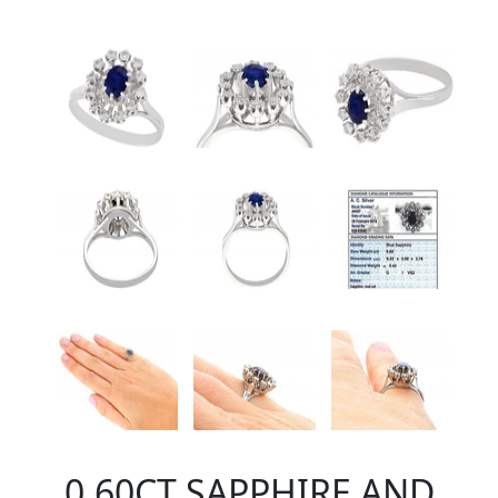
0.60CT SAPPHIRE AND