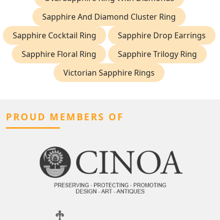
Sapphire And Diamond Cluster Ring
Sapphire Cocktail Ring
Sapphire Drop Earrings
Sapphire Floral Ring
Sapphire Trilogy Ring
Victorian Sapphire Rings
PROUD MEMBERS OF