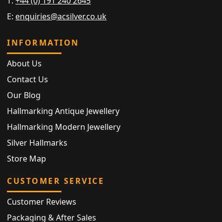
T:
+44 (0) 191 240 2645
E:
enquiries@acsilver.co.uk
INFORMATION
About Us
Contact Us
Our Blog
Hallmarking Antique Jewellery
Hallmarking Modern Jewellery
Silver Hallmarks
Store Map
CUSTOMER SERVICE
Customer Reviews
Packaging & After Sales