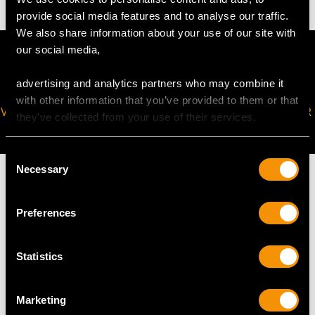
provide social media features and to analyse our traffic.
We also share information about your use of our site with
our social media,
advertising and analytics partners who may combine it
with other information that you’ve provided to them or that
VIRTUAL APPOINTMENT
JOIN OUR NEWSLETTER
they’ve collected from your use of their services.
AVAILABLE
Consent
Necessary
Selection
Preferences
MAY WE ALSO SUGGEST…
Statistics
Marketing