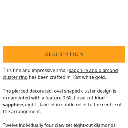
DESCRIPTION
This fine and impressive small
sapphire and diamond
cluster ring
has been crafted in 18ct white gold.
The pierced decorated, oval shaped cluster design is
ornamented with a feature 0.60ct oval cut
blue
sapphire
, eight claw set in subtle relief to the centre of
the arrangement.
Twelve individually four claw set eight-cut diamonds