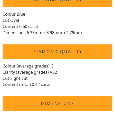
Colour Blue
Cut Oval
Content 0.60 carat
Dimensions 6.33mm x 3.98mm x 2.79mm
DIAMOND QUALITY
Colour (average grades) G
Clarity (average grades) VS2
Cut Eight-cut
Content (total) 0.42 carat
DIMENSIONS