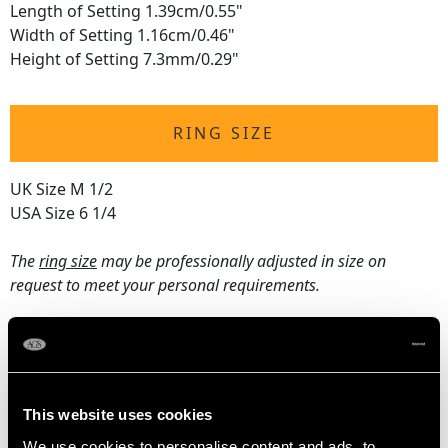
Length of Setting 1.39cm/0.55"
Width of Setting 1.16cm/0.46"
Height of Setting 7.3mm/0.29"
RING SIZE
UK Size M 1/2
USA Size 6 1/4
The
ring size
may be professionally adjusted in size on
request to meet your personal requirements.
WEIGHT
4.02 grams
This website uses cookies
We use cookies to personalise content and ads, to