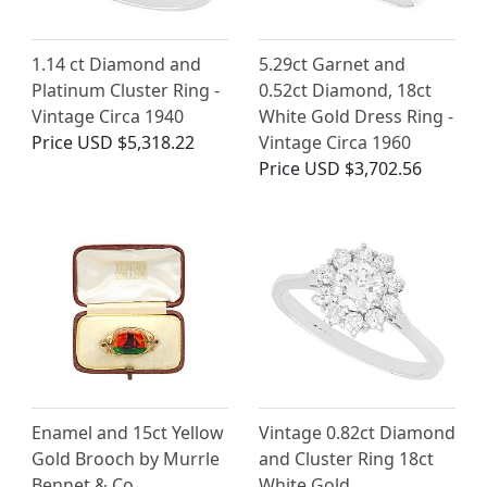
1.14 ct Diamond and
5.29ct Garnet and
Platinum Cluster Ring -
0.52ct Diamond, 18ct
Vintage Circa 1940
White Gold Dress Ring -
Price
USD $5,318.22
Vintage Circa 1960
Price
USD $3,702.56
Enamel and 15ct Yellow
Vintage 0.82ct Diamond
Gold Brooch by Murrle
and Cluster Ring 18ct
Bennet & Co
White Gold