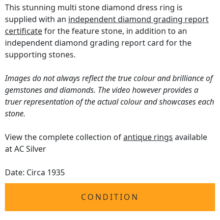
This stunning multi stone diamond dress ring is
supplied with an
independent diamond grading report
certificate
for the feature stone, in addition to an
independent diamond grading report card for the
supporting stones.
Images do not always reflect the true colour and brilliance of
gemstones and diamonds. The video however provides a
truer representation of the actual colour and showcases each
stone.
View the complete collection of
antique rings
available
at AC Silver
Date: Circa 1935
CONDITION