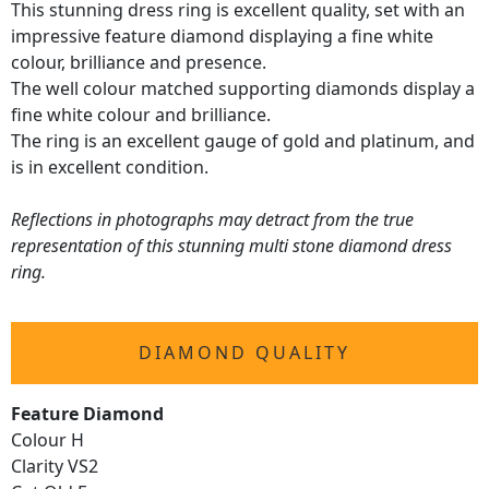
This stunning dress ring is excellent quality, set with an
impressive feature diamond displaying a fine white
colour, brilliance and presence.
The well colour matched supporting diamonds display a
fine white colour and brilliance.
The ring is an excellent gauge of gold and platinum, and
is in excellent condition.
Reflections in photographs may detract from the true
representation of this stunning multi stone diamond dress
ring.
DIAMOND QUALITY
Feature Diamond
Colour H
Clarity VS2