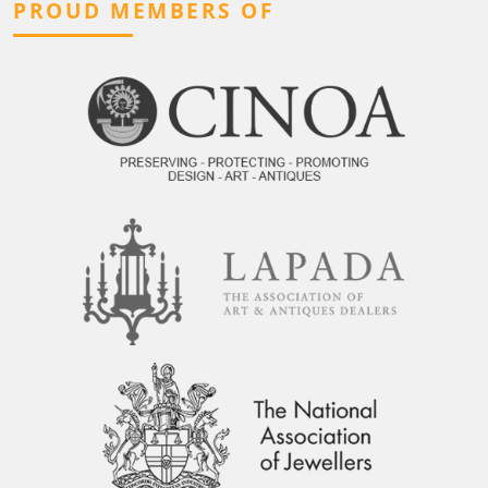
PROUD MEMBERS OF