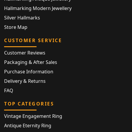
Hallmarking Modern Jewellery
Silver Hallmarks
Store Map
CUSTOMER SERVICE
Customer Reviews
Packaging & After Sales
Purchase Information
Delivery & Returns
FAQ
TOP CATEGORIES
Vintage Engagement Ring
Antique Eternity Ring