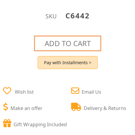
C6442
SKU
ADD TO CART
Pay with Installments >
Wish list
Email Us
Make an offer
Delivery & Returns
Gift Wrapping Included