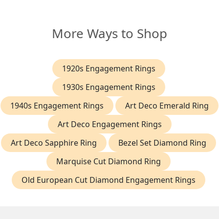
More Ways to Shop
1920s Engagement Rings
1930s Engagement Rings
1940s Engagement Rings
Art Deco Emerald Ring
Art Deco Engagement Rings
Art Deco Sapphire Ring
Bezel Set Diamond Ring
Marquise Cut Diamond Ring
Old European Cut Diamond Engagement Rings