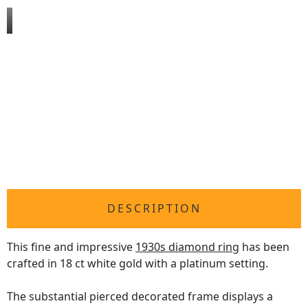
DESCRIPTION
This fine and impressive
1930s diamond ring
has been
crafted in 18 ct white gold with a platinum setting.
The substantial pierced decorated frame displays a