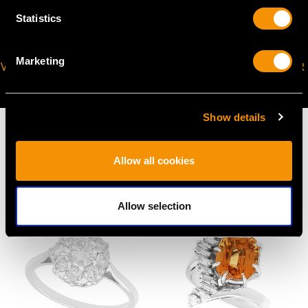
Statistics
Marketing
VIRTUAL APPOINTMENT
JOIN OUR NEWSLETTER
AVAILABLE
Show details
Allow all cookies
MAY WE ALSO SUGGEST…
Allow selection