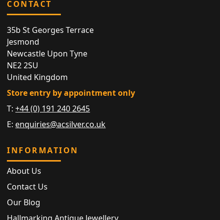
CONTACT
35b St Georges Terrace
Jesmond
Newcastle Upon Tyne
NE2 2SU
United Kingdom
Store entry by appointment only
T:
+44 (0) 191 240 2645
E:
enquiries@acsilver.co.uk
INFORMATION
About Us
Contact Us
Our Blog
Hallmarking Antique Jewellery