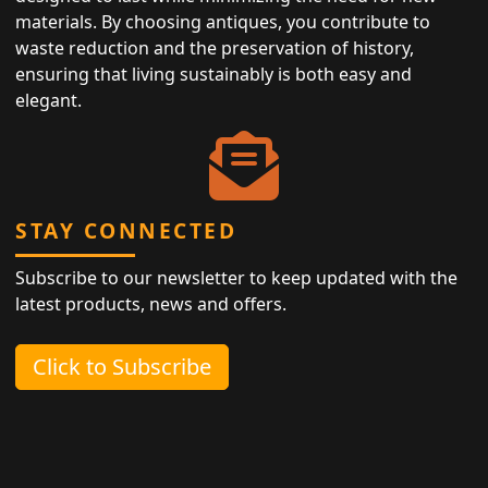
materials. By choosing antiques, you contribute to
waste reduction and the preservation of history,
ensuring that living sustainably is both easy and
elegant.
STAY CONNECTED
Subscribe to our newsletter to keep updated with the
latest products, news and offers.
Click to Subscribe