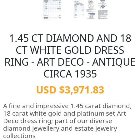
1.45 CT DIAMOND AND 18
CT WHITE GOLD DRESS
RING - ART DECO - ANTIQUE
CIRCA 1935
USD $3,971.83
A fine and impressive 1.45 carat diamond,
18 carat white gold and platinum set Art
Deco dress ring; part of our diverse
diamond jewellery and estate jewelry
collections