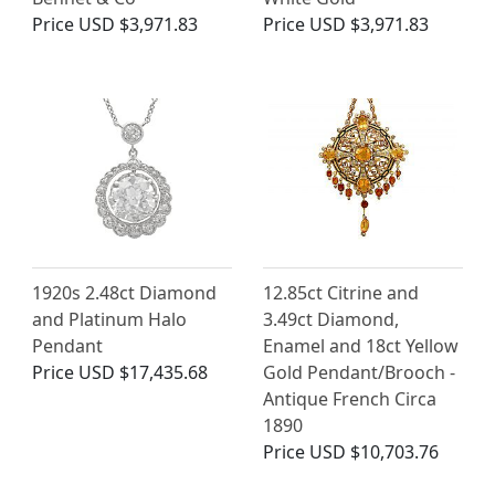
Price
USD $3,971.83
Price
USD $3,971.83
1920s 2.48ct Diamond
12.85ct Citrine and
and Platinum Halo
3.49ct Diamond,
Pendant
Enamel and 18ct Yellow
Price
USD $17,435.68
Gold Pendant/Brooch -
Antique French Circa
1890
Price
USD $10,703.76