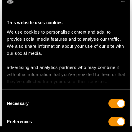
RING SIZE
This website uses cookies
We use cookies to personalise content and ads, to
UK Size J
provide social media features and to analyse our traffic.
USA Size 4 5/8
We also share information about your use of our site with
our social media,
The
ring size
may be professionally adjusted in size on
request to meet your personal requirements.
advertising and analytics partners who may combine it
with other information that you’ve provided to them or that
they’ve collected from your use of their services.
WEIGHT
Consent
Necessary
6.90 grams
Selection
Preferences