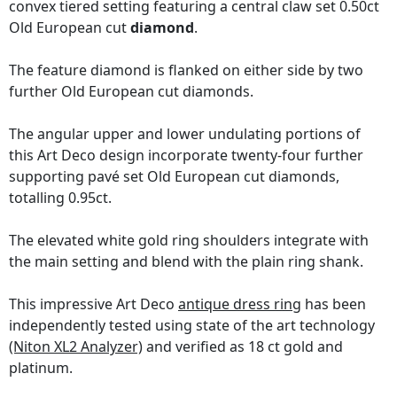
convex tiered setting featuring a central claw set 0.50ct
Old European cut
diamond
.
The feature diamond is flanked on either side by two
further Old European cut diamonds.
The angular upper and lower undulating portions of
this Art Deco design incorporate twenty-four further
supporting pavé set Old European cut diamonds,
totalling 0.95ct.
The elevated white gold ring shoulders integrate with
the main setting and blend with the plain ring shank.
This impressive Art Deco
antique dress ring
has been
independently tested using state of the art technology
(Niton XL2 Analyzer)
and verified as 18 ct gold and
platinum.