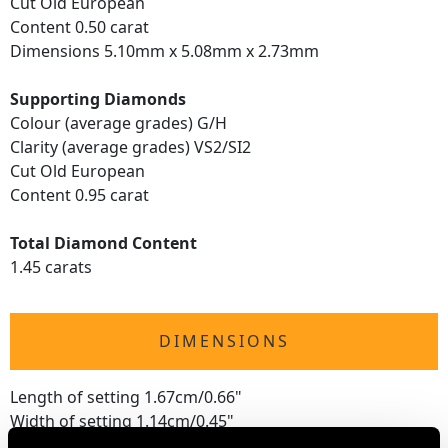
Cut Old European
Content 0.50 carat
Dimensions 5.10mm x 5.08mm x 2.73mm
Supporting Diamonds
Colour (average grades) G/H
Clarity (average grades) VS2/SI2
Cut Old European
Content 0.95 carat
Total Diamond Content
1.45 carats
DIMENSIONS
Length of setting 1.67cm/0.66"
Width of setting 1.14cm/0.45"
Height of setting 7.17mm/0.28"