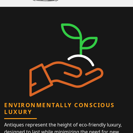
ENVIRONMENTALLY CONSCIOUS
LUXURY
Antiques represent the height of eco-friendly luxury,
designed to last while minimizing the need for new