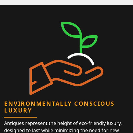
ENVIRONMENTALLY CONSCIOUS
LUXURY
Antiques represent the height of eco-friendly luxury,
designed to last while minimizing the need for new