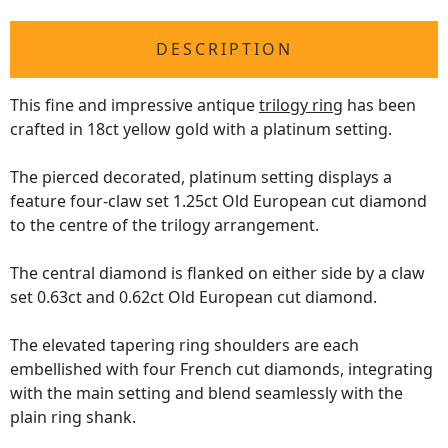
DESCRIPTION
This fine and impressive antique
trilogy ring
has been
crafted in 18ct yellow gold with a platinum setting.
The pierced decorated, platinum setting displays a
feature four-claw set 1.25ct Old European cut diamond
to the centre of the trilogy arrangement.
The central diamond is flanked on either side by a claw
set 0.63ct and 0.62ct Old European cut diamond.
The elevated tapering ring shoulders are each
embellished with four French cut diamonds, integrating
with the main setting and blend seamlessly with the
plain ring shank.