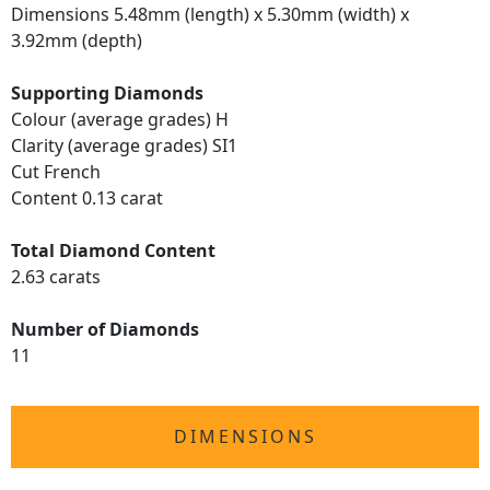
Dimensions 5.48mm (length) x 5.30mm (width) x
3.92mm (depth)
Supporting Diamonds
Colour (average grades) H
Clarity (average grades) SI1
Cut French
Content 0.13 carat
Total Diamond Content
2.63 carats
Number of Diamonds
11
DIMENSIONS