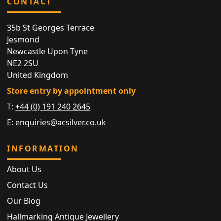
CONTACT
35b St Georges Terrace
Jesmond
Newcastle Upon Tyne
NE2 2SU
United Kingdom
Store entry by appointment only
T:
+44 (0) 191 240 2645
E:
enquiries@acsilver.co.uk
INFORMATION
About Us
Contact Us
Our Blog
Hallmarking Antique Jewellery