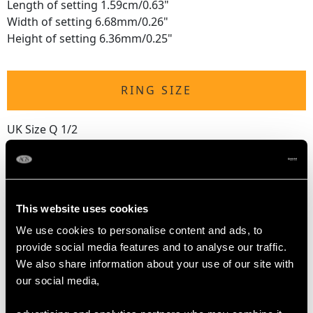
Length of setting 1.59cm/0.63"
Width of setting 6.68mm/0.26"
Height of setting 6.36mm/0.25"
RING SIZE
UK Size Q 1/2
USA Size 8 1/4
The
ring size
may be professionally adjusted in size on
request to meet your personal requirements.
This website uses cookies
We use cookies to personalise content and ads, to
WEIGHT
provide social media features and to analyse our traffic.
We also share information about your use of our site with
our social media,
5.07 grams