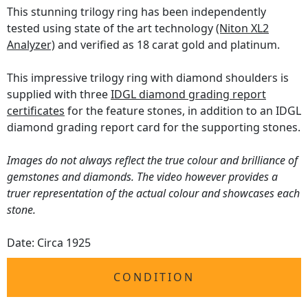
This stunning trilogy ring has been independently
tested using state of the art technology
(Niton XL2
Analyzer)
and verified as 18 carat gold and platinum.
This impressive trilogy ring with diamond shoulders is
supplied with three
IDGL diamond grading report
certificates
for the feature stones, in addition to an IDGL
diamond grading report card for the supporting stones.
Images do not always reflect the true colour and brilliance of
gemstones and diamonds. The video however provides a
truer representation of the actual colour and showcases each
stone.
Date: Circa 1925
CONDITION