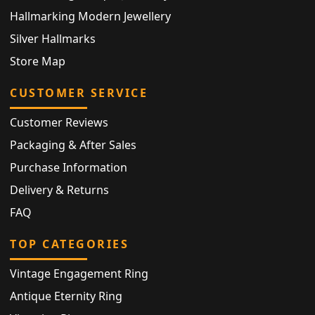
Hallmarking Modern Jewellery
Silver Hallmarks
Store Map
CUSTOMER SERVICE
Customer Reviews
Packaging & After Sales
Purchase Information
Delivery & Returns
FAQ
TOP CATEGORIES
Vintage Engagement Ring
Antique Eternity Ring