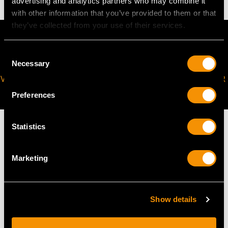
advertising and analytics partners who may combine it
with other information that you’ve provided to them or that
they’ve collected from your use of their services.
Consent
Necessary
Selection
VIRTUAL APPOINTMENT
JOIN OUR NEWSLETTER
AVAILABLE
Preferences
Statistics
Marketing
MAY WE ALSO SUGGEST…
Show details