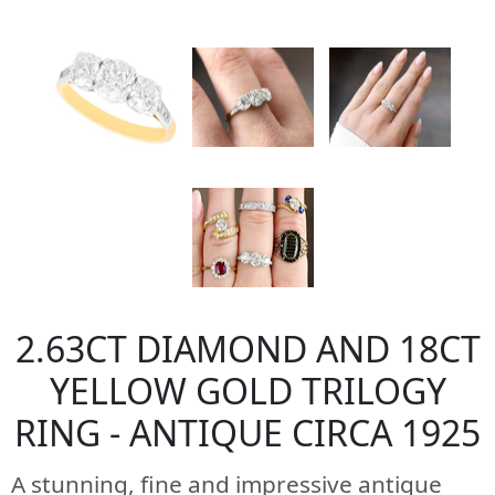
2.63CT DIAMOND AND 18CT
YELLOW GOLD TRILOGY
RING - ANTIQUE CIRCA 1925
A stunning, fine and impressive antique