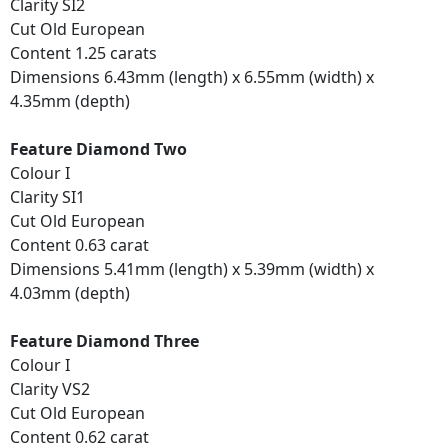
Clarity SI2
Cut Old European
Content 1.25 carats
Dimensions 6.43mm (length) x 6.55mm (width) x
4.35mm (depth)
Feature Diamond Two
Colour I
Clarity SI1
Cut Old European
Content 0.63 carat
Dimensions 5.41mm (length) x 5.39mm (width) x
4.03mm (depth)
Feature Diamond Three
Colour I
Clarity VS2
Cut Old European
Content 0.62 carat