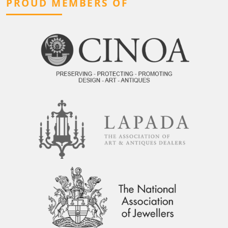
PROUD MEMBERS OF