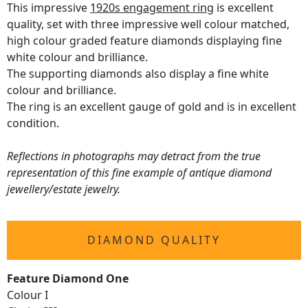
This impressive
1920s engagement ring
is excellent
quality, set with three impressive well colour matched,
high colour graded feature diamonds displaying fine
white colour and brilliance.
The supporting diamonds also display a fine white
colour and brilliance.
The ring is an excellent gauge of gold and is in excellent
condition.
Reflections in photographs may detract from the true
representation of this fine example of antique diamond
jewellery/estate jewelry.
DIAMOND QUALITY
Feature Diamond One
Colour I