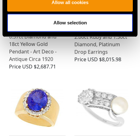
Allow all cookies
Allow selection
0.37ct Diamond and
2.00ct Ruby and 1.50ct
18ct Yellow Gold
Diamond, Platinum
Pendant - Art Deco -
Drop Earrings
Antique Circa 1920
Price
USD $8,015.98
Price
USD $2,687.71