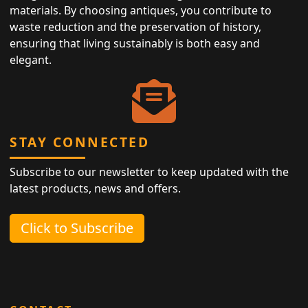
materials. By choosing antiques, you contribute to
waste reduction and the preservation of history,
ensuring that living sustainably is both easy and
elegant.
STAY CONNECTED
Subscribe to our newsletter to keep updated with the
latest products, news and offers.
Click to Subscribe