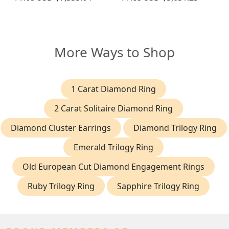
More Ways to Shop
1 Carat Diamond Ring
2 Carat Solitaire Diamond Ring
Diamond Cluster Earrings
Diamond Trilogy Ring
Emerald Trilogy Ring
Old European Cut Diamond Engagement Rings
Ruby Trilogy Ring
Sapphire Trilogy Ring