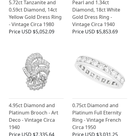
5.72ct Tanzanite and
Pearl and 1.34ct
0.59ct Diamond, 14ct
Diamond, 18ct White
Yellow Gold Dress Ring
Gold Dress Ring -
- Vintage Circa 1980
Vintage Circa 1940
Price
USD $5,052.09
Price
USD $5,853.69
4.95ct Diamond and
0.75ct Diamond and
Platinum Brooch - Art
Platinum Full Eternity
Deco - Vintage Circa
Ring - Vintage French
1940
Circa 1950
Price
USD $7,335.64
Price
USD $3,031.25