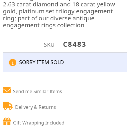
2.63 carat diamond and 18 carat yellow
gold, platinum set trilogy engagement
ring; part of our diverse antique
engagement rings collection
C8483
SKU
SORRY ITEM SOLD
Send me Similar Items
Delivery & Returns
Gift Wrapping Included