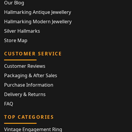
Our Blog
Hallmarking Antique Jewellery
Hallmarking Modern Jewellery
Silver Hallmarks
Store Map
CUSTOMER SERVICE
Customer Reviews
Packaging & After Sales
Purchase Information
Delivery & Returns
FAQ
TOP CATEGORIES
Vintage Engagement Ring