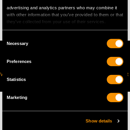
WEIGHT
advertising and analytics partners who may combine it
with other information that you’ve provided to them or that
9.83 grams
they’ve collected from your use of their services.
Consent
Necessary
Selection
Preferences
VIRTUAL APPOINTMENT
JOIN OUR NEWSLETTER
Statistics
AVAILABLE
Marketing
Show details
MAY WE ALSO SUGGEST…