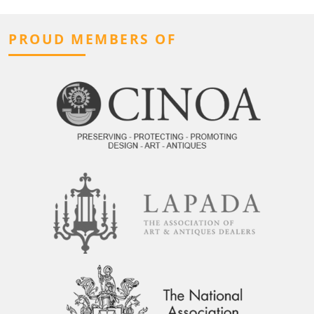
PROUD MEMBERS OF