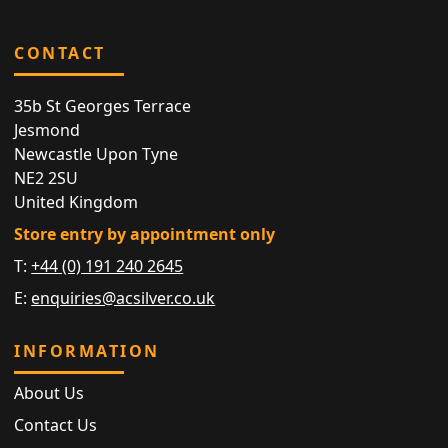
CONTACT
35b St Georges Terrace
Jesmond
Newcastle Upon Tyne
NE2 2SU
United Kingdom
Store entry by appointment only
T:
+44 (0) 191 240 2645
E:
enquiries@acsilver.co.uk
INFORMATION
About Us
Contact Us