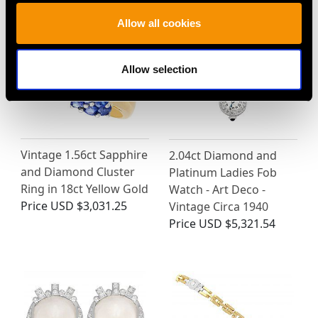
Allow all cookies
Allow selection
Vintage 1.56ct Sapphire
2.04ct Diamond and
and Diamond Cluster
Platinum Ladies Fob
Ring in 18ct Yellow Gold
Watch - Art Deco -
Price
USD $3,031.25
Vintage Circa 1940
Price
USD $5,321.54