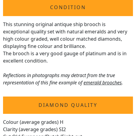
CONDITION
This stunning original antique ship brooch is
exceptional quality set with natural emeralds and very
high colour graded, well colour matched diamonds,
displaying fine colour and brilliance.
The brooch is a very good gauge of platinum and is in
excellent condition.
Reflections in photographs may detract from the true
representation of this fine example of
emerald brooches
.
DIAMOND QUALITY
Colour (average grades) H
Clarity (average grades) SI2