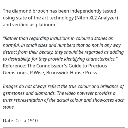
The
diamond brooch
has been independently tested
using state of the art technology
(Niton XL2 Analyzer)
and verified as platinum.
"Rather than regarding inclusions in coloured stones as
harmful, in small sizes and numbers that do not in any way
detract from their beauty, they should be regarded as adding
to desirability, for they provide identifying characteristics."
Reference: The Connoisseur's Guide to Precious
Gemstones, R.Wise, Brunswick House Press.
Images do not always reflect the true colour and brilliance of
gemstones and diamonds. The video however provides a
truer representation of the actual colour and showcases each
stone.
Date: Circa 1910