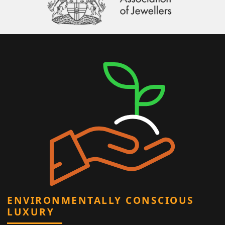
ENVIRONMENTALLY CONSCIOUS
LUXURY