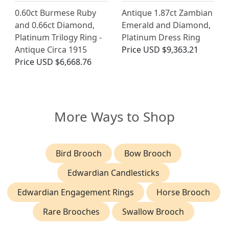
0.60ct Burmese Ruby
Antique 1.87ct Zambian
and 0.66ct Diamond,
Emerald and Diamond,
Platinum Trilogy Ring -
Platinum Dress Ring
Antique Circa 1915
Price
USD $9,363.21
Price
USD $6,668.76
More Ways to Shop
Bird Brooch
Bow Brooch
Edwardian Candlesticks
Edwardian Engagement Rings
Horse Brooch
Rare Brooches
Swallow Brooch