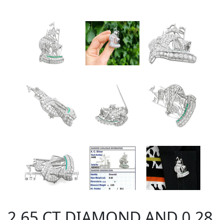
2.65 CT DIAMOND AND 0.28