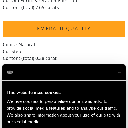
Cut Old European/Dutch/Eight-cut
Content (total) 2.65 carats
EMERALD QUALITY
Colour Natural
Cut Step
Content (total) 0.28 carat
DIMENSIONS
This website uses cookies
Length of setting 4.7cm/1.85"
We use cookies to personalise content and ads, to
Width of setting 3cm/1.18"
provide social media features and to analyse our traffic.
Height of setting 1cm/0.39"
We also share information about your use of our site with
our social media,