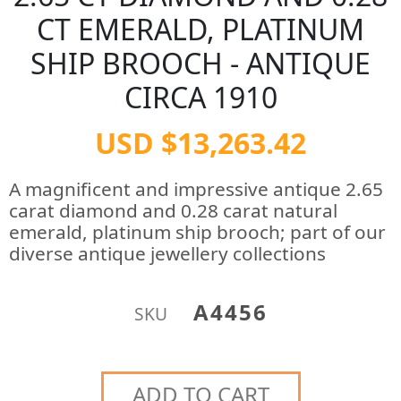
CT EMERALD, PLATINUM
SHIP BROOCH - ANTIQUE
CIRCA 1910
USD $13,263.42
A magnificent and impressive antique 2.65
carat diamond and 0.28 carat natural
emerald, platinum ship brooch; part of our
diverse antique jewellery collections
A4456
SKU
ADD TO CART