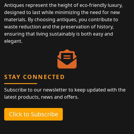
Antiques represent the height of eco-friendly luxury,
designed to last while minimizing the need for new
materials. By choosing antiques, you contribute to
waste reduction and the preservation of history,
ensuring that living sustainably is both easy and
elegant.
STAY CONNECTED
Subscribe to our newsletter to keep updated with the
latest products, news and offers.
Click to Subscribe