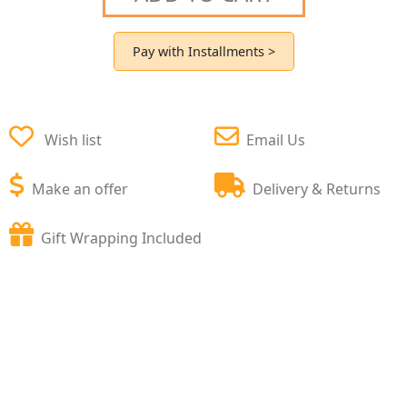
Pay with Installments >
Wish list
Email Us
Make an offer
Delivery & Returns
Gift Wrapping Included