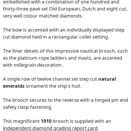
embellished with a combination of one hundred and
thirty-three pavé set Old European, Dutch and eight cut,
very well colour matched diamonds.
The bow is accented with an individually displayed step
cut diamond held in a rectangular collet setting.
The finer details of this impressive nautical brooch, such
as the platinum rope ladders and masts, are accented
with millegrain decoration.
A single row of twelve channel set step cut
natural
emeralds
ornament the ship's hull.
The brooch secures to the reverse with a hinged pin and
safety clasp fastening.
This magnificent
1910
brooch is supplied with an
independent diamond grading report card
.