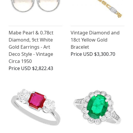
Mabe Pearl & 0.78ct
Vintage Diamond and
Diamond, 9ct White
18ct Yellow Gold
Gold Earrings - Art
Bracelet
Deco Style - Vintage
Price
USD $3,300.70
Circa 1950
Price
USD $2,822.43