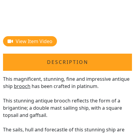
View Item Video
DESCRIPTION
This magnificent, stunning, fine and impressive antique
ship
brooch
has been crafted in platinum.
This stunning antique brooch reflects the form of a
brigantine; a double mast sailing ship, with a square
topsail and gaffsail.
The sails, hull and forecastle of this stunning ship are