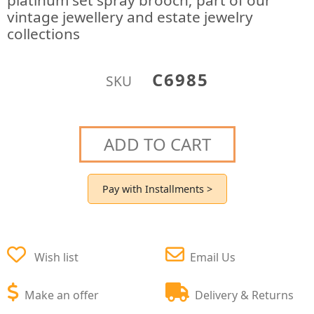
platinum set spray brooch; part of our
vintage jewellery and estate jewelry
collections
C6985
SKU
ADD TO CART
Pay with Installments >
Wish list
Email Us
Make an offer
Delivery & Returns