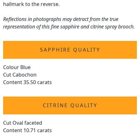
hallmark to the reverse.
Reflections in photographs may detract from the true
representation of this fine sapphire and citrine spray brooch.
SAPPHIRE QUALITY
Colour Blue
Cut Cabochon
Content 35.50 carats
CITRINE QUALITY
Cut Oval faceted
Content 10.71 carats