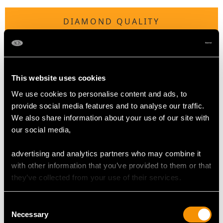
DIAMOND QUALITY
Colour (average grades) G
Clarity (average grades) SI2
Cut Eight
This website uses cookies
Content (total) 1.43 carats
We use cookies to personalise content and ads, to
provide social media features and to analyse our traffic.
Number of Diamonds
We also share information about your use of our site with
70
our social media,
advertising and analytics partners who may combine it
DIMENSIONS
with other information that you’ve provided to them or that
they’ve collected from your use of their services.
Length of setting 7.55cm/2.97"
Width of setting 6.5cm/2.56"
Consent
Across pin 5.5cm/2.17"
Necessary
Selection
Height of setting 1.62cm/0.64"