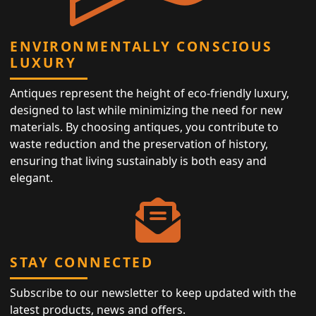
ENVIRONMENTALLY CONSCIOUS
LUXURY
Antiques represent the height of eco-friendly luxury,
designed to last while minimizing the need for new
materials. By choosing antiques, you contribute to
waste reduction and the preservation of history,
ensuring that living sustainably is both easy and
elegant.
STAY CONNECTED
Subscribe to our newsletter to keep updated with the
latest products, news and offers.