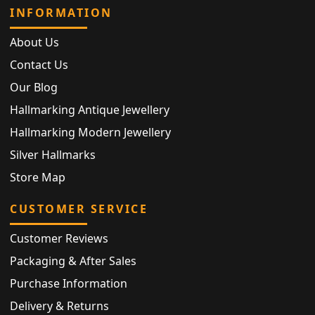
INFORMATION
About Us
Contact Us
Our Blog
Hallmarking Antique Jewellery
Hallmarking Modern Jewellery
Silver Hallmarks
Store Map
CUSTOMER SERVICE
Customer Reviews
Packaging & After Sales
Purchase Information
Delivery & Returns