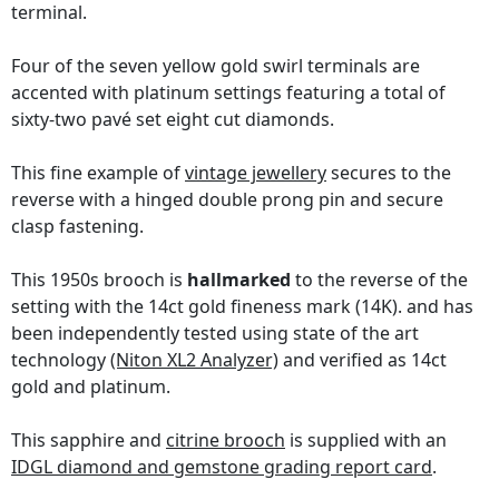
terminal.
Four of the seven yellow gold swirl terminals are
accented with platinum settings featuring a total of
sixty-two pavé set eight cut diamonds.
This fine example of
vintage jewellery
secures to the
reverse with a hinged double prong pin and secure
clasp fastening.
This 1950s brooch is
hallmarked
to the reverse of the
setting with the 14ct gold fineness mark (14K). and has
been independently tested using state of the art
technology
(Niton XL2 Analyzer)
and verified as 14ct
gold and platinum.
This sapphire and
citrine brooch
is supplied with an
IDGL diamond and gemstone grading report card
.