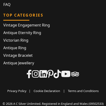
FAQ
TOP CATEGORIES
Vintage Engagement Ring
Antique Eternity Ring
Victorian Ring
Antique Ring
Vintage Bracelet
Antique Jewellery
Privacy Policy
|
Cookie Declaration
|
Terms and Conditions
© 2026 A C Silver Unlimited. Registered in England and Wales (09502533)