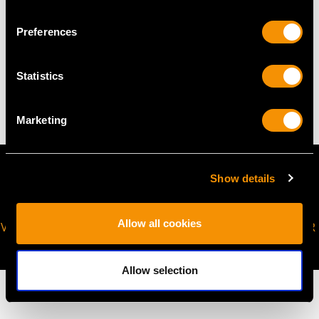
Preferences
WEIGHT
Statistics
50.04 grams
Marketing
Show details
Allow all cookies
VIRTUAL APPOINTMENT
JOIN OUR NEWSLETTER
AVAILABLE
Allow selection