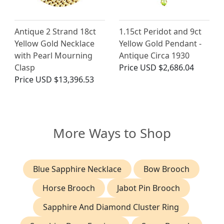
Antique 2 Strand 18ct
1.15ct Peridot and 9ct
Yellow Gold Necklace
Yellow Gold Pendant -
with Pearl Mourning
Antique Circa 1930
Clasp
Price
USD $2,686.04
Price
USD $13,396.53
More Ways to Shop
Blue Sapphire Necklace
Bow Brooch
Horse Brooch
Jabot Pin Brooch
Sapphire And Diamond Cluster Ring