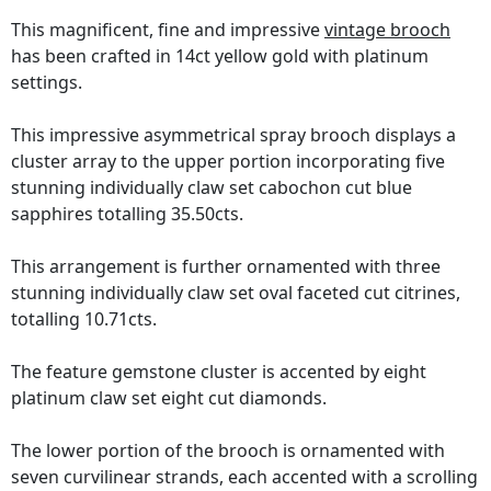
This magnificent, fine and impressive
vintage brooch
has been crafted in 14ct yellow gold with platinum
settings.
This impressive asymmetrical spray brooch displays a
cluster array to the upper portion incorporating five
stunning individually claw set cabochon cut blue
sapphires totalling 35.50cts.
This arrangement is further ornamented with three
stunning individually claw set oval faceted cut citrines,
totalling 10.71cts.
The feature gemstone cluster is accented by eight
platinum claw set eight cut diamonds.
The lower portion of the brooch is ornamented with
seven curvilinear strands, each accented with a scrolling