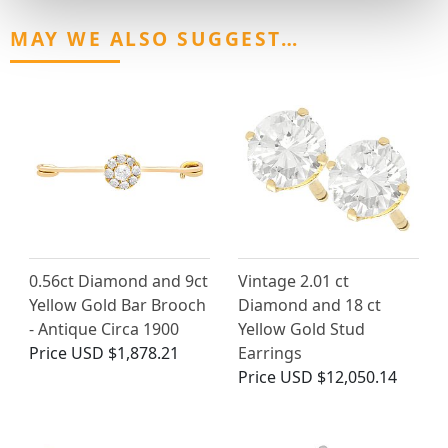
MAY WE ALSO SUGGEST…
0.56ct Diamond and 9ct
Vintage 2.01 ct
Yellow Gold Bar Brooch
Diamond and 18 ct
- Antique Circa 1900
Yellow Gold Stud
Price
USD $1,878.21
Earrings
Price
USD $12,050.14