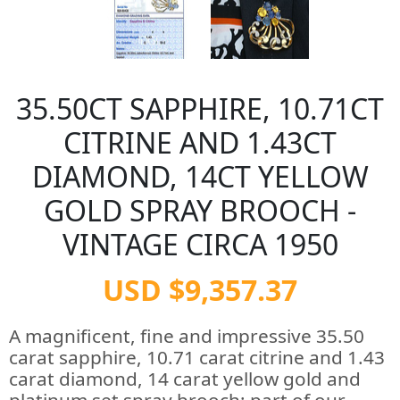
35.50CT SAPPHIRE, 10.71CT
CITRINE AND 1.43CT
DIAMOND, 14CT YELLOW
GOLD SPRAY BROOCH -
VINTAGE CIRCA 1950
USD $9,357.37
A magnificent, fine and impressive 35.50
carat sapphire, 10.71 carat citrine and 1.43
carat diamond, 14 carat yellow gold and