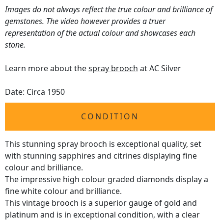
Images do not always reflect the true colour and brilliance of
gemstones. The video however provides a truer
representation of the actual colour and showcases each
stone.
Learn more about the
spray brooch
at AC Silver
Date: Circa 1950
CONDITION
This stunning spray brooch is exceptional quality, set
with stunning sapphires and citrines displaying fine
colour and brilliance.
The impressive high colour graded diamonds display a
fine white colour and brilliance.
This vintage brooch is a superior gauge of gold and
platinum and is in exceptional condition, with a clear