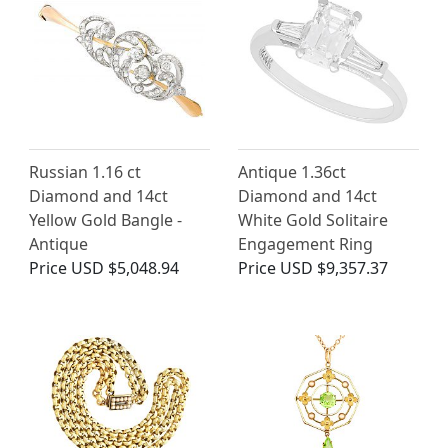
Russian 1.16 ct
Antique 1.36ct
Diamond and 14ct
Diamond and 14ct
Yellow Gold Bangle -
White Gold Solitaire
Antique
Engagement Ring
Price
USD $5,048.94
Price
USD $9,357.37