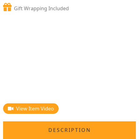
Gift Wrapping Included
View Item Video
DESCRIPTION