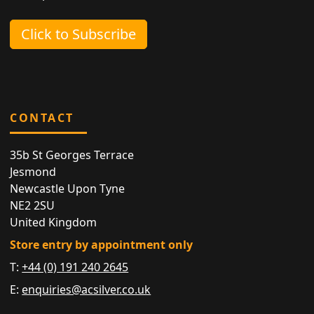
Click to Subscribe
CONTACT
35b St Georges Terrace
Jesmond
Newcastle Upon Tyne
NE2 2SU
United Kingdom
Store entry by appointment only
T:
+44 (0) 191 240 2645
E:
enquiries@acsilver.co.uk