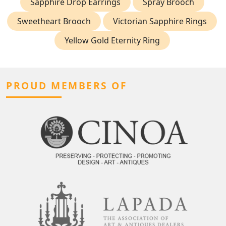
Sapphire Drop Earrings
Spray Brooch
Sweetheart Brooch
Victorian Sapphire Rings
Yellow Gold Eternity Ring
PROUD MEMBERS OF