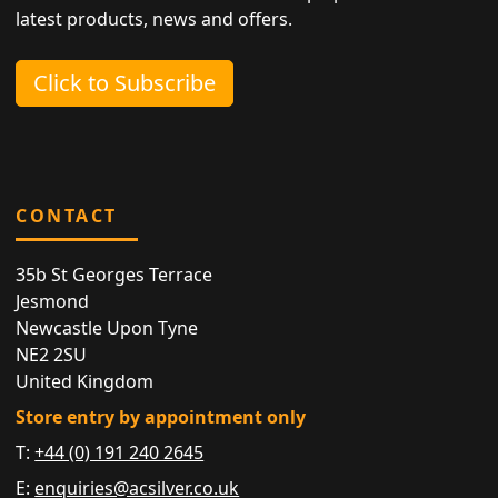
latest products, news and offers.
Click to Subscribe
CONTACT
35b St Georges Terrace
Jesmond
Newcastle Upon Tyne
NE2 2SU
United Kingdom
Store entry by appointment only
T:
+44 (0) 191 240 2645
E:
enquiries@acsilver.co.uk