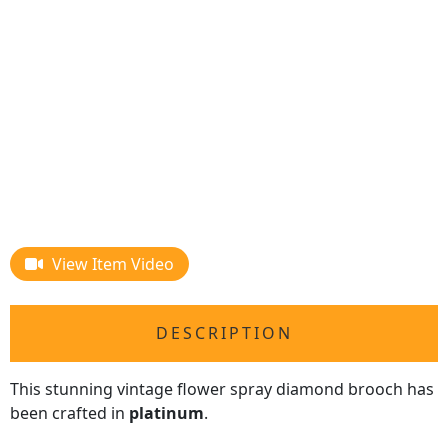
View Item Video
DESCRIPTION
This stunning vintage flower spray diamond brooch has
been crafted in
platinum
.