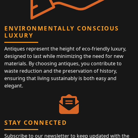
ENVIRONMENTALLY CONSCIOUS
LUXURY
Antiques represent the height of eco-friendly luxury,
designed to last while minimizing the need for new
materials. By choosing antiques, you contribute to
waste reduction and the preservation of history,
ensuring that living sustainably is both easy and
elegant.
STAY CONNECTED
Subscribe to our newsletter to keep updated with the