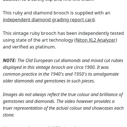
This ruby and diamond brooch is supplied with an
independent diamond grading report card
.
This vintage ruby brooch has been independently tested
using state of the art technology
(Niton XL2 Analyzer)
and verified as platinum.
NOTE:
The Old European cut diamonds and mixed cut rubies
displayed in this vintage brooch are circa 1900. It was
common practice in the 1940's and 1950's to amalgamate
older diamonds and gemstones in such pieces.
Images do not always reflect the true colour and brilliance of
gemstones and diamonds. The video however provides a
truer representation of the actual colour and showcases each
stone.