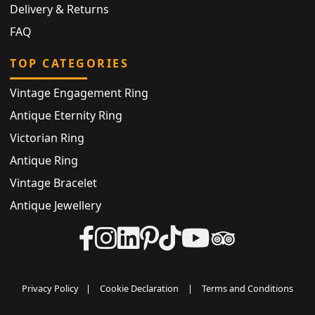
Delivery & Returns
FAQ
TOP CATEGORIES
Vintage Engagement Ring
Antique Eternity Ring
Victorian Ring
Antique Ring
Vintage Bracelet
Antique Jewellery
Privacy Policy
|
Cookie Declaration
|
Terms and Conditions