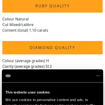
RUBY QUALITY
Colour Natural
Cut Mixed/calibre
Content (total) 1.10 carats
DIAMOND QUALITY
Colour (average grades) H
Clarity (average grades) SI 2
Cut Old European
Content (total) 6.85 carats
This website uses cookies
DIMENSIONS
We use cookies to personalise content and ads, to