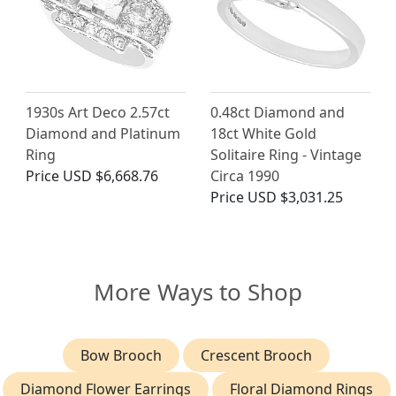
1930s Art Deco 2.57ct
0.48ct Diamond and
Diamond and Platinum
18ct White Gold
Ring
Solitaire Ring - Vintage
Price
USD $6,668.76
Circa 1990
Price
USD $3,031.25
More Ways to Shop
Bow Brooch
Crescent Brooch
Diamond Flower Earrings
Floral Diamond Rings