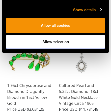
Show details
MAY WE ALSO SUGGEST…
Allow all cookies
Allow selection
1.95ct Chrysoprase and
Cultured Pearl and
Diamond Dragonfly
5.32ct Diamond, 18ct
Brooch in 15ct Yellow
White Gold Necklace -
Gold
Vintage Circa 1965
Price
USD $3,031.25
Price
USD $11,781.48