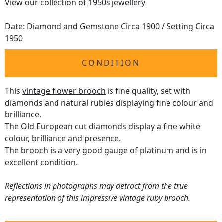
View our collection of
1950s jewellery
Date: Diamond and Gemstone Circa 1900 / Setting Circa
1950
CONDITION
This
vintage flower brooch
is fine quality, set with
diamonds and natural rubies displaying fine colour and
brilliance.
The Old European cut diamonds display a fine white
colour, brilliance and presence.
The brooch is a very good gauge of platinum and is in
excellent condition.
Reflections in photographs may detract from the true
representation of this impressive vintage ruby brooch.