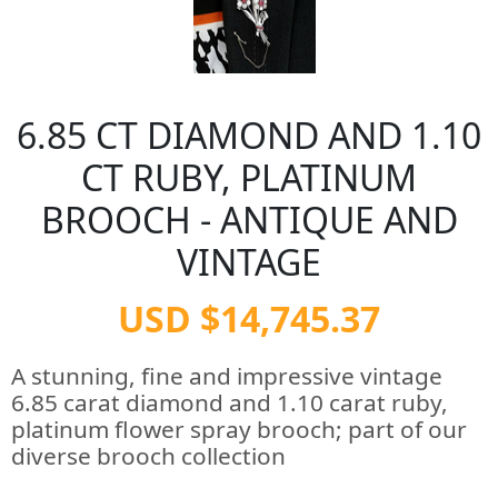
6.85 CT DIAMOND AND 1.10
CT RUBY, PLATINUM
BROOCH - ANTIQUE AND
VINTAGE
USD $14,745.37
A stunning, fine and impressive vintage
6.85 carat diamond and 1.10 carat ruby,
platinum flower spray brooch; part of our
diverse brooch collection