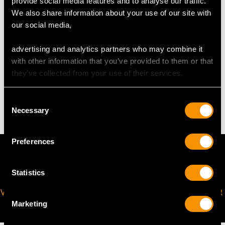
provide social media features and to analyse our traffic.
Length of setting 6cm/2.4"
We also share information about your use of our site with
Width of setting 3.5cm/1.4"
our social media,
Height of setting 4mm/0.15"
advertising and analytics partners who may combine it
with other information that you’ve provided to them or that
WEIGHT
they’ve collected from your use of their services.
16.76 grams
Consent
Necessary
Selection
Preferences
Statistics
VIRTUAL APPOINTMENT
JOIN OUR NEWSLETTER
AVAILABLE
Marketing