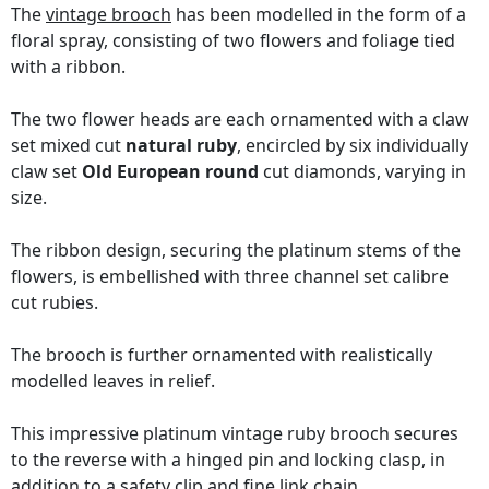
The
vintage brooch
has been modelled in the form of a
floral spray, consisting of two flowers and foliage tied
with a ribbon.
The two flower heads are each ornamented with a claw
set mixed cut
natural ruby
, encircled by six individually
claw set
Old European round
cut diamonds, varying in
size.
The ribbon design, securing the platinum stems of the
flowers, is embellished with three channel set calibre
cut rubies.
The brooch is further ornamented with realistically
modelled leaves in relief.
This impressive platinum vintage ruby brooch secures
to the reverse with a hinged pin and locking clasp, in
addition to a safety clip and fine link chain.