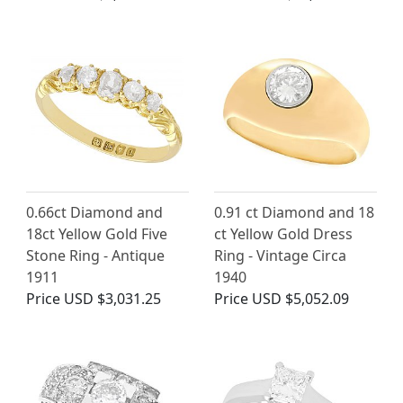
0.66ct Diamond and
0.91 ct Diamond and 18
18ct Yellow Gold Five
ct Yellow Gold Dress
Stone Ring - Antique
Ring - Vintage Circa
1911
1940
Price
USD $3,031.25
Price
USD $5,052.09