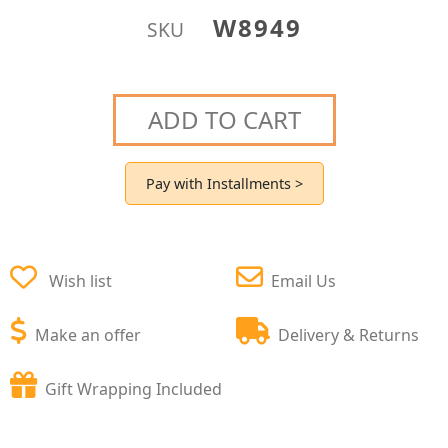
W8949
SKU
ADD TO CART
Pay with Installments >
Wish list
Email Us
Make an offer
Delivery & Returns
Gift Wrapping Included