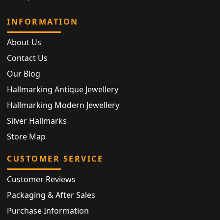
INFORMATION
About Us
Contact Us
Our Blog
Hallmarking Antique Jewellery
Hallmarking Modern Jewellery
Silver Hallmarks
Store Map
CUSTOMER SERVICE
Customer Reviews
Packaging & After Sales
Purchase Information