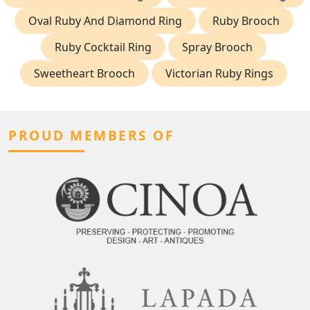
Oval Ruby And Diamond Ring
Ruby Brooch
Ruby Cocktail Ring
Spray Brooch
Sweetheart Brooch
Victorian Ruby Rings
PROUD MEMBERS OF