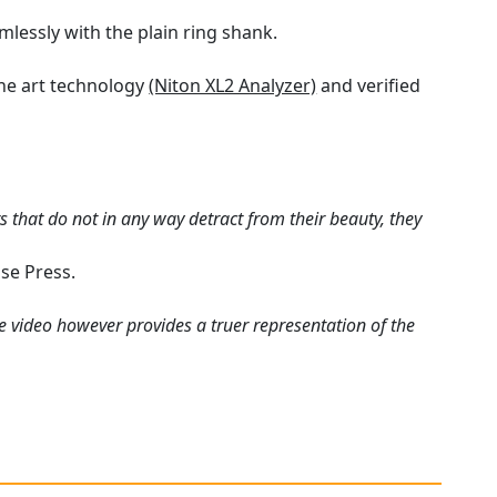
mlessly with the plain ring shank.
the art technology
(Niton XL2 Analyzer)
and verified
 that do not in any way detract from their beauty, they
se Press.
e video however provides a truer representation of the