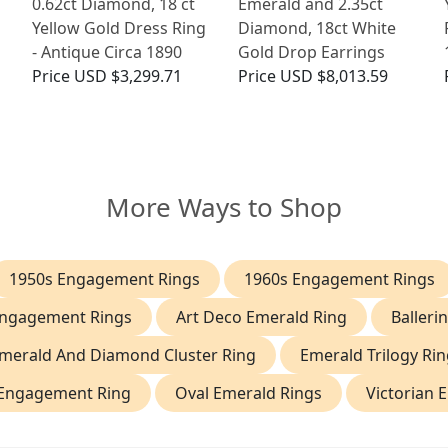
g
0.62ct Diamond, 18 ct
Emerald and 2.35ct
Yellow Gold Dress Ring
Diamond, 18ct White
- Antique Circa 1890
Gold Drop Earrings
Price
USD $3,299.71
Price
USD $8,013.59
More Ways to Shop
1950s Engagement Rings
1960s Engagement Rings
Engagement Rings
Art Deco Emerald Ring
Balleri
merald And Diamond Cluster Ring
Emerald Trilogy Rin
 Engagement Ring
Oval Emerald Rings
Victorian 