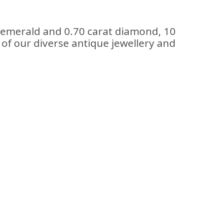
t emerald and 0.70 carat diamond, 10
t of our diverse antique jewellery and