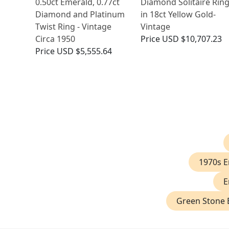
0.50ct Emerald, 0.77ct
Diamond Solitaire Rin
Diamond and Platinum
in 18ct Yellow Gold-
Twist Ring - Vintage
Vintage
Circa 1950
Price
USD $10,707.23
Price
USD $5,555.64
1970s 
E
Green Stone