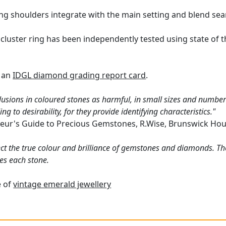
ing shoulders integrate with the main setting and blend sea
cluster ring has been independently tested using state of 
h an
IDGL diamond grading report card
.
lusions in coloured stones as harmful, in small sizes and numbers
g to desirability, for they provide identifying characteristics."
eur's Guide to Precious Gemstones, R.Wise, Brunswick Hou
ct the true colour and brilliance of gemstones and diamonds. Th
es each stone.
e of
vintage emerald jewellery