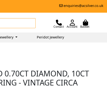
enquiries@acsilver.co.uk
Contact
Account
Basket
ewellery
Peridot Jewellery
D 0.70CT DIAMOND, 10CT
ING - VINTAGE CIRCA