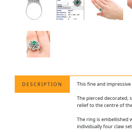
This fine and impressiv
DESCRIPTION
The pierced decorated, s
relief to the centre of th
The ring is embellished w
individually four claw se