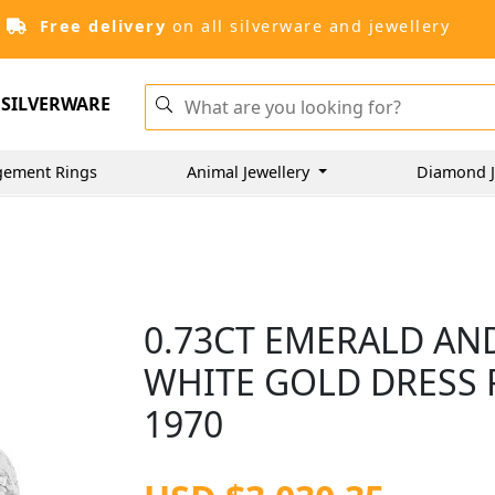
Free delivery
on all silverware and jewellery
SILVERWARE
gement Rings
Animal Jewellery
Diamond J
0.73CT EMERALD AN
WHITE GOLD DRESS R
1970