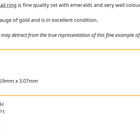
ail ring
is fine quality set with emeralds and very well colo
auge of gold and is in excellent condition.
 may detract from the true representation of this fine example o
.59mm x 3.07mm
 H
 P1
t