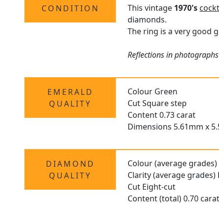
This vintage
1970's
cockt
CONDITION
diamonds.
The ring is a very good g
Reflections in photographs
Colour Green
EMERALD
Cut Square step
QUALITY
Content 0.73 carat
Dimensions 5.61mm x 5
Colour (average grades)
DIAMOND
Clarity (average grades)
QUALITY
Cut Eight-cut
Content (total) 0.70 cara