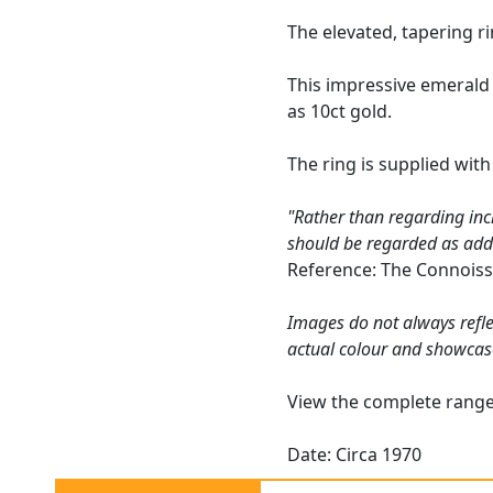
The elevated, tapering r
This impressive emerald 
as 10ct gold.
The ring is supplied wit
"Rather than regarding inc
should be regarded as addin
Reference: The Connoiss
Images do not always refle
actual colour and showcas
View the complete rang
Date: Circa 1970