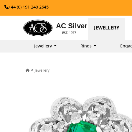
+44 (0) 191 240 2645
AC Silver
JEWELLERY
EST. 1977
Jewellery
Rings
Enga
>
Jewellery