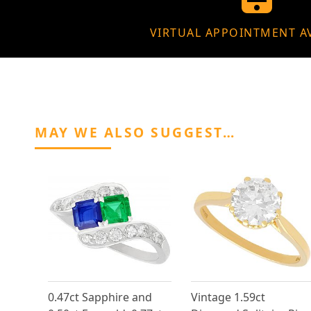
VIRTUAL APPOINTMENT A
MAY WE ALSO SUGGEST…
0.47ct Sapphire and
Vintage 1.59ct