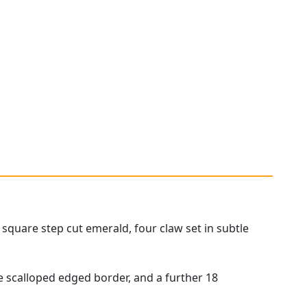
square step cut emerald, four claw set in subtle
he scalloped edged border, and a further 18