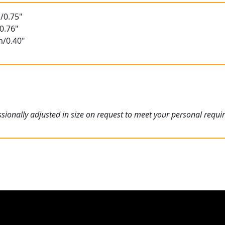
/0.75"
0.76"
m/0.40"
ionally adjusted in size on request to meet your personal requi