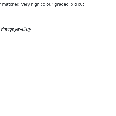
ur matched, very high colour graded, old cut
f
vintage jewellery
.