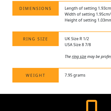
Length of setting 1.93cm
DIMENSIONS
Width of setting 1.95cm/
Height of setting 1.03m
UK Size R 1/2
RING SIZE
USA Size 8 7/8
The
ring size
may be profess
7.95 grams
WEIGHT