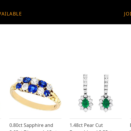
VAILABLE
JO
0.80ct Sapphire and
1.48ct Pear Cut