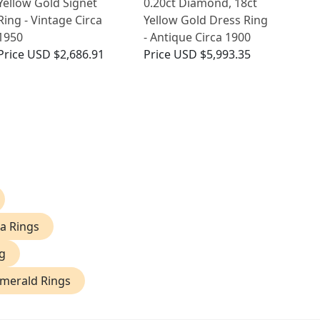
Yellow Gold Signet
0.20ct Diamond, 18ct
Ring - Vintage Circa
Yellow Gold Dress Ring
1950
- Antique Circa 1900
Price
USD $2,686.91
Price
USD $5,993.35
na Rings
g
Emerald Rings