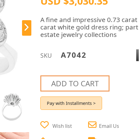
USD $3,030.35
A fine and impressive 0.73 cara
carat white gold dress ring; par
estate jewelry collections
A7042
SKU
ADD TO CART
Pay with Installments >
Wish list
Email Us