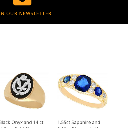
IN OUR NEWSLETTER
Black Onyx and 14 ct
1.55ct Sapphire and