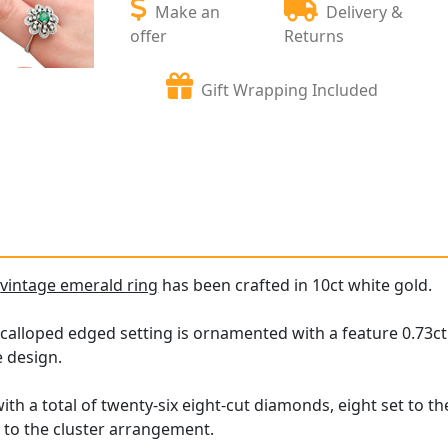
Make an
Delivery &
offer
Returns
Gift Wrapping Included
e
vintage emerald ring
has been crafted in 10ct white gold.
calloped edged setting is ornamented with a feature 0.73ct 
e design.
ith a total of twenty-six eight-cut diamonds, eight set to t
t to the cluster arrangement.