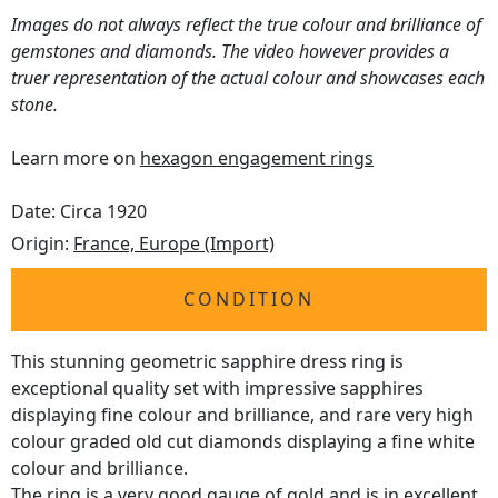
Images do not always reflect the true colour and brilliance of
gemstones and diamonds. The video however provides a
truer representation of the actual colour and showcases each
stone.
Learn more on
hexagon engagement rings
Date: Circa 1920
Origin:
France, Europe (Import)
CONDITION
This stunning geometric sapphire dress ring is
exceptional quality set with impressive sapphires
displaying fine colour and brilliance, and rare very high
colour graded old cut diamonds displaying a fine white
colour and brilliance.
The ring is a very good gauge of gold and is in excellent