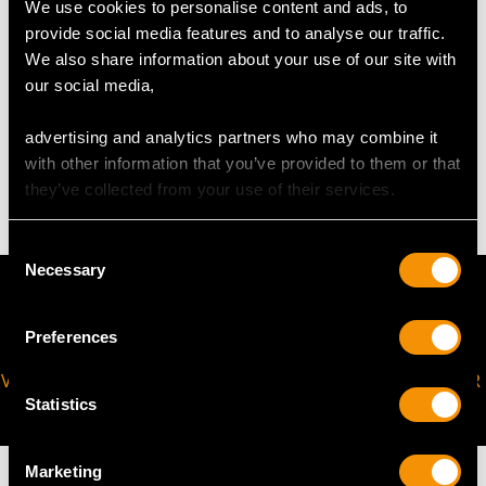
The
ring size
may be professionally adjusted in size on
We use cookies to personalise content and ads, to
request to meet your personal requirements.
provide social media features and to analyse our traffic.
We also share information about your use of our site with
our social media,
WEIGHT
advertising and analytics partners who may combine it
with other information that you’ve provided to them or that
3.13 grams
they’ve collected from your use of their services.
Consent
Necessary
Selection
Preferences
VIRTUAL APPOINTMENT
JOIN OUR NEWSLETTER
Statistics
AVAILABLE
Marketing