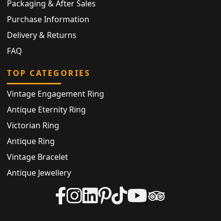
Packaging & After Sales
Purchase Information
Delivery & Returns
FAQ
TOP CATEGORIES
Vintage Engagement Ring
Antique Eternity Ring
Victorian Ring
Antique Ring
Vintage Bracelet
Antique Jewellery