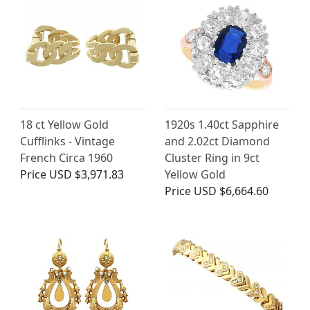
18 ct Yellow Gold
1920s 1.40ct Sapphire
Cufflinks - Vintage
and 2.02ct Diamond
French Circa 1960
Cluster Ring in 9ct
Price
USD $3,971.83
Yellow Gold
Price
USD $6,664.60