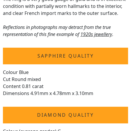
condition with partially worn hallmarks to the interior,
and clear French import marks to the outer surface.
Reflections in photographs may detract from the true
representation of this fine example of
1920s jewellery
.
SAPPHIRE QUALITY
Colour Blue
Cut Round mixed
Content 0.81 carat
Dimensions 4.91mm x 4.78mm x 3.10mm
DIAMOND QUALITY