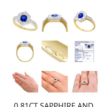
0.81CT SAPPHIRE AND