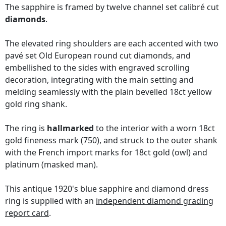
The sapphire is framed by twelve channel set calibré cut
diamonds
.
The elevated ring shoulders are each accented with two
pavé set Old European round cut diamonds, and
embellished to the sides with engraved scrolling
decoration, integrating with the main setting and
melding seamlessly with the plain bevelled 18ct yellow
gold ring shank.
The ring is
hallmarked
to the interior with a worn 18ct
gold fineness mark (750), and struck to the outer shank
with the French import marks for 18ct gold (owl) and
platinum (masked man).
This antique 1920's blue sapphire and diamond dress
ring is supplied with an
independent diamond grading
report card
.