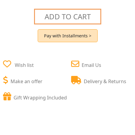
ADD TO CART
Pay with Installments >
Wish list
Email Us
Make an offer
Delivery & Returns
Gift Wrapping Included