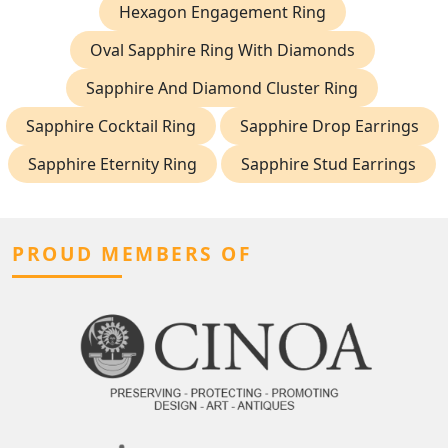
Hexagon Engagement Ring
Oval Sapphire Ring With Diamonds
Sapphire And Diamond Cluster Ring
Sapphire Cocktail Ring
Sapphire Drop Earrings
Sapphire Eternity Ring
Sapphire Stud Earrings
PROUD MEMBERS OF