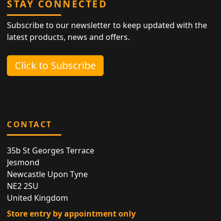
STAY CONNECTED
Subscribe to our newsletter to keep updated with the
latest products, news and offers.
Click to Subscribe
CONTACT
35b St Georges Terrace
Jesmond
Newcastle Upon Tyne
NE2 2SU
United Kingdom
Store entry by appointment only