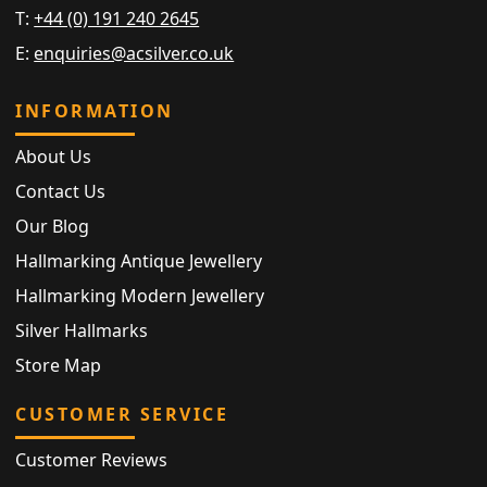
T:
+44 (0) 191 240 2645
E:
enquiries@acsilver.co.uk
INFORMATION
About Us
Contact Us
Our Blog
Hallmarking Antique Jewellery
Hallmarking Modern Jewellery
Silver Hallmarks
Store Map
CUSTOMER SERVICE
Customer Reviews