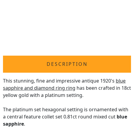
DESCRIPTION
This stunning, fine and impressive antique 1920's
blue
sapphire and diamond ring ring
has been crafted in 18ct
yellow gold with a platinum setting.
The platinum set hexagonal setting is ornamented with
a central feature collet set 0.81ct round mixed cut
blue
sapphire
.