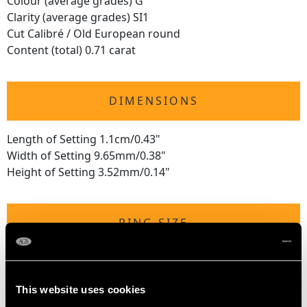
Colour (average grades) G
Clarity (average grades) SI1
Cut Calibré / Old European round
Content (total) 0.71 carat
DIMENSIONS
Length of Setting 1.1cm/0.43"
Width of Setting 9.65mm/0.38"
Height of Setting 3.52mm/0.14"
RING SIZE
UK Size L
USA Size 5 1/2
This website uses cookies