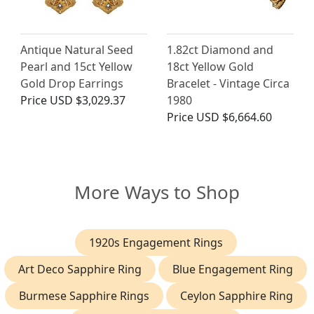
Antique Natural Seed
1.82ct Diamond and
Pearl and 15ct Yellow
18ct Yellow Gold
Gold Drop Earrings
Bracelet - Vintage Circa
Price
USD $3,029.37
1980
Price
USD $6,664.60
More Ways to Shop
1920s Engagement Rings
Art Deco Sapphire Ring
Blue Engagement Ring
Burmese Sapphire Rings
Ceylon Sapphire Ring