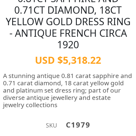
0.71CT DIAMOND, 18CT
YELLOW GOLD DRESS RING
- ANTIQUE FRENCH CIRCA
1920
USD $5,318.22
A stunning antique 0.81 carat sapphire and
0.71 carat diamond, 18 carat yellow gold
and platinum set dress ring; part of our
diverse antique jewellery and estate
jewelry collections
C1979
SKU