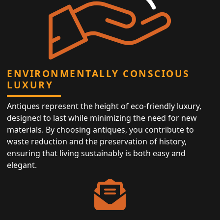
ENVIRONMENTALLY CONSCIOUS
LUXURY
Antiques represent the height of eco-friendly luxury,
designed to last while minimizing the need for new
materials. By choosing antiques, you contribute to
waste reduction and the preservation of history,
ensuring that living sustainably is both easy and
elegant.