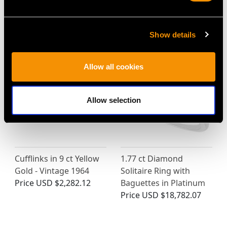
MAY WE ALSO SUGGEST…
Show details
Allow all cookies
Allow selection
Cufflinks in 9 ct Yellow
1.77 ct Diamond
Gold - Vintage 1964
Solitaire Ring with
Price
USD $2,282.12
Baguettes in Platinum
Price
USD $18,782.07