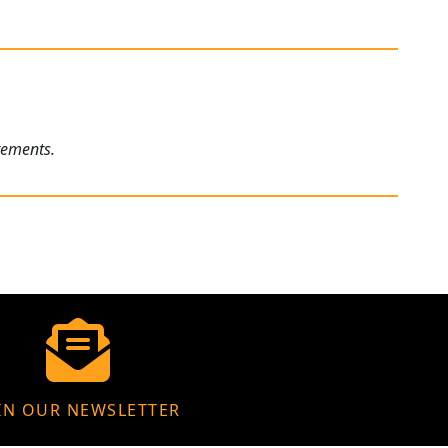
rements.
IN OUR NEWSLETTER