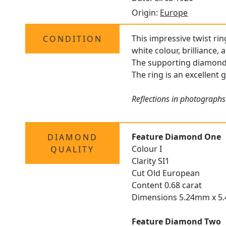
Origin:
Europe
This impressive twist rin
CONDITION
white colour, brilliance,
The supporting diamonds 
The ring is an excellent 
Reflections in photographs
Feature Diamond One
DIAMOND
Colour I
QUALITY
Clarity SI1
Cut Old European
Content 0.68 carat
Dimensions 5.24mm x 5
Feature Diamond Two