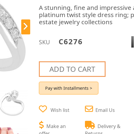
A stunning, fine and impressive
platinum twist style dress ring; 
estate jewelry collections
C6276
SKU
ADD TO CART
Pay with Installments >
Wish list
Email Us
Make an
Delivery &
offer
Returns