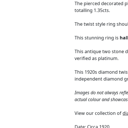
The pierced decorated pl
totalling 1.35cts.
The twist style ring shou
This stunning ring is
hal
This antique two stone d
verified as platinum.
This 1920s diamond twist
independent diamond gra
Images do not always refle
actual colour and showcas
View our collection of
di
Date: Circa 1920