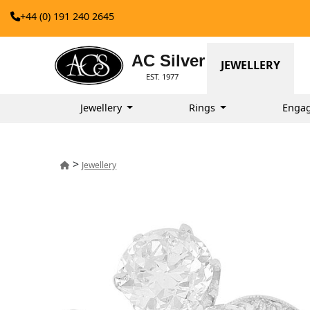
+44 (0) 191 240 2645
AC Silver
JEWELLERY
EST. 1977
Jewellery
Rings
Enga
>
Jewellery