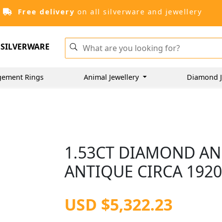
Free delivery
on all silverware and jewellery
SILVERWARE
gement Rings
Animal Jewellery
Diamond J
1.53CT DIAMOND AN
ANTIQUE CIRCA 192
USD $5,322.23