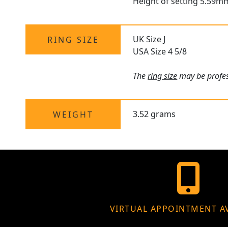
Height of setting 5.59m
UK Size J
RING SIZE
USA Size 4 5/8
The
ring size
may be profess
3.52 grams
WEIGHT
VIRTUAL APPOINTMENT A