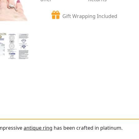
Gift Wrapping Included
impressive
antique ring
has been crafted in platinum.