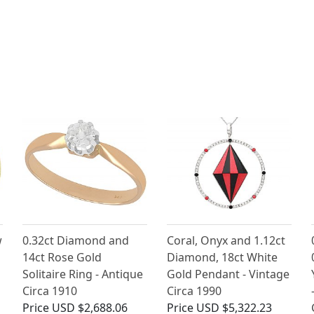
w
0.32ct Diamond and
Coral, Onyx and 1.12ct
14ct Rose Gold
Diamond, 18ct White
Solitaire Ring - Antique
Gold Pendant - Vintage
Circa 1910
Circa 1990
Price
USD $2,688.06
Price
USD $5,322.23