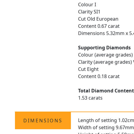
Colour I
Clarity SI1
Cut Old European
Content 0.67 carat
Dimensions 5.32mm x 5
Supporting Diamonds
Colour (average grades) 
Clarity (average grades)
Cut Eight
Content 0.18 carat
Total Diamond Conten
1.53 carats
Length of setting 1.02cm
DIMENSIONS
Width of setting 9.67mm