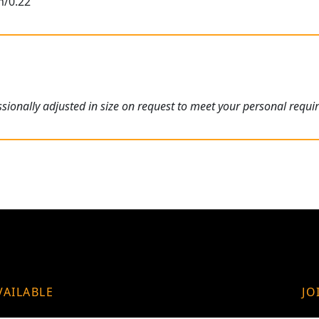
m/0.22"
ionally adjusted in size on request to meet your personal requi
VAILABLE
JO