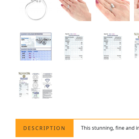
This stunning, fine and 
DESCRIPTION