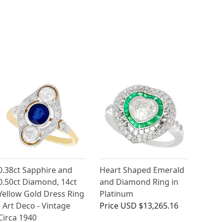
0.38ct Sapphire and
Heart Shaped Emerald
0.50ct Diamond, 14ct
and Diamond Ring in
Yellow Gold Dress Ring
Platinum
- Art Deco - Vintage
Price
USD $13,265.16
Circa 1940