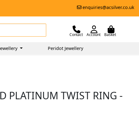
enquiries@acsilver.co.uk
Contact
Account
Basket
ewellery
Peridot Jewellery
D PLATINUM TWIST RING -
0