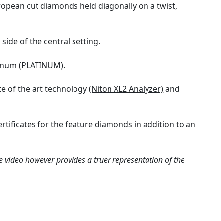
uropean cut diamonds held diagonally on a twist,
side of the central setting.
atinum (PLATINUM).
te of the art technology
(Niton XL2 Analyzer)
and
rtificates
for the feature diamonds in addition to an
e video however provides a truer representation of the