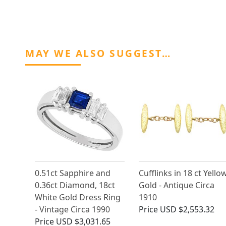
MAY WE ALSO SUGGEST…
0.51ct Sapphire and
Cufflinks in 18 ct Yello
0.36ct Diamond, 18ct
Gold - Antique Circa
White Gold Dress Ring
1910
- Vintage Circa 1990
Price
USD $2,553.32
Price
USD $3,031.65