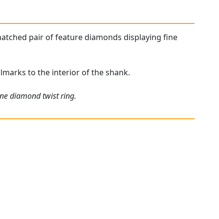
y matched pair of feature diamonds displaying fine
llmarks to the interior of the shank.
one diamond twist ring.