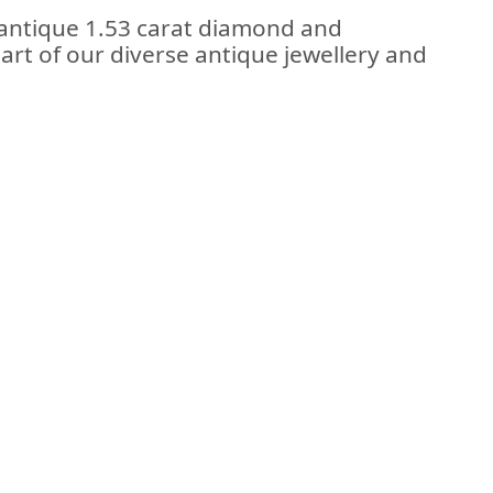
 antique 1.53 carat diamond and
part of our diverse antique jewellery and