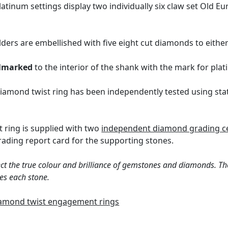
atinum settings display two individually six claw set Old E
lders are embellished with five eight cut diamonds to either 
lmarked
to the interior of the shank with the mark for pl
iamond twist ring has been independently tested using sta
 ring is supplied with two
independent diamond grading ce
ding report card for the supporting stones.
ct the true colour and brilliance of gemstones and diamonds. Th
es each stone.
amond twist engagement rings