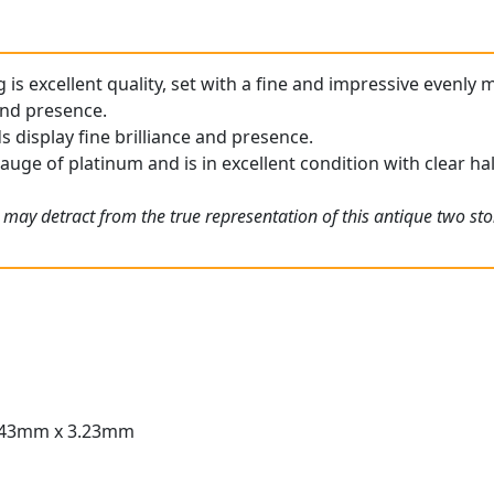
g is excellent quality, set with a fine and impressive evenl
 and presence.
display fine brilliance and presence.
gauge of platinum and is in excellent condition with clear ha
 may detract from the true representation of this antique two st
.43mm x 3.23mm