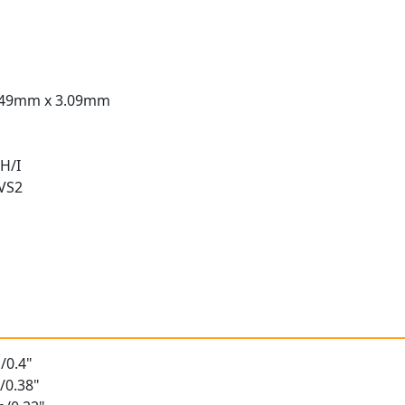
.49mm x 3.09mm
H/I
 VS2
t
/0.4"
/0.38"