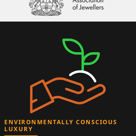
ENVIRONMENTALLY CONSCIOUS
LUXURY