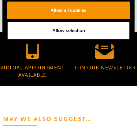
5.37 grams
Allow all cookies
Allow selection
VIRTUAL APPOINTMENT
JOIN OUR NEWSLETTER
AVAILABLE
MAY WE ALSO SUGGEST…