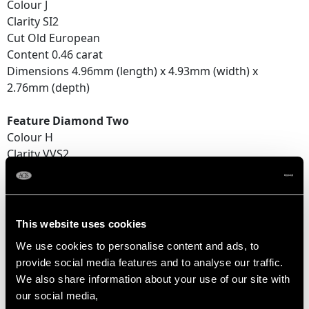
Colour J
Clarity SI2
Cut Old European
Content 0.46 carat
Dimensions 4.96mm (length) x 4.93mm (width) x
2.76mm (depth)
Feature Diamond Two
Colour H
Clarity VVS2
Cut Old European
Content 0.58 carat
Dimensions 5.06mm (length) x 5.04mm (width) x
3.29mm (depth)
This website uses cookies
We use cookies to personalise content and ads, to
Number of Diamonds
provide social media features and to analyse our traffic.
2
We also share information about your use of our site with
our social media,