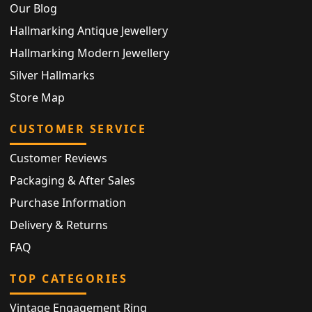
Our Blog
Hallmarking Antique Jewellery
Hallmarking Modern Jewellery
Silver Hallmarks
Store Map
CUSTOMER SERVICE
Customer Reviews
Packaging & After Sales
Purchase Information
Delivery & Returns
FAQ
TOP CATEGORIES
Vintage Engagement Ring