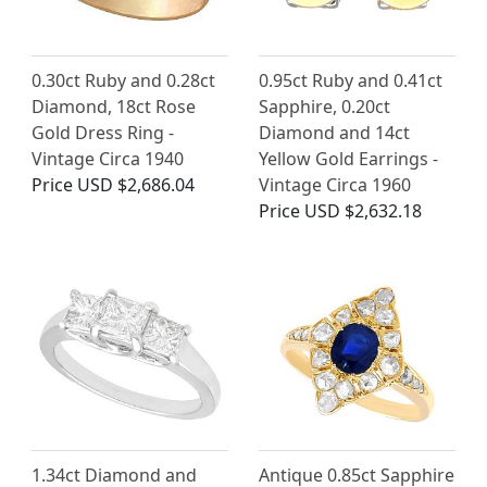
0.30ct Ruby and 0.28ct
0.95ct Ruby and 0.41ct
Diamond, 18ct Rose
Sapphire, 0.20ct
Gold Dress Ring -
Diamond and 14ct
Vintage Circa 1940
Yellow Gold Earrings -
Price
USD $2,686.04
Vintage Circa 1960
Price
USD $2,632.18
1.34ct Diamond and
Antique 0.85ct Sapphire