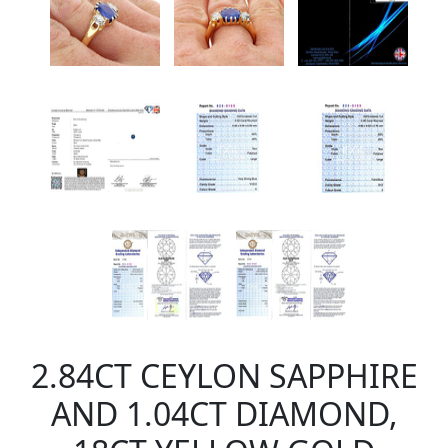
2.84CT CEYLON SAPPHIRE
AND 1.04CT DIAMOND,