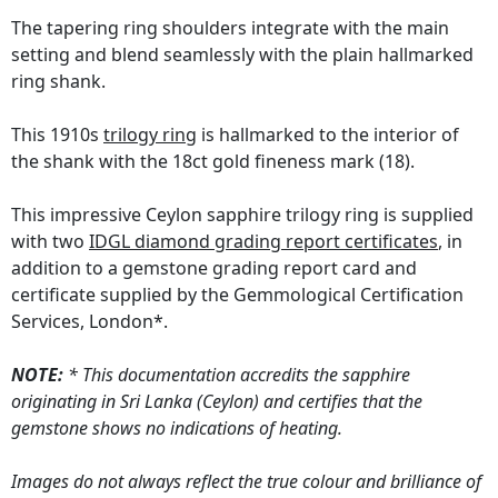
The tapering ring shoulders integrate with the main
setting and blend seamlessly with the plain hallmarked
ring shank.
This 1910s
trilogy ring
is hallmarked to the interior of
the shank with the 18ct gold fineness mark (18).
This impressive Ceylon sapphire trilogy ring is supplied
with two
IDGL diamond grading report certificates
, in
addition to a gemstone grading report card and
certificate supplied by the Gemmological Certification
Services, London*.
NOTE:
* This documentation accredits the sapphire
originating in Sri Lanka (Ceylon) and certifies that the
gemstone shows no indications of heating.
Images do not always reflect the true colour and brilliance of