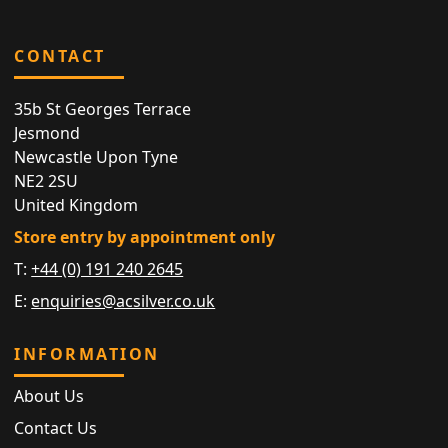
CONTACT
35b St Georges Terrace
Jesmond
Newcastle Upon Tyne
NE2 2SU
United Kingdom
Store entry by appointment only
T:
+44 (0) 191 240 2645
E:
enquiries@acsilver.co.uk
INFORMATION
About Us
Contact Us