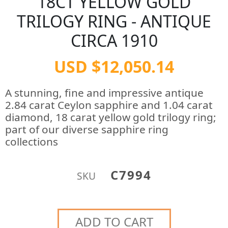
18CT YELLOW GOLD
TRILOGY RING - ANTIQUE
CIRCA 1910
USD $12,050.14
A stunning, fine and impressive antique
2.84 carat Ceylon sapphire and 1.04 carat
diamond, 18 carat yellow gold trilogy ring;
part of our diverse sapphire ring
collections
C7994
SKU
ADD TO CART