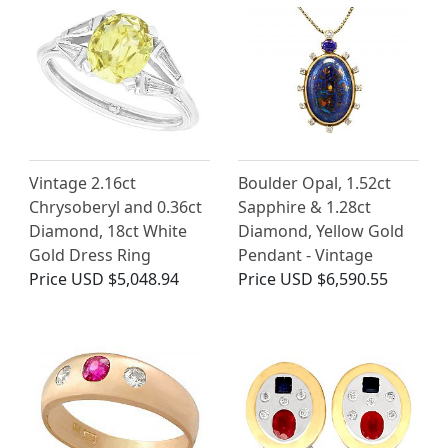
Vintage 2.16ct
Boulder Opal, 1.52ct
Chrysoberyl and 0.36ct
Sapphire & 1.28ct
Diamond, 18ct White
Diamond, Yellow Gold
Gold Dress Ring
Pendant - Vintage
Price
USD $5,048.94
Price
USD $6,590.55