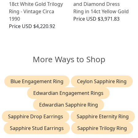
18ct White Gold Trilogy
and Diamond Dress
Ring - Vintage Circa
Ring in 14ct Yellow Gold
1990
Price
USD $3,971.83
Price
USD $4,220.92
More Ways to Shop
Blue Engagement Ring
Ceylon Sapphire Ring
Edwardian Engagement Rings
Edwardian Sapphire Ring
Sapphire Drop Earrings
Sapphire Eternity Ring
Sapphire Stud Earrings
Sapphire Trilogy Ring