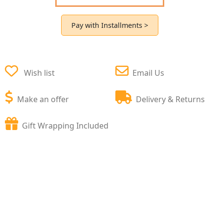
Pay with Installments >
Wish list
Email Us
Make an offer
Delivery & Returns
Gift Wrapping Included