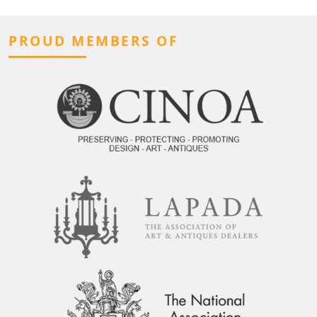
PROUD MEMBERS OF