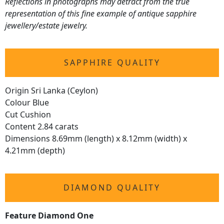
Reflections in photographs may detract from the true
representation of this fine example of antique sapphire
jewellery/estate jewelry.
SAPPHIRE QUALITY
Origin Sri Lanka (Ceylon)
Colour Blue
Cut Cushion
Content 2.84 carats
Dimensions 8.69mm (length) x 8.12mm (width) x
4.21mm (depth)
DIAMOND QUALITY
Feature Diamond One