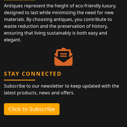
Antiques represent the height of eco-friendly luxury,
designed to last while minimizing the need for new
materials. By choosing antiques, you contribute to
waste reduction and the preservation of history,
ensuring that living sustainably is both easy and
elegant.
STAY CONNECTED
Subscribe to our newsletter to keep updated with the
latest products, news and offers.
Click to Subscribe