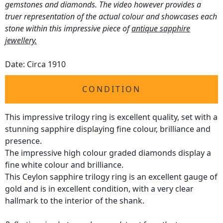
gemstones and diamonds. The video however provides a
truer representation of the actual colour and showcases each
stone within this impressive piece of
antique sapphire
jewellery.
Date: Circa 1910
CONDITION
This impressive trilogy ring is excellent quality, set with a
stunning sapphire displaying fine colour, brilliance and
presence.
The impressive high colour graded diamonds display a
fine white colour and brilliance.
This Ceylon sapphire trilogy ring is an excellent gauge of
gold and is in excellent condition, with a very clear
hallmark to the interior of the shank.