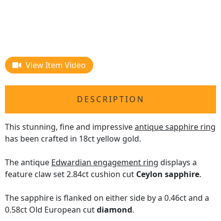
View Item Video
DESCRIPTION
This stunning, fine and impressive
antique sapphire ring
has been crafted in 18ct yellow gold.
The antique
Edwardian engagement ring
displays a
feature claw set 2.84ct cushion cut
Ceylon sapphire
.
The sapphire is flanked on either side by a 0.46ct and a
0.58ct Old European cut
diamond
.