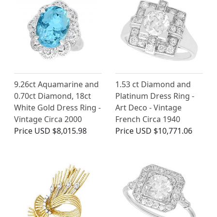
9.26ct Aquamarine and
1.53 ct Diamond and
0.70ct Diamond, 18ct
Platinum Dress Ring -
White Gold Dress Ring -
Art Deco - Vintage
Vintage Circa 2000
French Circa 1940
Price
USD $8,015.98
Price
USD $10,771.06