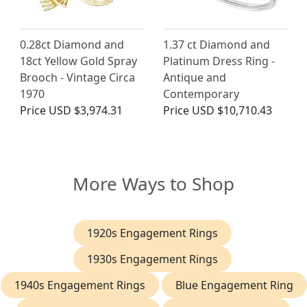
0.28ct Diamond and
1.37 ct Diamond and
18ct Yellow Gold Spray
Platinum Dress Ring -
Brooch - Vintage Circa
Antique and
1970
Contemporary
Price
USD $3,974.31
Price
USD $10,710.43
More Ways to Shop
1920s Engagement Rings
1930s Engagement Rings
1940s Engagement Rings
Blue Engagement Ring