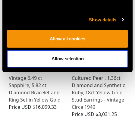
MAY WE ALSO SUGGEST…
Show details
Allow all cookies
Allow selection
Vintage 6.49 ct
Cultured Pearl, 1.36ct
Sapphire, 5.82 ct
Diamond and Synthetic
Diamond Bracelet and
Ruby, 18ct Yellow Gold
Ring Set in Yellow Gold
Stud Earrings - Vintage
Price
USD $16,099.33
Circa 1940
Price
USD $3,031.25