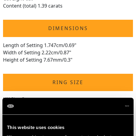
Content (total) 1.39 carats
DIMENSIONS
Length of Setting 1.747cm/0.69"
Width of Setting 2.22cm/0.87"
Height of Setting 7.67mm/0.3"
RING SIZE
UK Size Q
USA Size 8
The
ring size
may be professionally adjusted in size on
This website uses cookies
request to meet your personal requirements.