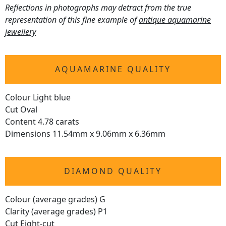
Reflections in photographs may detract from the true
representation of this fine example of
antique aquamarine
jewellery
AQUAMARINE QUALITY
Colour Light blue
Cut Oval
Content 4.78 carats
Dimensions 11.54mm x 9.06mm x 6.36mm
DIAMOND QUALITY
Colour (average grades) G
Clarity (average grades) P1
Cut Eight-cut