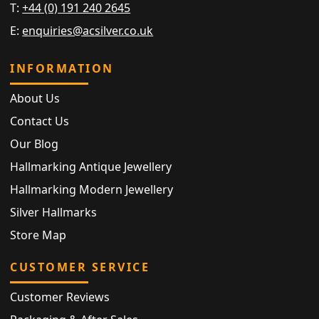
T:
+44 (0) 191 240 2645
E:
enquiries@acsilver.co.uk
INFORMATION
About Us
Contact Us
Our Blog
Hallmarking Antique Jewellery
Hallmarking Modern Jewellery
Silver Hallmarks
Store Map
CUSTOMER SERVICE
Customer Reviews