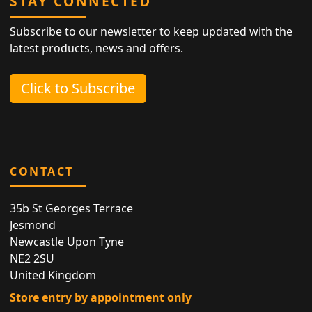
STAY CONNECTED
Subscribe to our newsletter to keep updated with the
latest products, news and offers.
Click to Subscribe
CONTACT
35b St Georges Terrace
Jesmond
Newcastle Upon Tyne
NE2 2SU
United Kingdom
Store entry by appointment only