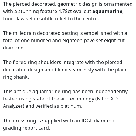
The pierced decorated, geometric design is ornamented
with a stunning feature 4.78ct oval cut
aquamarine
,
four claw set in subtle relief to the centre.
The millegrain decorated setting is embellished with a
total of one hundred and eighteen pavé set eight-cut
diamond.
The flared ring shoulders integrate with the pierced
decorated design and blend seamlessly with the plain
ring shank.
This
antique aquamarine ring
has been independently
tested using state of the art technology
(Niton XL2
Analyzer)
and verified as platinum.
The dress ring is supplied with an
IDGL diamond
grading report card
.