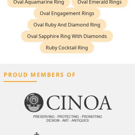
Oval Aquamarine Ring
Oval Emerald Rings
Oval Engagement Rings
Oval Ruby And Diamond Ring
Oval Sapphire Ring With Diamonds
Ruby Cocktail Ring
PROUD MEMBERS OF