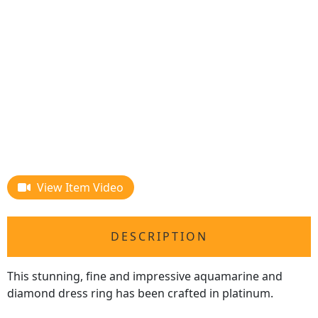
View Item Video
DESCRIPTION
This stunning, fine and impressive aquamarine and
diamond dress ring has been crafted in platinum.