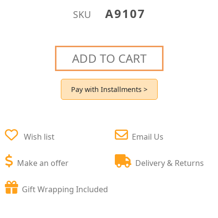
A9107
SKU
ADD TO CART
Pay with Installments >
Wish list
Email Us
Make an offer
Delivery & Returns
Gift Wrapping Included