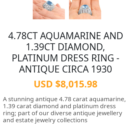
4.78CT AQUAMARINE AND
1.39CT DIAMOND,
PLATINUM DRESS RING -
ANTIQUE CIRCA 1930
USD $8,015.98
A stunning antique 4.78 carat aquamarine,
1.39 carat diamond and platinum dress
ring; part of our diverse antique jewellery
and estate jewelry collections