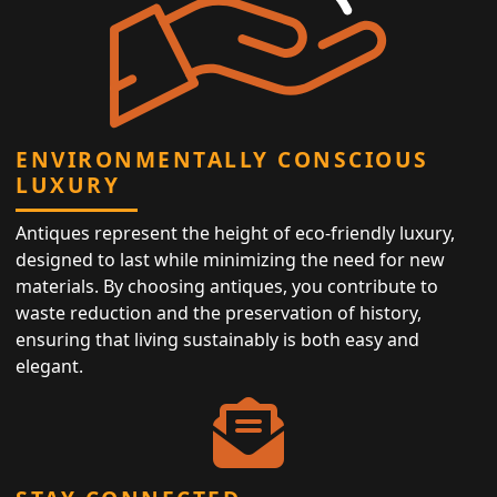
ENVIRONMENTALLY CONSCIOUS
LUXURY
Antiques represent the height of eco-friendly luxury,
designed to last while minimizing the need for new
materials. By choosing antiques, you contribute to
waste reduction and the preservation of history,
ensuring that living sustainably is both easy and
elegant.