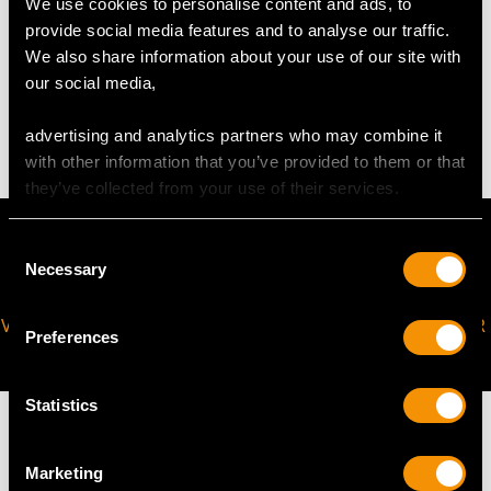
We use cookies to personalise content and ads, to
provide social media features and to analyse our traffic.
WEIGHT
We also share information about your use of our site with
our social media,
7.54 grams
advertising and analytics partners who may combine it
with other information that you’ve provided to them or that
they’ve collected from your use of their services.
Consent
Necessary
Selection
VIRTUAL APPOINTMENT
JOIN OUR NEWSLETTER
Preferences
AVAILABLE
Statistics
Marketing