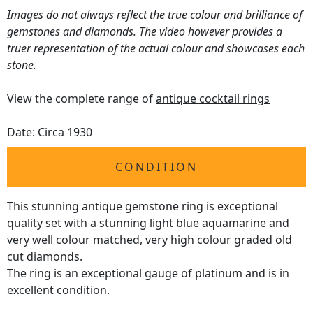
Images do not always reflect the true colour and brilliance of
gemstones and diamonds. The video however provides a
truer representation of the actual colour and showcases each
stone.
View the complete range of
antique cocktail rings
Date: Circa 1930
CONDITION
This stunning antique gemstone ring is exceptional
quality set with a stunning light blue aquamarine and
very well colour matched, very high colour graded old
cut diamonds.
The ring is an exceptional gauge of platinum and is in
excellent condition.