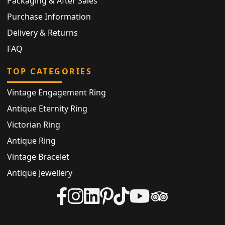
Packaging & After Sales
Purchase Information
Delivery & Returns
FAQ
TOP CATEGORIES
Vintage Engagement Ring
Antique Eternity Ring
Victorian Ring
Antique Ring
Vintage Bracelet
Antique Jewellery