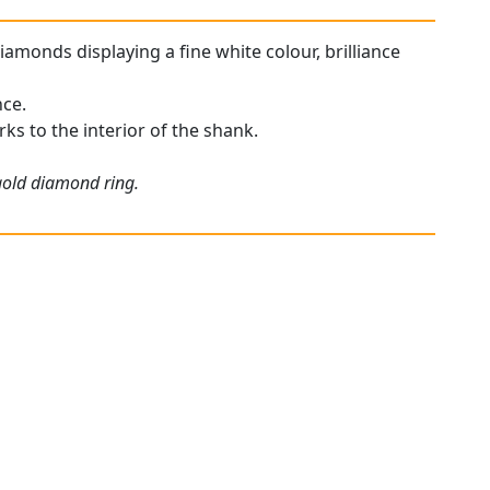
diamonds displaying a fine white colour, brilliance
nce.
rks to the interior of the shank.
 gold diamond ring.