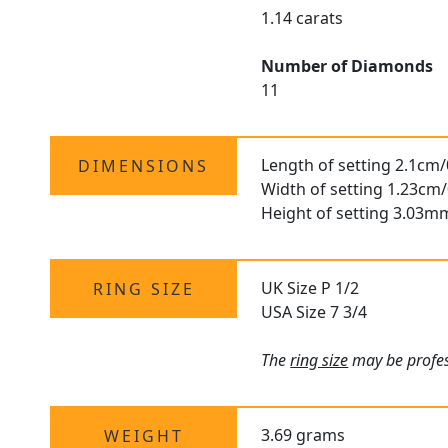
1.14 carats
Number of Diamonds
11
Length of setting 2.1cm/
DIMENSIONS
Width of setting 1.23cm/
Height of setting 3.03m
UK Size P 1/2
RING SIZE
USA Size 7 3/4
The
ring size
may be profess
3.69 grams
WEIGHT