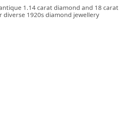
 antique 1.14 carat diamond and 18 carat
ur diverse 1920s diamond jewellery