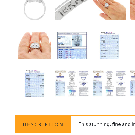
This stunning, fine and 
DESCRIPTION