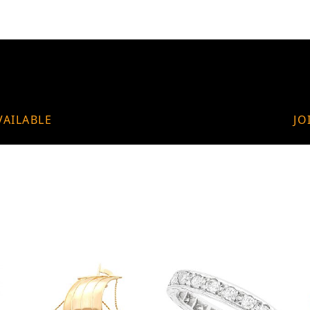
VAILABLE
JO