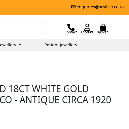
enquiries@acsilver.co.uk
Contact
Account
Basket
ewellery
Peridot Jewellery
D 18CT WHITE GOLD
ECO - ANTIQUE CIRCA 1920