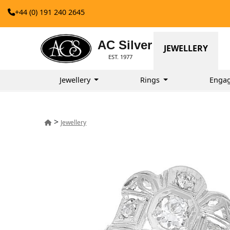
+44 (0) 191 240 2645
AC Silver
JEWELLERY
EST. 1977
Jewellery
Rings
Enga
>
Jewellery