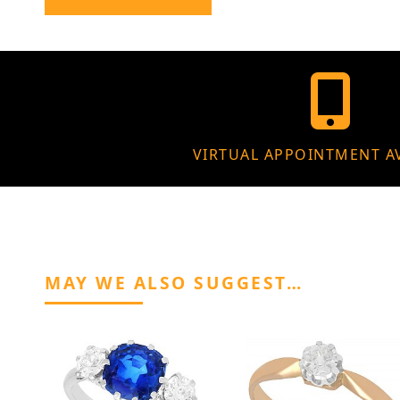
VIRTUAL APPOINTMENT A
MAY WE ALSO SUGGEST…