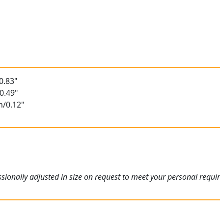
0.83"
0.49"
m/0.12"
ionally adjusted in size on request to meet your personal requi