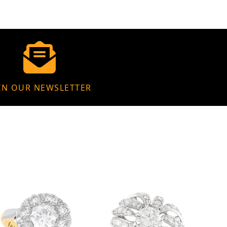
IN OUR NEWSLETTER