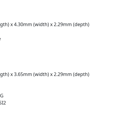
gth) x 4.30mm (width) x 2.29mm (depth)
e
gth) x 3.65mm (width) x 2.29mm (depth)
 G
SI2
t