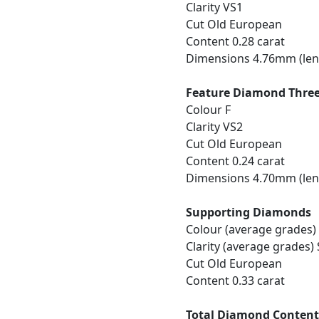
Clarity VS1
Cut Old European
Content 0.28 carat
Dimensions 4.76mm (len
Feature Diamond Thre
Colour F
Clarity VS2
Cut Old European
Content 0.24 carat
Dimensions 4.70mm (len
Supporting Diamonds
Colour (average grades)
Clarity (average grades) 
Cut Old European
Content 0.33 carat
Total Diamond Conten