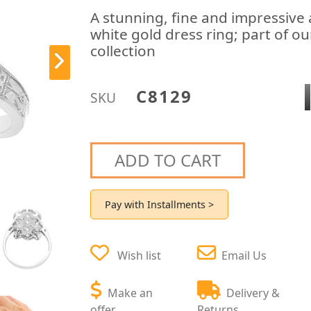
A stunning, fine and impressive
white gold dress ring; part of o
collection
C8129
SKU
ADD TO CART
Pay with Installments >
Wish list
Email Us
Make an
Delivery &
offer
Returns