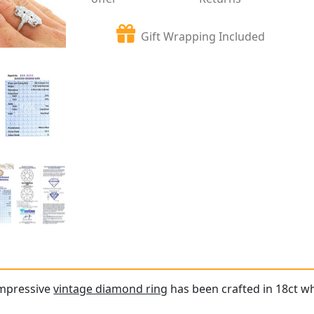
Gift Wrapping Included
impressive
vintage diamond ring
has been crafted in 18ct wh