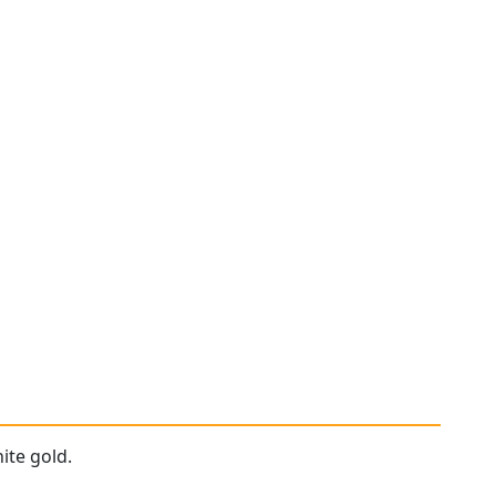
ite gold.