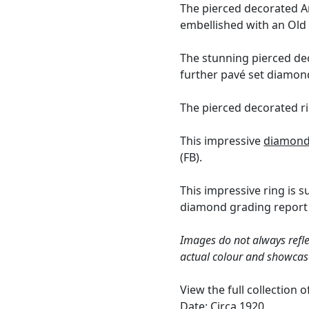
The pierced decorated Ar
embellished with an Ol
The stunning pierced dec
further pavé set diamond
The pierced decorated ri
This impressive
diamond
(FB).
This impressive ring is 
diamond grading report 
Images do not always refle
actual colour and showcas
View the full collection 
Date: Circa 1920