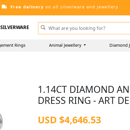
Free delivery
on all silverware and jewellery
SILVERWARE
gement Rings
Animal Jewellery
Diamond J
1.14CT DIAMOND AN
DRESS RING - ART D
USD $4,646.53