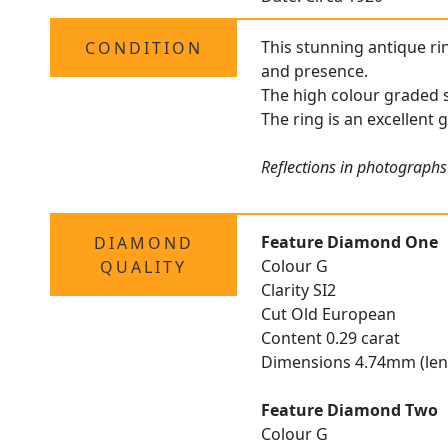
This stunning antique rin
CONDITION
and presence.
The high colour graded s
The ring is an excellent 
Reflections in photographs
Feature Diamond One
DIAMOND
Colour G
QUALITY
Clarity SI2
Cut Old European
Content 0.29 carat
Dimensions 4.74mm (len
Feature Diamond Two
Colour G