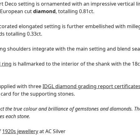
t Deco setting is ornamented with an impressive vertical l
d European cut
diamond
, totalling 0.81ct.
orated elongated setting is further embellished with millegr
s totalling 0.33ct.
ng shoulders integrate with the main setting and blend sea
 ring
is hallmarked to the interior of the shank with the 1
supplied with three
IDGL diamond grading report certificate
card for the supporting stones.
ct the true colour and brilliance of gemstones and diamonds. Th
es each stone.
of
1920s jewellery
at AC Silver