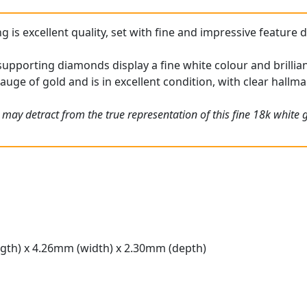
g is excellent quality, set with fine and impressive feature 
upporting diamonds display a fine white colour and brillia
gauge of gold and is in excellent condition, with clear hallma
 may detract from the true representation of this fine 18k white
gth) x 4.26mm (width) x 2.30mm (depth)