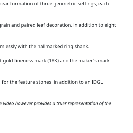
inear formation of three geometric settings, each
ain and paired leaf decoration, in addition to eight
mlessly with the hallmarked ring shank.
8ct gold fineness mark (18K) and the maker's mark
s
for the feature stones, in addition to an IDGL
e video however provides a truer representation of the