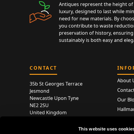
Antiques represent the height of 
luxury, designed to last while mi
need for new materials. By choos
you contribute to waste reductio
preservation of history, ensuring 
sustainably is both easy and eleg
CONTACT
INFO
About 
35b St Georges Terrace
Contac
Jesmond
Newcastle Upon Tyne
Our Bl
NE2 2SU
Hallmar
United Kingdom
Hallma
Store entry by appointment only
Silver 
This website uses cookie
T:
+44 (0) 191 240 2645