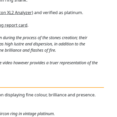
ain ring shank.
ton XL2 Analyzer)
and verified as platinum.
g report card
.
 during the process of the stones creation; their
s high lustre and dispersion, in addition to the
e brilliance and flashes of fire.
e video however provides a truer representation of the
n displaying fine colour, brilliance and presence.
ircon ring in vintage platinum.