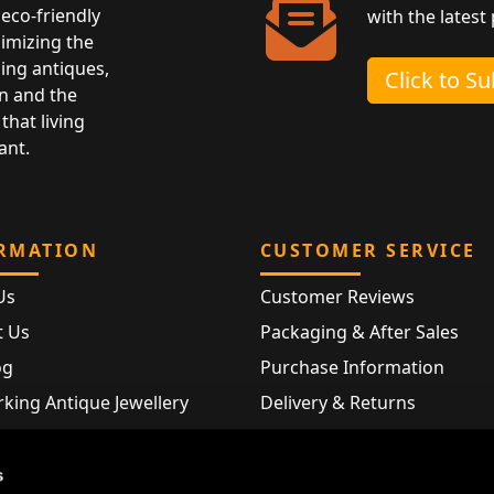
eco-friendly
with the latest
nimizing the
ing antiques,
Click to S
n and the
that living
ant.
RMATION
CUSTOMER SERVICE
Us
Customer Reviews
t Us
Packaging & After Sales
og
Purchase Information
king Antique Jewellery
Delivery & Returns
rking Modern Jewellery
FAQ
Hallmarks
s