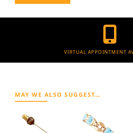
VIRTUAL APPOINTMENT A
MAY WE ALSO SUGGEST…