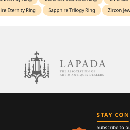
re Eternity Ring
Sapphire Trilogy Ring
Zircon Jew
STAY CO
Subscribe to o