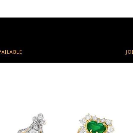
VAILABLE
JO