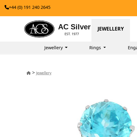
+44 (0) 191 240 2645
AC Silver
JEWELLERY
EST. 1977
Jewellery
Rings
Eng
>
Jewellery