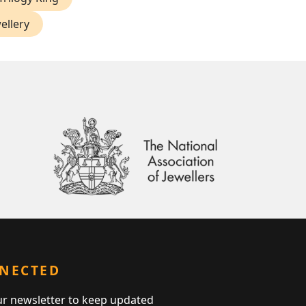
ellery
NNECTED
ur newsletter to keep updated