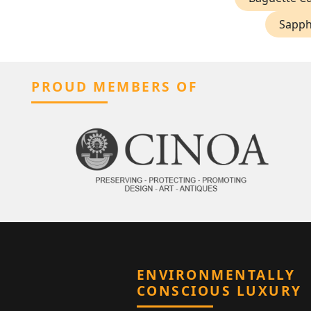
Sapphi
PROUD MEMBERS OF
ENVIRONMENTALLY
CONSCIOUS LUXURY