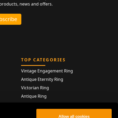
 products, news and offers.
ubscribe
TOP CATEGORIES
Vintage Engagement Ring
Antique Eternity Ring
Victorian Ring
Antique Ring
Vintage Bracelet
Antique Jewellery
Allow all cookies