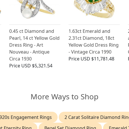
0.45 ct Diamond and
1.63ct Emerald and
Pearl, 14 ct Yellow Gold
2.31ct Diamond, 18ct
Dress Ring - Art
Yellow Gold Dress Ring
Nouveau - Antique
- Vintage Circa 1990
Circa 1930
Price
USD $11,781.48
Price
USD $5,321.54
More Ways to Shop
920s Engagement Rings
2 Carat Solitaire Diamond Rin
t Eternity Ring
Bezel Set Diamond Ring
Emerald 