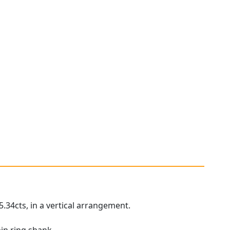
5.34cts, in a vertical arrangement.