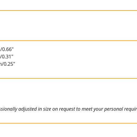
/0.66"
/0.31"
m/0.25"
ionally adjusted in size on request to meet your personal requi