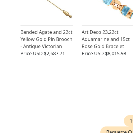
Banded Agate and 22ct
Art Deco 23.22ct
Yellow Gold Pin Brooch
Aquamarine and 15ct
- Antique Victorian
Rose Gold Bracelet
Price
USD $2,687.71
Price
USD $8,015.98
1
Baguette Cu