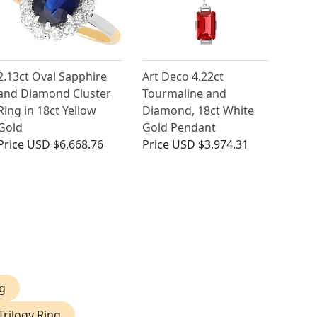
2.13ct Oval Sapphire
Art Deco 4.22ct
and Diamond Cluster
Tourmaline and
Ring in 18ct Yellow
Diamond, 18ct White
Gold
Gold Pendant
Price
USD $6,668.76
Price
USD $3,974.31
g
Trilogy Ring