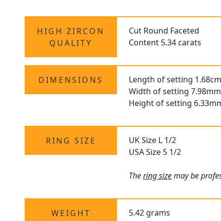
Cut Round Faceted
HIGH ZIRCON
Content 5.34 carats
QUALITY
Length of setting 1.68cm
DIMENSIONS
Width of setting 7.98mm
Height of setting 6.33m
UK Size L 1/2
RING SIZE
USA Size 5 1/2
The
ring size
may be profess
5.42 grams
WEIGHT