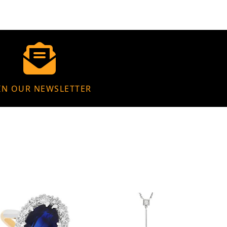
IN OUR NEWSLETTER