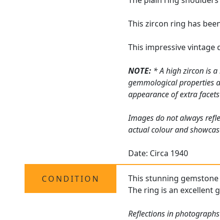
The plain ring shoulders
This zircon ring has bee
This impressive vintage 
NOTE:
* A high zircon is a
gemmological properties are
appearance of extra facets f
Images do not always refle
actual colour and showcas
Date: Circa 1940
This stunning gemstone dr
CONDITION
The ring is an excellent 
Reflections in photographs 