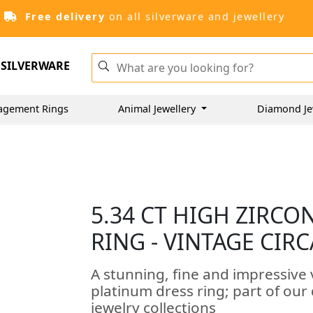
Free delivery
on all silverware and jewellery
SILVERWARE
agement Rings
Animal Jewellery
Diamond Je
5.34 CT HIGH ZIRC
RING - VINTAGE CIRC
A stunning, fine and impressive 
platinum dress ring; part of our
jewelry collections