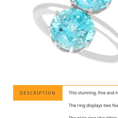
This stunning, fine and 
DESCRIPTION
The ring displays two fea