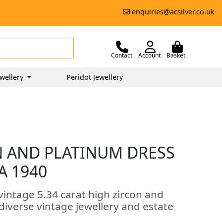
enquiries@acsilver.co.uk
Contact
Account
Basket
wellery
Peridot Jewellery
ON AND PLATINUM DRESS
A 1940
vintage 5.34 carat high zircon and
 diverse vintage jewellery and estate