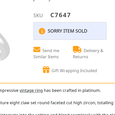
C7647
SKU
SORRY ITEM SOLD
Send me
Delivery &
Similar Items
Returns
Gift Wrapping Included
impressive
vintage ring
has been crafted in platinum.
ture eight claw set round faceted cut high zircon, totalling 