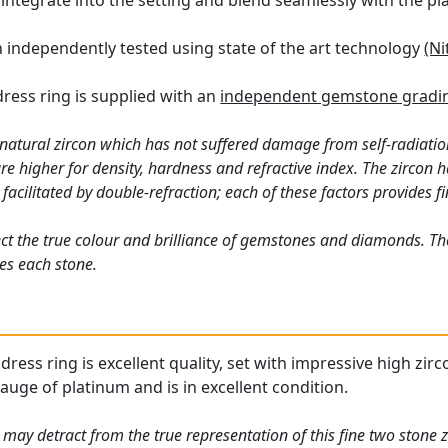
 integrate into the setting and blend seamlessly with the pl
n independently tested using state of the art technology
(Ni
dress ring is supplied with an
independent gemstone gradin
 natural zircon which has not suffered damage from self-radiation
 higher for density, hardness and refractive index. The zircon ha
acilitated by double-refraction; each of these factors provides fin
ct the true colour and brilliance of gemstones and diamonds. Th
es each stone.
ess ring is excellent quality, set with impressive high zirco
gauge of platinum and is in excellent condition.
may detract from the true representation of this fine two stone z