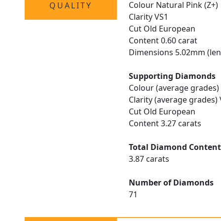
Colour Natural Pink (Z+)
QUALITY
Clarity VS1
Cut Old European
Content 0.60 carat
Dimensions 5.02mm (len
Supporting Diamonds
Colour (average grades) 
Clarity (average grades)
Cut Old European
Content 3.27 carats
Total Diamond Conten
3.87 carats
Number of Diamonds
71