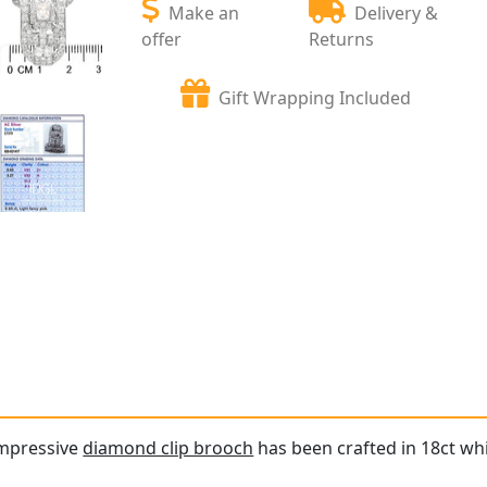
Make an
Delivery &
offer
Returns
Gift Wrapping Included
impressive
diamond clip brooch
has been crafted in 18ct whi