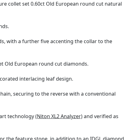
ure collet set 0.60ct Old European round cut natural
nds.
 with a further five accenting the collar to the
set Old European round cut diamonds.
orated interlacing leaf design.
chain, securing to the reverse with a conventional
 art technology
(Niton XL2 Analyzer)
and verified as
or the feature stone, in addition to an IDGL diamond