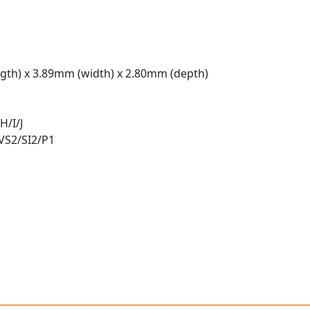
gth) x 3.89mm (width) x 2.80mm (depth)
H/I/J
 VS2/SI2/P1
t