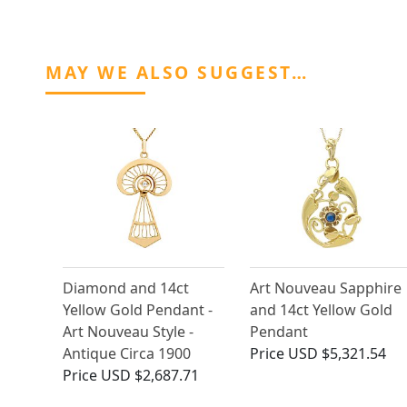
MAY WE ALSO SUGGEST…
Diamond and 14ct
Art Nouveau Sapphire
Yellow Gold Pendant -
and 14ct Yellow Gold
Art Nouveau Style -
Pendant
Antique Circa 1900
Price
USD $5,321.54
Price
USD $2,687.71