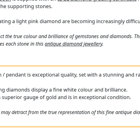
the supporting stones.
ing a light pink diamond are becoming increasingly difficul
ct the true colour and brilliance of gemstones and diamonds. Th
s each stone in this
antique diamond jewellery
.
 / pendant is exceptional quality, set with a stunning and r
g diamonds display a fine white colour and brilliance.
a superior gauge of gold and is in exceptional condition.
 may detract from the true representation of this fine antique d