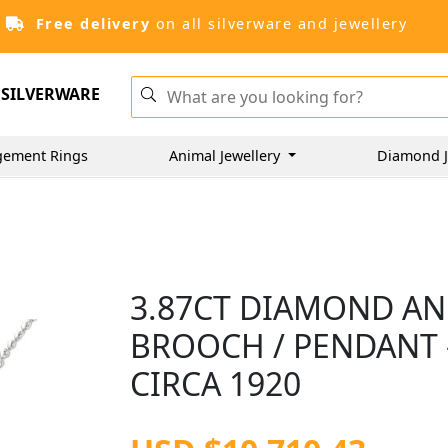
Free delivery
on all silverware and jewellery
SILVERWARE
gement Rings
Animal Jewellery
Diamond J
3.87CT DIAMOND AN
BROOCH / PENDANT -
CIRCA 1920