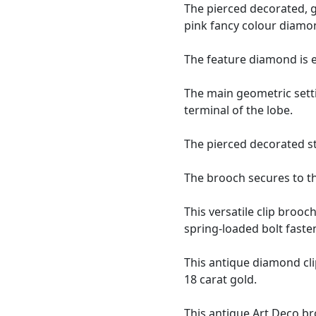
The pierced decorated, g
pink fancy colour diamon
The feature diamond is 
The main geometric setti
terminal of the lobe.
The pierced decorated s
The brooch secures to th
This versatile clip broo
spring-loaded bolt faste
This antique diamond cl
18 carat gold.
This
antique Art Deco b