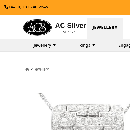
+44 (0) 191 240 2645
AC Silver
JEWELLERY
EST. 1977
Jewellery
Rings
Enga
>
Jewellery