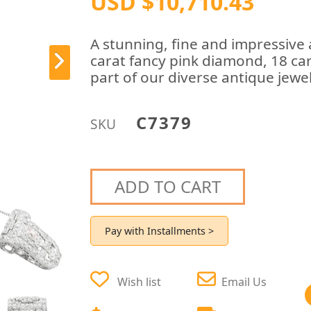
USD $10,710.43
A stunning, fine and impressive
carat fancy pink diamond, 18 car
part of our diverse antique jewel
C7379
SKU
ADD TO CART
Pay with Installments >
Wish list
Email Us