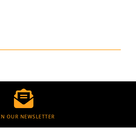
IN OUR NEWSLETTER