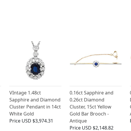
VIntage 1.48ct
0.16ct Sapphire and
Sapphire and Diamond
0.26ct Diamond
Cluster Pendant in 14ct
Cluster, 15ct Yellow
White Gold
Gold Bar Brooch -
Price
USD $3,974.31
Antique
Price
USD $2,148.82