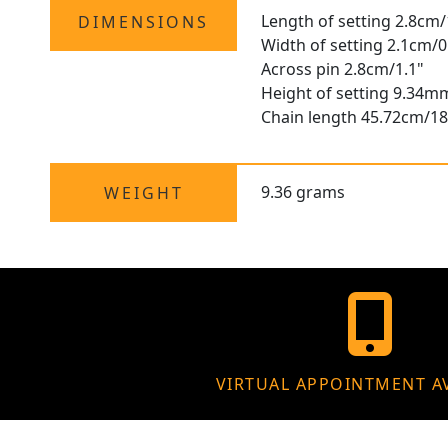
Length of setting 2.8cm/
DIMENSIONS
Width of setting 2.1cm/0
Across pin 2.8cm/1.1"
Height of setting 9.34m
Chain length 45.72cm/18
9.36 grams
WEIGHT
VIRTUAL APPOINTMENT A