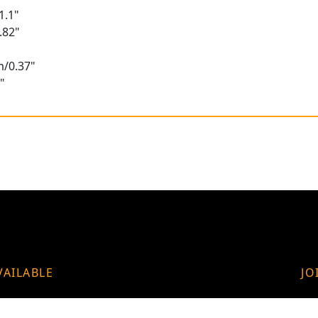
1.1"
.82"
m/0.37"
"
VAILABLE
JO