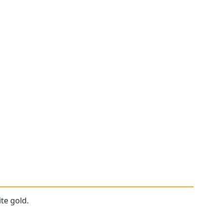
te gold.