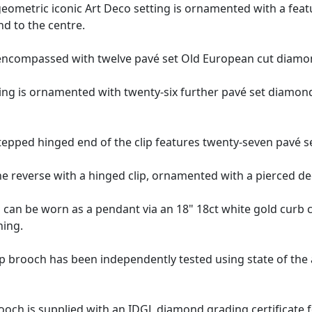
eometric iconic Art Deco setting is ornamented with a feat
d to the centre.
encompassed with twelve pavé set Old European cut diamo
ng is ornamented with twenty-six further pavé set diamonds,
tepped hinged end of the clip features twenty-seven pavé 
e reverse with a hinged clip, ornamented with a pierced dec
ch can be worn as a pendant via an 18" 18ct white gold curb 
ning.
ip brooch has been independently tested using state of the
rooch
is supplied with an
IDGL diamond grading certificate
f