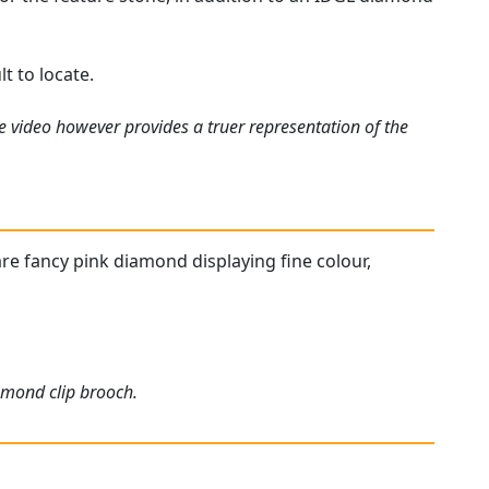
t to locate.
e video however provides a truer representation of the
are fancy pink diamond displaying fine colour,
iamond clip brooch.