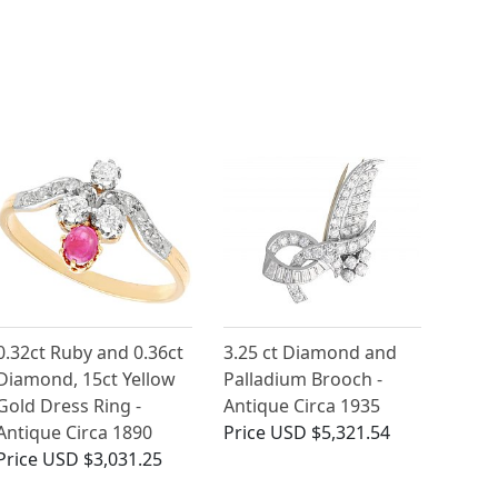
0.32ct Ruby and 0.36ct
3.25 ct Diamond and
Diamond, 15ct Yellow
Palladium Brooch -
Gold Dress Ring -
Antique Circa 1935
Antique Circa 1890
Price
USD $5,321.54
Price
USD $3,031.25