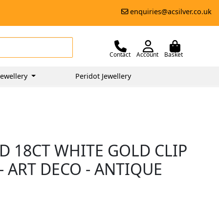
enquiries@acsilver.co.uk
Contact
Account
Basket
ewellery
Peridot Jewellery
D 18CT WHITE GOLD CLIP
 ART DECO - ANTIQUE