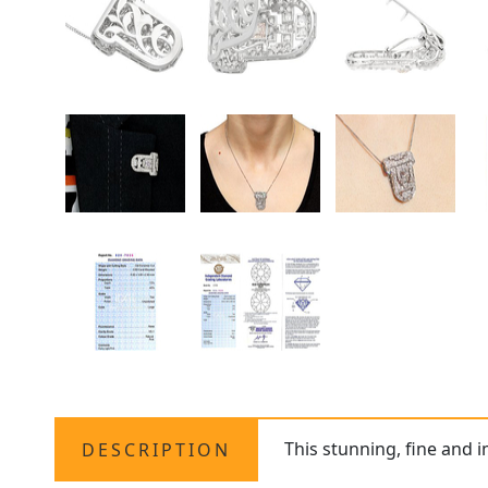
This stunning, fine and 
DESCRIPTION