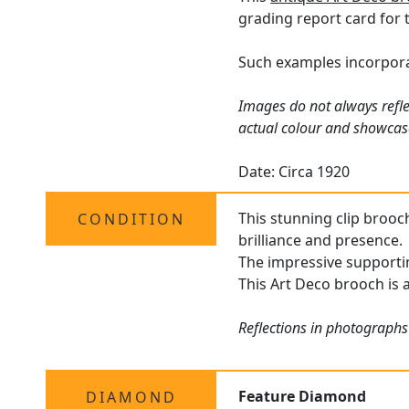
grading report card for 
Such examples incorporat
Images do not always refle
actual colour and showcase
Date: Circa 1920
This stunning clip brooch
CONDITION
brilliance and presence.
The impressive supportin
This Art Deco brooch is 
Reflections in photographs
Feature Diamond
DIAMOND