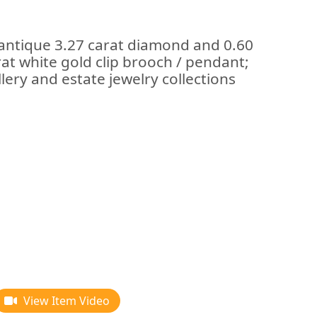
 antique 3.27 carat diamond and 0.60
at white gold clip brooch / pendant;
lery and estate jewelry collections
View Item Video