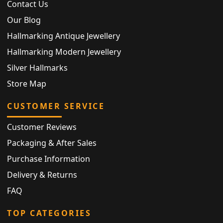
Contact Us
Our Blog
Hallmarking Antique Jewellery
Hallmarking Modern Jewellery
Silver Hallmarks
Store Map
CUSTOMER SERVICE
Customer Reviews
Packaging & After Sales
Purchase Information
Delivery & Returns
FAQ
TOP CATEGORIES