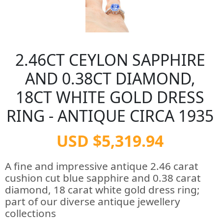
2.46CT CEYLON SAPPHIRE
AND 0.38CT DIAMOND,
18CT WHITE GOLD DRESS
RING - ANTIQUE CIRCA 1935
USD $5,319.94
A fine and impressive antique 2.46 carat
cushion cut blue sapphire and 0.38 carat
diamond, 18 carat white gold dress ring;
part of our diverse antique jewellery
collections