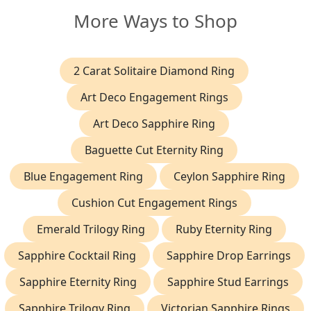
More Ways to Shop
2 Carat Solitaire Diamond Ring
Art Deco Engagement Rings
Art Deco Sapphire Ring
Baguette Cut Eternity Ring
Blue Engagement Ring
Ceylon Sapphire Ring
Cushion Cut Engagement Rings
Emerald Trilogy Ring
Ruby Eternity Ring
Sapphire Cocktail Ring
Sapphire Drop Earrings
Sapphire Eternity Ring
Sapphire Stud Earrings
Sapphire Trilogy Ring
Victorian Sapphire Rings