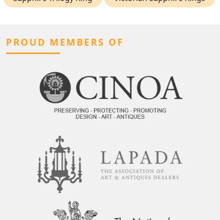
PROUD MEMBERS OF