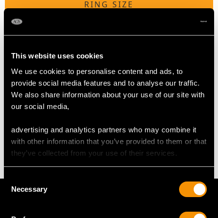
RING SIZE
UK Size F 1/2
USA Size 3 1/8
This website uses cookies
The
ring size
may be professionally adjusted in size on
We use cookies to personalise content and ads, to
request to meet your personal requirements.
provide social media features and to analyse our traffic.
We also share information about your use of our site with
our social media,
WEIGHT
advertising and analytics partners who may combine it
4.11 grams
with other information that you’ve provided to them or that
they’ve collected from your use of their services.
Consent
Necessary
Selection