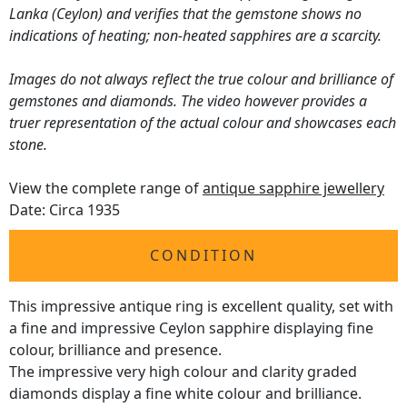
Lanka (Ceylon) and verifies that the gemstone shows no
indications of heating; non-heated sapphires are a scarcity.
Images do not always reflect the true colour and brilliance of
gemstones and diamonds. The video however provides a
truer representation of the actual colour and showcases each
stone.
View the complete range of
antique sapphire jewellery
Date: Circa 1935
CONDITION
This impressive antique ring is excellent quality, set with
a fine and impressive Ceylon sapphire displaying fine
colour, brilliance and presence.
The impressive very high colour and clarity graded
diamonds display a fine white colour and brilliance.