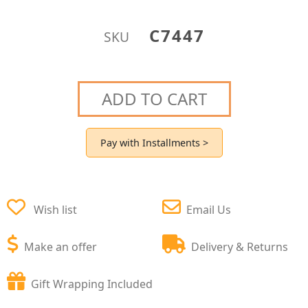
C7447
SKU
ADD TO CART
Pay with Installments >
Wish list
Email Us
Make an offer
Delivery & Returns
Gift Wrapping Included