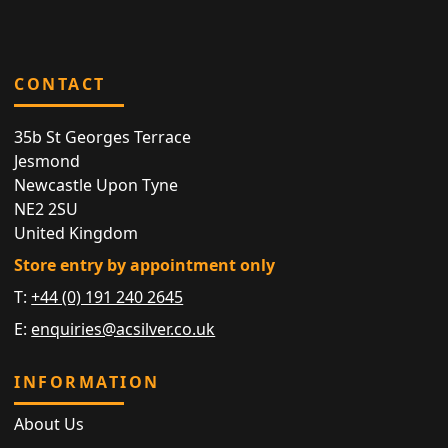
CONTACT
35b St Georges Terrace
Jesmond
Newcastle Upon Tyne
NE2 2SU
United Kingdom
Store entry by appointment only
T:
+44 (0) 191 240 2645
E:
enquiries@acsilver.co.uk
INFORMATION
About Us