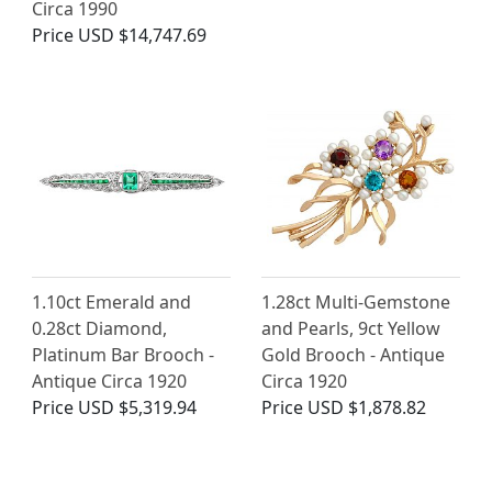
Circa 1990
Price
USD $14,747.69
1.10ct Emerald and
1.28ct Multi-Gemstone
0.28ct Diamond,
and Pearls, 9ct Yellow
Platinum Bar Brooch -
Gold Brooch - Antique
Antique Circa 1920
Circa 1920
Price
USD $5,319.94
Price
USD $1,878.82