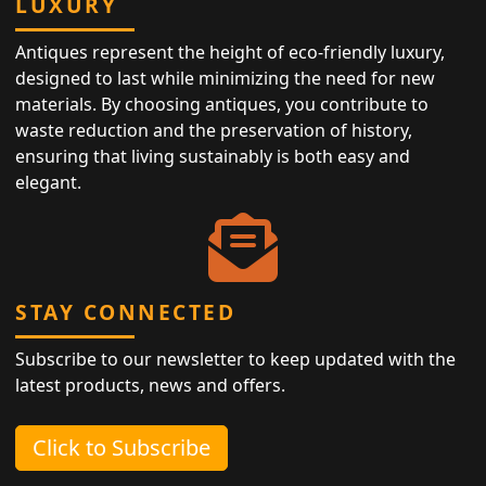
LUXURY
Antiques represent the height of eco-friendly luxury,
designed to last while minimizing the need for new
materials. By choosing antiques, you contribute to
waste reduction and the preservation of history,
ensuring that living sustainably is both easy and
elegant.
STAY CONNECTED
Subscribe to our newsletter to keep updated with the
latest products, news and offers.
Click to Subscribe