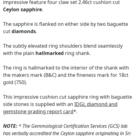
impressive feature four claw set 2.46ct cushion cut
Ceylon sapphire
.
The sapphire is flanked on either side by two baguette
cut
diamonds
.
The subtly elevated ring shoulders blend seamlessly
with the plain
hallmarked
ring shank.
The ring is hallmarked to the interior of the shank with
the makers mark (B&C) and the fineness mark for 18ct
gold (750).
This impressive cushion cut sapphire ring with baguette
side stones is supplied with an
IDGL diamond and
gemstone grading report card
*.
NOTE:
* The Gemmological Certification Services (GCS) lab
has verbally accredited the Ceylon sapphire originating in Sri