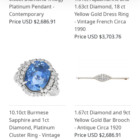
Platinum Pendant -
1.63ct Diamond, 18 ct
Contemporary
Yellow Gold Dress Ring
Price
USD $2,686.91
- Vintage French Circa
1990
Price
USD $3,703.76
10.10ct Burmese
1.67ct Diamond and 9ct
Sapphire and 1ct
Yellow Gold Bar Brooch
Diamond, Platinum
- Antique Circa 1920
Cluster Ring - Vintage
Price
USD $2,686.91