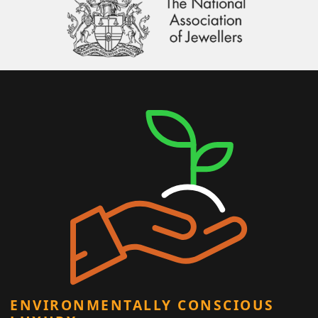
ENVIRONMENTALLY CONSCIOUS