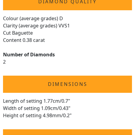
DIAMOND QUALITY
Colour (average grades) D
Clarity (average grades) VVS1
Cut Baguette
Content 0.38 carat
Number of Diamonds
2
DIMENSIONS
Length of setting 1.77cm/0.7"
Width of setting 1.09cm/0.43"
Height of setting 4.98mm/0.2"