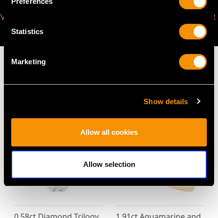
Preferences
VIRTUAL APPOINTMENT
JOIN OUR NEWSLETTER
AVAILABLE
Statistics
Marketing
MAY WE ALSO SUGGEST…
Show details
Allow all cookies
Allow selection
0.58ct Diamond Trilogy
1.91ct Aquamarine and