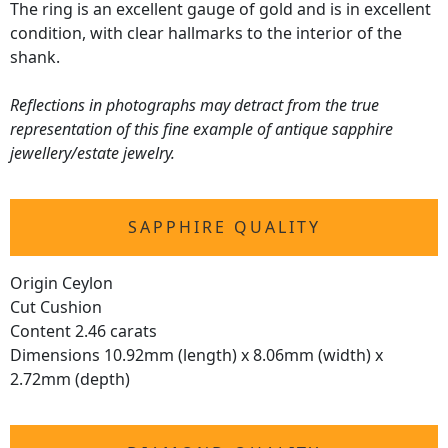
The ring is an excellent gauge of gold and is in excellent
condition, with clear hallmarks to the interior of the
shank.
Reflections in photographs may detract from the true
representation of this fine example of antique sapphire
jewellery/estate jewelry.
SAPPHIRE QUALITY
Origin Ceylon
Cut Cushion
Content 2.46 carats
Dimensions 10.92mm (length) x 8.06mm (width) x
2.72mm (depth)