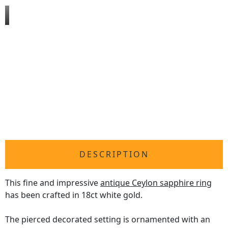
DESCRIPTION
This fine and impressive
antique Ceylon sapphire ring
has been crafted in 18ct white gold.
The pierced decorated setting is ornamented with an