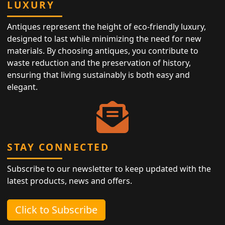
LUXURY
Antiques represent the height of eco-friendly luxury,
designed to last while minimizing the need for new
materials. By choosing antiques, you contribute to
waste reduction and the preservation of history,
ensuring that living sustainably is both easy and
elegant.
STAY CONNECTED
Subscribe to our newsletter to keep updated with the
latest products, news and offers.
Click to Subscribe