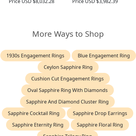
Price
USD $8,032.28
Price
USD $3,982.39
More Ways to Shop
1930s Engagement Rings
Blue Engagement Ring
Ceylon Sapphire Ring
Cushion Cut Engagement Rings
Oval Sapphire Ring With Diamonds
Sapphire And Diamond Cluster Ring
Sapphire Cocktail Ring
Sapphire Drop Earrings
Sapphire Eternity Ring
Sapphire Floral Ring