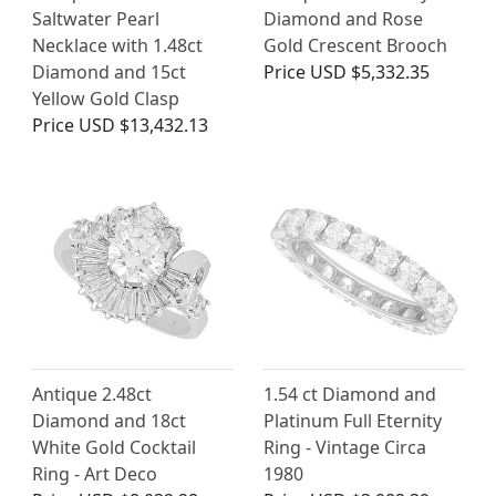
Saltwater Pearl
Diamond and Rose
Necklace with 1.48ct
Gold Crescent Brooch
Diamond and 15ct
Price
USD $5,332.35
Yellow Gold Clasp
Price
USD $13,432.13
Antique 2.48ct
1.54 ct Diamond and
Diamond and 18ct
Platinum Full Eternity
White Gold Cocktail
Ring - Vintage Circa
Ring - Art Deco
1980