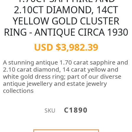
2.10CT DIAMOND, 14CT
YELLOW GOLD CLUSTER
RING - ANTIQUE CIRCA 1930
USD $3,982.39
A stunning antique 1.70 carat sapphire and
2.10 carat diamond, 14 carat yellow and
white gold dress ring; part of our diverse
antique jewellery and estate jewelry
collections
C1890
SKU