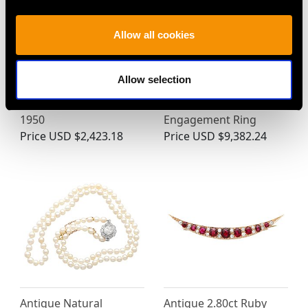
Allow all cookies
0.85ct Sapphire and
1920s 1.89ct Diamond
Allow selection
18ct Yellow Gold Dress
and Platinum Three
Ring - Vintage Circa
Stone Trilogy
1950
Engagement Ring
Price
USD $2,423.18
Price
USD $9,382.24
Antique Natural
Antique 2.80ct Ruby