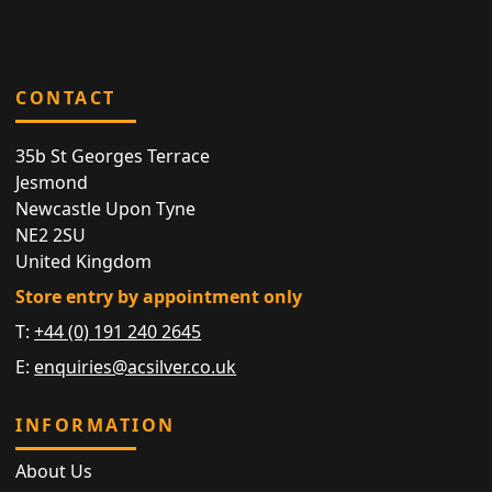
CONTACT
35b St Georges Terrace
Jesmond
Newcastle Upon Tyne
NE2 2SU
United Kingdom
Store entry by appointment only
T:
+44 (0) 191 240 2645
E:
enquiries@acsilver.co.uk
INFORMATION
About Us