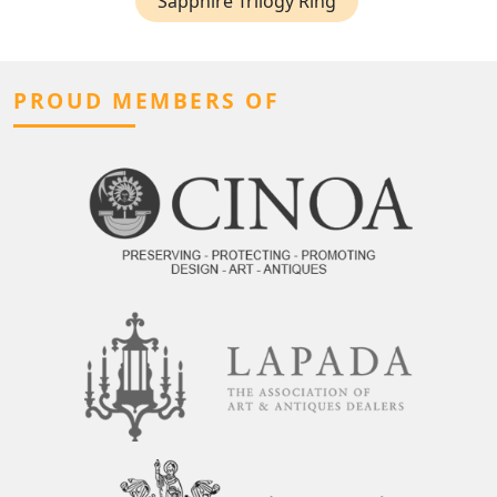
Sapphire Trilogy Ring
PROUD MEMBERS OF