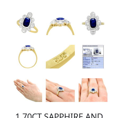
1.70CT SAPPHIRE AND