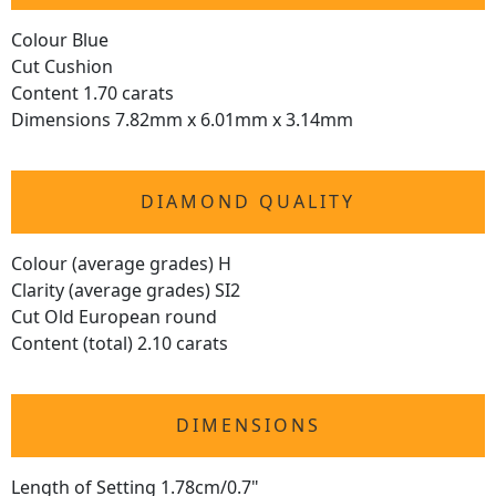
Colour Blue
Cut Cushion
Content 1.70 carats
Dimensions 7.82mm x 6.01mm x 3.14mm
DIAMOND QUALITY
Colour (average grades) H
Clarity (average grades) SI2
Cut Old European round
Content (total) 2.10 carats
DIMENSIONS
Length of Setting 1.78cm/0.7"