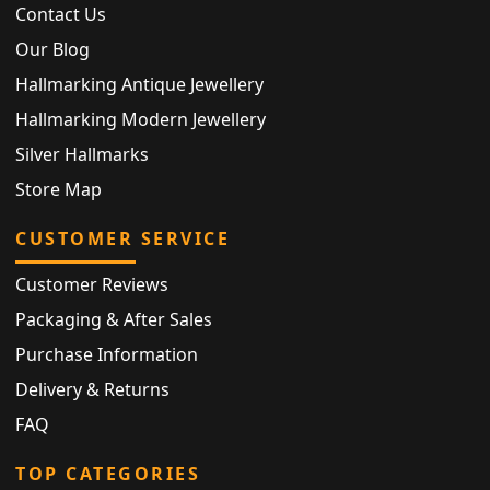
Contact Us
Our Blog
Hallmarking Antique Jewellery
Hallmarking Modern Jewellery
Silver Hallmarks
Store Map
CUSTOMER SERVICE
Customer Reviews
Packaging & After Sales
Purchase Information
Delivery & Returns
FAQ
TOP CATEGORIES