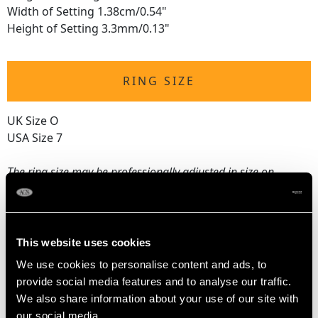
Width of Setting 1.38cm/0.54"
Height of Setting 3.3mm/0.13"
RING SIZE
UK Size O
USA Size 7
The
ring size
may be professionally adjusted in size on
request to meet your personal requirements.
WEIGHT
This website uses cookies
We use cookies to personalise content and ads, to
3.11 grams
provide social media features and to analyse our traffic.
We also share information about your use of our site with
our social media,