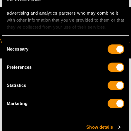
advertising and analytics partners who may combine it
with other information that you’ve provided to them or that
they’ve collected from your use of their services.
VIRTUAL APPOINTMENT
JOIN OUR NEWSLETTER
Consent
AVAILABLE
Necessary
Selection
Preferences
Statistics
MAY WE ALSO SUGGEST…
Marketing
Show details