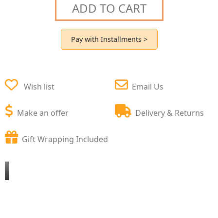
ADD TO CART
Pay with Installments >
Wish list
Email Us
Make an offer
Delivery & Returns
Gift Wrapping Included