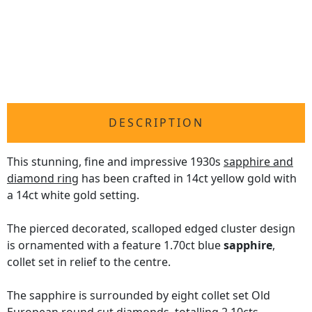
DESCRIPTION
This stunning, fine and impressive 1930s
sapphire and
diamond ring
has been crafted in 14ct yellow gold with
a 14ct white gold setting.
The pierced decorated, scalloped edged cluster design
is ornamented with a feature 1.70ct blue
sapphire
,
collet set in relief to the centre.
The sapphire is surrounded by eight collet set Old