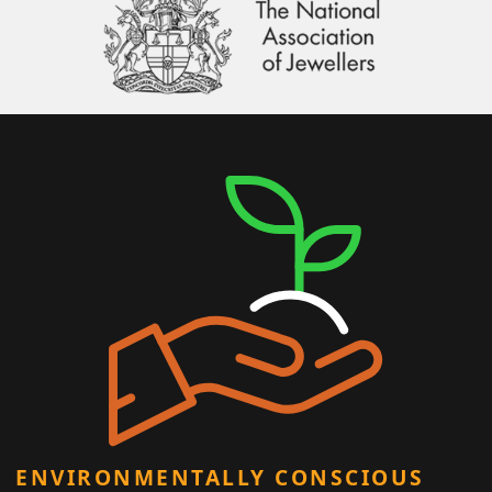
ENVIRONMENTALLY CONSCIOUS