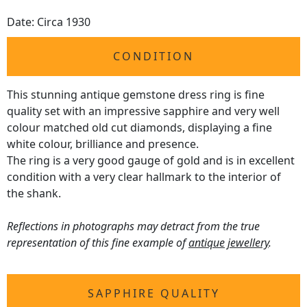
Date: Circa 1930
CONDITION
This stunning antique gemstone dress ring is fine
quality set with an impressive sapphire and very well
colour matched old cut diamonds, displaying a fine
white colour, brilliance and presence.
The ring is a very good gauge of gold and is in excellent
condition with a very clear hallmark to the interior of
the shank.
Reflections in photographs may detract from the true
representation of this fine example of
antique jewellery
.
SAPPHIRE QUALITY