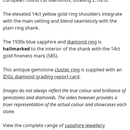
European round cut diamonds, totalling 2.10cts.
The elevated 14ct yellow gold ring shoulders integrate
with the main setting and blend seamlessly with the
plain ring shank.
The 1930s blue sapphire and
diamond ring
is
hallmarked
to the interior of the shank with the 14ct
gold fineness mark (585).
This antique gemstone
cluster ring
is supplied with an
IDGL diamond grading report card
.
Images do not always reflect the true colour and brilliance of
gemstones and diamonds. The video however provides a
truer representation of the actual colour and showcases each
stone.
View the complete range of
sapphire jewellery