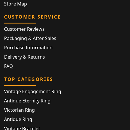
Store Map
CUSTOMER SERVICE
Customer Reviews
Packaging & After Sales
Purchase Information
Delivery & Returns
FAQ
TOP CATEGORIES
Vintage Engagement Ring
Antique Eternity Ring
Victorian Ring
Antique Ring
Vintage Bracelet