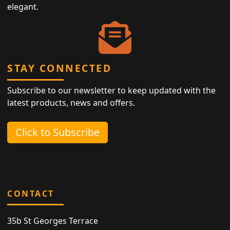
elegant.
STAY CONNECTED
Subscribe to our newsletter to keep updated with the
latest products, news and offers.
Click to Subscribe
CONTACT
35b St Georges Terrace