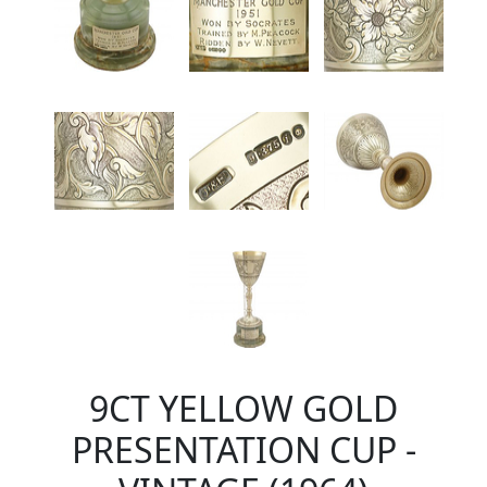
9CT YELLOW GOLD
PRESENTATION CUP -