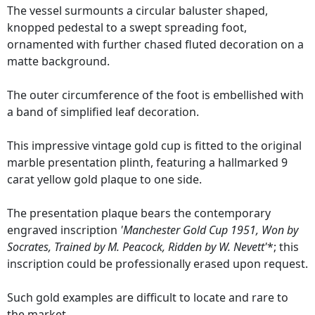
The vessel surmounts a circular baluster shaped,
knopped pedestal to a swept spreading foot,
ornamented with further chased fluted decoration on a
matte background.
The outer circumference of the foot is embellished with
a band of simplified leaf decoration.
This impressive vintage gold cup is fitted to the original
marble presentation plinth, featuring a hallmarked 9
carat yellow gold plaque to one side.
The presentation plaque bears the contemporary
engraved inscription
'Manchester Gold Cup 1951, Won by
Socrates, Trained by M. Peacock, Ridden by W. Nevett'
*; this
inscription could be professionally erased upon request.
Such gold examples are difficult to locate and rare to
the market.