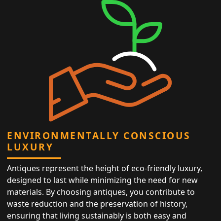
ENVIRONMENTALLY CONSCIOUS
LUXURY
Antiques represent the height of eco-friendly luxury,
designed to last while minimizing the need for new
materials. By choosing antiques, you contribute to
waste reduction and the preservation of history,
ensuring that living sustainably is both easy and