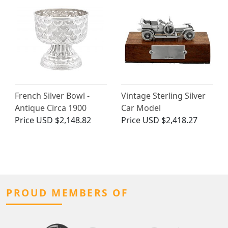
French Silver Bowl -
Vintage Sterling Silver
Antique Circa 1900
Car Model
Price
USD $2,148.82
Price
USD $2,418.27
PROUD MEMBERS OF