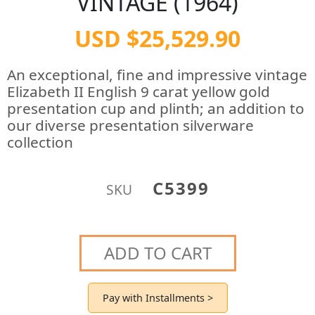
VINTAGE (1964)
USD $25,529.90
An exceptional, fine and impressive vintage
Elizabeth II English 9 carat yellow gold
presentation cup and plinth; an addition to
our diverse presentation silverware
collection
C5399
SKU
ADD TO CART
Pay with Installments >