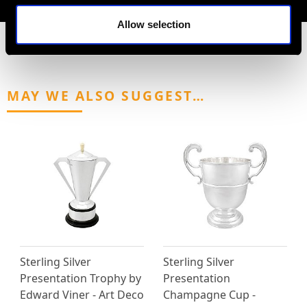
Allow selection
MAY WE ALSO SUGGEST…
Sterling Silver
Sterling Silver
Presentation Trophy by
Presentation
Edward Viner - Art Deco
Champagne Cup -