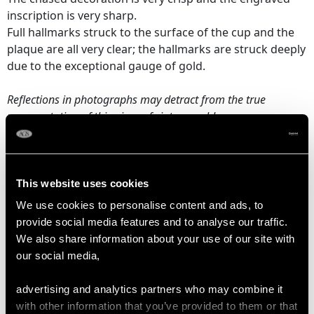
inscription is very sharp.
Full hallmarks struck to the surface of the cup and the
plaque are all very clear; the hallmarks are struck deeply
due to the exceptional gauge of gold.
Reflections in photographs may detract from the true
representation of this piece of vintage goldware.
DIMENSIONS
This website uses cookies
We use cookies to personalise content and ads, to
Height on plinth 24.8cm/9.8"
provide social media features and to analyse our traffic.
Height 19.8cm/7.8"
We also share information about your use of our site with
Diameter of rim 9.6cm/3.8"
our social media,
Diameter of foot 7.9cm/3.1"
Diameter of plinth 10.2cm/4"
advertising and analytics partners who may combine it
with other information that you’ve provided to them or that