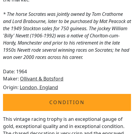
* The horse Socrates was jointly owned by Tom Crathorne
and Lord Brabourne, later to be purchased by Mat Peacock at
the 1949 Stockton sales for 750 guineas. The jockey William
'Billy' Nevett (1906-1992) was a native of Chorlton-cum-
Hardy, Manchester and prior to his retirement in the late
1950s Nevett rode several winning races on Socrates; he had
won over 2000 races across his career.
Date: 1964
Maker:
Ollivant & Botsford
Origin:
London, England
CONDITION
This vintage racing trophy is an exceptional gauge of
gold, exceptional quality and in exceptional condition.
The chased decoration is very crisp and the engraved