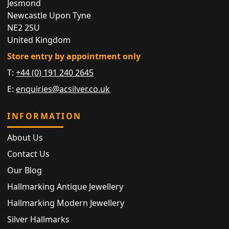
Jesmond
Newcastle Upon Tyne
NE2 2SU
United Kingdom
Store entry by appointment only
T:
+44 (0) 191 240 2645
E:
enquiries@acsilver.co.uk
INFORMATION
About Us
Contact Us
Our Blog
Hallmarking Antique Jewellery
Hallmarking Modern Jewellery
Silver Hallmarks