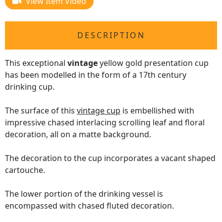
View Item Video
DESCRIPTION
This exceptional
vintage
yellow gold presentation cup
has been modelled in the form of a 17th century
drinking cup.
The surface of this
vintage cup
is embellished with
impressive chased interlacing scrolling leaf and floral
decoration, all on a matte background.
The decoration to the cup incorporates a vacant shaped
cartouche.
The lower portion of the drinking vessel is
encompassed with chased fluted decoration.