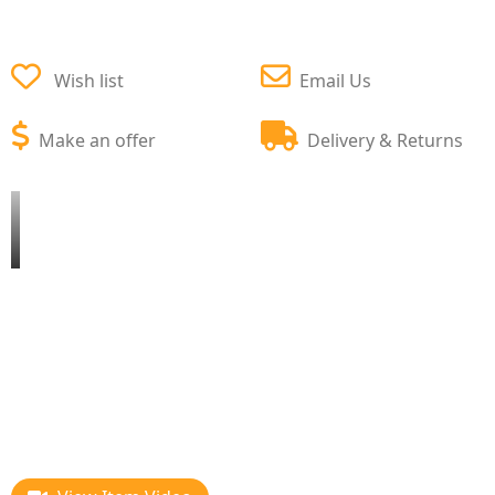
Wish list
Email Us
Make an offer
Delivery & Returns