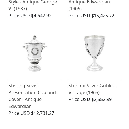
Style - Antique George
Antique Edwardian
VI (1937)
(1905)
Price
USD $4,647.92
Price
USD $15,425.72
Sterling Silver
Sterling Silver Goblet -
Presentation Cup and
Vintage (1965)
Cover - Antique
Price
USD $2,552.99
Edwardian
Price
USD $12,731.27