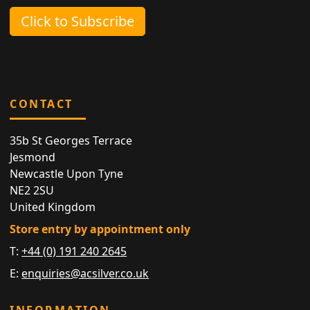
Click to Subscribe
CONTACT
35b St Georges Terrace
Jesmond
Newcastle Upon Tyne
NE2 2SU
United Kingdom
Store entry by appointment only
T:
+44 (0) 191 240 2645
E:
enquiries@acsilver.co.uk
INFORMATION