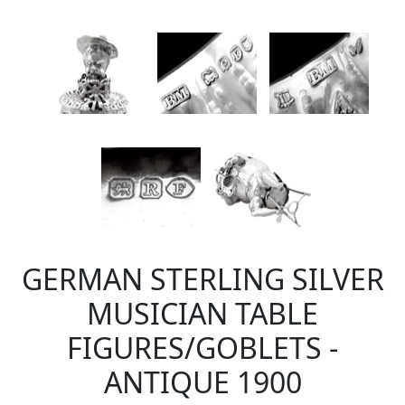
GERMAN STERLING SILVER
MUSICIAN TABLE
FIGURES/GOBLETS -
ANTIQUE 1900