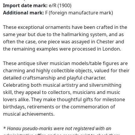
Import date mark:
e/R (1900)
Additional mark:
F (foreign manufacture mark)
These exceptional ornaments have been crafted in the
same year but due to the hallmarking system, and as
often the case, one piece was assayed in Chester and
the remaining examples were processed in London.
These antique silver musician models/table figures are
charming and highly collectible objects, valued for their
detailed craftsmanship and playful character.
Celebrating both musical artistry and silversmithing
skill, they appeal to collectors, musicians and music
lovers alike. They make thoughtful gifts for milestone
birthdays, retirements or the commemoration of
musical achievements.
* Hanau pseudo-marks were not registered with an