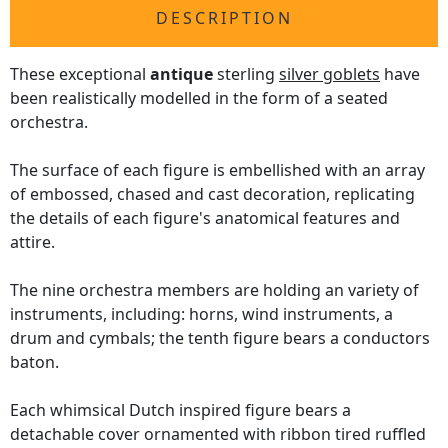
DESCRIPTION
These exceptional
antique
sterling
silver goblets
have
been realistically modelled in the form of a seated
orchestra.
The surface of each figure is embellished with an array
of embossed, chased and cast decoration, replicating
the details of each figure's anatomical features and
attire.
The nine orchestra members are holding an variety of
instruments, including: horns, wind instruments, a
drum and cymbals; the tenth figure bears a conductors
baton.
Each whimsical Dutch inspired figure bears a
detachable cover ornamented with ribbon tired ruffled