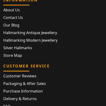
About Us
Contact Us
Our Blog
Hallmarking Antique Jewellery
Hallmarking Modern Jewellery
Silver Hallmarks
Store Map
CUSTOMER SERVICE
Customer Reviews
Packaging & After Sales
Purchase Information
Delivery & Returns