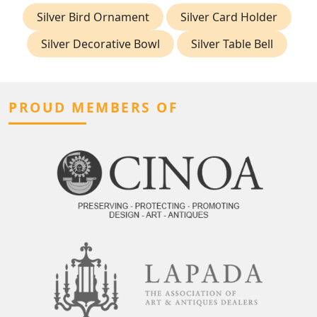
Silver Bird Ornament
Silver Card Holder
Silver Decorative Bowl
Silver Table Bell
PROUD MEMBERS OF