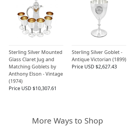
Sterling Silver Mounted
Sterling Silver Goblet -
Glass Claret Jug and
Antique Victorian (1899)
Matching Goblets by
Price
USD $2,627.43
Anthony Elson - Vintage
(1974)
Price
USD $10,307.61
More Ways to Shop