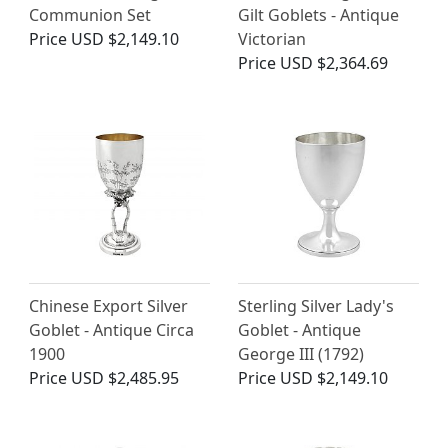
Communion Set
Gilt Goblets - Antique
Price
USD $2,149.10
Victorian
Price
USD $2,364.69
Chinese Export Silver
Sterling Silver Lady's
Goblet - Antique Circa
Goblet - Antique
1900
George III (1792)
Price
USD $2,485.95
Price
USD $2,149.10