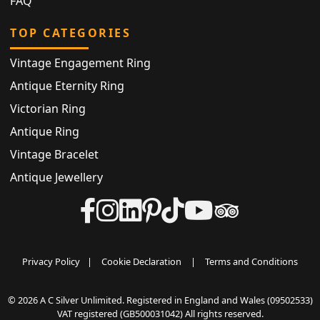
FAQ
TOP CATEGORIES
Vintage Engagement Ring
Antique Eternity Ring
Victorian Ring
Antique Ring
Vintage Bracelet
Antique Jewellery
Privacy Policy
|
Cookie Declaration
|
Terms and Conditions
© 2026 A C Silver Unlimited. Registered in England and Wales (09502533)
VAT registered (GB500031042) All rights reserved.