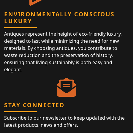
ENVIRONMENTALLY CONSCIOUS
LUXURY
Antiques represent the height of eco-friendly luxury,
designed to last while minimizing the need for new
materials. By choosing antiques, you contribute to
waste reduction and the preservation of history,
ensuring that living sustainably is both easy and
elegant.
STAY CONNECTED
Subscribe to our newsletter to keep updated with the
latest products, news and offers.