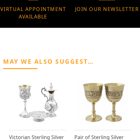
VIRTUAL APPOINTMENT
JOIN OUR NEWSLETTER
AVAILABLE
MAY WE ALSO SUGGEST…
Victorian Sterling Silver
Pair of Sterling Silver