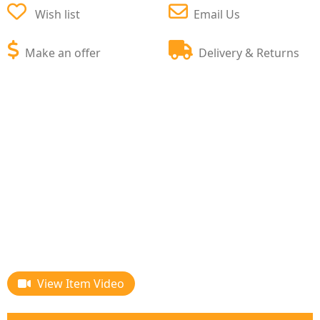
Wish list
Email Us
Make an offer
Delivery & Returns
View Item Video