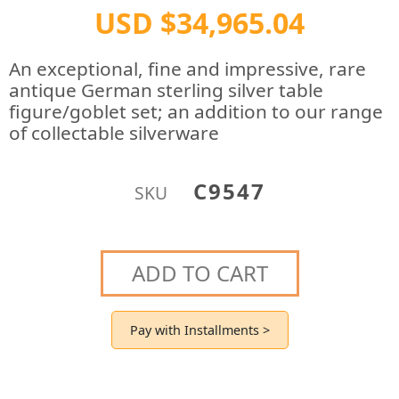
USD $34,965.04
An exceptional, fine and impressive, rare
antique German sterling silver table
figure/goblet set; an addition to our range
of collectable silverware
C9547
SKU
ADD TO CART
Pay with Installments >