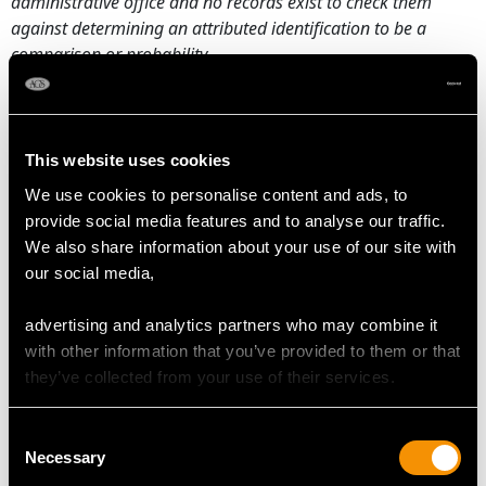
administrative office and no records exist to check them
against determining an attributed identification to be a
comparison or probability.
Maker: Neresheimer & Co.
Date: 1900
This website uses cookies
Origin:
Hanau, Germany
We use cookies to personalise content and ads, to
CONDITION
provide social media features and to analyse our traffic.
We also share information about your use of our site with
our social media,
This antique sterling silver set is an exceptional gauge of
silver, exceptional quality and in exceptional condition.
advertising and analytics partners who may combine it
Full
British hallmarks
and Hanau hallmarks struck to the
with other information that you’ve provided to them or that
surface of each goblet, in addition to part hallmarks to
they’ve collected from your use of their services.
the covers are all very clear.
Reflections in photographs may detract from the true
Consent
Necessary
representation of these examples of antique
silver curiosities
.
Selection