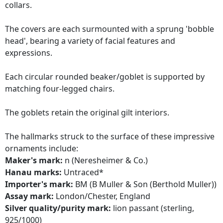
collars.
The covers are each surmounted with a sprung 'bobble
head', bearing a variety of facial features and
expressions.
Each circular rounded beaker/goblet is supported by
matching four-legged chairs.
The goblets retain the original gilt interiors.
The hallmarks struck to the surface of these impressive
ornaments include:
Maker's mark:
n (Neresheimer & Co.)
Hanau marks:
Untraced*
Importer's mark:
BM (B Muller & Son (Berthold Muller))
Assay mark:
London/Chester, England
Silver quality/purity mark:
lion passant (sterling,
925/1000)