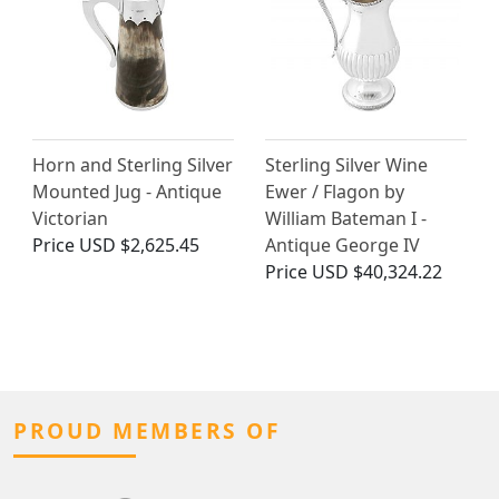
Horn and Sterling Silver
Sterling Silver Wine
Mounted Jug - Antique
Ewer / Flagon by
Victorian
William Bateman I -
Price
USD $2,625.45
Antique George IV
Price
USD $40,324.22
PROUD MEMBERS OF