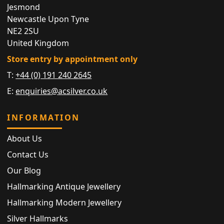
Jesmond
Newcastle Upon Tyne
NE2 2SU
United Kingdom
Store entry by appointment only
T:
+44 (0) 191 240 2645
E:
enquiries@acsilver.co.uk
INFORMATION
About Us
Contact Us
Our Blog
Hallmarking Antique Jewellery
Hallmarking Modern Jewellery
Silver Hallmarks