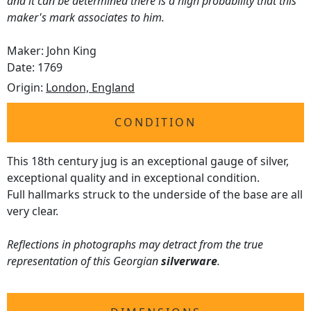
and it can be determined there is a high probability that this
maker's mark associates to him.
Maker: John King
Date: 1769
Origin:
London, England
CONDITION
This 18th century jug is an exceptional gauge of silver,
exceptional quality and in exceptional condition.
Full hallmarks struck to the underside of the base are all
very clear.
Reflections in photographs may detract from the true
representation of this Georgian
silverware
.