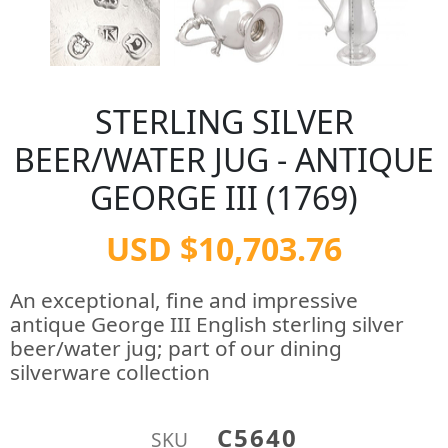
STERLING SILVER
BEER/WATER JUG - ANTIQUE
GEORGE III (1769)
USD $10,703.76
An exceptional, fine and impressive
antique George III English sterling silver
beer/water jug; part of our dining
silverware collection
C5640
SKU