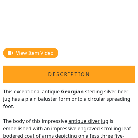
View Item Video
DESCRIPTION
This exceptional antique
Georgian
sterling silver beer
jug has a plain baluster form onto a circular spreading
foot.
The body of this impressive
antique silver jug
is
embellished with an impressive engraved scrolling leaf
bodered coat of arms depicting on a fess three five-