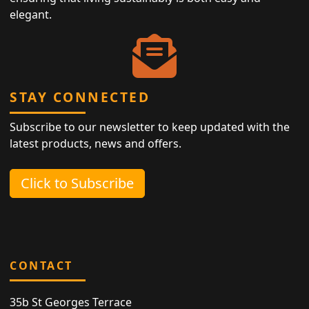
elegant.
STAY CONNECTED
Subscribe to our newsletter to keep updated with the
latest products, news and offers.
Click to Subscribe
CONTACT
35b St Georges Terrace