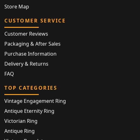
Store Map
CUSTOMER SERVICE
Customer Reviews
Packaging & After Sales
Purchase Information
Delivery & Returns
FAQ
TOP CATEGORIES
Vintage Engagement Ring
Antique Eternity Ring
Victorian Ring
Antique Ring