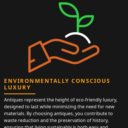
ENVIRONMENTALLY CONSCIOUS
LUXURY
Antiques represent the height of eco-friendly luxury,
designed to last while minimizing the need for new
materials. By choosing antiques, you contribute to
waste reduction and the preservation of history,
ensuring that living sustainably is both easy and