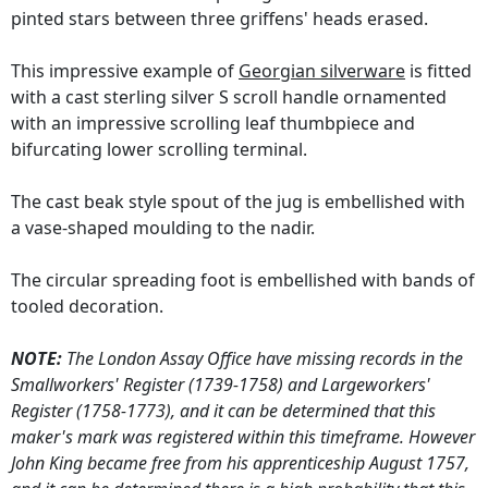
pinted stars between three griffens' heads erased.
This impressive example of
Georgian silverware
is fitted
with a cast sterling silver S scroll handle ornamented
with an impressive scrolling leaf thumbpiece and
bifurcating lower scrolling terminal.
The cast beak style spout of the jug is embellished with
a vase-shaped moulding to the nadir.
The circular spreading foot is embellished with bands of
tooled decoration.
NOTE:
The London Assay Office have missing records in the
Smallworkers' Register (1739-1758) and Largeworkers'
Register (1758-1773), and it can be determined that this
maker's mark was registered within this timeframe. However
John King became free from his apprenticeship August 1757,