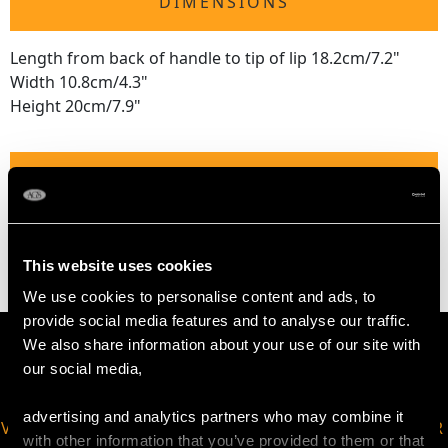
DIMENSIONS
Length from back of handle to tip of lip 18.2cm/7.2"
Width 10.8cm/4.3"
Height 20cm/7.9"
WEIGHT
21.7 troy ounces/674g
This website uses cookies
We use cookies to personalise content and ads, to
provide social media features and to analyse our traffic.
We also share information about your use of our site with
our social media,
advertising and analytics partners who may combine it
VIRTUAL APPOINTMENT
JOIN OUR NEWSLETTER
with other information that you’ve provided to them or that