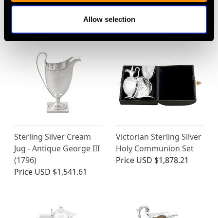
George III (1792)
Antique George V
Price
USD $1,743.57
Price
USD $2,625.45
Allow selection
Sterling Silver Cream
Victorian Sterling Silver
Jug - Antique George III
Holy Communion Set
(1796)
Price
USD $1,878.21
Price
USD $1,541.61