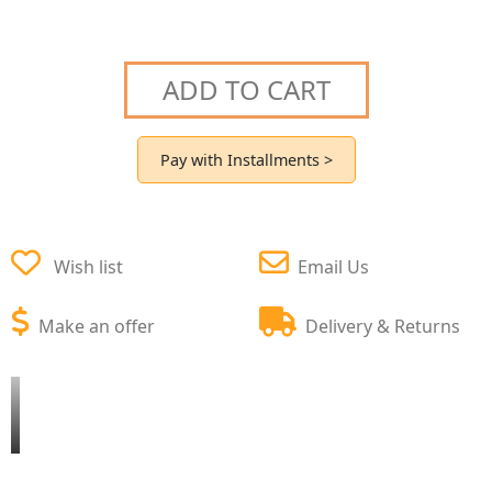
ADD TO CART
Pay with Installments >
Wish list
Email Us
Make an offer
Delivery & Returns