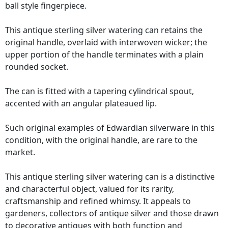
ball style fingerpiece.
This antique sterling silver watering can retains the
original handle, overlaid with interwoven wicker; the
upper portion of the handle terminates with a plain
rounded socket.
The can is fitted with a tapering cylindrical spout,
accented with an angular plateaued lip.
Such original examples of Edwardian silverware in this
condition, with the original handle, are rare to the
market.
This antique sterling silver watering can is a distinctive
and characterful object, valued for its rarity,
craftsmanship and refined whimsy. It appeals to
gardeners, collectors of antique silver and those drawn
to decorative antiques with both function and