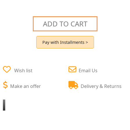
ADD TO CART
Pay with Installments >
Wish list
Email Us
Make an offer
Delivery & Returns