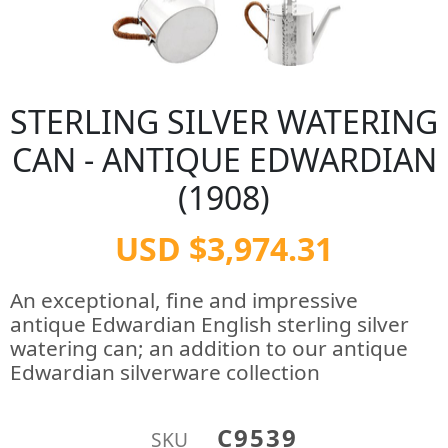
STERLING SILVER WATERING
CAN - ANTIQUE EDWARDIAN
(1908)
USD $3,974.31
An exceptional, fine and impressive
antique Edwardian English sterling silver
watering can; an addition to our antique
Edwardian silverware collection
C9539
SKU