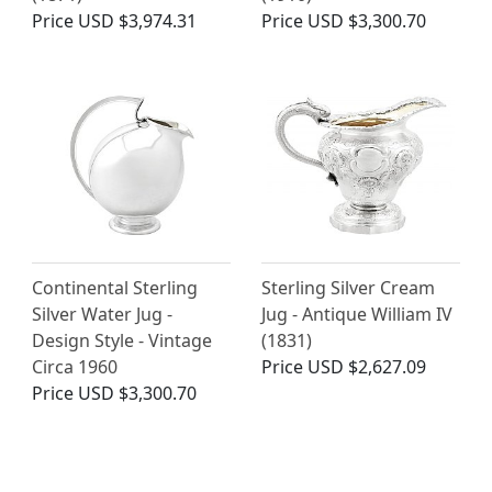
Price
USD $3,974.31
Price
USD $3,300.70
Continental Sterling
Sterling Silver Cream
Silver Water Jug -
Jug - Antique William IV
Design Style - Vintage
(1831)
Circa 1960
Price
USD $2,627.09
Price
USD $3,300.70