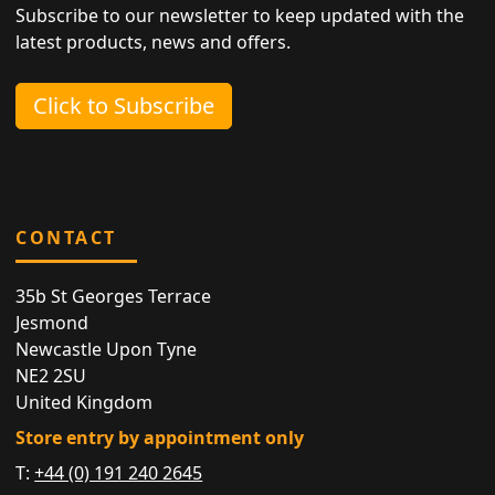
Subscribe to our newsletter to keep updated with the
latest products, news and offers.
Click to Subscribe
CONTACT
35b St Georges Terrace
Jesmond
Newcastle Upon Tyne
NE2 2SU
United Kingdom
Store entry by appointment only
T:
+44 (0) 191 240 2645