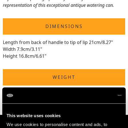
representation of this exceptional antique watering can.
DIMENSIONS
Length from back of handle to tip of lip 21cm/8.27"
Width 7.9cm/3.11"
Height 16.8cm/6.61"
WEIGHT
13.2 troy ounces/409.5g
This website uses cookies
We use cookies to personalise content and ads, to