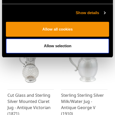
Newcastle Sterling
Sterling Silver Cream
Show details
Silver Cream Jug -
Jug - Antique George III
Antique George III
(1815)
(1812)
Price
USD $3,300.70
Allow all cookies
Price
USD $2,222.92
Allow selection
Cut Glass and Sterling
Sterling Sterling Silver
Silver Mounted Claret
Milk/Water Jug -
Jug - Antique Victorian
Antique George V
(1871)
(1910)