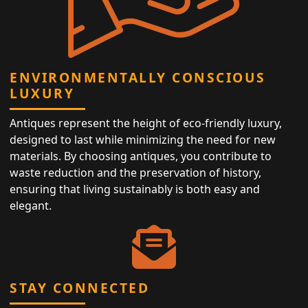
ENVIRONMENTALLY CONSCIOUS
LUXURY
Antiques represent the height of eco-friendly luxury,
designed to last while minimizing the need for new
materials. By choosing antiques, you contribute to
waste reduction and the preservation of history,
ensuring that living sustainably is both easy and
elegant.
STAY CONNECTED