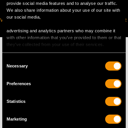
provide social media features and to analyse our traffic.
We also share information about your use of our site with
our social media,
VIRTUAL APPOINTMENT
JOIN OUR NEWSLETTER
AVAILABLE
advertising and analytics partners who may combine it
with other information that you’ve provided to them or that
they’ve collected from your use of their services.
Consent
Necessary
MAY WE ALSO SUGGEST…
Selection
Preferences
Statistics
Marketing