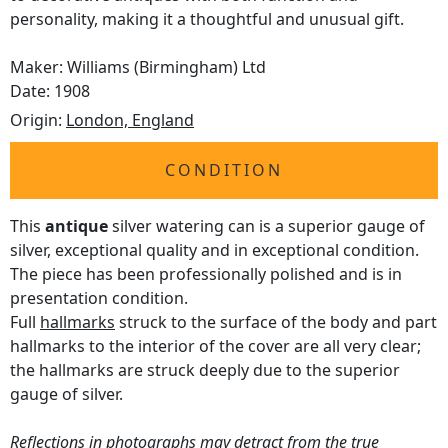
personality, making it a thoughtful and unusual gift.
Maker: Williams (Birmingham) Ltd
Date: 1908
Origin:
London, England
CONDITION
This
antique
silver watering can is a superior gauge of
silver, exceptional quality and in exceptional condition.
The piece has been professionally polished and is in
presentation condition.
Full
hallmarks
struck to the surface of the body and part
hallmarks to the interior of the cover are all very clear;
the hallmarks are struck deeply due to the superior
gauge of silver.
Reflections in photographs may detract from the true