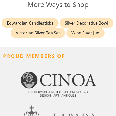
More Ways to Shop
Edwardian Candlesticks
Silver Decorative Bowl
Victorian Silver Tea Set
Wine Ewer Jug
PROUD MEMBERS OF