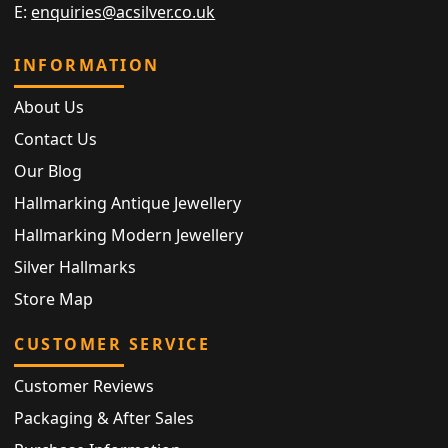
E:
enquiries@acsilver.co.uk
INFORMATION
About Us
Contact Us
Our Blog
Hallmarking Antique Jewellery
Hallmarking Modern Jewellery
Silver Hallmarks
Store Map
CUSTOMER SERVICE
Customer Reviews
Packaging & After Sales