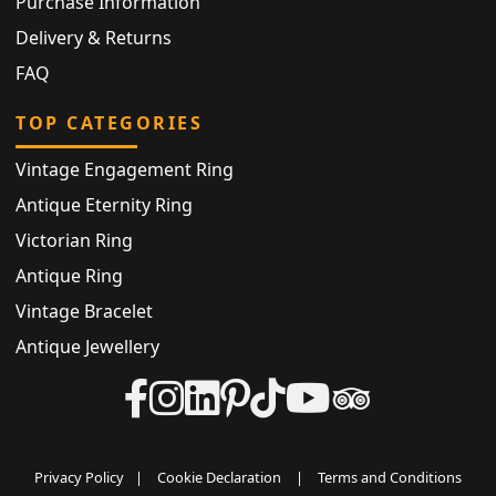
Purchase Information
Delivery & Returns
FAQ
TOP CATEGORIES
Vintage Engagement Ring
Antique Eternity Ring
Victorian Ring
Antique Ring
Vintage Bracelet
Antique Jewellery
Privacy Policy
|
Cookie Declaration
|
Terms and Conditions