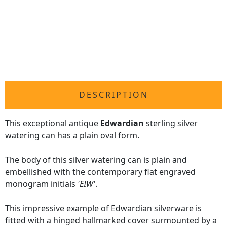
DESCRIPTION
This exceptional antique
Edwardian
sterling silver
watering can has a plain oval form.
The body of this silver watering can is plain and
embellished with the contemporary flat engraved
monogram initials
'EIW'
.
This impressive example of Edwardian silverware is
fitted with a hinged hallmarked cover surmounted by a