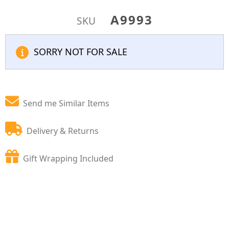
A9993
SKU
SORRY NOT FOR SALE
Send me Similar Items
Delivery & Returns
Gift Wrapping Included