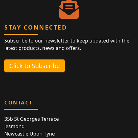
STAY CONNECTED
Subscribe to our newsletter to keep updated with the
latest products, news and offers.
Click to Subscribe
CONTACT
35b St Georges Terrace
Jesmond
Newcastle Upon Tyne