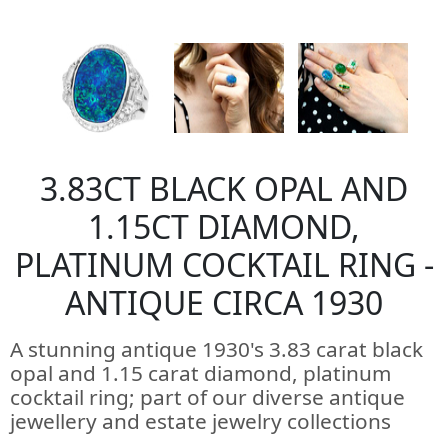
3.83CT BLACK OPAL AND
1.15CT DIAMOND,
PLATINUM COCKTAIL RING -
ANTIQUE CIRCA 1930
A stunning antique 1930's 3.83 carat black
opal and 1.15 carat diamond, platinum
cocktail ring; part of our diverse antique
jewellery and estate jewelry collections