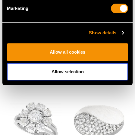
Marketing
Show details
Allow all cookies
Antique 0.50ct Emerald
1.16ct Diamond and
and Diamond Ring in
18ct Yellow Gold Five
18ct White Gold
Stone Ring - Vintage
Allow selection
Price
USD $8,010.99
Circa 1950
Price
USD $5,318.22