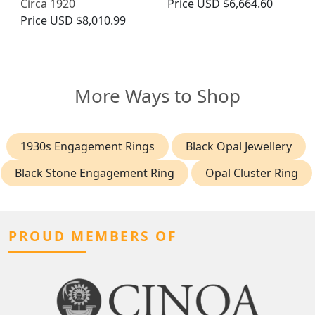
Circa 1920
Price
USD $6,664.60
Price
USD $8,010.99
More Ways to Shop
1930s Engagement Rings
Black Opal Jewellery
Black Stone Engagement Ring
Opal Cluster Ring
PROUD MEMBERS OF