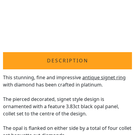
DESCRIPTION
This stunning, fine and impressive
antique signet ring
with diamond has been crafted in platinum.
The pierced decorated, signet style design is
ornamented with a feature 3.83ct black opal panel,
collet set to the centre of the design.
The opal is flanked on either side by a total of four collet