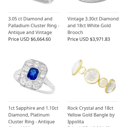
3.05 ct Diamond and
Vintage 3.30ct Diamond
Palladium Cluster Ring -
and 18ct White Gold
Antique and Vintage
Brooch
Price
USD $6,664.60
Price
USD $3,971.83
1ct Sapphire and 1.10ct
Rock Crystal and 18ct
Diamond, Platinum
Yellow Gold Bangle by
Cluster Ring - Antique
Ippolita