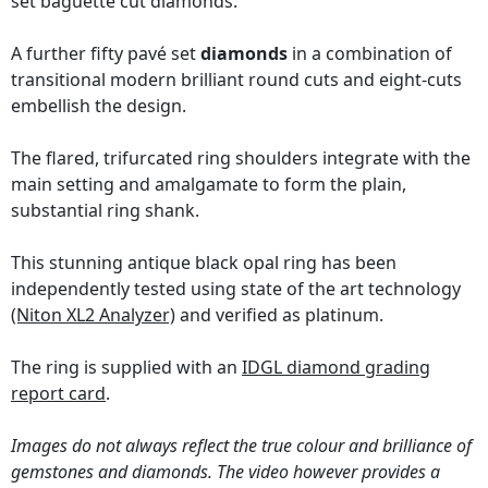
set baguette cut diamonds.
A further fifty pavé set
diamonds
in a combination of
transitional modern brilliant round cuts and eight-cuts
embellish the design.
The flared, trifurcated ring shoulders integrate with the
main setting and amalgamate to form the plain,
substantial ring shank.
This stunning antique black opal ring has been
independently tested using state of the art technology
(Niton XL2 Analyzer)
and verified as platinum.
The ring is supplied with an
IDGL diamond grading
report card
.
Images do not always reflect the true colour and brilliance of
gemstones and diamonds. The video however provides a