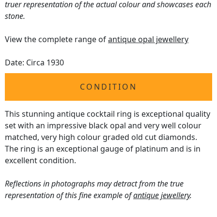
truer representation of the actual colour and showcases each
stone.
View the complete range of
antique opal jewellery
Date: Circa 1930
CONDITION
This stunning antique cocktail ring is exceptional quality
set with an impressive black opal and very well colour
matched, very high colour graded old cut diamonds.
The ring is an exceptional gauge of platinum and is in
excellent condition.
Reflections in photographs may detract from the true
representation of this fine example of
antique jewellery
.