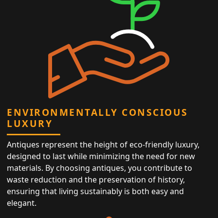
ENVIRONMENTALLY CONSCIOUS
LUXURY
Antiques represent the height of eco-friendly luxury,
designed to last while minimizing the need for new
materials. By choosing antiques, you contribute to
waste reduction and the preservation of history,
ensuring that living sustainably is both easy and
elegant.