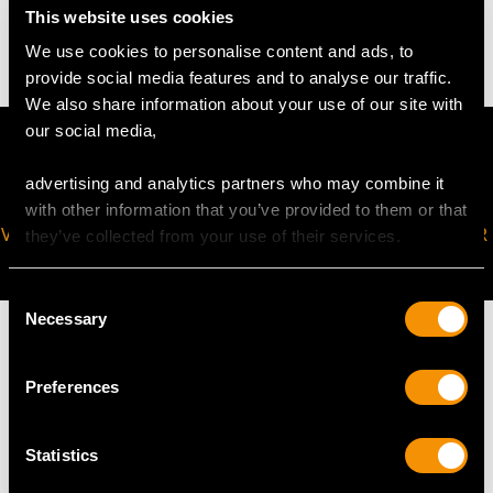
This website uses cookies
14.07 grams
We use cookies to personalise content and ads, to
provide social media features and to analyse our traffic.
We also share information about your use of our site with
our social media,
advertising and analytics partners who may combine it
with other information that you’ve provided to them or that
VIRTUAL APPOINTMENT
JOIN OUR NEWSLETTER
they’ve collected from your use of their services.
AVAILABLE
Consent
Necessary
Selection
Preferences
MAY WE ALSO SUGGEST…
Statistics