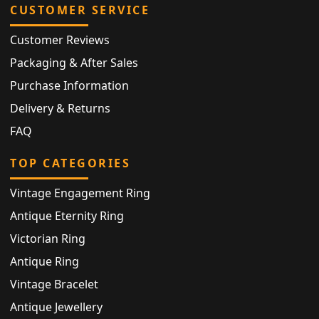
CUSTOMER SERVICE
Customer Reviews
Packaging & After Sales
Purchase Information
Delivery & Returns
FAQ
TOP CATEGORIES
Vintage Engagement Ring
Antique Eternity Ring
Victorian Ring
Antique Ring
Vintage Bracelet
Antique Jewellery