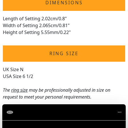
DIMENSIONS
Length of Setting 2.02cm/0.8"
Width of Setting 2.065cm/0.81"
Height of Setting 5.55mm/0.22"
RING SIZE
UK Size N
USA Size 6 1/2
The
ring size
may be professionally adjusted in size on
request to meet your personal requirements.
WEIGHT