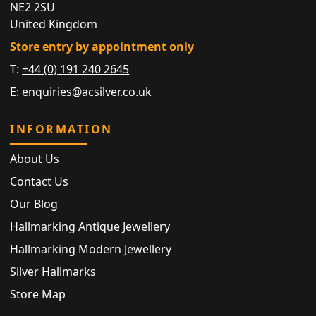
NE2 2SU
United Kingdom
Store entry by appointment only
T:
+44 (0) 191 240 2645
E:
enquiries@acsilver.co.uk
INFORMATION
About Us
Contact Us
Our Blog
Hallmarking Antique Jewellery
Hallmarking Modern Jewellery
Silver Hallmarks
Store Map