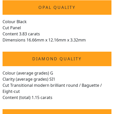
OPAL QUALITY
Colour Black
Cut Panel
Content 3.83 carats
Dimensions 16.66mm x 12.16mm x 3.32mm
DIAMOND QUALITY
Colour (average grades) G
Clarity (average grades) SI1
Cut Transitional modern brilliant round / Baguette /
Eight-cut
Content (total) 1.15 carats