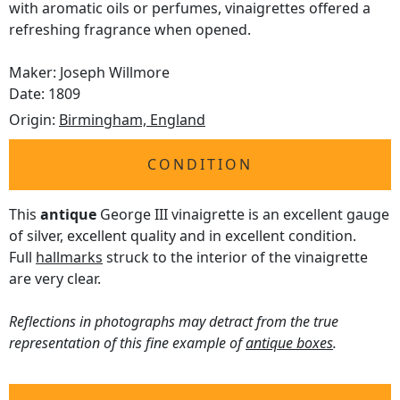
with aromatic oils or perfumes, vinaigrettes offered a
refreshing fragrance when opened.
Maker: Joseph Willmore
Date: 1809
Origin:
Birmingham, England
CONDITION
This
antique
George III vinaigrette is an excellent gauge
of silver, excellent quality and in excellent condition.
Full
hallmarks
struck to the interior of the vinaigrette
are very clear.
Reflections in photographs may detract from the true
representation of this fine example of
antique boxes
.