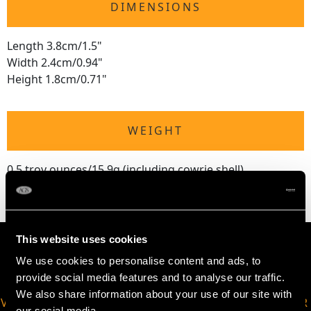
DIMENSIONS
Length 3.8cm/1.5"
Width 2.4cm/0.94"
Height 1.8cm/0.71"
WEIGHT
0.5 troy ounces/15.9g (including cowrie shell)
This website uses cookies
We use cookies to personalise content and ads, to
provide social media features and to analyse our traffic.
We also share information about your use of our site with
VIRTUAL APPOINTMENT
JOIN OUR NEWSLETTER
our social media,