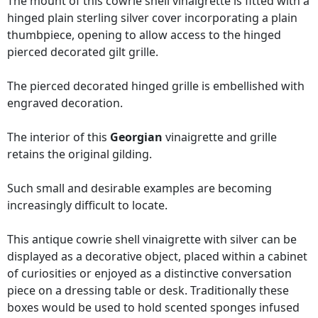
The mount of this cowrie shell vinaigrette is fitted with a
hinged plain sterling silver cover incorporating a plain
thumbpiece, opening to allow access to the hinged
pierced decorated gilt grille.
The pierced decorated hinged grille is embellished with
engraved decoration.
The interior of this
Georgian
vinaigrette and grille
retains the original gilding.
Such small and desirable examples are becoming
increasingly difficult to locate.
This antique cowrie shell vinaigrette with silver can be
displayed as a decorative object, placed within a cabinet
of curiosities or enjoyed as a distinctive conversation
piece on a dressing table or desk. Traditionally these
boxes would be used to hold scented sponges infused