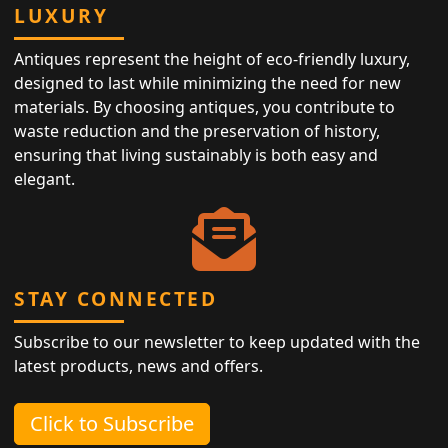
LUXURY
Antiques represent the height of eco-friendly luxury,
designed to last while minimizing the need for new
materials. By choosing antiques, you contribute to
waste reduction and the preservation of history,
ensuring that living sustainably is both easy and
elegant.
STAY CONNECTED
Subscribe to our newsletter to keep updated with the
latest products, news and offers.
Click to Subscribe