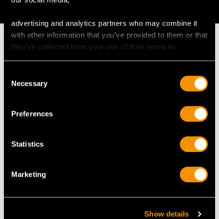
AVAILABLE
advertising and analytics partners who may combine it
with other information that you’ve provided to them or that
they’ve collected from your use of their services.
Consent
MAY WE ALSO SUGGEST…
Necessary
Selection
Preferences
Statistics
Marketing
18 ct Yellow Gold, 0.43ct
Sterling Silver Card
Garnet, Ruby,
Case by George Unite -
Show details
Hardstone and Glass
Antique Victorian