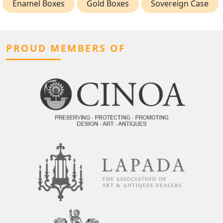
Enamel Boxes
Gold Boxes
Sovereign Case
PROUD MEMBERS OF