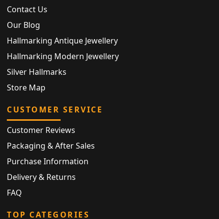
Contact Us
Our Blog
Hallmarking Antique Jewellery
Hallmarking Modern Jewellery
Silver Hallmarks
Store Map
CUSTOMER SERVICE
Customer Reviews
Packaging & After Sales
Purchase Information
Delivery & Returns
FAQ
TOP CATEGORIES