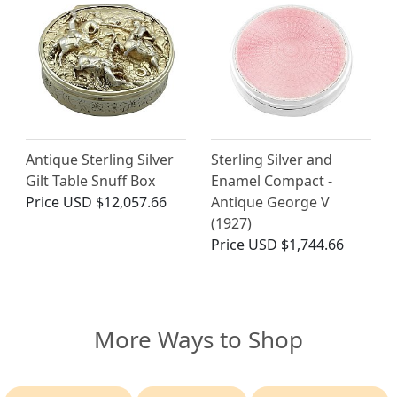
Antique Sterling Silver
Sterling Silver and
Gilt Table Snuff Box
Enamel Compact -
Price
USD $12,057.66
Antique George V
(1927)
Price
USD $1,744.66
More Ways to Shop