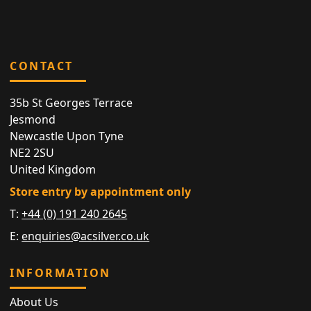
CONTACT
35b St Georges Terrace
Jesmond
Newcastle Upon Tyne
NE2 2SU
United Kingdom
Store entry by appointment only
T:
+44 (0) 191 240 2645
E:
enquiries@acsilver.co.uk
INFORMATION
About Us