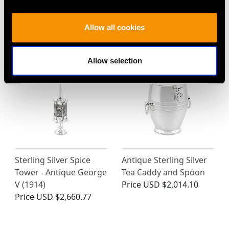
Scent Bottle - Antique
Price
USD $2,512.57
Circa 1845
Allow all cookies
Price
USD $6,668.76
Allow selection
Sterling Silver Spice
Antique Sterling Silver
Tower - Antique George
Tea Caddy and Spoon
V (1914)
Price
USD $2,014.10
Price
USD $2,660.77