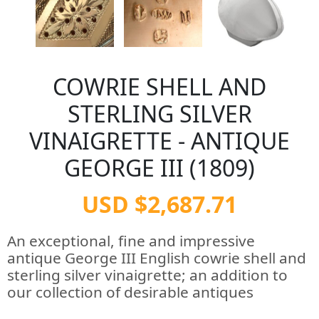
COWRIE SHELL AND
STERLING SILVER
VINAIGRETTE - ANTIQUE
GEORGE III (1809)
USD $2,687.71
An exceptional, fine and impressive
antique George III English cowrie shell and
sterling silver vinaigrette; an addition to
our collection of desirable antiques