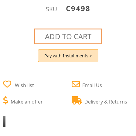
C9498
SKU
ADD TO CART
Pay with Installments >
Wish list
Email Us
Make an offer
Delivery & Returns