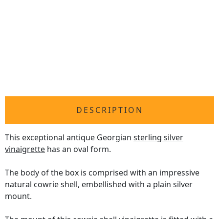
DESCRIPTION
This exceptional antique Georgian
sterling silver
vinaigrette
has an oval form.
The body of the box is comprised with an impressive
natural cowrie shell, embellished with a plain silver
mount.