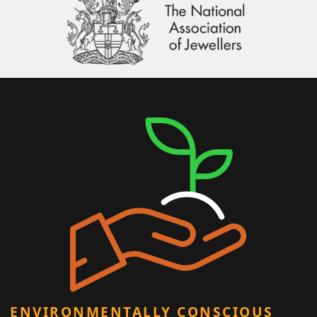
ENVIRONMENTALLY CONSCIOUS