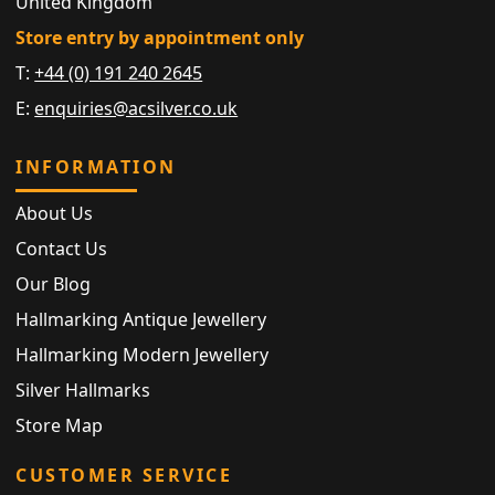
United Kingdom
Store entry by appointment only
T:
+44 (0) 191 240 2645
E:
enquiries@acsilver.co.uk
INFORMATION
About Us
Contact Us
Our Blog
Hallmarking Antique Jewellery
Hallmarking Modern Jewellery
Silver Hallmarks
Store Map
CUSTOMER SERVICE