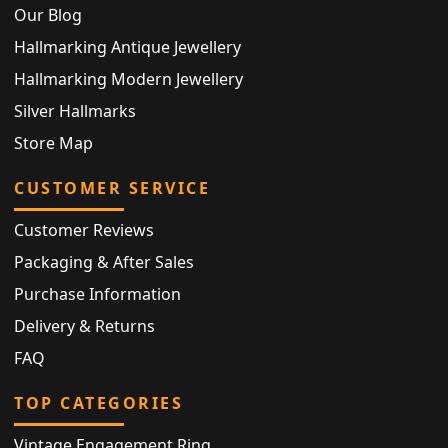
Our Blog
Hallmarking Antique Jewellery
Hallmarking Modern Jewellery
Silver Hallmarks
Store Map
CUSTOMER SERVICE
Customer Reviews
Packaging & After Sales
Purchase Information
Delivery & Returns
FAQ
TOP CATEGORIES
Vintage Engagement Ring