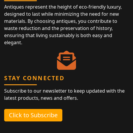
Antiques represent the height of eco-friendly luxury,
designed to last while minimizing the need for new
materials. By choosing antiques, you contribute to
waste reduction and the preservation of history,
ensuring that living sustainably is both easy and
elegant.
STAY CONNECTED
Subscribe to our newsletter to keep updated with the
latest products, news and offers.
Click to Subscribe