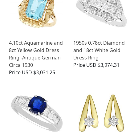
4.10ct Aquamarine and
1950s 0.78ct Diamond
8ct Yellow Gold Dress
and 18ct White Gold
Ring -Antique German
Dress Ring
Circa 1930
Price
USD $3,974.31
Price
USD $3,031.25