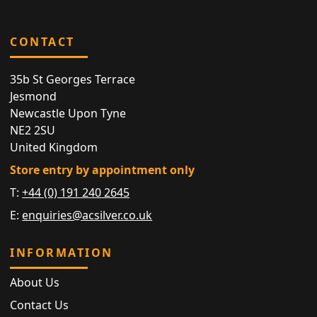
CONTACT
35b St Georges Terrace
Jesmond
Newcastle Upon Tyne
NE2 2SU
United Kingdom
Store entry by appointment only
T:
+44 (0) 191 240 2645
E:
enquiries@acsilver.co.uk
INFORMATION
About Us
Contact Us