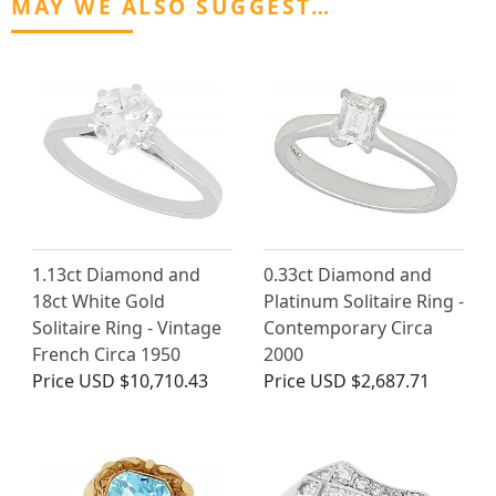
MAY WE ALSO SUGGEST…
1.13ct Diamond and
0.33ct Diamond and
18ct White Gold
Platinum Solitaire Ring -
Solitaire Ring - Vintage
Contemporary Circa
French Circa 1950
2000
Price
USD $10,710.43
Price
USD $2,687.71