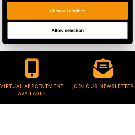
Allow all cookies
WEIGHT
20.85 grams
Allow selection
VIRTUAL APPOINTMENT
JOIN OUR NEWSLETTER
AVAILABLE