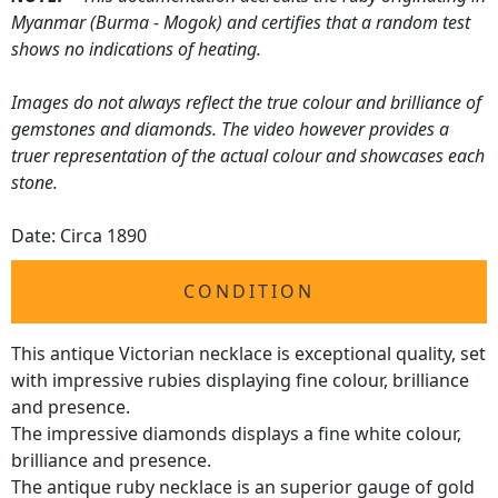
Myanmar (Burma - Mogok) and certifies that a random test
shows no indications of heating.
Images do not always reflect the true colour and brilliance of
gemstones and diamonds. The video however provides a
truer representation of the actual colour and showcases each
stone.
Date: Circa 1890
CONDITION
This antique Victorian necklace is exceptional quality, set
with impressive rubies displaying fine colour, brilliance
and presence.
The impressive diamonds displays a fine white colour,
brilliance and presence.
The antique ruby necklace is an superior gauge of gold