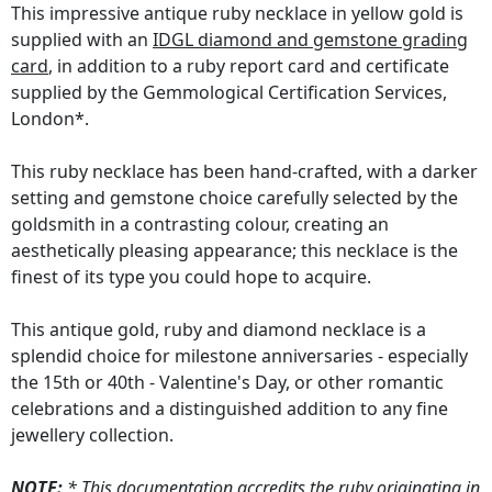
This impressive antique ruby necklace in yellow gold is
supplied with an
IDGL diamond and gemstone grading
card
, in addition to a ruby report card and certificate
supplied by the Gemmological Certification Services,
London*.
This ruby necklace has been hand-crafted, with a darker
setting and gemstone choice carefully selected by the
goldsmith in a contrasting colour, creating an
aesthetically pleasing appearance; this necklace is the
finest of its type you could hope to acquire.
This antique gold, ruby and diamond necklace is a
splendid choice for milestone anniversaries - especially
the 15th or 40th - Valentine's Day, or other romantic
celebrations and a distinguished addition to any fine
jewellery collection.
NOTE:
* This documentation accredits the ruby originating in