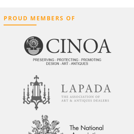
PROUD MEMBERS OF