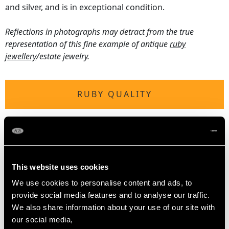
and silver, and is in exceptional condition.
Reflections in photographs may detract from the true
representation of this fine example of antique
ruby
jewellery
/estate jewelry.
RUBY QUALITY
Origin Myanmar (Burma - Mogok)
Cut Cushion
Content 2.50 carats
Dimensions (smallest) 2.30mm (length) x 2.00mm
This website uses cookies
(width) x 1.80mm (depth)
We use cookies to personalise content and ads, to
Dimensions (largest) 4.00mm (length) x 4.00mm (width)
provide social media features and to analyse our traffic.
x 2.60mm (depth)
We also share information about your use of our site with
our social media,