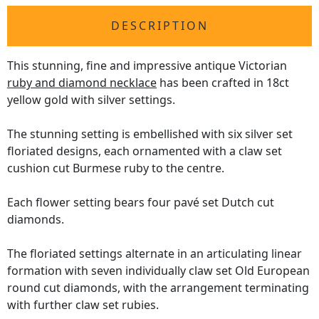
DESCRIPTION
This stunning, fine and impressive antique Victorian
ruby and diamond necklace
has been crafted in 18ct
yellow gold with silver settings.
The stunning setting is embellished with six silver set
floriated designs, each ornamented with a claw set
cushion cut Burmese ruby to the centre.
Each flower setting bears four pavé set Dutch cut
diamonds.
The floriated settings alternate in an articulating linear
formation with seven individually claw set Old European
round cut diamonds, with the arrangement terminating
with further claw set rubies.