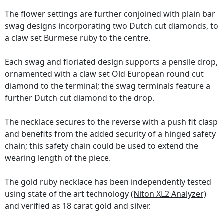
The flower settings are further conjoined with plain bar
swag designs incorporating two Dutch cut diamonds, to
a claw set Burmese ruby to the centre.
Each swag and floriated design supports a pensile drop,
ornamented with a claw set Old European round cut
diamond to the terminal; the swag terminals feature a
further Dutch cut diamond to the drop.
The necklace secures to the reverse with a push fit clasp
and benefits from the added security of a hinged safety
chain; this safety chain could be used to extend the
wearing length of the piece.
The gold ruby necklace has been independently tested
using state of the art technology
(Niton XL2 Analyzer)
and verified as 18 carat gold and silver.