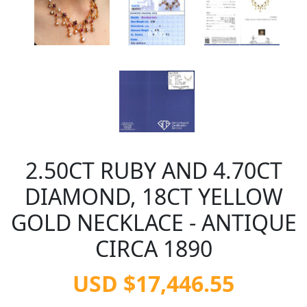
2.50CT RUBY AND 4.70CT
DIAMOND, 18CT YELLOW
GOLD NECKLACE - ANTIQUE
CIRCA 1890
USD $17,446.55