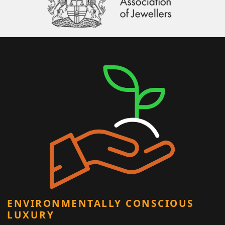
ENVIRONMENTALLY CONSCIOUS
LUXURY