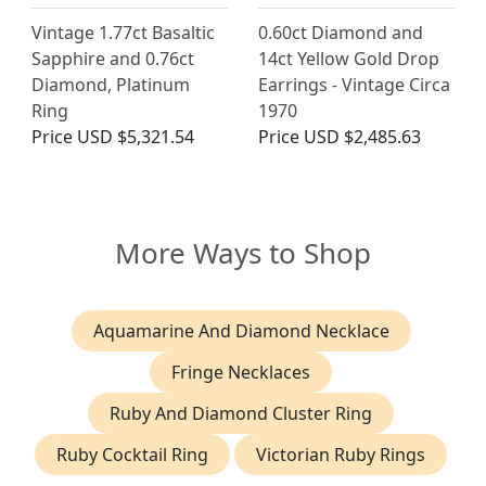
Vintage 1.77ct Basaltic
0.60ct Diamond and
Sapphire and 0.76ct
14ct Yellow Gold Drop
Diamond, Platinum
Earrings - Vintage Circa
Ring
1970
Price
USD $5,321.54
Price
USD $2,485.63
More Ways to Shop
Aquamarine And Diamond Necklace
Fringe Necklaces
Ruby And Diamond Cluster Ring
Ruby Cocktail Ring
Victorian Ruby Rings