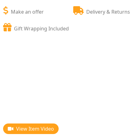
Make an offer
Delivery & Returns
Gift Wrapping Included
View Item Video