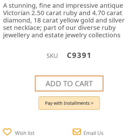
A stunning, fine and impressive antique
Victorian 2.50 carat ruby and 4.70 carat
diamond, 18 carat yellow gold and silver
set necklace; part of our diverse ruby
jewellery and estate jewelry collections
C9391
SKU
ADD TO CART
Pay with Installments >
Wish list
Email Us