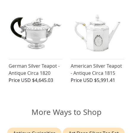
German Silver Teapot -
American Silver Teapot
Antique Circa 1820
- Antique Circa 1815
Price
USD $4,645.03
Price
USD $5,991.41
More Ways to Shop