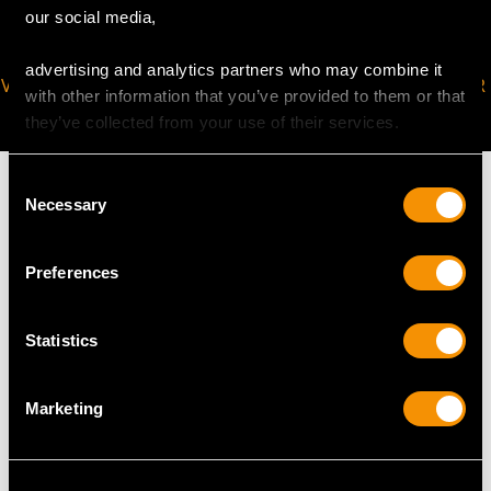
our social media,
advertising and analytics partners who may combine it
VIRTUAL APPOINTMENT
JOIN OUR NEWSLETTER
with other information that you’ve provided to them or that
AVAILABLE
they’ve collected from your use of their services.
Consent
Necessary
Selection
MAY WE ALSO SUGGEST…
Preferences
Statistics
Marketing