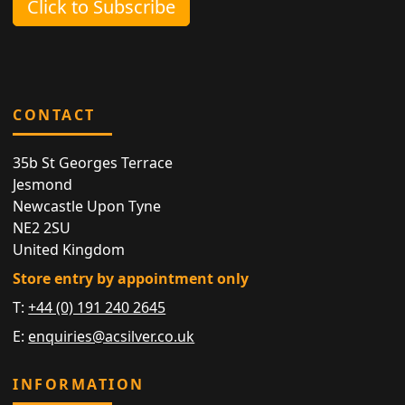
Click to Subscribe
CONTACT
35b St Georges Terrace
Jesmond
Newcastle Upon Tyne
NE2 2SU
United Kingdom
Store entry by appointment only
T:
+44 (0) 191 240 2645
E:
enquiries@acsilver.co.uk
INFORMATION