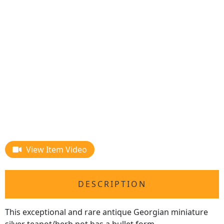
View Item Video
DESCRIPTION
This exceptional and rare antique Georgian miniature