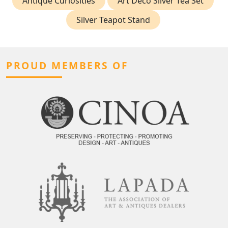
Antique Curiosities
Art Deco Silver Tea Set
Silver Teapot Stand
PROUD MEMBERS OF