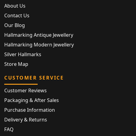
About Us
Contact Us
Our Blog
Hallmarking Antique Jewellery
Hallmarking Modern Jewellery
Silver Hallmarks
Store Map
CUSTOMER SERVICE
Customer Reviews
Packaging & After Sales
Purchase Information
Delivery & Returns
FAQ