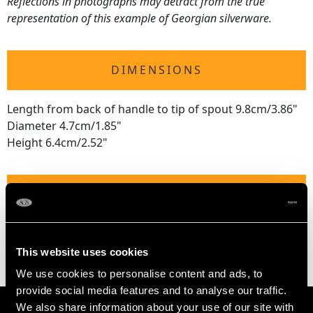
Reflections in photographs may detract from the true
representation of this example of Georgian silverware.
DIMENSIONS
Length from back of handle to tip of spout 9.8cm/3.86"
Diameter 4.7cm/1.85"
Height 6.4cm/2.52"
WEIGHT
2.4 troy ounces/73.9g
This website uses cookies
We use cookies to personalise content and ads, to
provide social media features and to analyse our traffic.
We also share information about your use of our site with