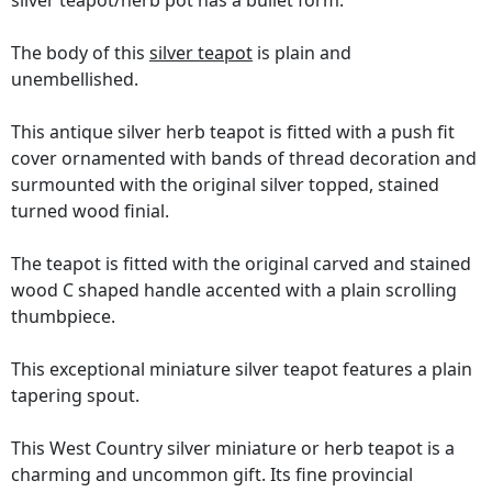
silver teapot/herb pot has a bullet form.
The body of this
silver teapot
is plain and
unembellished.
This antique silver herb teapot is fitted with a push fit
cover ornamented with bands of thread decoration and
surmounted with the original silver topped, stained
turned wood finial.
The teapot is fitted with the original carved and stained
wood C shaped handle accented with a plain scrolling
thumbpiece.
This exceptional miniature silver teapot features a plain
tapering spout.
This West Country silver miniature or herb teapot is a
charming and uncommon gift. Its fine provincial