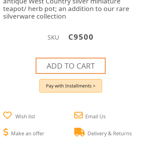
antique West Country silver miniature
teapot/ herb pot; an addition to our rare
silverware collection
C9500
SKU
ADD TO CART
Pay with Installments >
Wish list
Email Us
Make an offer
Delivery & Returns