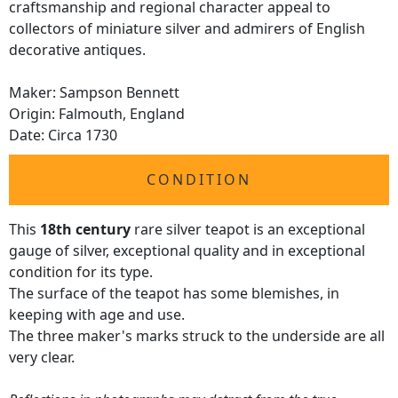
craftsmanship and regional character appeal to
collectors of miniature silver and admirers of English
decorative antiques.
Maker: Sampson Bennett
Origin: Falmouth, England
Date: Circa 1730
CONDITION
This
18th century
rare silver teapot is an exceptional
gauge of silver, exceptional quality and in exceptional
condition for its type.
The surface of the teapot has some blemishes, in
keeping with age and use.
The three maker's marks struck to the underside are all
very clear.