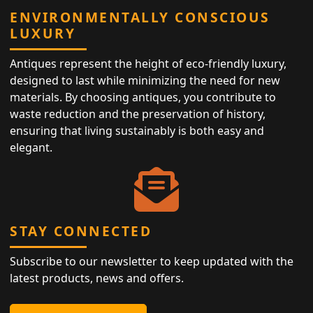
ENVIRONMENTALLY CONSCIOUS
LUXURY
Antiques represent the height of eco-friendly luxury,
designed to last while minimizing the need for new
materials. By choosing antiques, you contribute to
waste reduction and the preservation of history,
ensuring that living sustainably is both easy and
elegant.
STAY CONNECTED
Subscribe to our newsletter to keep updated with the
latest products, news and offers.