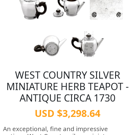
WEST COUNTRY SILVER
MINIATURE HERB TEAPOT -
ANTIQUE CIRCA 1730
USD $3,298.64
An exceptional, fine and impressive