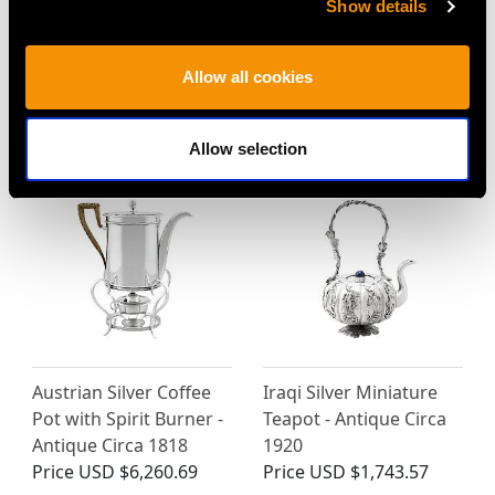
Show details
Sterling Silver Teapot -
Sterling Silver Coffee
Antique George III
Pot - Antique Victorian
Allow all cookies
(1809)
(1891)
Price
USD $8,684.18
Price
USD $6,260.69
Allow selection
Austrian Silver Coffee
Iraqi Silver Miniature
Pot with Spirit Burner -
Teapot - Antique Circa
Antique Circa 1818
1920
Price
USD $6,260.69
Price
USD $1,743.57