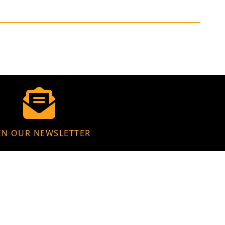
IN OUR NEWSLETTER