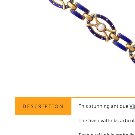
This stunning antique
Vi
DESCRIPTION
The five oval links articu