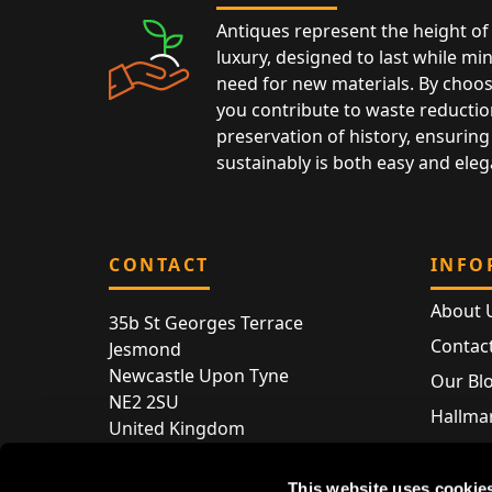
Antiques represent the height of 
luxury, designed to last while mi
need for new materials. By choos
you contribute to waste reductio
preservation of history, ensuring 
sustainably is both easy and eleg
CONTACT
INFO
About 
35b St Georges Terrace
Contac
Jesmond
Newcastle Upon Tyne
Our Bl
NE2 2SU
Hallmar
United Kingdom
Hallma
Store entry by appointment only
Silver 
This website uses cookie