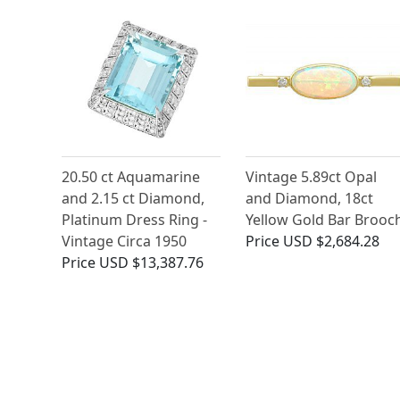
20.50 ct Aquamarine
Vintage 5.89ct Opal
and 2.15 ct Diamond,
and Diamond, 18ct
Platinum Dress Ring -
Yellow Gold Bar Brooc
Vintage Circa 1950
Price
USD $2,684.28
Price
USD $13,387.76