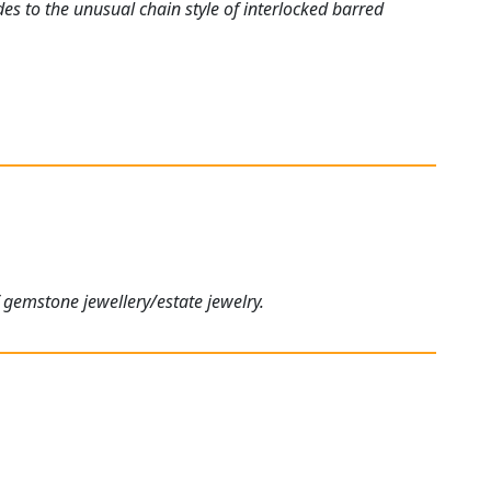
es to the unusual chain style of interlocked barred
 gemstone jewellery/estate jewelry.