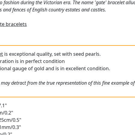
 fashion during the Victorian era. The name 'gate' bracelet allud
 and fences of English country estates and castles.
te bracelets
et
is exceptional quality, set with seed pearls.
ation is in perfect condition
ional gauge of gold and is in excellent condition.
 may detract from the true representation of this fine example of
.1"
m/0.2"
.25cm/0.5"
.61mm/0.3"
m/0.2"