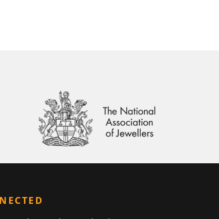
NNECTED