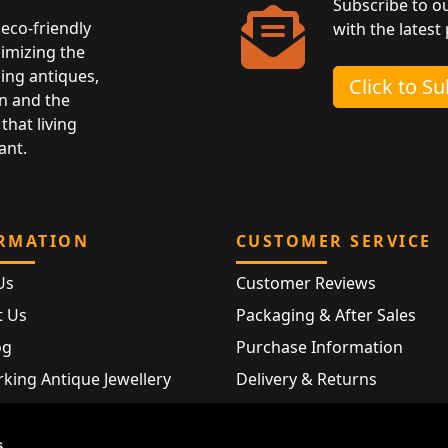
Subscribe to o
eco-friendly
with the latest
nimizing the
ing antiques,
Click to S
n and the
that living
ant.
RMATION
CUSTOMER SERVICE
Us
Customer Reviews
t Us
Packaging & After Sales
og
Purchase Information
king Antique Jewellery
Delivery & Returns
rking Modern Jewellery
FAQ
Hallmarks
s