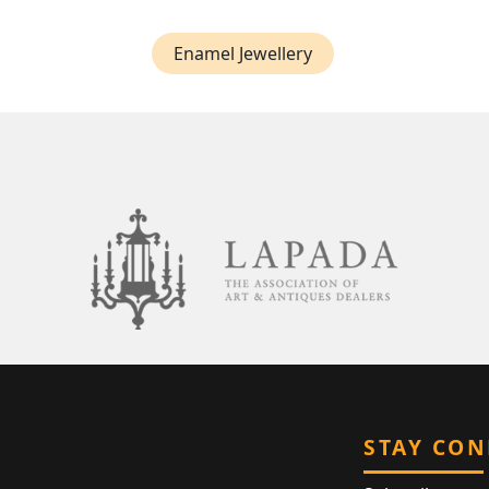
Enamel Jewellery
STAY CO