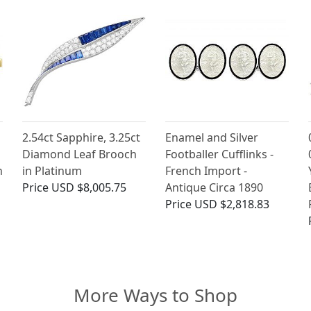
2.54ct Sapphire, 3.25ct
Enamel and Silver
Diamond Leaf Brooch
Footballer Cufflinks -
h
in Platinum
French Import -
Price
USD $8,005.75
Antique Circa 1890
Price
USD $2,818.83
More Ways to Shop