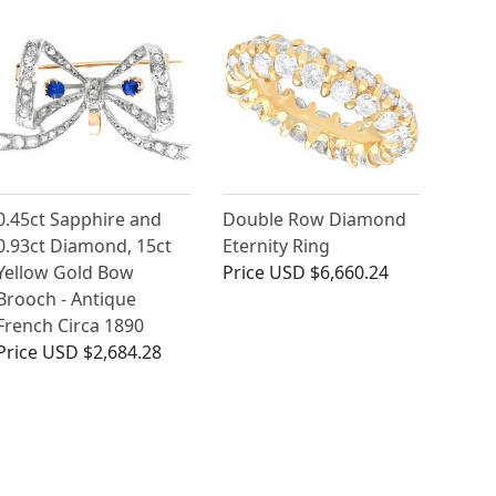
0.45ct Sapphire and
Double Row Diamond
0.93ct Diamond, 15ct
Eternity Ring
Yellow Gold Bow
Price
USD $6,660.24
Brooch - Antique
French Circa 1890
Price
USD $2,684.28