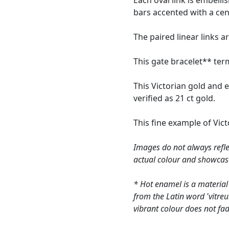
Each oval link is embell
bars accented with a cent
The paired linear links 
This gate bracelet** term
This Victorian gold and 
verified as 21 ct gold.
This fine example of Vic
Images do not always refle
actual colour and showcas
* Hot enamel is a material
from the Latin word 'vitre
vibrant colour does not fad