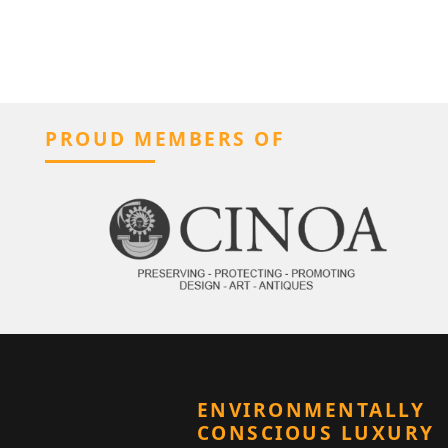
PROUD MEMBERS OF
ENVIRONMENTALLY
CONSCIOUS LUXURY