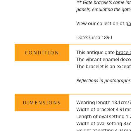
** Gate bracelets came into
panels, emulating the gates
View our collection of
ga
Date: Circa 1890
This antique gate
bracel
CONDITION
The vibrant enamel decor
The bracelet is an except
Reflections in photographs
Wearing length 18.1cm/7
DIMENSIONS
Width of bracelet 4.91m
Length of oval setting 1
Width of oval setting 8
Height of setting 4.21m