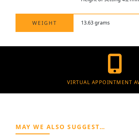
13.63 grams
WEIGHT
VIRTUAL APPOINTMENT A
MAY WE ALSO SUGGEST…