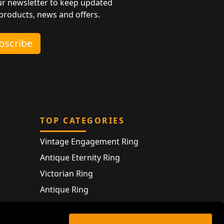
ur newsletter to keep updated
 products, news and offers.
ubscribe
TOP CATEGORIES
Vintage Engagement Ring
Antique Eternity Ring
Victorian Ring
Antique Ring
Vintage Bracelet
Antique Jewellery