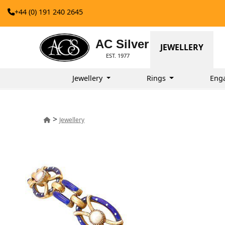
+44 (0) 191 240 2645
AC Silver
JEWELLERY
EST. 1977
Jewellery
Rings
Eng
>
Jewellery