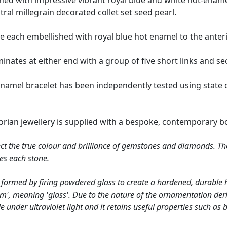
ished with impressive vibrant royal blue and white hot-ename
ral millegrain decorated collet set seed pearl.
are each embellished with royal blue hot enamel to the anter
inates at either end with a group of five short links and sec
enamel bracelet has been independently tested using state 
torian jewellery is supplied with a bespoke, contemporary b
ct the true colour and brilliance of gemstones and diamonds. Th
es each stone.
 formed by firing powdered glass to create a hardened, durable 
um', meaning 'glass'. Due to the nature of the ornamentation deri
e under ultraviolet light and it retains useful properties such as