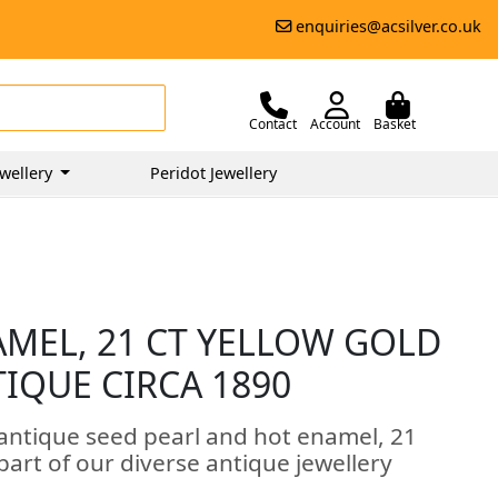
enquiries@acsilver.co.uk
Contact
Account
Basket
wellery
Peridot Jewellery
AMEL, 21 CT YELLOW GOLD
TIQUE CIRCA 1890
 antique seed pearl and hot enamel, 21
part of our diverse antique jewellery