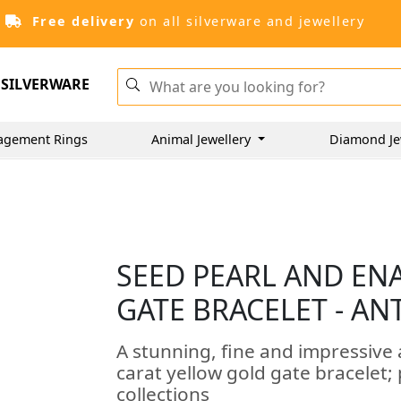
Free delivery
on all silverware and jewellery
SILVERWARE
agement Rings
Animal Jewellery
Diamond Je
SEED PEARL AND EN
GATE BRACELET - AN
A stunning, fine and impressive
carat yellow gold gate bracelet; 
collections