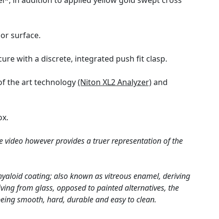
l*, in addition to applied yellow gold swept cross
ior surface.
ure with a discrete, integrated push fit clasp.
of the art technology
(Niton XL2 Analyzer)
and
ox.
e video however provides a truer representation of the
hyaloid coating; also known as vitreous enamel, deriving
ving from glass, opposed to painted alternatives, the
 being smooth, hard, durable and easy to clean.