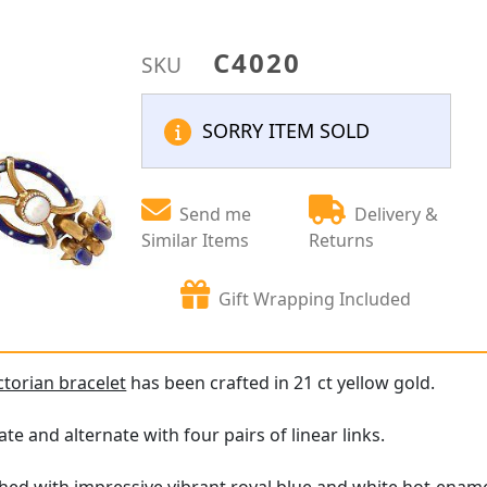
C4020
SKU
SORRY ITEM SOLD
Send me
Delivery &
Similar Items
Returns
Gift Wrapping Included
ctorian bracelet
has been crafted in 21 ct yellow gold.
late and alternate with four pairs of linear links.