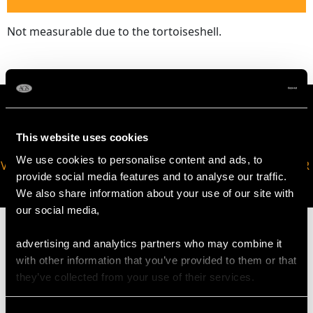
Not measurable due to the tortoiseshell.
This website uses cookies
We use cookies to personalise content and ads, to
VIRTUAL APPOINTMENT
JOIN OUR NEWSLETTER
provide social media features and to analyse our traffic.
AVAILABLE
We also share information about your use of our site with
our social media,
advertising and analytics partners who may combine it
with other information that you’ve provided to them or that
they’ve collected from your use of their services.
MAY WE ALSO SUGGEST…