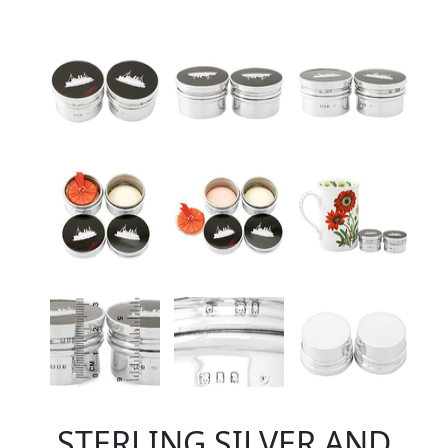
STERLING SILVER AND