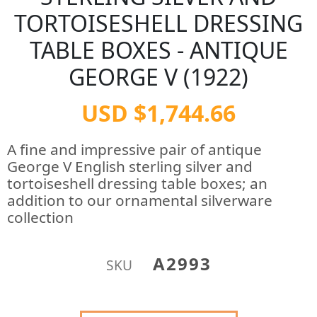
TORTOISESHELL DRESSING
TABLE BOXES - ANTIQUE
GEORGE V (1922)
USD $1,744.66
A fine and impressive pair of antique
George V English sterling silver and
tortoiseshell dressing table boxes; an
addition to our ornamental silverware
collection
A2993
SKU