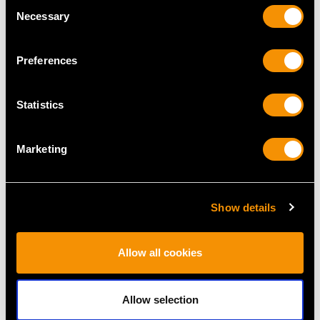
Consent
Necessary
Selection
Preferences
Statistics
Antique Gold and
Georgian Sterling Silver
Marketing
Enamel Spark Striker
Snuff and Pill Box
Price
USD $2,067.99
Price
USD $2,687.71
Show details
Allow all cookies
Allow selection