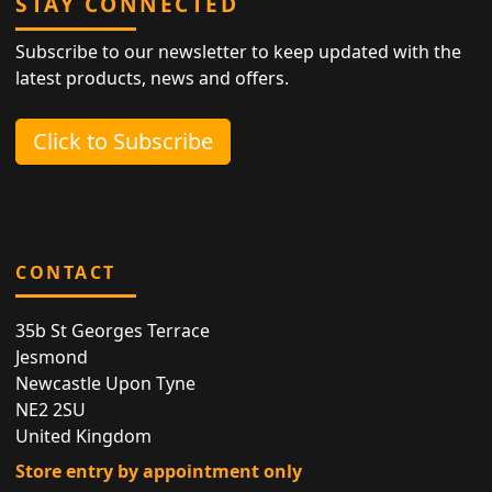
STAY CONNECTED
Subscribe to our newsletter to keep updated with the
latest products, news and offers.
Click to Subscribe
CONTACT
35b St Georges Terrace
Jesmond
Newcastle Upon Tyne
NE2 2SU
United Kingdom
Store entry by appointment only