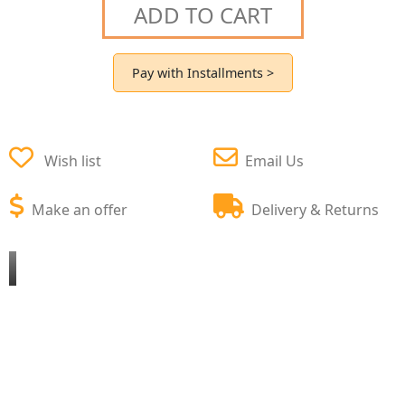
ADD TO CART
Pay with Installments >
Wish list
Email Us
Make an offer
Delivery & Returns