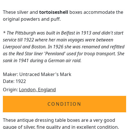
These silver and
tortoiseshell
boxes accommodate the
original powders and puff.
* The Pittsburgh was built in Belfast in 1913 and didn't start
service till 1922 where her main voyages were between
Liverpool and Boston. In 1926 she was renamed and refitted
as the Red Star liner 'Pennland' used for troop transport. She
sank in 1941 during a German air raid.
Maker: Untraced Maker's Mark
Date: 1922
Origin:
London, England
CONDITION
These antique dressing table boxes are a very good
gauge of silver, fine quality and in excellent condition.