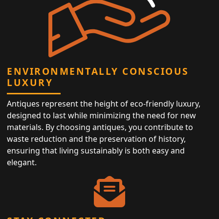
ENVIRONMENTALLY CONSCIOUS
LUXURY
Antiques represent the height of eco-friendly luxury,
designed to last while minimizing the need for new
materials. By choosing antiques, you contribute to
waste reduction and the preservation of history,
ensuring that living sustainably is both easy and
elegant.