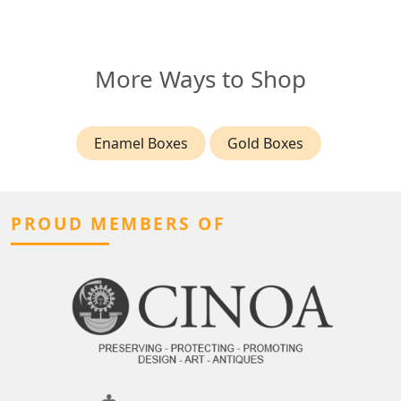
More Ways to Shop
Enamel Boxes
Gold Boxes
PROUD MEMBERS OF