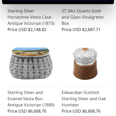
Sterling Silver
27.34ct Quartz Gold
Horseshoe Vesta Case -
and Glass Vinaigrette
Antique Victorian (1873)
Box
Price
USD $2,148.82
Price
USD $2,687.71
Sterling Silver and
Edwardian Scottish
Enamel Vesta Box -
Sterling Silver and Oak
Antique Victorian (1889)
Humidor
Price
USD $6,668.76
Price
USD $6,668.76