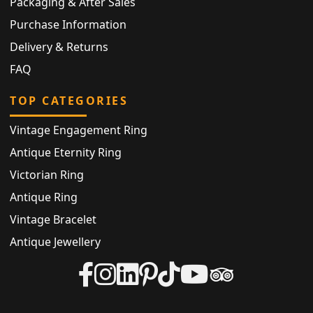
Packaging & After Sales
Purchase Information
Delivery & Returns
FAQ
TOP CATEGORIES
Vintage Engagement Ring
Antique Eternity Ring
Victorian Ring
Antique Ring
Vintage Bracelet
Antique Jewellery