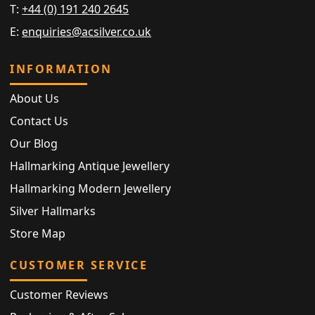
T:
+44 (0) 191 240 2645
E:
enquiries@acsilver.co.uk
INFORMATION
About Us
Contact Us
Our Blog
Hallmarking Antique Jewellery
Hallmarking Modern Jewellery
Silver Hallmarks
Store Map
CUSTOMER SERVICE
Customer Reviews