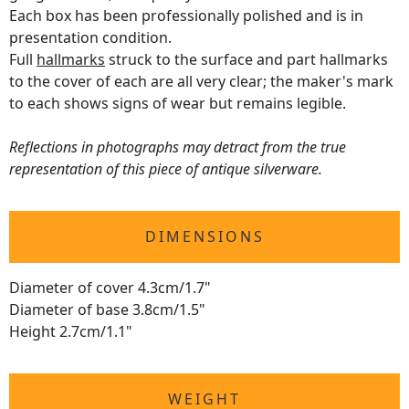
Each box has been professionally polished and is in
presentation condition.
Full
hallmarks
struck to the surface and part hallmarks
to the cover of each are all very clear; the maker's mark
to each shows signs of wear but remains legible.
Reflections in photographs may detract from the true
representation of this piece of antique silverware.
DIMENSIONS
Diameter of cover 4.3cm/1.7"
Diameter of base 3.8cm/1.5"
Height 2.7cm/1.1"
WEIGHT