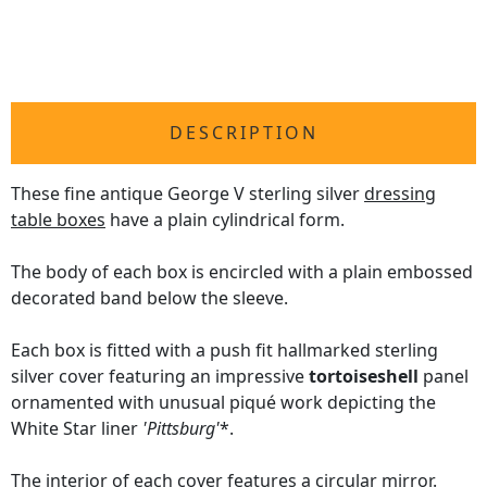
DESCRIPTION
These fine antique George V sterling silver
dressing
table boxes
have a plain cylindrical form.
The body of each box is encircled with a plain embossed
decorated band below the sleeve.
Each box is fitted with a push fit hallmarked sterling
silver cover featuring an impressive
tortoiseshell
panel
ornamented with unusual piqué work depicting the
White Star liner
'Pittsburg'
*.
The interior of each cover features a circular mirror.