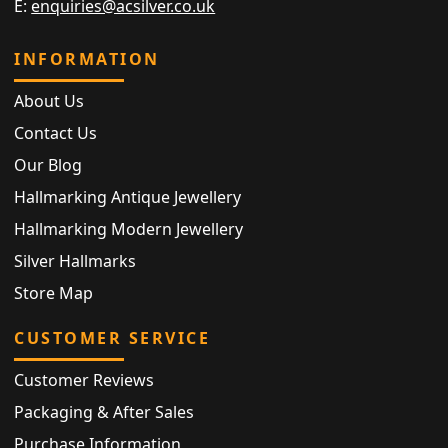
E:
enquiries@acsilver.co.uk
INFORMATION
About Us
Contact Us
Our Blog
Hallmarking Antique Jewellery
Hallmarking Modern Jewellery
Silver Hallmarks
Store Map
CUSTOMER SERVICE
Customer Reviews
Packaging & After Sales
Purchase Information