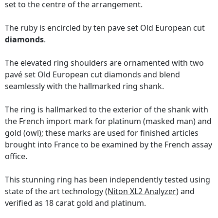
set to the centre of the arrangement.
The ruby is encircled by ten pave set Old European cut
diamonds
.
The elevated ring shoulders are ornamented with two
pavé set Old European cut diamonds and blend
seamlessly with the hallmarked ring shank.
The ring is hallmarked to the exterior of the shank with
the French import mark for platinum (masked man) and
gold (owl); these marks are used for finished articles
brought into France to be examined by the French assay
office.
This stunning ring has been independently tested using
state of the art technology
(Niton XL2 Analyzer)
and
verified as 18 carat gold and platinum.