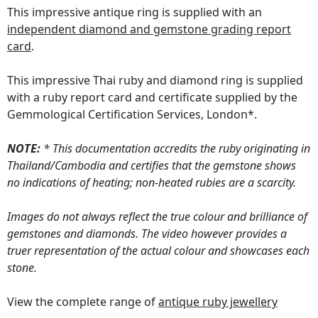
This impressive antique ring is supplied with an
independent diamond and gemstone grading report
card
.
This impressive Thai ruby and diamond ring is supplied
with a ruby report card and certificate supplied by the
Gemmological Certification Services, London*.
NOTE:
* This documentation accredits the ruby originating in
Thailand/Cambodia and certifies that the gemstone shows
no indications of heating; non-heated rubies are a scarcity.
Images do not always reflect the true colour and brilliance of
gemstones and diamonds. The video however provides a
truer representation of the actual colour and showcases each
stone.
View the complete range of
antique ruby jewellery