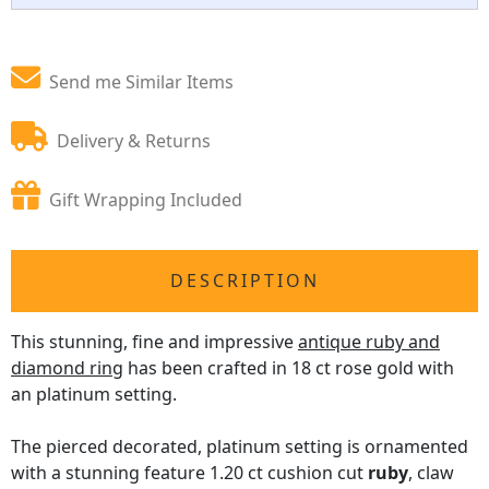
Send me Similar Items
Delivery & Returns
Gift Wrapping Included
DESCRIPTION
This stunning, fine and impressive
antique ruby and
diamond ring
has been crafted in 18 ct rose gold with
an platinum setting.
The pierced decorated, platinum setting is ornamented
with a stunning feature 1.20 ct cushion cut
ruby
, claw