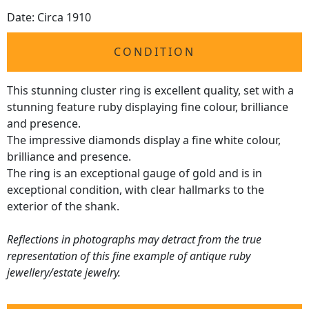
Date: Circa 1910
CONDITION
This stunning cluster ring is excellent quality, set with a
stunning feature ruby displaying fine colour, brilliance
and presence.
The impressive diamonds display a fine white colour,
brilliance and presence.
The ring is an exceptional gauge of gold and is in
exceptional condition, with clear hallmarks to the
exterior of the shank.
Reflections in photographs may detract from the true
representation of this fine example of antique ruby
jewellery/estate jewelry.