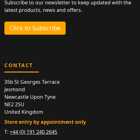
Subscribe to our newsletter to keep updated with the
latest products, news and offers.
Click to Subscribe
CONTACT
35b St Georges Terrace
Jesmond
Newcastle Upon Tyne
NE2 2SU
United Kingdom
Store entry by appointment only
T:
+44 (0) 191 240 2645