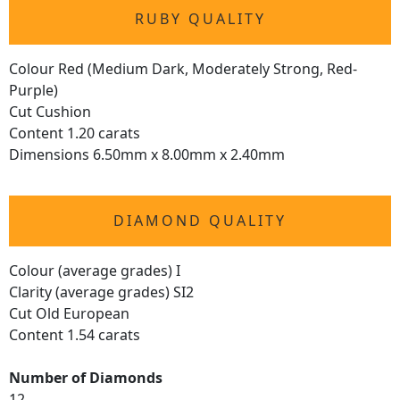
RUBY QUALITY
Colour Red (Medium Dark, Moderately Strong, Red-
Purple)
Cut Cushion
Content 1.20 carats
Dimensions 6.50mm x 8.00mm x 2.40mm
DIAMOND QUALITY
Colour (average grades) I
Clarity (average grades) SI2
Cut Old European
Content 1.54 carats
Number of Diamonds
12