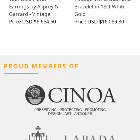
Earrings by Asprey &
Bracelet in 18ct White
Garrard - Vintage
Gold
Price
USD $6,664.60
Price
USD $16,089.30
PROUD MEMBERS OF