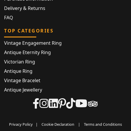
Delivery & Returns
FAQ
TOP CATEGORIES
Vintage Engagement Ring
Antique Eternity Ring
Victorian Ring
Antique Ring
Vintage Bracelet
Antique Jewellery
Privacy Policy
|
Cookie Declaration
|
Terms and Conditions