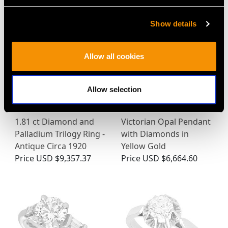
Show details
Allow all cookies
Allow selection
1.81 ct Diamond and
Victorian Opal Pendant
Palladium Trilogy Ring -
with Diamonds in
Antique Circa 1920
Yellow Gold
Price
USD $9,357.37
Price
USD $6,664.60