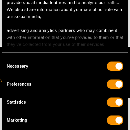
provide social media features and to analyse our traffic.
WEIGHT
We also share information about your use of our site with
our social media,
4.66 grams
advertising and analytics partners who may combine it
with other information that you’ve provided to them or that
they’ve collected from your use of their services.
Consent
Necessary
Selection
VIRTUAL APPOINTMENT
JOIN OUR NEWSLETTER
Preferences
AVAILABLE
Statistics
Marketing
MAY WE ALSO SUGGEST…