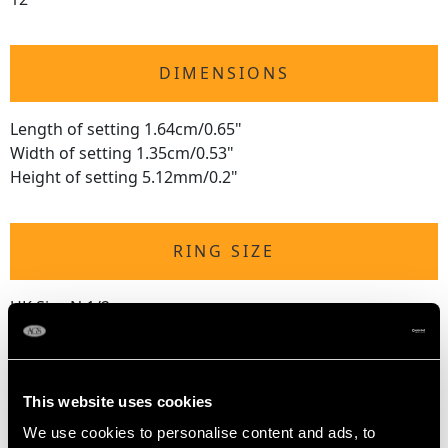
DIMENSIONS
Length of setting 1.64cm/0.65"
Width of setting 1.35cm/0.53"
Height of setting 5.12mm/0.2"
RING SIZE
UK Size N 1/2
USA Size 6 3/4
The
ring size
may be professionally adjusted in size on
request to meet your personal requirements.
This website uses cookies
We use cookies to personalise content and ads, to