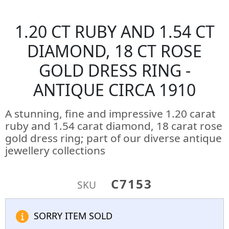
1.20 CT RUBY AND 1.54 CT
DIAMOND, 18 CT ROSE
GOLD DRESS RING -
ANTIQUE CIRCA 1910
A stunning, fine and impressive 1.20 carat
ruby and 1.54 carat diamond, 18 carat rose
gold dress ring; part of our diverse antique
jewellery collections
C7153
SKU
SORRY ITEM SOLD