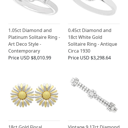
1.05ct Diamond and
0.45ct Diamond and
Platinum Solitaire Ring -
18ct White Gold
Art Deco Style -
Solitaire Ring - Antique
Contemporary
Circa 1930
Price
USD $8,010.99
Price
USD $3,298.64
18ct Gold Floral
Vintage 9.17ct Diamond