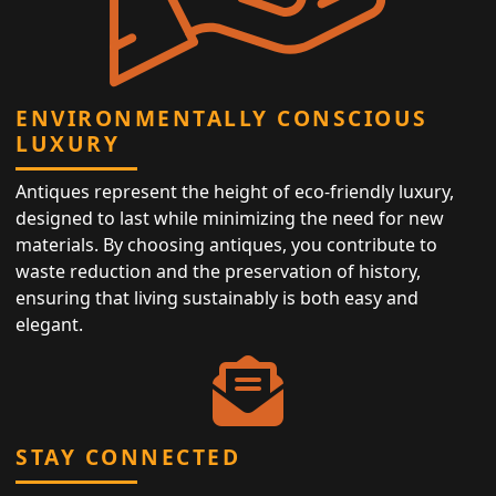
ENVIRONMENTALLY CONSCIOUS
LUXURY
Antiques represent the height of eco-friendly luxury,
designed to last while minimizing the need for new
materials. By choosing antiques, you contribute to
waste reduction and the preservation of history,
ensuring that living sustainably is both easy and
elegant.
STAY CONNECTED