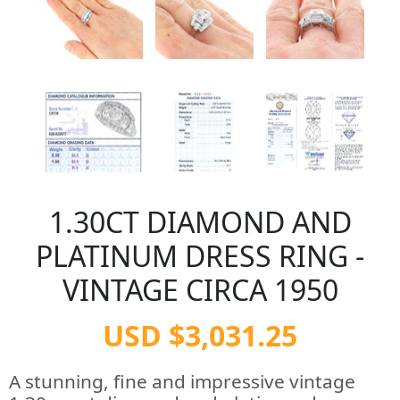
1.30CT DIAMOND AND
PLATINUM DRESS RING -
VINTAGE CIRCA 1950
USD $3,031.25
A stunning, fine and impressive vintage