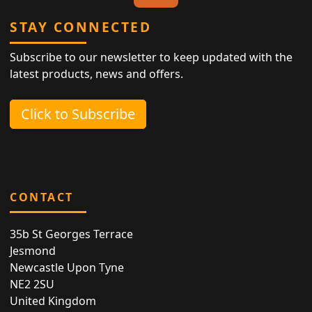
STAY CONNECTED
Subscribe to our newsletter to keep updated with the
latest products, news and offers.
Click to Subscribe
CONTACT
35b St Georges Terrace
Jesmond
Newcastle Upon Tyne
NE2 2SU
United Kingdom