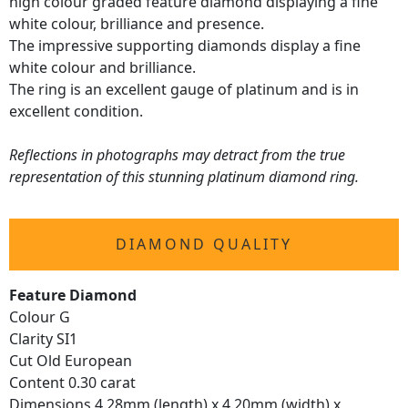
high colour graded feature diamond displaying a fine
white colour, brilliance and presence.
The impressive supporting diamonds display a fine
white colour and brilliance.
The ring is an excellent gauge of platinum and is in
excellent condition.
Reflections in photographs may detract from the true
representation of this stunning platinum diamond ring.
DIAMOND QUALITY
Feature Diamond
Colour G
Clarity SI1
Cut Old European
Content 0.30 carat
Dimensions 4.28mm (length) x 4.20mm (width) x