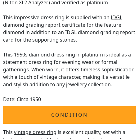
(Niton XL2 Analyzer)
and verified as platinum.
This impressive dress ring is supplied with an
IDGL
diamond grading report certificate
for the feature
diamond in addition to an IDGL diamond grading report
card for the supporting stones.
This 1950s diamond dress ring in platinum is ideal as a
statement dress ring for evening wear or formal
gatherings. When worn, it offers timeless sophistication
with a touch of vintage character, making it a versatile
and stylish addition to any jewellery collection.
Date: Circa 1950
CONDITION
This
vintage dress ring
is excellent quality, set with a