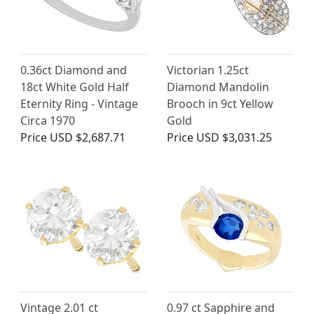
0.36ct Diamond and
Victorian 1.25ct
18ct White Gold Half
Diamond Mandolin
Eternity Ring - Vintage
Brooch in 9ct Yellow
Circa 1970
Gold
Price
USD $2,687.71
Price
USD $3,031.25
Vintage 2.01 ct
0.97 ct Sapphire and