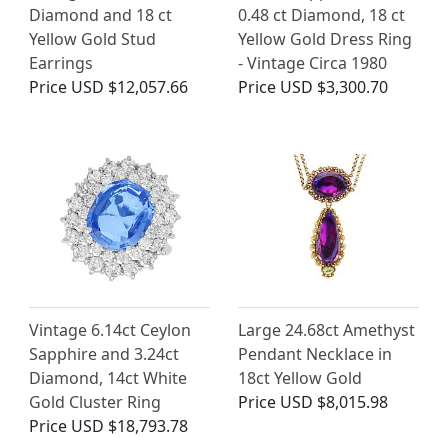
Diamond and 18 ct
0.48 ct Diamond, 18 ct
Yellow Gold Stud
Yellow Gold Dress Ring
Earrings
- Vintage Circa 1980
Price
USD $12,057.66
Price
USD $3,300.70
Vintage 6.14ct Ceylon
Large 24.68ct Amethyst
Sapphire and 3.24ct
Pendant Necklace in
Diamond, 14ct White
18ct Yellow Gold
Gold Cluster Ring
Price
USD $8,015.98
Price
USD $18,793.78