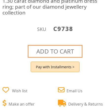
1.30 carat diamond and platinum dress
ring; part of our diamond jewellery
collection
C9738
SKU
ADD TO CART
Pay with Installments >
Wish list
Email Us
Make an offer
Delivery & Returns