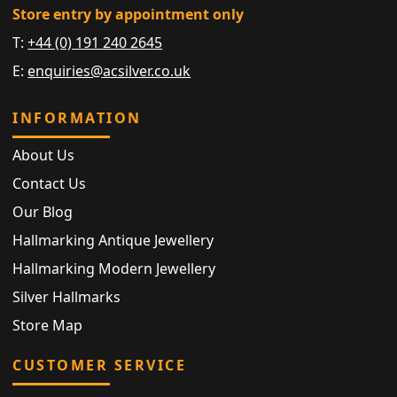
Store entry by appointment only
T:
+44 (0) 191 240 2645
E:
enquiries@acsilver.co.uk
INFORMATION
About Us
Contact Us
Our Blog
Hallmarking Antique Jewellery
Hallmarking Modern Jewellery
Silver Hallmarks
Store Map
CUSTOMER SERVICE