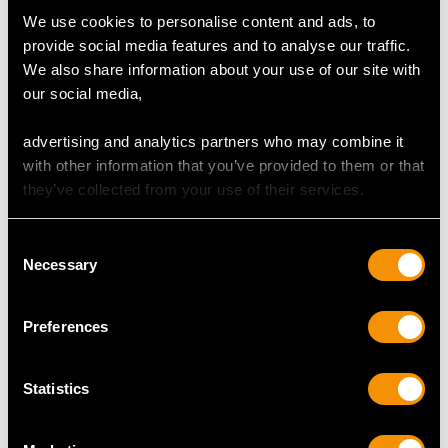
Width of setting 1.09cm/0.43"
We use cookies to personalise content and ads, to
Height of setting 5.5mm/0.22"
provide social media features and to analyse our traffic.
We also share information about your use of our site with
our social media,
RING SIZE
advertising and analytics partners who may combine it
with other information that you’ve provided to them or that
UK Size N
they’ve collected from your use of their services.
USA Size 6 1/2
The
ring size
may be professionally adjusted in size on
Consent
request to meet your personal requirements.
Necessary
Selection
Preferences
WEIGHT
Statistics
4.66 grams