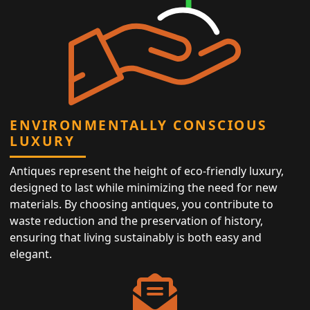
ENVIRONMENTALLY CONSCIOUS
LUXURY
Antiques represent the height of eco-friendly luxury,
designed to last while minimizing the need for new
materials. By choosing antiques, you contribute to
waste reduction and the preservation of history,
ensuring that living sustainably is both easy and
elegant.