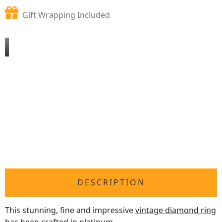
Gift Wrapping Included
DESCRIPTION
This stunning, fine and impressive
vintage diamond ring