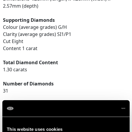
2.57mm (depth)
Supporting Diamonds
Colour (average grades) G/H
Clarity (average grades) SI1/P1
Cut Eight
Content 1 carat
Total Diamond Content
1.30 carats
Number of Diamonds
31
DIMENSIONS
Length of setting 1.68cm/0.66"
This website uses cookies