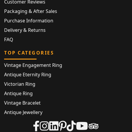
Customer Reviews
Packaging & After Sales
Purchase Information
Delivery & Returns
FAQ
TOP CATEGORIES
Vintage Engagement Ring
Antique Eternity Ring
Victorian Ring
Antique Ring
Vintage Bracelet
Antique Jewellery