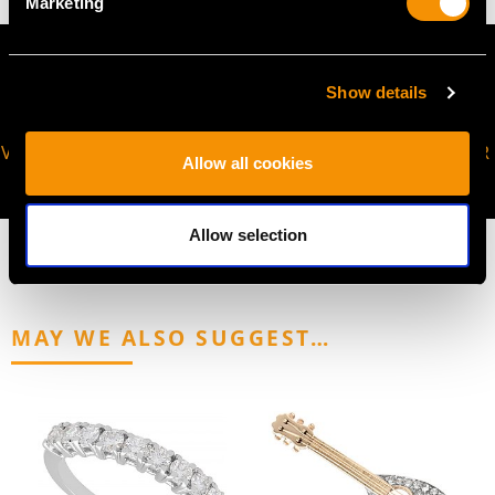
Marketing
Show details
VIRTUAL APPOINTMENT
JOIN OUR NEWSLETTER
Allow all cookies
AVAILABLE
Allow selection
MAY WE ALSO SUGGEST…