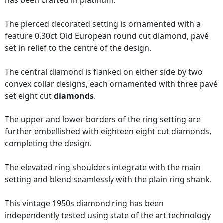
has been crafted in platinum.
The pierced decorated setting is ornamented with a
feature 0.30ct Old European round cut diamond, pavé
set in relief to the centre of the design.
The central diamond is flanked on either side by two
convex collar designs, each ornamented with three pavé
set eight cut
diamonds
.
The upper and lower borders of the ring setting are
further embellished with eighteen eight cut diamonds,
completing the design.
The elevated ring shoulders integrate with the main
setting and blend seamlessly with the plain ring shank.
This vintage 1950s diamond ring has been
independently tested using state of the art technology