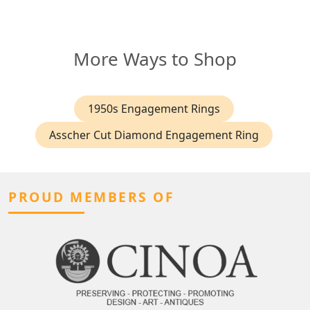
More Ways to Shop
1950s Engagement Rings
Asscher Cut Diamond Engagement Ring
PROUD MEMBERS OF