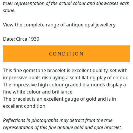
truer representation of the actual colour and showcases each
stone.
View the complete range of
antique opal jewellery
Date: Circa 1930
CONDITION
This fine gemstone bracelet is excellent quality, set with
impressive opals displaying a scintillating play of colour.
The impressive high colour graded diamonds display a
fine white colour and brilliance.
The bracelet is an excellent gauge of gold and is in
excellent condition.
Reflections in photographs may detract from the true
representation of this fine antique gold and opal bracelet.