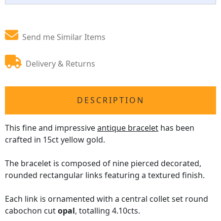
Send me Similar Items
Delivery & Returns
DESCRIPTION
This fine and impressive
antique bracelet
has been
crafted in 15ct yellow gold.
The bracelet is composed of nine pierced decorated,
rounded rectangular links featuring a textured finish.
Each link is ornamented with a central collet set round
cabochon cut
opal
, totalling 4.10cts.