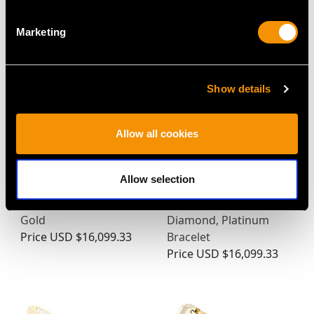
Price
USD $17,446.55
Marketing
Show details
Allow all cookies
Allow selection
Vintage 9.17ct Diamond
Art Deco 2.90ct
Bracelet in 18ct White
Sapphire and 5.40ct
Gold
Diamond, Platinum
Price
USD $16,099.33
Bracelet
Price
USD $16,099.33