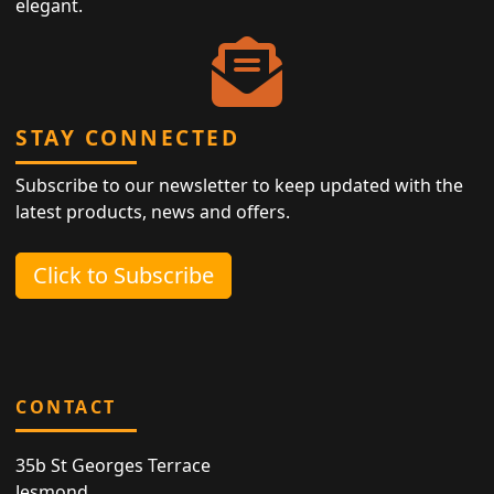
elegant.
STAY CONNECTED
Subscribe to our newsletter to keep updated with the
latest products, news and offers.
Click to Subscribe
CONTACT
35b St Georges Terrace
Jesmond