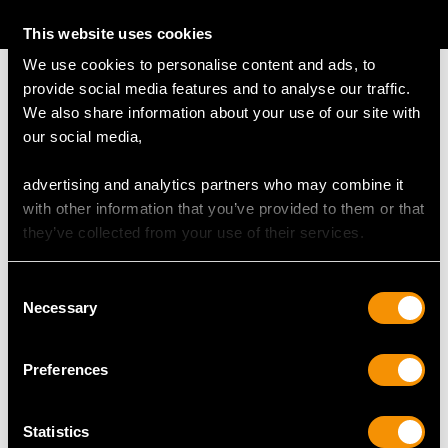
AVAILABLE
This website uses cookies
We use cookies to personalise content and ads, to
provide social media features and to analyse our traffic.
We also share information about your use of our site with
our social media,
MAY WE ALSO SUGGEST…
advertising and analytics partners who may combine it
with other information that you’ve provided to them or that
they’ve collected from your use of their services.
Consent
Necessary
Selection
Preferences
Art Deco Sapphire and
Antique 18ct Yellow
7.58ct Diamond
Gold Watch Chain
Statistics
Platinum Bracelet
Price
USD $8,015.98