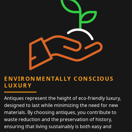
ENVIRONMENTALLY CONSCIOUS
LUXURY
Antiques represent the height of eco-friendly luxury,
designed to last while minimizing the need for new
materials. By choosing antiques, you contribute to
waste reduction and the preservation of history,
ensuring that living sustainably is both easy and