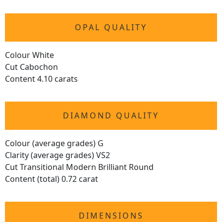
OPAL QUALITY
Colour White
Cut Cabochon
Content 4.10 carats
DIAMOND QUALITY
Colour (average grades) G
Clarity (average grades) VS2
Cut Transitional Modern Brilliant Round
Content (total) 0.72 carat
DIMENSIONS