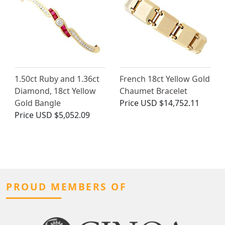
1.50ct Ruby and 1.36ct
French 18ct Yellow Gold
Diamond, 18ct Yellow
Chaumet Bracelet
Gold Bangle
Price
USD $14,752.11
Price
USD $5,052.09
PROUD MEMBERS OF