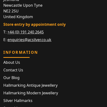
Newcastle Upon Tyne
NE2 2SU
United Kingdom
Store entry by appointment only
T:
+44 (0) 191 240 2645
E:
enquiries@acsilver.co.uk
INFORMATION
About Us
Contact Us
Our Blog
Hallmarking Antique Jewellery
Hallmarking Modern Jewellery
Silver Hallmarks