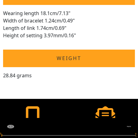
Wearing length 18.1cm/7.13"
Width of bracelet 1.24cm/0.49"
Length of link 1.74cm/0.69"
Height of setting 3.97mm/0.16"
WEIGHT
28.84 grams
VIRTUAL APPOINTMENT
JOIN OUR NEWSLETTER