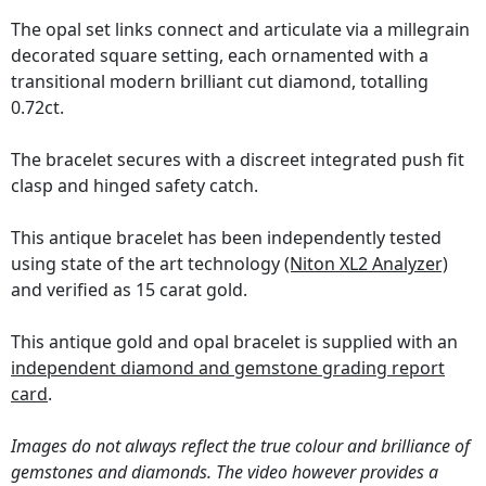
The opal set links connect and articulate via a millegrain
decorated square setting, each ornamented with a
transitional modern brilliant cut diamond, totalling
0.72ct.
The bracelet secures with a discreet integrated push fit
clasp and hinged safety catch.
This antique bracelet has been independently tested
using state of the art technology
(Niton XL2 Analyzer)
and verified as 15 carat gold.
This antique gold and opal bracelet is supplied with an
independent diamond and gemstone grading report
card
.
Images do not always reflect the true colour and brilliance of
gemstones and diamonds. The video however provides a