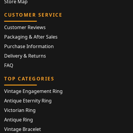
Store Map
CUSTOMER SERVICE
Customer Reviews
Packaging & After Sales
Purchase Information
Delivery & Returns
FAQ
TOP CATEGORIES
Vintage Engagement Ring
Antique Eternity Ring
Victorian Ring
Antique Ring
Vintage Bracelet