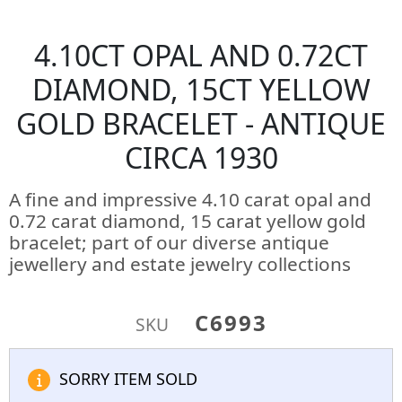
4.10CT OPAL AND 0.72CT
DIAMOND, 15CT YELLOW
GOLD BRACELET - ANTIQUE
CIRCA 1930
A fine and impressive 4.10 carat opal and
0.72 carat diamond, 15 carat yellow gold
bracelet; part of our diverse antique
jewellery and estate jewelry collections
C6993
SKU
SORRY ITEM SOLD