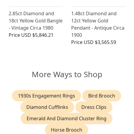
2.85ct Diamond and
1.48ct Diamond and
18ct Yellow Gold Bangle
12ct Yellow Gold
- Vintage Circa 1980
Pendant - Antique Circa
Price
USD $5,846.21
1900
Price
USD $3,565.59
More Ways to Shop
1930s Engagement Rings
Bird Brooch
Diamond Cufflinks
Dress Clips
Emerald And Diamond Cluster Ring
Horse Brooch