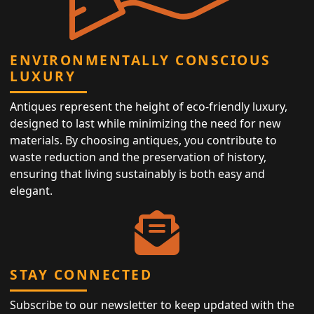
ENVIRONMENTALLY CONSCIOUS
LUXURY
Antiques represent the height of eco-friendly luxury,
designed to last while minimizing the need for new
materials. By choosing antiques, you contribute to
waste reduction and the preservation of history,
ensuring that living sustainably is both easy and
elegant.
STAY CONNECTED
Subscribe to our newsletter to keep updated with the