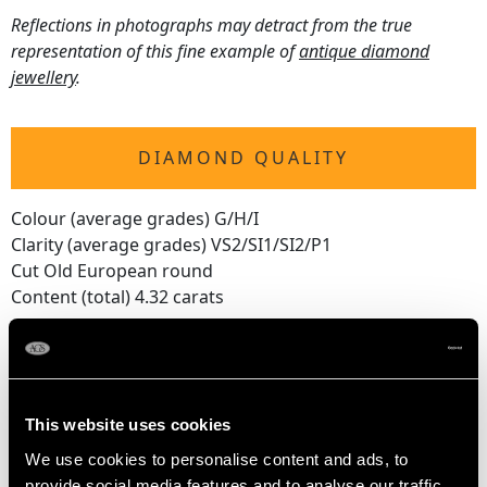
Reflections in photographs may detract from the true
representation of this fine example of
antique diamond
jewellery
.
DIAMOND QUALITY
Colour (average grades) G/H/I
Clarity (average grades) VS2/SI1/SI2/P1
Cut Old European round
Content (total) 4.32 carats
DIMENSIONS
This website uses cookies
Length of setting 10.1cm/3.97"
We use cookies to personalise content and ads, to
Width of setting 6.4cm/2.51"
provide social media features and to analyse our traffic.