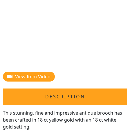
View Item Video
DESCRIPTION
This stunning, fine and impressive
antique brooch
has
been crafted in 18 ct yellow gold with an 18 ct white
gold setting.