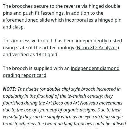
The brooches secure to the reverse via hinged double
pins and push fit fastenings, in addition to the
aforementioned slide which incorporates a hinged pin
and clasp.
This impressive brooch has been independently tested
using state of the art technology
(Niton XL2 Analyzer)
and verified as 18 ct gold.
The brooch is supplied with an
independent diamond
grading report card
.
NOTE:
The duette (or double clip) style brooch increased in
popularity in the first half of the twentieth century; they
flourished during the Art Deco and Art Nouveau movements
due to the use of symmetry of organic designs. Due to their
versatility they can be simply worn as an eye-catching single
brooch, whereas the two matching brooches could be utilised