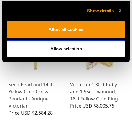
Show details
MAY WE ALSO SUGGEST…
Allow all cookies
Allow selection
Seed Pearl and 14ct
Victorian 1.30ct Ruby
Yellow Gold Cross
and 1.55ct Diamond,
Pendant - Antique
18ct Yellow Gold Ring
Victorian
Price
USD $8,005.75
Price
USD $2,684.28