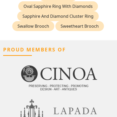
Oval Sapphire Ring With Diamonds
Sapphire And Diamond Cluster Ring
Swallow Brooch
Sweetheart Brooch
PROUD MEMBERS OF