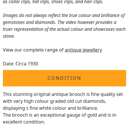
as collar clips, hat clips, shoes clips, and hair clips.
Images do not always reflect the true colour and brilliance of
gemstones and diamonds. The video however provides a
truer representation of the actual colour and showcases each
stone.
View our complete range of
antique jewellery
Date: Circa 1930
CONDITION
This stunning original antique brooch is fine quality set
with very high colour graded old cut diamonds,
displaying s fine white colour and brilliance.
The brooch is an exceptional gauge of gold and is in
excellent condition.