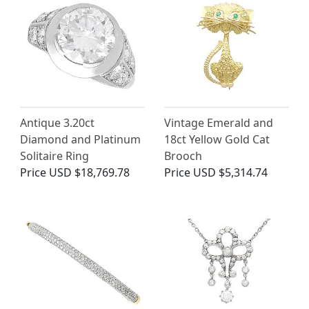
Antique 3.20ct
Vintage Emerald and
Diamond and Platinum
18ct Yellow Gold Cat
Solitaire Ring
Brooch
Price
USD $18,769.78
Price
USD $5,314.74