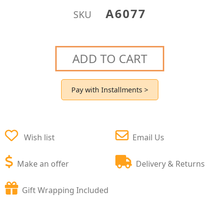
A6077
SKU
ADD TO CART
Pay with Installments >
Wish list
Email Us
Make an offer
Delivery & Returns
Gift Wrapping Included