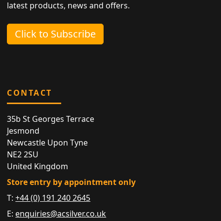
latest products, news and offers.
Click to Subscribe
CONTACT
35b St Georges Terrace
Jesmond
Newcastle Upon Tyne
NE2 2SU
United Kingdom
Store entry by appointment only
T:
+44 (0) 191 240 2645
E:
enquiries@acsilver.co.uk