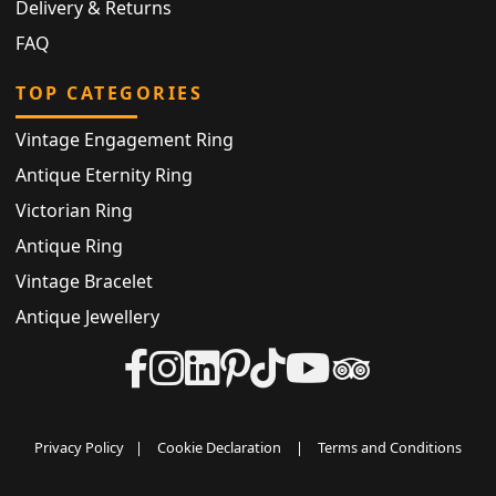
Delivery & Returns
FAQ
TOP CATEGORIES
Vintage Engagement Ring
Antique Eternity Ring
Victorian Ring
Antique Ring
Vintage Bracelet
Antique Jewellery
Privacy Policy
|
Cookie Declaration
|
Terms and Conditions