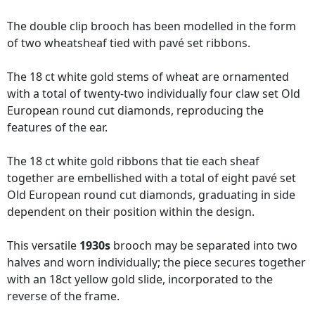
The double clip brooch has been modelled in the form
of two wheatsheaf tied with pavé set ribbons.
The 18 ct white gold stems of wheat are ornamented
with a total of twenty-two individually four claw set Old
European round cut diamonds, reproducing the
features of the ear.
The 18 ct white gold ribbons that tie each sheaf
together are embellished with a total of eight pavé set
Old European round cut diamonds, graduating in side
dependent on their position within the design.
This versatile
1930s
brooch may be separated into two
halves and worn individually; the piece secures together
with an 18ct yellow gold slide, incorporated to the
reverse of the frame.