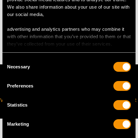
Height of setting 1.50cm/0.59"
We also share information about your use of our site with
our social media,
WEIGHT
advertising and analytics partners who may combine it
with other information that you’ve provided to them or that
48.31 grams
they’ve collected from your use of their services.
Consent
Necessary
Selection
Preferences
VIRTUAL APPOINTMENT
JOIN OUR NEWSLETTER
Statistics
AVAILABLE
Marketing