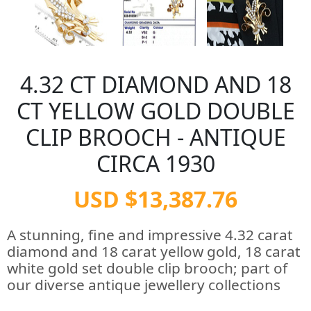
4.32 CT DIAMOND AND 18
CT YELLOW GOLD DOUBLE
CLIP BROOCH - ANTIQUE
CIRCA 1930
USD $13,387.76
A stunning, fine and impressive 4.32 carat
diamond and 18 carat yellow gold, 18 carat
white gold set double clip brooch; part of
our diverse antique jewellery collections