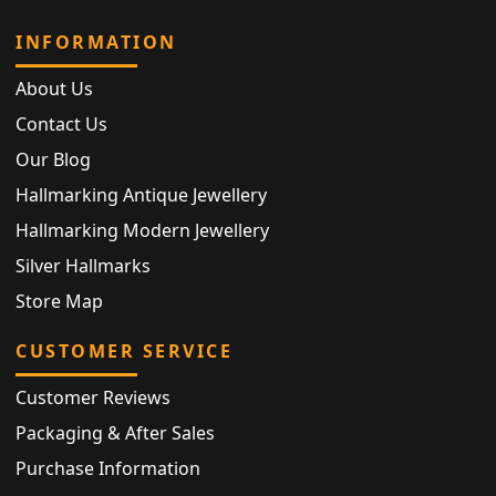
INFORMATION
About Us
Contact Us
Our Blog
Hallmarking Antique Jewellery
Hallmarking Modern Jewellery
Silver Hallmarks
Store Map
CUSTOMER SERVICE
Customer Reviews
Packaging & After Sales
Purchase Information