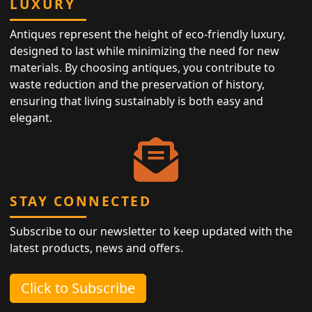
LUXURY
Antiques represent the height of eco-friendly luxury,
designed to last while minimizing the need for new
materials. By choosing antiques, you contribute to
waste reduction and the preservation of history,
ensuring that living sustainably is both easy and
elegant.
STAY CONNECTED
Subscribe to our newsletter to keep updated with the
latest products, news and offers.
Click to Subscribe