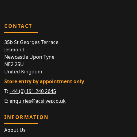
CONTACT
35b St Georges Terrace
Jesmond
Newcastle Upon Tyne
NE2 2SU
United Kingdom
Store entry by appointment only
T:
+44 (0) 191 240 2645
E:
enquiries@acsilver.co.uk
INFORMATION
About Us