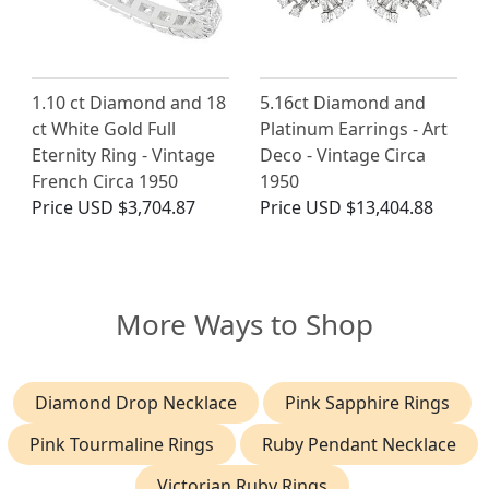
1.10 ct Diamond and 18
5.16ct Diamond and
ct White Gold Full
Platinum Earrings - Art
Eternity Ring - Vintage
Deco - Vintage Circa
French Circa 1950
1950
Price
USD $3,704.87
Price
USD $13,404.88
More Ways to Shop
Diamond Drop Necklace
Pink Sapphire Rings
Pink Tourmaline Rings
Ruby Pendant Necklace
Victorian Ruby Rings