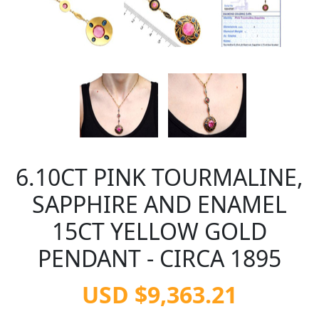
6.10CT PINK TOURMALINE,
SAPPHIRE AND ENAMEL
15CT YELLOW GOLD
PENDANT - CIRCA 1895
USD $9,363.21