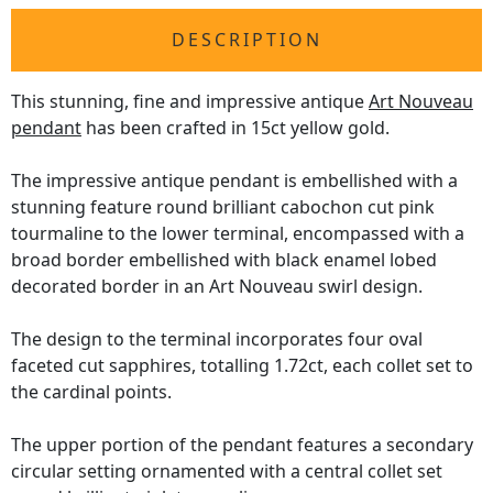
DESCRIPTION
This stunning, fine and impressive antique
Art Nouveau
pendant
has been crafted in 15ct yellow gold.
The impressive antique pendant is embellished with a
stunning feature round brilliant cabochon cut pink
tourmaline to the lower terminal, encompassed with a
broad border embellished with black enamel lobed
decorated border in an Art Nouveau swirl design.
The design to the terminal incorporates four oval
faceted cut sapphires, totalling 1.72ct, each collet set to
the cardinal points.
The upper portion of the pendant features a secondary
circular setting ornamented with a central collet set