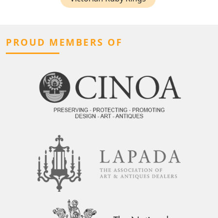
PROUD MEMBERS OF