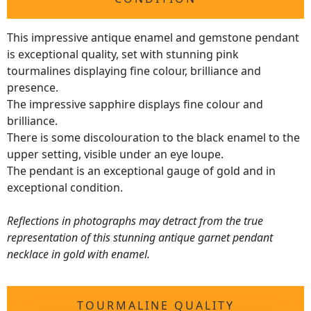
This impressive antique enamel and gemstone pendant
is exceptional quality, set with stunning pink
tourmalines displaying fine colour, brilliance and
presence.
The impressive sapphire displays fine colour and
brilliance.
There is some discolouration to the black enamel to the
upper setting, visible under an eye loupe.
The pendant is an exceptional gauge of gold and in
exceptional condition.
Reflections in photographs may detract from the true
representation of this stunning antique garnet pendant
necklace in gold with enamel.
TOURMALINE QUALITY