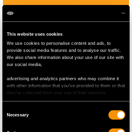
Colour Pink
Cut Brilliant
Content 6.10 carats
This website uses cookies
We use cookies to personalise content and ads, to
SAPPHIRE QUALITY
provide social media features and to analyse our traffic.
We also share information about your use of our site with
our social media,
Colour Blue
Cut Oval Faceted
advertising and analytics partners who may combine it
Content 1.72 carats
with other information that you’ve provided to them or that
they’ve collected from your use of their services.
DIMENSIONS
Consent
Necessary
Selection
Length of drop 7.8cm/3.07"
Width of pendant 2.6cm/1.02"