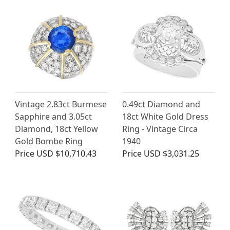
Vintage 2.83ct Burmese
0.49ct Diamond and
Sapphire and 3.05ct
18ct White Gold Dress
Diamond, 18ct Yellow
Ring - Vintage Circa
Gold Bombe Ring
1940
Price
USD $10,710.43
Price
USD $3,031.25