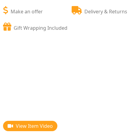
Make an offer
Delivery & Returns
Gift Wrapping Included
View Item Video