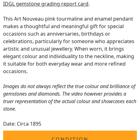
IDGL gemstone grading report card
.
This Art Nouveau pink tourmaline and enamel pendant
makes a thoughtful and meaningful gift for special
occasions such as anniversaries, birthdays or
celebrations, particularly for someone who appreciates
artistic and unusual jewellery. When worn, it brings
elegant colour and individuality to the neckline, making
it suitable for both everyday wear and more refined
occasions.
Images do not always reflect the true colour and brilliance of
gemstones and diamonds. The video however provides a
truer representation of the actual colour and showcases each
stone.
Date: Circa 1895
CONDITION