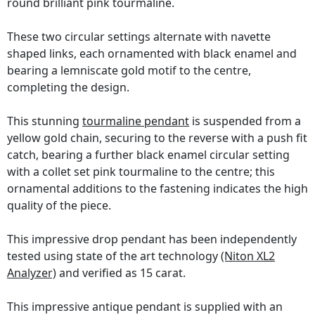
round brilliant pink tourmaline.
These two circular settings alternate with navette
shaped links, each ornamented with black enamel and
bearing a lemniscate gold motif to the centre,
completing the design.
This stunning
tourmaline pendant
is suspended from a
yellow gold chain, securing to the reverse with a push fit
catch, bearing a further black enamel circular setting
with a collet set pink tourmaline to the centre; this
ornamental additions to the fastening indicates the high
quality of the piece.
This impressive drop pendant has been independently
tested using state of the art technology
(Niton XL2
Analyzer)
and verified as 15 carat.
This impressive antique pendant is supplied with an