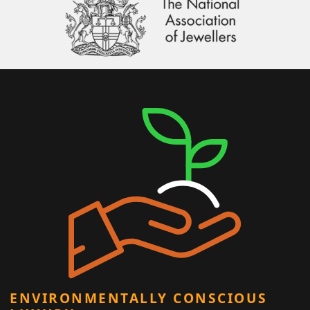
ENVIRONMENTALLY CONSCIOUS