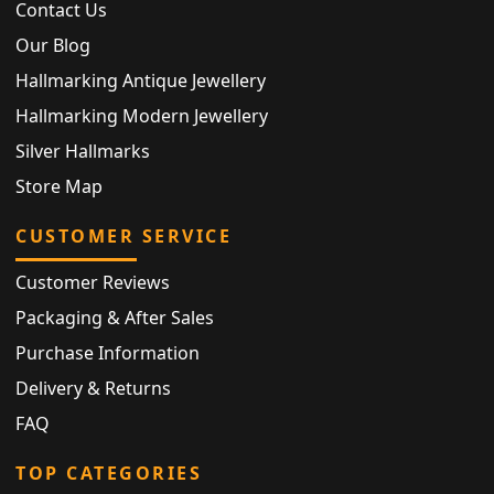
Contact Us
Our Blog
Hallmarking Antique Jewellery
Hallmarking Modern Jewellery
Silver Hallmarks
Store Map
CUSTOMER SERVICE
Customer Reviews
Packaging & After Sales
Purchase Information
Delivery & Returns
FAQ
TOP CATEGORIES