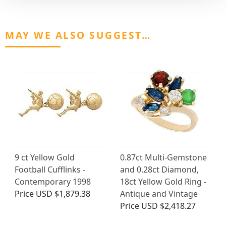
MAY WE ALSO SUGGEST…
9 ct Yellow Gold
0.87ct Multi-Gemstone
Football Cufflinks -
and 0.28ct Diamond,
Contemporary 1998
18ct Yellow Gold Ring -
Price
USD $1,879.38
Antique and Vintage
Price
USD $2,418.27