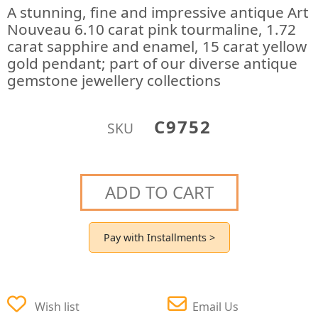
A stunning, fine and impressive antique Art
Nouveau 6.10 carat pink tourmaline, 1.72
carat sapphire and enamel, 15 carat yellow
gold pendant; part of our diverse antique
gemstone jewellery collections
C9752
SKU
ADD TO CART
Pay with Installments >
Wish list
Email Us