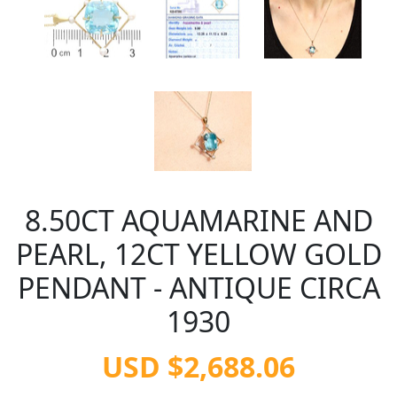
8.50CT AQUAMARINE AND
PEARL, 12CT YELLOW GOLD
PENDANT - ANTIQUE CIRCA
1930
USD $2,688.06