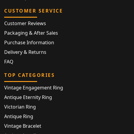
CUSTOMER SERVICE
Customer Reviews
Packaging & After Sales
Purchase Information
Delivery & Returns
FAQ
TOP CATEGORIES
Vintage Engagement Ring
Antique Eternity Ring
Victorian Ring
Antique Ring
Vintage Bracelet