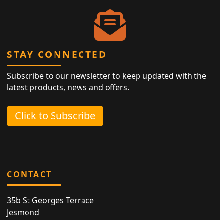
STAY CONNECTED
Subscribe to our newsletter to keep updated with the
latest products, news and offers.
Click to Subscribe
CONTACT
35b St Georges Terrace
Jesmond