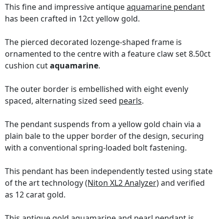
This fine and impressive antique
aquamarine pendant
has been crafted in 12ct yellow gold.
The pierced decorated lozenge-shaped frame is
ornamented to the centre with a feature claw set 8.50ct
cushion cut
aquamarine
.
The outer border is embellished with eight evenly
spaced, alternating sized seed
pearls
.
The pendant suspends from a yellow gold chain via a
plain bale to the upper border of the design, securing
with a conventional spring-loaded bolt fastening.
This pendant has been independently tested using state
of the art technology
(Niton XL2 Analyzer)
and verified
as 12 carat gold.
This antique gold aquamarine and pearl pendant is