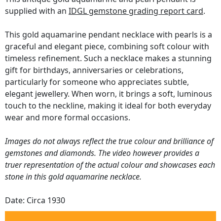
supplied with an
IDGL gemstone grading report card
.
This gold aquamarine pendant necklace with pearls is a
graceful and elegant piece, combining soft colour with
timeless refinement. Such a necklace makes a stunning
gift for birthdays, anniversaries or celebrations,
particularly for someone who appreciates subtle,
elegant jewellery. When worn, it brings a soft, luminous
touch to the neckline, making it ideal for both everyday
wear and more formal occasions.
Images do not always reflect the true colour and brilliance of
gemstones and diamonds. The video however provides a
truer representation of the actual colour and showcases each
stone in this gold aquamarine necklace.
Date: Circa 1930