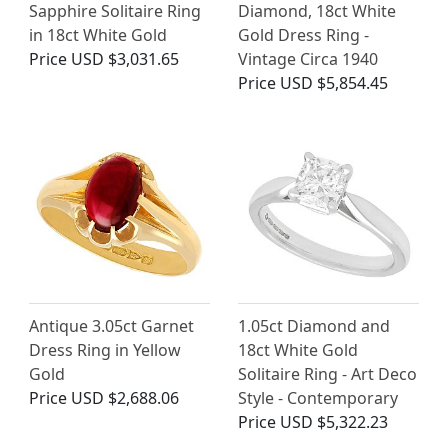
Sapphire Solitaire Ring
Diamond, 18ct White
in 18ct White Gold
Gold Dress Ring -
Price
USD $3,031.65
Vintage Circa 1940
Price
USD $5,854.45
Antique 3.05ct Garnet
1.05ct Diamond and
Dress Ring in Yellow
18ct White Gold
Gold
Solitaire Ring - Art Deco
Price
USD $2,688.06
Style - Contemporary
Price
USD $5,322.23