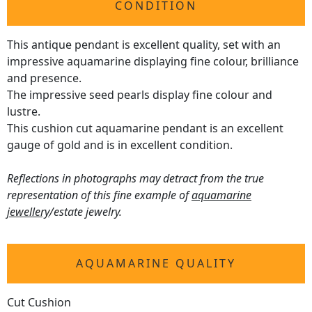
CONDITION
This antique pendant is excellent quality, set with an
impressive aquamarine displaying fine colour, brilliance
and presence.
The impressive seed pearls display fine colour and
lustre.
This cushion cut aquamarine pendant is an excellent
gauge of gold and is in excellent condition.
Reflections in photographs may detract from the true
representation of this fine example of
aquamarine
jewellery
/estate jewelry.
AQUAMARINE QUALITY
Cut Cushion