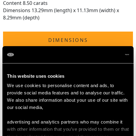
Content 8.50 carats
Dimensions 13.29mm (length) x 11.13mm (width) x
8.29mm (depth)
DIMENSIONS
Length of drop 3.2cm/1.26"
Width of pendant 2.64cm/1.04"
Height of setting 8.79mm/0.35"
This website uses cookies
Chain length 45.72cm/18"
We use cookies to personalise content and ads, to
provide social media features and to analyse our traffic.
We also share information about your use of our site with
WEIGHT
our social media,
3.53 grams (excluding chain)
advertising and analytics partners who may combine it
with other information that you’ve provided to them or that