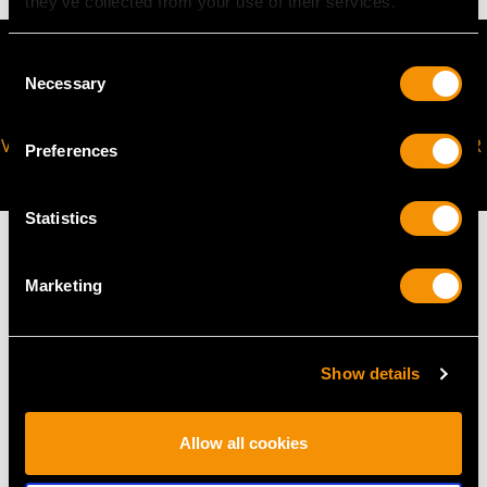
they’ve collected from your use of their services.
Consent
Necessary
Selection
VIRTUAL APPOINTMENT
JOIN OUR NEWSLETTER
Preferences
AVAILABLE
Statistics
Marketing
MAY WE ALSO SUGGEST…
Show details
Allow all cookies