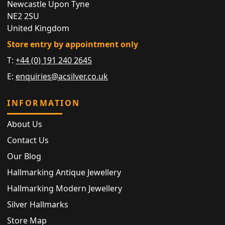
Newcastle Upon Tyne
NE2 2SU
United Kingdom
Store entry by appointment only
T:
+44 (0) 191 240 2645
E:
enquiries@acsilver.co.uk
INFORMATION
About Us
Contact Us
Our Blog
Hallmarking Antique Jewellery
Hallmarking Modern Jewellery
Silver Hallmarks
Store Map