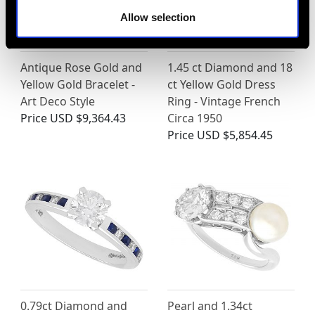
Allow selection
Antique Rose Gold and
1.45 ct Diamond and 18
Yellow Gold Bracelet -
ct Yellow Gold Dress
Art Deco Style
Ring - Vintage French
Price
USD $9,364.43
Circa 1950
Price
USD $5,854.45
0.79ct Diamond and
Pearl and 1.34ct