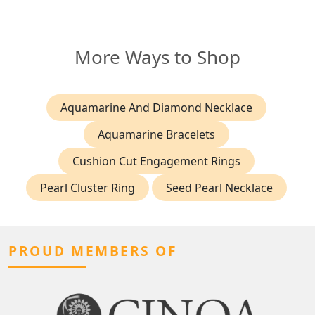
More Ways to Shop
Aquamarine And Diamond Necklace
Aquamarine Bracelets
Cushion Cut Engagement Rings
Pearl Cluster Ring
Seed Pearl Necklace
PROUD MEMBERS OF