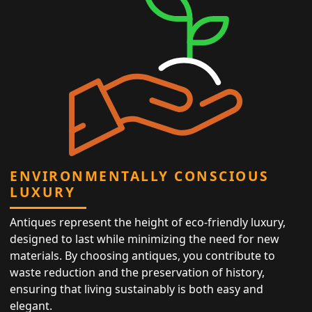
ENVIRONMENTALLY CONSCIOUS
LUXURY
Antiques represent the height of eco-friendly luxury,
designed to last while minimizing the need for new
materials. By choosing antiques, you contribute to
waste reduction and the preservation of history,
ensuring that living sustainably is both easy and
elegant.