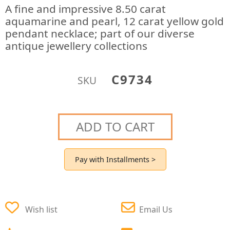
A fine and impressive 8.50 carat
aquamarine and pearl, 12 carat yellow gold
pendant necklace; part of our diverse
antique jewellery collections
C9734
SKU
ADD TO CART
Pay with Installments >
Wish list
Email Us