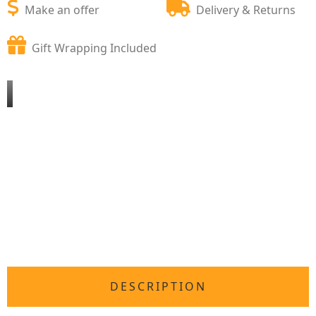
Make an offer
Delivery & Returns
Gift Wrapping Included
DESCRIPTION