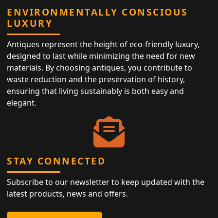
ENVIRONMENTALLY CONSCIOUS
LUXURY
Antiques represent the height of eco-friendly luxury,
designed to last while minimizing the need for new
materials. By choosing antiques, you contribute to
waste reduction and the preservation of history,
ensuring that living sustainably is both easy and
elegant.
STAY CONNECTED
Subscribe to our newsletter to keep updated with the
latest products, news and offers.