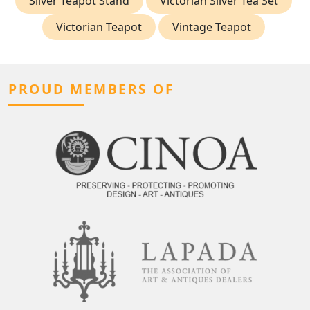
Silver Teapot Stand
Victorian Silver Tea Set
Victorian Teapot
Vintage Teapot
PROUD MEMBERS OF