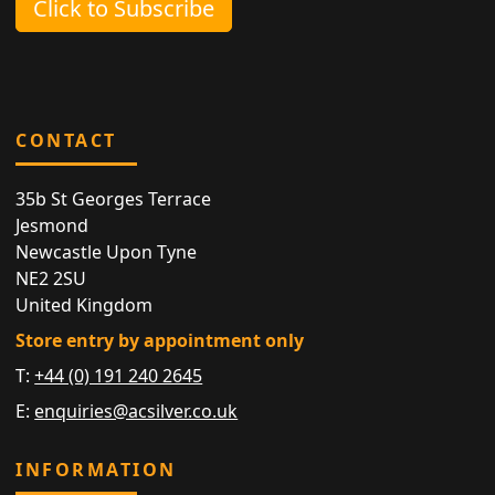
Click to Subscribe
CONTACT
35b St Georges Terrace
Jesmond
Newcastle Upon Tyne
NE2 2SU
United Kingdom
Store entry by appointment only
T:
+44 (0) 191 240 2645
E:
enquiries@acsilver.co.uk
INFORMATION