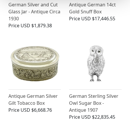
German Silver and Cut
Antique German 14ct
Glass Jar - Antique Circa
Gold Snuff Box
1930
Price
USD $17,446.55
Price
USD $1,879.38
Antique German Silver
German Sterling Silver
Gilt Tobacco Box
Owl Sugar Box -
Price
USD $6,668.76
Antique 1907
Price
USD $22,835.45