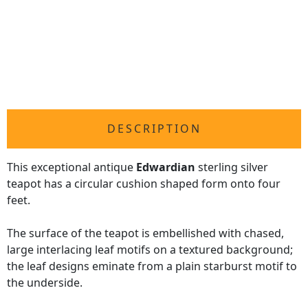
DESCRIPTION
This exceptional antique
Edwardian
sterling silver
teapot has a circular cushion shaped form onto four
feet.
The surface of the teapot is embellished with chased,
large interlacing leaf motifs on a textured background;
the leaf designs eminate from a plain starburst motif to
the underside.