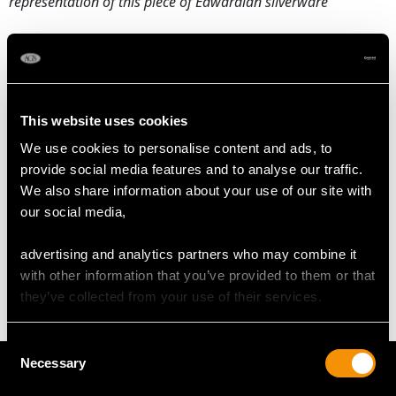
representation of this piece of Edwardian silverware
DIMENSIONS
Length from back of handle to tip of spout 16.2cm/6.4"
This website uses cookies
Diameter 9.1cm/3.6"
We use cookies to personalise content and ads, to
Height 11.2cm/4.4"
provide social media features and to analyse our traffic.
We also share information about your use of our site with
our social media,
WEIGHT
advertising and analytics partners who may combine it
8.1 troy ounces/251g
with other information that you’ve provided to them or that
they’ve collected from your use of their services.
Consent
Necessary
Selection