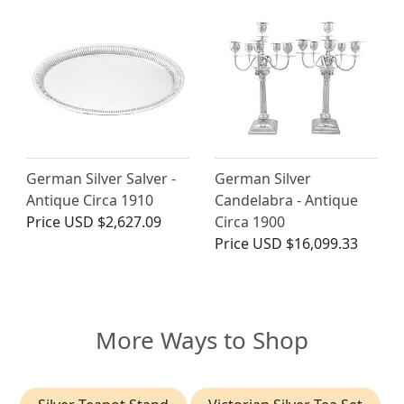
German Silver Salver -
German Silver
Antique Circa 1910
Candelabra - Antique
Price
USD $2,627.09
Circa 1900
Price
USD $16,099.33
More Ways to Shop