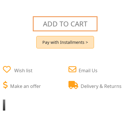
ADD TO CART
Pay with Installments >
Wish list
Email Us
Make an offer
Delivery & Returns