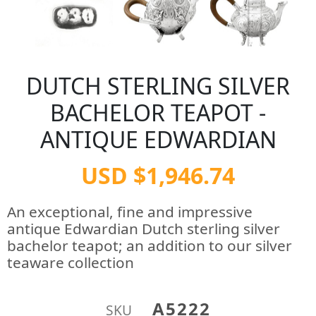
DUTCH STERLING SILVER
BACHELOR TEAPOT -
ANTIQUE EDWARDIAN
USD $1,946.74
An exceptional, fine and impressive
antique Edwardian Dutch sterling silver
bachelor teapot; an addition to our silver
teaware collection
A5222
SKU