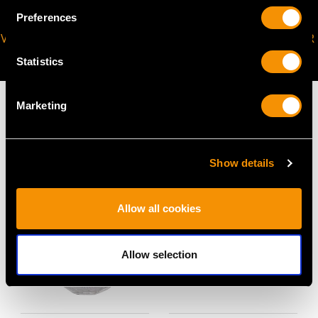
Preferences
VIRTUAL APPOINTMENT
JOIN OUR NEWSLETTER
AVAILABLE
Statistics
Marketing
MAY WE ALSO SUGGEST…
Show details
Allow all cookies
Allow selection