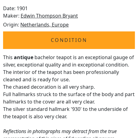
Date: 1901
Maker:
Edwin Thompson Bryant
Origin:
Netherlands, Europe
CONDITION
This
antique
bachelor teapot is an exceptional gauge of
silver, exceptional quality and in exceptional condition.
The interior of the teapot has been professionally
cleaned and is ready for use.
The chased decoration is all very sharp.
Full hallmarks struck to the surface of the body and part
hallmarks to the cover are all very clear.
The silver standard hallmark '930' to the underside of
the teapot is also very clear.
Reflections in photographs may detract from the true