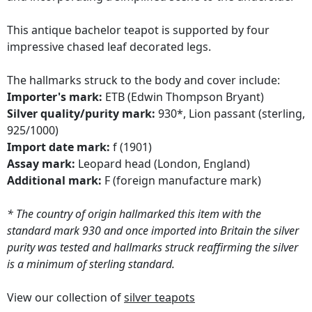
This antique bachelor teapot is supported by four
impressive chased leaf decorated legs.
The hallmarks struck to the body and cover include:
Importer's mark:
ETB (Edwin Thompson Bryant)
Silver quality/purity mark:
930*, Lion passant (sterling,
925/1000)
Import date mark:
f (1901)
Assay mark:
Leopard head (London, England)
Additional mark:
F (foreign manufacture mark)
* The country of origin hallmarked this item with the
standard mark 930 and once imported into Britain the silver
purity was tested and hallmarks struck reaffirming the silver
is a minimum of sterling standard.
View our collection of
silver teapots