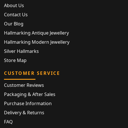
About Us
Contact Us
Our Blog
Hallmarking Antique Jewellery
Hallmarking Modern Jewellery
Silver Hallmarks
Store Map
CUSTOMER SERVICE
Customer Reviews
Packaging & After Sales
Purchase Information
Delivery & Returns
FAQ