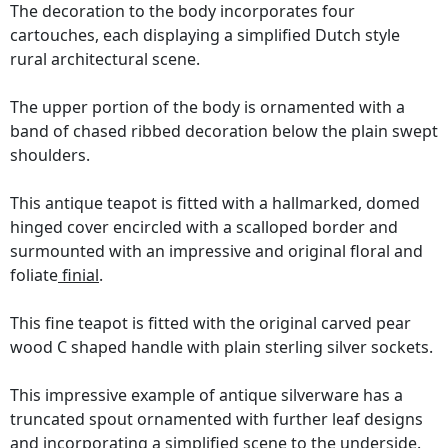
The decoration to the body incorporates four
cartouches, each displaying a simplified Dutch style
rural architectural scene.
The upper portion of the body is ornamented with a
band of chased ribbed decoration below the plain swept
shoulders.
This antique teapot is fitted with a hallmarked, domed
hinged cover encircled with a scalloped border and
surmounted with an impressive and original floral and
foliate
finial
.
This fine teapot is fitted with the original carved pear
wood C shaped handle with plain sterling silver sockets.
This impressive example of antique silverware has a
truncated spout ornamented with further leaf designs
and incorporating a simplified scene to the underside.