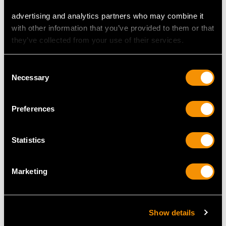
advertising and analytics partners who may combine it
with other information that you’ve provided to them or that
they’ve collected from your use of their services.
Italian Silver Wine Ewer
Silver Combination
and Presentation Plate
Centrepiece Sugar Box
Consent
- Vintage Circa 1950
and Salt - Antique
Necessary
Selection
Price
USD $12,731.27
Price
USD $10,710.43
Preferences
Statistics
Marketing
German Silver Bread
Danish Silver
Show details
Dish - Art Deco -
Candlesticks by Georg