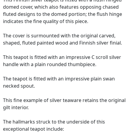
domed cover, which also features opposing chased
fluted designs to the domed portion; the flush hinge
indicates the fine quality of this piece.
The cover is surmounted with the original carved,
shaped, fluted painted wood and Finnish silver finial.
This teapot is fitted with an impressive C scroll silver
handle with a plain rounded thumbpiece.
The teapot is fitted with an impressive plain swan
necked spout.
This fine example of silver teaware retains the original
gilt interior.
The hallmarks struck to the underside of this
exceptional teapot include: