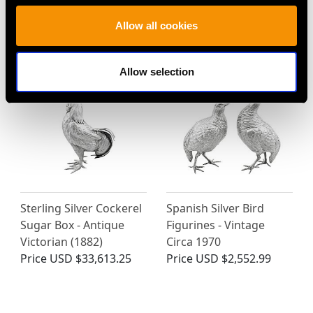
Antique Circa 1900
Jensen - Antique Circa
Price
USD $3,300.70
1920
Allow all cookies
Price
USD $6,668.76
Allow selection
Sterling Silver Cockerel
Spanish Silver Bird
Sugar Box - Antique
Figurines - Vintage
Victorian (1882)
Circa 1970
Price
USD $33,613.25
Price
USD $2,552.99