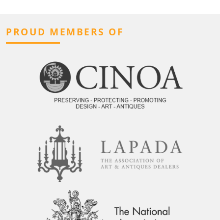
PROUD MEMBERS OF