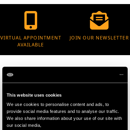
VIRTUAL APPOINTMENT
JOIN OUR NEWSLETTER
AVAILABLE
MAY WE ALSO SUGGEST…
This website uses cookies
We use cookies to personalise content and ads, to
provide social media features and to analyse our traffic.
We also share information about your use of our site with
our social media,