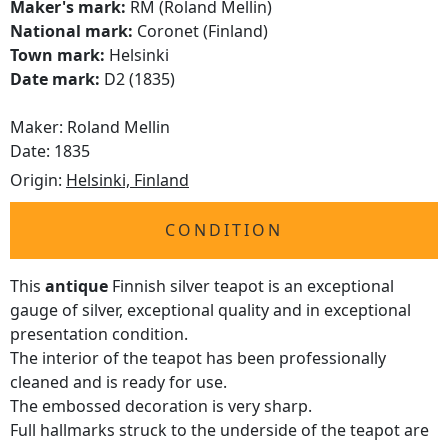
Maker's mark:
RM (Roland Mellin)
National mark:
Coronet (Finland)
Town mark:
Helsinki
Date mark:
D2 (1835)
Maker: Roland Mellin
Date: 1835
Origin:
Helsinki, Finland
CONDITION
This
antique
Finnish silver teapot is an exceptional
gauge of silver, exceptional quality and in exceptional
presentation condition.
The interior of the teapot has been professionally
cleaned and is ready for use.
The embossed decoration is very sharp.
Full hallmarks struck to the underside of the teapot are