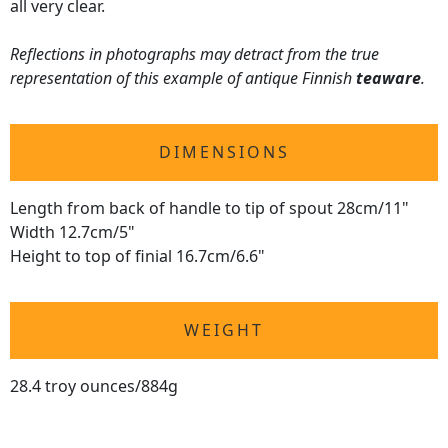
all very clear.
Reflections in photographs may detract from the true
representation of this example of antique Finnish
teaware
.
DIMENSIONS
Length from back of handle to tip of spout 28cm/11"
Width 12.7cm/5"
Height to top of finial 16.7cm/6.6"
WEIGHT
28.4 troy ounces/884g