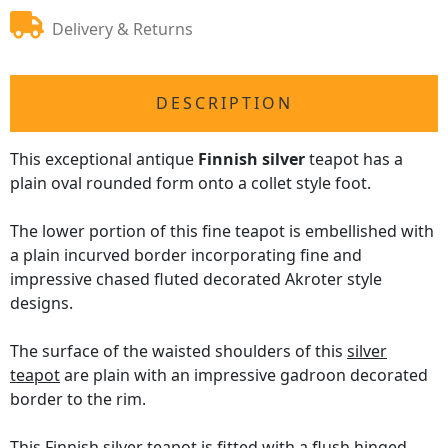
Delivery & Returns
DESCRIPTION
This exceptional antique
Finnish silver
teapot has a
plain oval rounded form onto a collet style foot.
The lower portion of this fine teapot is embellished with
a plain incurved border incorporating fine and
impressive chased fluted decorated Akroter style
designs.
The surface of the waisted shoulders of this
silver
teapot
are plain with an impressive gadroon decorated
border to the rim.
This Finnish silver teapot is fitted with a flush hinged