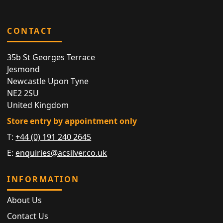
CONTACT
35b St Georges Terrace
Jesmond
Newcastle Upon Tyne
NE2 2SU
United Kingdom
Store entry by appointment only
T:
+44 (0) 191 240 2645
E:
enquiries@acsilver.co.uk
INFORMATION
About Us
Contact Us