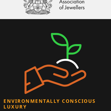
ENVIRONMENTALLY CONSCIOUS
LUXURY