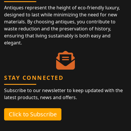
Antiques represent the height of eco-friendly luxury,
designed to last while minimizing the need for new
materials. By choosing antiques, you contribute to
waste reduction and the preservation of history,
ensuring that living sustainably is both easy and
elegant.
STAY CONNECTED
Subscribe to our newsletter to keep updated with the
latest products, news and offers.
Click to Subscribe