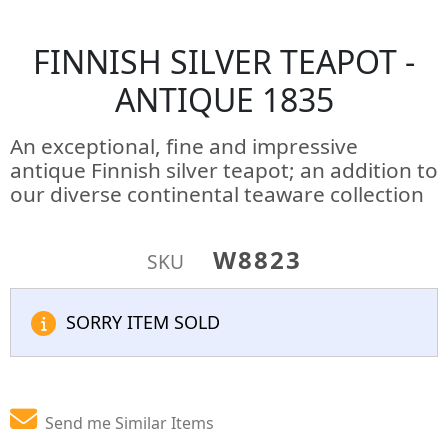
FINNISH SILVER TEAPOT -
ANTIQUE 1835
An exceptional, fine and impressive
antique Finnish silver teapot; an addition to
our diverse continental teaware collection
W8823
SKU
SORRY ITEM SOLD
Send me Similar Items