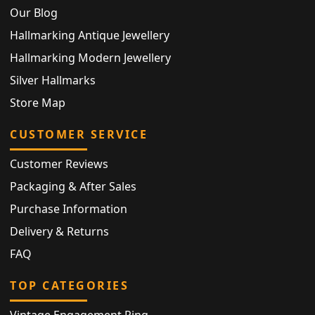
Our Blog
Hallmarking Antique Jewellery
Hallmarking Modern Jewellery
Silver Hallmarks
Store Map
CUSTOMER SERVICE
Customer Reviews
Packaging & After Sales
Purchase Information
Delivery & Returns
FAQ
TOP CATEGORIES