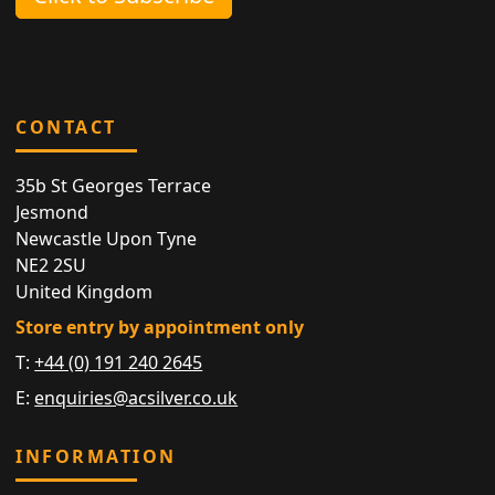
CONTACT
35b St Georges Terrace
Jesmond
Newcastle Upon Tyne
NE2 2SU
United Kingdom
Store entry by appointment only
T:
+44 (0) 191 240 2645
E:
enquiries@acsilver.co.uk
INFORMATION