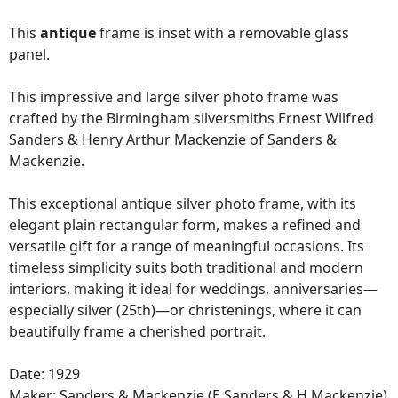
This
antique
frame is inset with a removable glass
panel.
This impressive and large silver photo frame was
crafted by the Birmingham silversmiths Ernest Wilfred
Sanders & Henry Arthur Mackenzie of Sanders &
Mackenzie.
This exceptional antique silver photo frame, with its
elegant plain rectangular form, makes a refined and
versatile gift for a range of meaningful occasions. Its
timeless simplicity suits both traditional and modern
interiors, making it ideal for weddings, anniversaries—
especially silver (25th)—or christenings, where it can
beautifully frame a cherished portrait.
Date: 1929
Maker:
Sanders & Mackenzie (E Sanders & H Mackenzie)