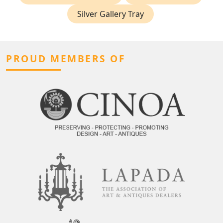
Silver Gallery Tray
PROUD MEMBERS OF