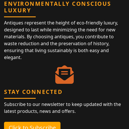
ENVIRONMENTALLY CONSCIOUS
LUXURY
Antiques represent the height of eco-friendly luxury,
designed to last while minimizing the need for new
materials. By choosing antiques, you contribute to
waste reduction and the preservation of history,
ensuring that living sustainably is both easy and
elegant.
STAY CONNECTED
Subscribe to our newsletter to keep updated with the
latest products, news and offers.
Click to Subscribe