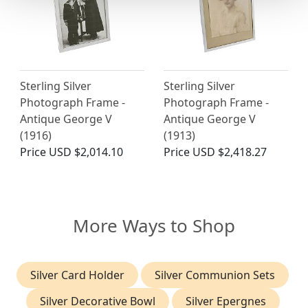
Sterling Silver
Sterling Silver
Photograph Frame -
Photograph Frame -
Antique George V
Antique George V
(1916)
(1913)
Price
USD $2,014.10
Price
USD $2,418.27
More Ways to Shop
Silver Card Holder
Silver Communion Sets
Silver Decorative Bowl
Silver Epergnes