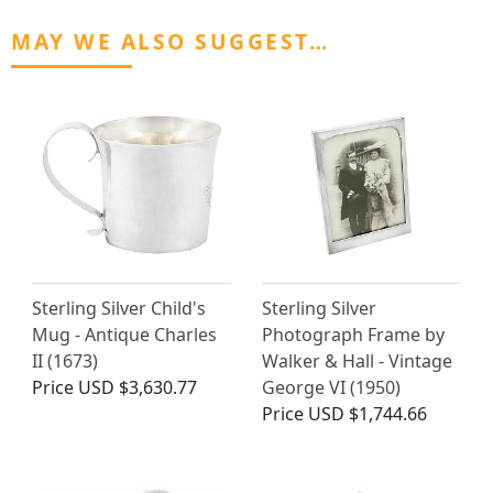
MAY WE ALSO SUGGEST…
Sterling Silver Child's
Sterling Silver
Mug - Antique Charles
Photograph Frame by
II (1673)
Walker & Hall - Vintage
Price
USD $3,630.77
George VI (1950)
Price
USD $1,744.66