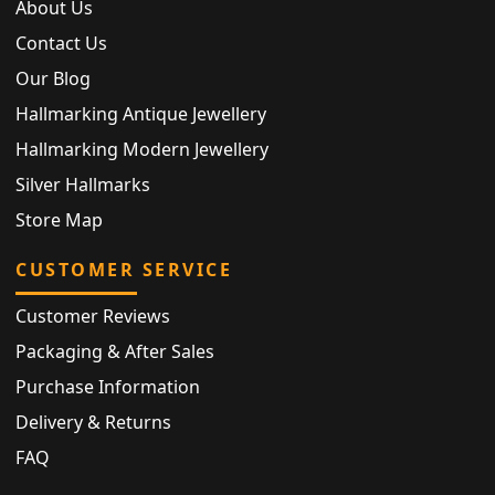
About Us
Contact Us
Our Blog
Hallmarking Antique Jewellery
Hallmarking Modern Jewellery
Silver Hallmarks
Store Map
CUSTOMER SERVICE
Customer Reviews
Packaging & After Sales
Purchase Information
Delivery & Returns
FAQ