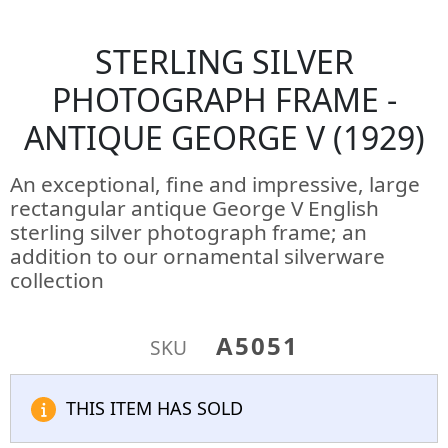
STERLING SILVER
PHOTOGRAPH FRAME -
ANTIQUE GEORGE V (1929)
An exceptional, fine and impressive, large
rectangular antique George V English
sterling silver photograph frame; an
addition to our ornamental silverware
collection
A5051
SKU
THIS ITEM HAS SOLD