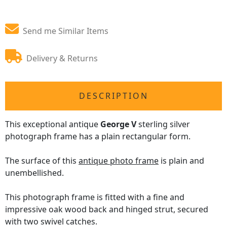
Send me Similar Items
Delivery & Returns
DESCRIPTION
This exceptional antique
George V
sterling silver
photograph frame has a plain rectangular form.
The surface of this
antique photo frame
is plain and
unembellished.
This photograph frame is fitted with a fine and
impressive oak wood back and hinged strut, secured
with two swivel catches.