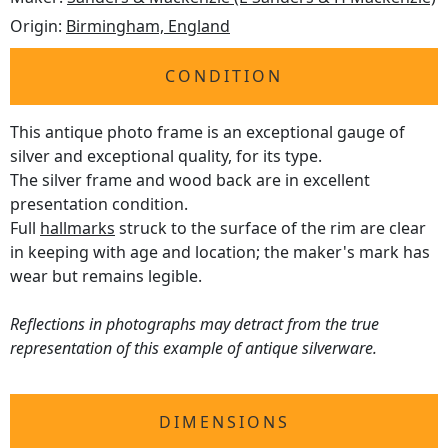
Origin:
Birmingham, England
CONDITION
This antique photo frame is an exceptional gauge of
silver and exceptional quality, for its type.
The silver frame and wood back are in excellent
presentation condition.
Full
hallmarks
struck to the surface of the rim are clear
in keeping with age and location; the maker's mark has
wear but remains legible.
Reflections in photographs may detract from the true
representation of this example of antique silverware.
DIMENSIONS