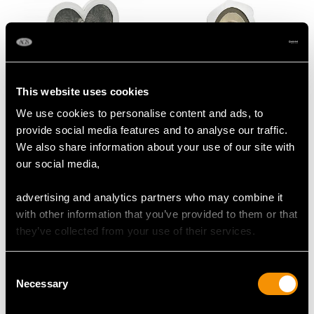
This website uses cookies
We use cookies to personalise content and ads, to
Sterling Silver Heart
Sterling Silver
provide social media features and to analyse our traffic.
Photograph Frame -
Photograph Frame -
We also share information about your use of our site with
Antique Victorian (1887)
Antique George V
our social media,
Price
USD $1,744.66
(1910)
Price
USD $1,744.66
advertising and analytics partners who may combine it
with other information that you’ve provided to them or that
they’ve collected from your use of their services.
Consent
Necessary
Selection