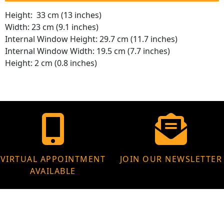
Height: 33 cm (13 inches)
Width: 23 cm (9.1 inches)
Internal Window Height: 29.7 cm (11.7 inches)
Internal Window Width: 19.5 cm (7.7 inches)
Height: 2 cm (0.8 inches)
VIRTUAL APPOINTMENT
JOIN OUR NEWSLETTER
AVAILABLE