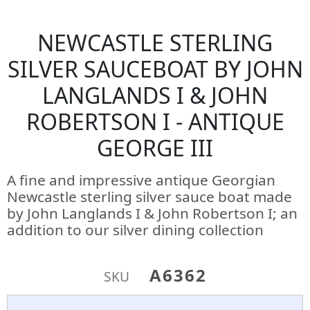
NEWCASTLE STERLING
SILVER SAUCEBOAT BY JOHN
LANGLANDS I & JOHN
ROBERTSON I - ANTIQUE
GEORGE III
A fine and impressive antique Georgian
Newcastle sterling silver sauce boat made
by John Langlands I & John Robertson I; an
addition to our silver dining collection
A6362
SKU