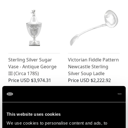
Sterling Silver Sugar
Victorian Fiddle Pattern
Vase - Antique George
Newcastle Sterling
III (Circa 1785)
Silver Soup Ladle
Price
USD $3,974.31
Price
USD $2,222.92
This website uses cookies
We use cookies to personalise content and ads, to