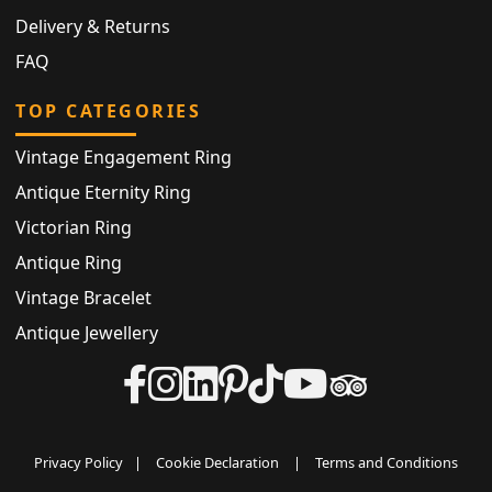
Delivery & Returns
FAQ
TOP CATEGORIES
Vintage Engagement Ring
Antique Eternity Ring
Victorian Ring
Antique Ring
Vintage Bracelet
Antique Jewellery
Privacy Policy
|
Cookie Declaration
|
Terms and Conditions