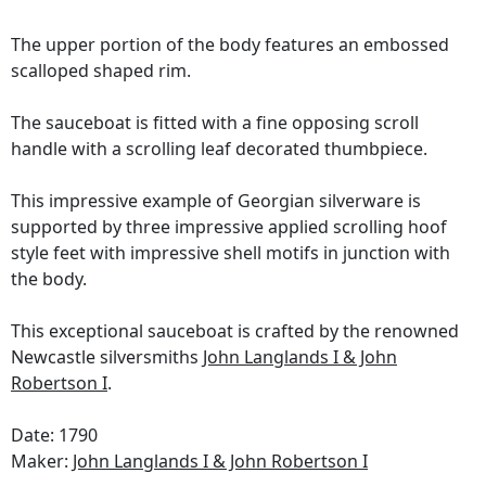
The upper portion of the body features an embossed
scalloped shaped rim.
The sauceboat is fitted with a fine opposing scroll
handle with a scrolling leaf decorated thumbpiece.
This impressive example of Georgian silverware is
supported by three impressive applied scrolling hoof
style feet with impressive shell motifs in junction with
the body.
This exceptional sauceboat is crafted by the renowned
Newcastle silversmiths
John Langlands I & John
Robertson I
.
Date: 1790
Maker:
John Langlands I & John Robertson I