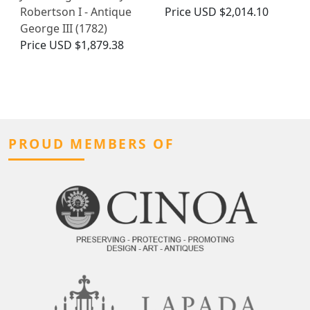
Robertson I - Antique
Price
USD $2,014.10
George III (1782)
Price
USD $1,879.38
PROUD MEMBERS OF