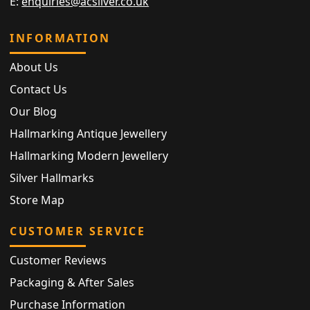
E:
enquiries@acsilver.co.uk
INFORMATION
About Us
Contact Us
Our Blog
Hallmarking Antique Jewellery
Hallmarking Modern Jewellery
Silver Hallmarks
Store Map
CUSTOMER SERVICE
Customer Reviews
Packaging & After Sales
Purchase Information