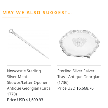
MAY WE ALSO SUGGEST…
Newcastle Sterling
Sterling Silver Salver
Silver Meat
Tray - Antique Georgian
Skewer/Letter Opener -
(1736)
Antique Georgian (Circa
Price
USD $6,668.76
1770)
Price
USD $1,609.93