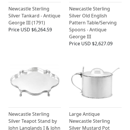
Newcastle Sterling
Newcastle Sterling
Silver Tankard - Antique
Silver Old English
George III (1791)
Pattern Table/Serving
Price
USD $6,264.59
Spoons - Antique
George III
Price
USD $2,627.09
Newcastle Sterling
Large Antique
Silver Teapot Stand by
Newcastle Sterling
John Langlands I & John
Silver Mustard Pot