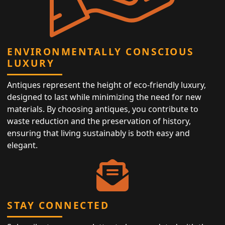
ENVIRONMENTALLY CONSCIOUS
LUXURY
Antiques represent the height of eco-friendly luxury,
designed to last while minimizing the need for new
materials. By choosing antiques, you contribute to
waste reduction and the preservation of history,
ensuring that living sustainably is both easy and
elegant.
STAY CONNECTED