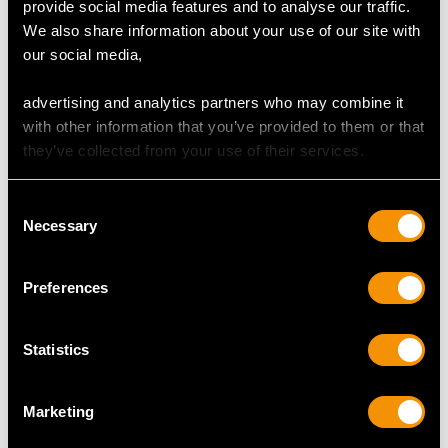
provide social media features and to analyse our traffic.
We also share information about your use of our site with
our social media,
Antique Newcastle
Sterling Silver Salver -
Sterling Silver Punch
Antique Victorian (1842)
advertising and analytics partners who may combine it
Ladle
Price
USD $15,425.72
with other information that you’ve provided to them or that
Price
USD $3,031.25
they’ve collected from your use of their services.
Consent
Necessary
Selection
MORE PRODUCTS BY JOHN
Preferences
LANGLANDS I & JOHN ROBERTSON
I…
Statistics
Marketing