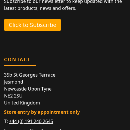
Subscribe to our newsletter to keep updated with the
latest products, news and offers.
Click to Subscribe
CONTACT
35b St Georges Terrace
Jesmond
Newcastle Upon Tyne
NE2 2SU
United Kingdom
Store entry by appointment only
T:
+44 (0) 191 240 2645