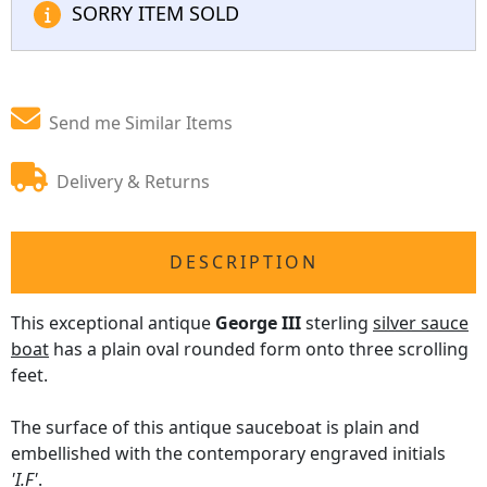
SORRY ITEM SOLD
Send me Similar Items
Delivery & Returns
DESCRIPTION
This exceptional antique
George III
sterling
silver sauce
boat
has a plain oval rounded form onto three scrolling
feet.
The surface of this antique sauceboat is plain and
embellished with the contemporary engraved initials
'I.F'
.