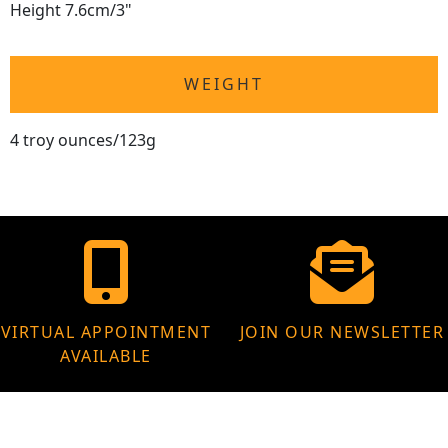
Height 7.6cm/3"
WEIGHT
4 troy ounces/123g
VIRTUAL APPOINTMENT
JOIN OUR NEWSLETTER
AVAILABLE