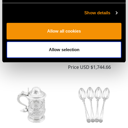
Show details
Allow all cookies
Georgian Newcastle
Newcastle Sterling
Sterling Silver Coffee
Silver Sauceboat by
Pot
John Langlands I & John
Allow selection
Price
USD $5,321.54
Robertson I - Antique
Circa 1785
Price
USD $1,744.66