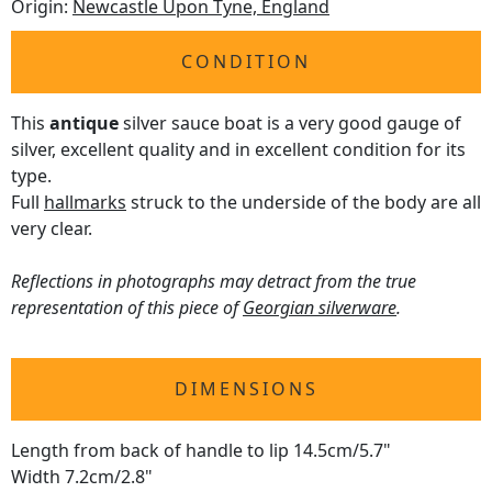
Origin:
Newcastle Upon Tyne, England
CONDITION
This
antique
silver sauce boat is a very good gauge of
silver, excellent quality and in excellent condition for its
type.
Full
hallmarks
struck to the underside of the body are all
very clear.
Reflections in photographs may detract from the true
representation of this piece of
Georgian silverware
.
DIMENSIONS
Length from back of handle to lip 14.5cm/5.7"
Width 7.2cm/2.8"