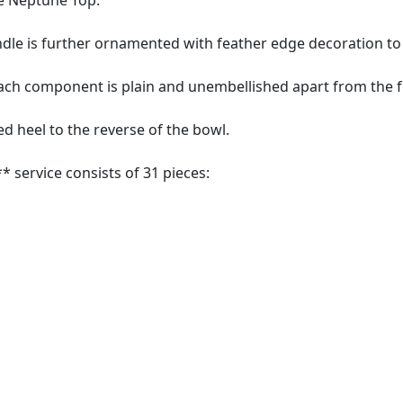
e Neptune Top.
dle is further ornamented with feather edge decoration to
each component is plain and unembellished apart from the 
 heel to the reverse of the bowl.
* service consists of 31 pieces: