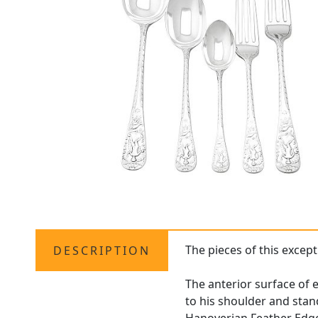
The pieces of this except
DESCRIPTION
The anterior surface of e
to his shoulder and stan