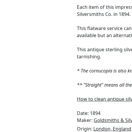
Each item of this impre
Silversmiths Co. in 1894.
This flatware service can
available but an alterna
This antique sterling silv
tarnishing.
* The cornucopia is also k
** "Straight" means all th
How to clean antique sil
Date: 1894
Maker:
Goldsmiths & Si
Origin:
London, England