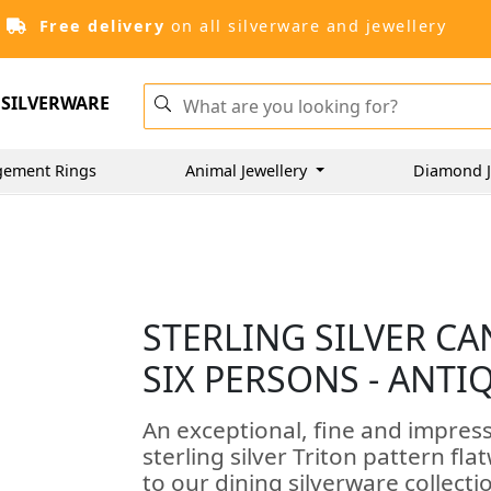
Free delivery
on all silverware and jewellery
SILVERWARE
gement Rings
Animal Jewellery
Diamond J
STERLING SILVER C
SIX PERSONS - ANTI
An exceptional, fine and impress
sterling silver Triton pattern fla
to our dining silverware collecti