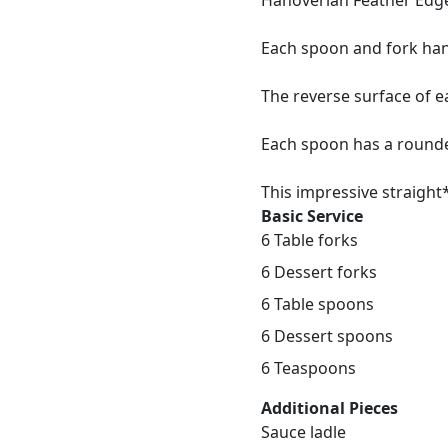
Hanoverian Feather Edg
Each spoon and fork han
The reverse surface of 
Each spoon has a rounded
This impressive straight*
Basic Service
6 Table forks
6 Dessert forks
6 Table spoons
6 Dessert spoons
6 Teaspoons
Additional Pieces
Sauce ladle