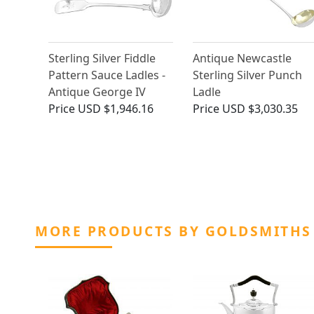
Sterling Silver Fiddle
Antique Newcastle
Pattern Sauce Ladles -
Sterling Silver Punch
Antique George IV
Ladle
Price
USD $1,946.16
Price
USD $3,030.35
MORE PRODUCTS BY GOLDSMITHS 