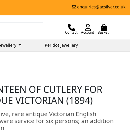
enquiries@acsilver.co.uk
Contact
Account
Basket
ewellery
Peridot Jewellery
ANTEEN OF CUTLERY FOR
QUE VICTORIAN (1894)
ive, rare antique Victorian English
tware service for six persons; an addition
on