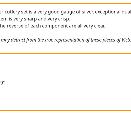
ver cutlery set is a very good gauge of silver, exceptional qua
tem is very sharp and very crisp.
the reverse of each component are all very clear.
 may detract from the true representation of these pieces of Vict
"
.9"