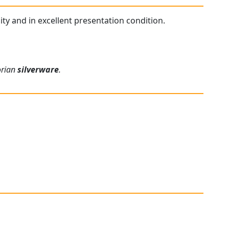
lity and in excellent presentation condition.
orian
silverware
.