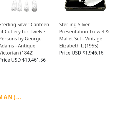
Sterling Silver Canteen
Sterling Silver
of Cutlery for Twelve
Presentation Trowel &
Persons by George
Mallet Set - Vintage
Adams - Antique
Elizabeth II (1955)
Victorian (1842)
Price
USD $1,946.16
Price
USD $19,461.56
GMAN)…