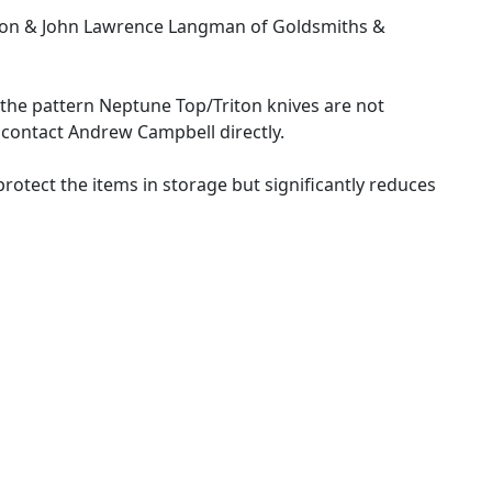
ibson & John Lawrence Langman of Goldsmiths &
f the pattern Neptune Top/Triton knives are not
e contact Andrew Campbell directly.
y protect the items in storage but significantly reduces