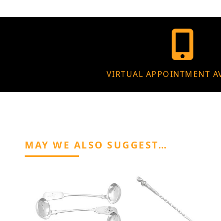
VIRTUAL APPOINTMENT A
MAY WE ALSO SUGGEST…