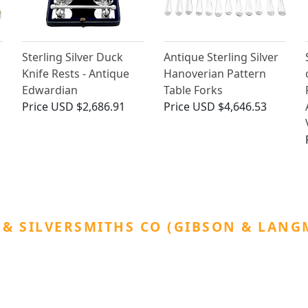
Sterling Silver Duck
Antique Sterling Silver
Knife Rests - Antique
Hanoverian Pattern
Edwardian
Table Forks
Price
USD $2,686.91
Price
USD $4,646.53
& SILVERSMITHS CO (GIBSON & LAN