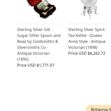
Sterling Silver Gilt
Sterling Silver Spirit
Sugar Sifter Spoon and
Tea Kettle - Queen
Bowl by Goldsmiths &
Anne Style - Antique
Silversmiths Co -
Victorian (1898)
Antique Victorian
Price
USD $6,262.72
(1895)
Price
USD $1,771.07
Britannia S