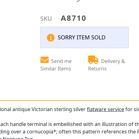
A8710
SKU
SORRY ITEM SOLD
Send me
Delivery &
Similar Items
Returns
ional antique Victorian sterling silver
flatware service
for si
ach handle terminal is embellished with an illustration of t
ding over a cornucopia*; often this pattern references the