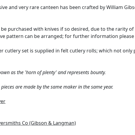
ssive and very rare canteen has been crafted by William G
 be purchased with knives if so desired, due to the rarity o
tive pattern can be arranged; for further information pleas
er cutlery set is supplied in felt cutlery rolls; which not onl
nown as the 'horn of plenty' and represents bounty.
e pieces are made by the same maker in the same year.
ver
lversmiths Co (Gibson & Langman)