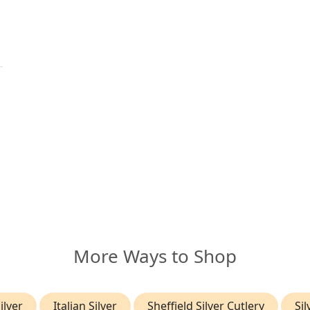
More Ways to Shop
ilver
Italian Silver
Sheffield Silver Cutlery
Si