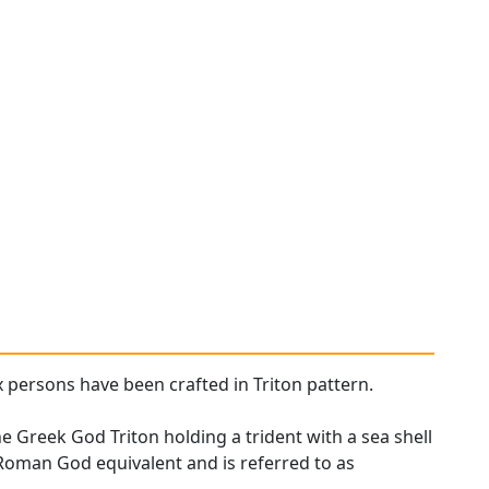
x persons have been crafted in Triton pattern.
he Greek God Triton holding a trident with a sea shell
 Roman God equivalent and is referred to as