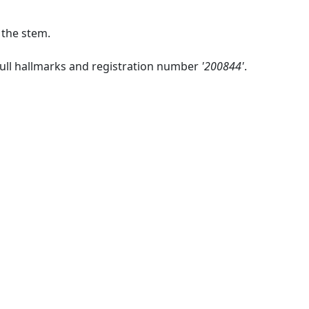
 the stem.
full hallmarks and registration number
'200844'
.