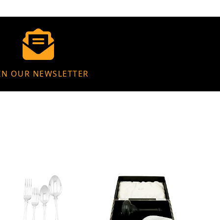
IN OUR NEWSLETTER