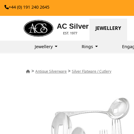
+44 (0) 191 240 2645
AC Silver
JEWELLERY
EST. 1977
Jewellery
Rings
Enga
>
>
Antique Silverware
Silver Flatware / Cutlery