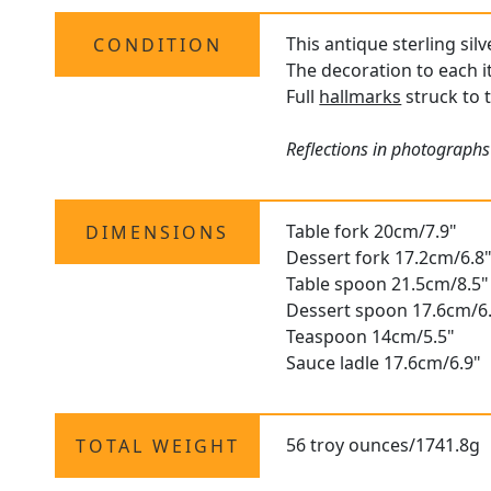
This antique sterling sil
CONDITION
The decoration to each i
Full
hallmarks
struck to 
Reflections in photographs
Table fork 20cm/7.9"
DIMENSIONS
Dessert fork 17.2cm/6.8
Table spoon 21.5cm/8.5"
Dessert spoon 17.6cm/6
Teaspoon 14cm/5.5"
Sauce ladle 17.6cm/6.9"
56 troy ounces/1741.8g
TOTAL WEIGHT