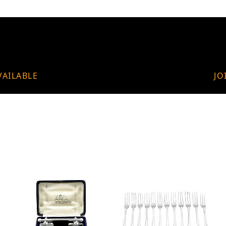
VAILABLE
JO