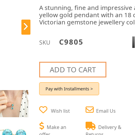
A stunning, fine and impressive 
yellow gold pendant with an 18 c
Victorian gemstone jewellery col
C9805
SKU
ADD TO CART
Pay with Installments >
Wish list
Email Us
Make an
Delivery &
offer
Returns