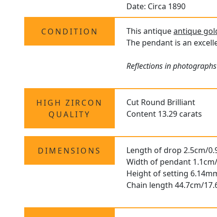
Date: Circa 1890
This antique
antique go
CONDITION
The pendant is an excelle
Reflections in photographs
Cut Round Brilliant
HIGH ZIRCON
Content 13.29 carats
QUALITY
Length of drop 2.5cm/0.
DIMENSIONS
Width of pendant 1.1cm/
Height of setting 6.14m
Chain length 44.7cm/17.