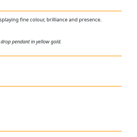
isplaying fine colour, brilliance and presence.
 drop pendant in yellow gold.