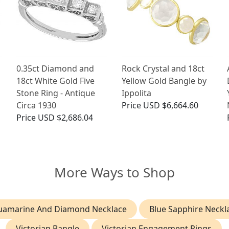
0.35ct Diamond and
Rock Crystal and 18ct
h
18ct White Gold Five
Yellow Gold Bangle by
Stone Ring - Antique
Ippolita
Circa 1930
Price
USD $6,664.60
Price
USD $2,686.04
More Ways to Shop
uamarine And Diamond Necklace
Blue Sapphire Neckl
Victorian Bangle
Victorian Engagement Rings