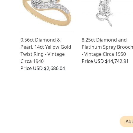
0.56ct Diamond &
8.25ct Diamond and
Pearl, 14ct Yellow Gold
Platinum Spray Brooc
Twist Ring - Vintage
- Vintage Circa 1950
Circa 1940
Price
USD $14,742.91
Price
USD $2,686.04
Aq