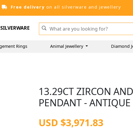
Free delivery
on all silverware and jewellery
SILVERWARE
gement Rings
Animal Jewellery
Diamond J
13.29CT ZIRCON AN
PENDANT - ANTIQUE 
USD $3,971.83