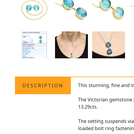
This stunning, fine and 
DESCRIPTION
The Victorian gemstone pe
13.29cts.
The setting suspends via
loaded bolt ring fastenin