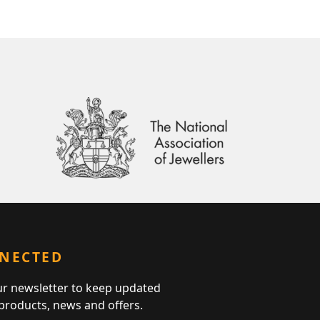
NNECTED
ur newsletter to keep updated
 products, news and offers.