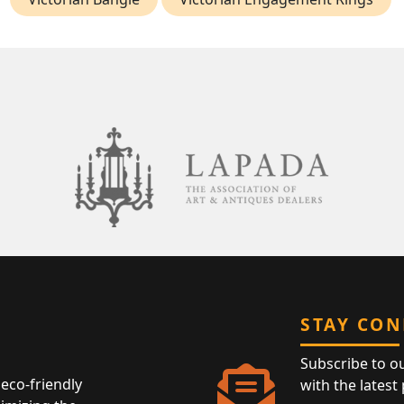
STAY CO
Subscribe to o
eco-friendly
with the latest