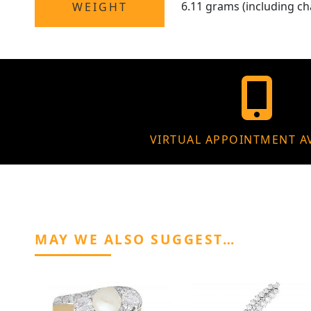
6.11 grams (including ch
WEIGHT
VIRTUAL APPOINTMENT A
MAY WE ALSO SUGGEST…