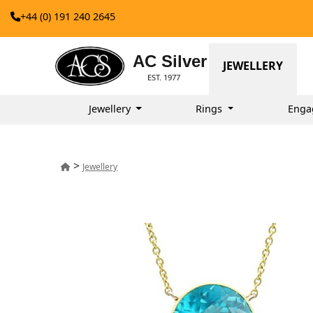
+44 (0) 191 240 2645
AC Silver
JEWELLERY
EST. 1977
Jewellery
Rings
Enga
>
Jewellery