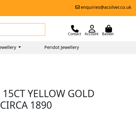
enquiries@acsilver.co.uk
Contact
Account
Basket
ewellery
Peridot Jewellery
D 15CT YELLOW GOLD
CIRCA 1890