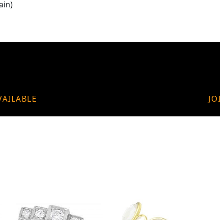
ain)
VAILABLE
JO