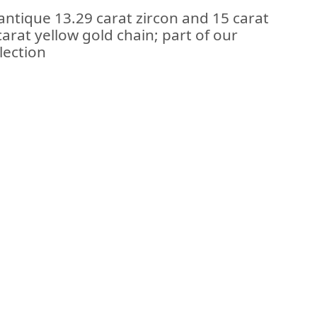
antique 13.29 carat zircon and 15 carat
arat yellow gold chain; part of our
lection