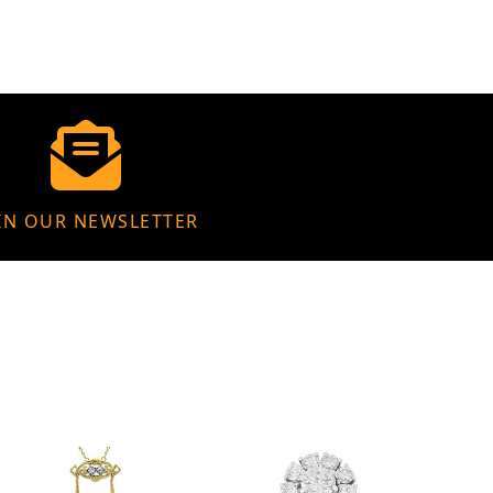
IN OUR NEWSLETTER