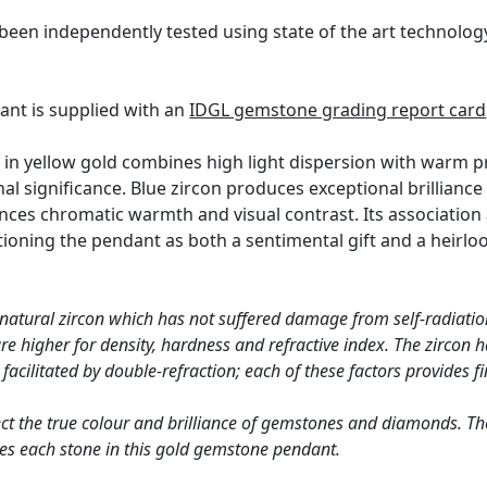
been independently tested using state of the art technolo
ant is supplied with an
IDGL gemstone grading report card
 in yellow gold combines high light dispersion with warm pr
al significance. Blue zircon produces exceptional brilliance
nces chromatic warmth and visual contrast. Its associatio
tioning the pendant as both a sentimental gift and a heirloo
 natural zircon which has not suffered damage from self-radiation
 higher for density, hardness and refractive index. The zircon ha
acilitated by double-refraction; each of these factors provides fin
ct the true colour and brilliance of gemstones and diamonds. Th
es each stone in this gold gemstone pendant.