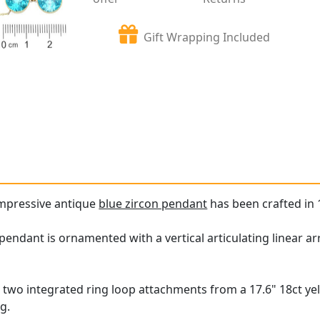
Gift Wrapping Included
impressive antique
blue zircon pendant
has been crafted in 
ndant is ornamented with a vertical articulating linear array
 two integrated ring loop attachments from a 17.6" 18ct yel
g.