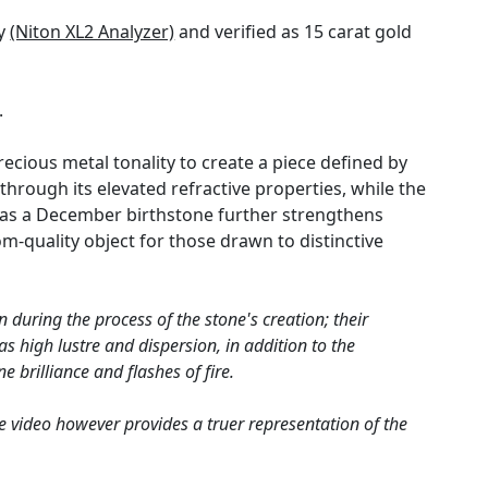
gy
(Niton XL2 Analyzer)
and verified as 15 carat gold
.
ecious metal tonality to create a piece defined by
 through its elevated refractive properties, while the
n as a December birthstone further strengthens
m-quality object for those drawn to distinctive
 during the process of the stone's creation; their
s high lustre and dispersion, in addition to the
e brilliance and flashes of fire.
e video however provides a truer representation of the