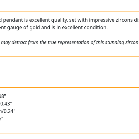
ld pendant
is excellent quality, set with impressive zircons d
nt gauge of gold and is in excellent condition.
 may detract from the true representation of this stunning zircon
98"
0.43"
m/0.24"
6"