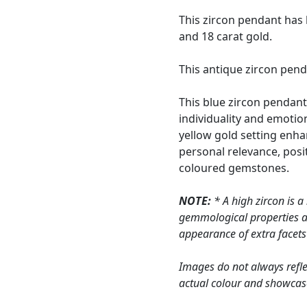
This zircon pendant has 
and 18 carat gold.
This antique zircon pend
This blue zircon pendant
individuality and emotion
yellow gold setting enha
personal relevance, posi
coloured gemstones.
NOTE:
* A high zircon is a
gemmological properties are
appearance of extra facets f
Images do not always refle
actual colour and showcas