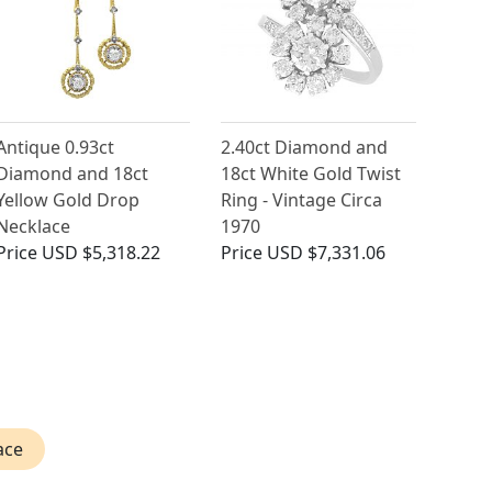
Antique 0.93ct
2.40ct Diamond and
Diamond and 18ct
18ct White Gold Twist
Yellow Gold Drop
Ring - Vintage Circa
Necklace
1970
Price
USD $5,318.22
Price
USD $7,331.06
ace