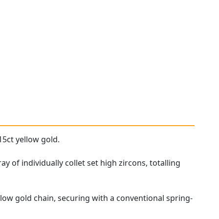
15ct yellow gold.
 of individually collet set high zircons, totalling
low gold chain, securing with a conventional spring-