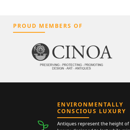
PROUD MEMBERS OF
ENVIRONMENTALLY
CONSCIOUS LUXURY
Antiques represent the height of 