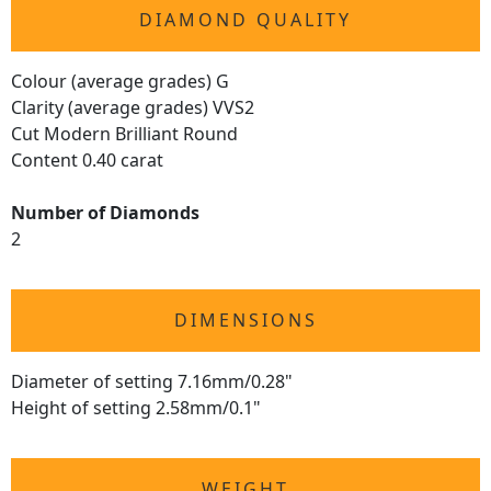
DIAMOND QUALITY
Colour (average grades) G
Clarity (average grades) VVS2
Cut Modern Brilliant Round
Content 0.40 carat
Number of Diamonds
2
DIMENSIONS
Diameter of setting 7.16mm/0.28"
Height of setting 2.58mm/0.1"
WEIGHT