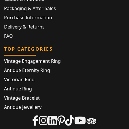
Packaging & After Sales
Purchase Information
Delivery & Returns
FAQ
TOP CATEGORIES
Vintage Engagement Ring
Antique Eternity Ring
Victorian Ring
Antique Ring
Vintage Bracelet
Antique Jewellery