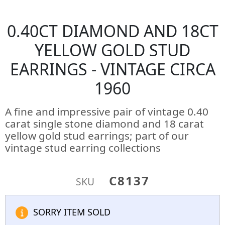
0.40CT DIAMOND AND 18CT
YELLOW GOLD STUD
EARRINGS - VINTAGE CIRCA
1960
A fine and impressive pair of vintage 0.40
carat single stone diamond and 18 carat
yellow gold stud earrings; part of our
vintage stud earring collections
C8137
SKU
SORRY ITEM SOLD