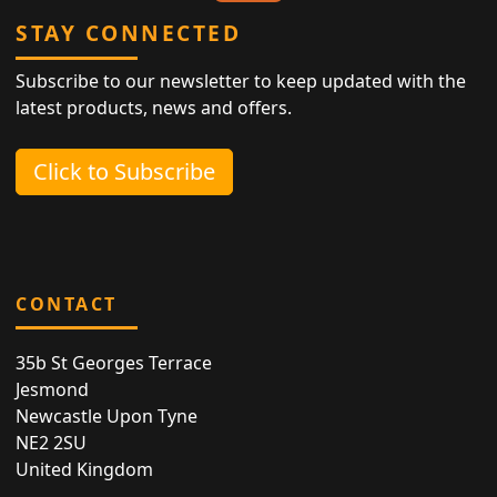
STAY CONNECTED
Subscribe to our newsletter to keep updated with the
latest products, news and offers.
Click to Subscribe
CONTACT
35b St Georges Terrace
Jesmond
Newcastle Upon Tyne
NE2 2SU
United Kingdom