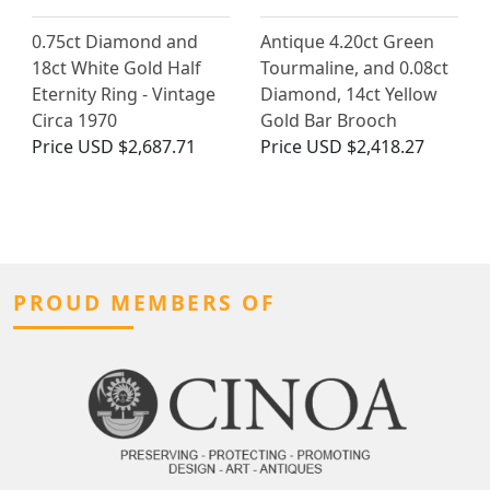
0.75ct Diamond and
Antique 4.20ct Green
18ct White Gold Half
Tourmaline, and 0.08ct
Eternity Ring - Vintage
Diamond, 14ct Yellow
Circa 1970
Gold Bar Brooch
Price
USD $2,687.71
Price
USD $2,418.27
PROUD MEMBERS OF