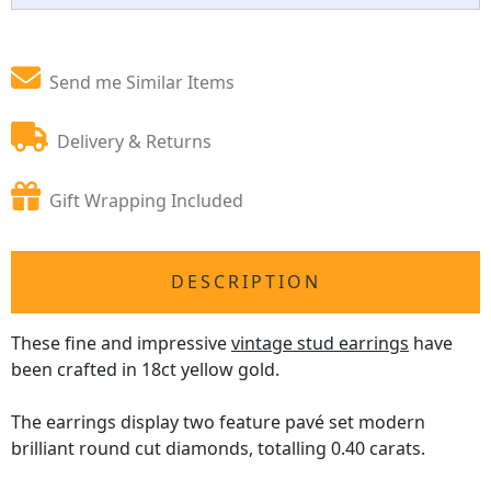
Send me Similar Items
Delivery & Returns
Gift Wrapping Included
DESCRIPTION
These fine and impressive
vintage stud earrings
have
been crafted in 18ct yellow gold.
The earrings display two feature pavé set modern
brilliant round cut diamonds, totalling 0.40 carats.