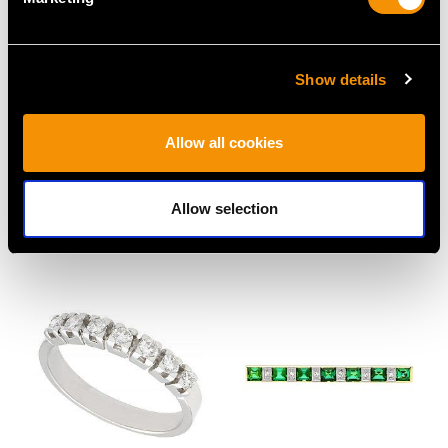
Show details
0.48ct Emerald and
1.23 ct Diamond and 18
Allow all cookies
1.29ct Diamond,
ct White Gold Trilogy
Platinum Brooch - Art
Ring - Vintage Circa
Deco - Antique Circa
1940
Allow selection
1930
Price
USD $6,668.76
Price
USD $4,371.74