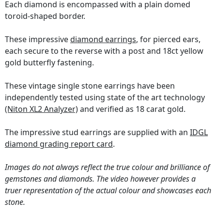
Each diamond is encompassed with a plain domed
toroid-shaped border.
These impressive
diamond earrings
, for pierced ears,
each secure to the reverse with a post and 18ct yellow
gold butterfly fastening.
These vintage single stone earrings have been
independently tested using state of the art technology
(Niton XL2 Analyzer)
and verified as 18 carat gold.
The impressive stud earrings are supplied with an
IDGL
diamond grading report card
.
Images do not always reflect the true colour and brilliance of
gemstones and diamonds. The video however provides a
truer representation of the actual colour and showcases each
stone.