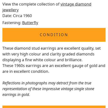
View the complete collection of
vintage diamond
jewellery
Date: Circa 1960
Fastening:
Butterfly
CONDITION
These diamond stud earrings are excellent quality, set
with very high colour and clarity graded diamonds
displaying a fine white colour and brilliance.
These 1960s earrings are an excellent gauge of gold and
are in excellent condition.
Reflections in photographs may detract from the true
representation of these impressive vintage single stone
earrings in gold.