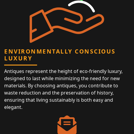
ENVIRONMENTALLY CONSCIOUS
LUXURY
Antiques represent the height of eco-friendly luxury,
designed to last while minimizing the need for new
materials. By choosing antiques, you contribute to
waste reduction and the preservation of history,
ensuring that living sustainably is both easy and
elegant.