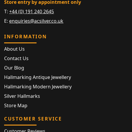
Store entry by appointment only
T:
+44 (0) 191 240 2645
E:
enquiries@acsilver.co.uk
INFORMATION
About Us
Contact Us
Our Blog
Hallmarking Antique Jewellery
Hallmarking Modern Jewellery
Silver Hallmarks
Store Map
CUSTOMER SERVICE
Customer Reviews