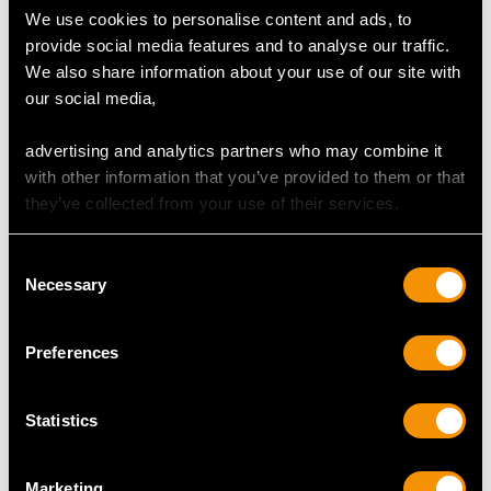
We use cookies to personalise content and ads, to
provide social media features and to analyse our traffic.
We also share information about your use of our site with
our social media,
advertising and analytics partners who may combine it
with other information that you’ve provided to them or that
they’ve collected from your use of their services.
49.55ct Citrine, 1.06ct
Turquoise, Ruby and
Diamond, Pearl and
Diamond, 18 ct Yellow
Consent
18ct Yellow Gold
Gold Falcon Pin Brooch
Necessary
Selection
Pendant - Antique
- Antique Victorian
Victorian (1875)
Price
USD $6,668.76
Preferences
Price
USD $6,668.76
Statistics
Marketing