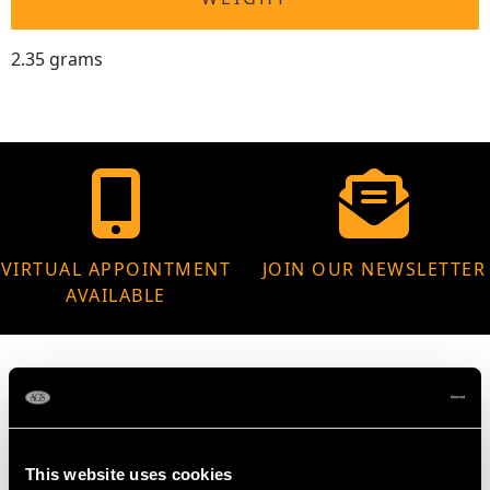
2.35 grams
VIRTUAL APPOINTMENT
JOIN OUR NEWSLETTER
AVAILABLE
MAY WE ALSO SUGGEST…
This website uses cookies