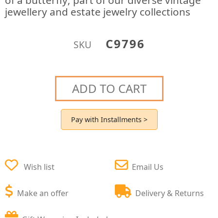
of a butterfly; part of our diverse vintage
jewellery and estate jewelry collections
C9796
SKU
ADD TO CART
Pay with Installments >
Wish list
Email Us
Make an offer
Delivery & Returns