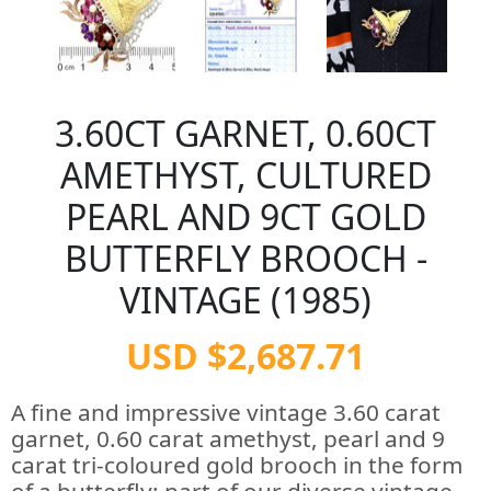
3.60CT GARNET, 0.60CT
AMETHYST, CULTURED
PEARL AND 9CT GOLD
BUTTERFLY BROOCH -
VINTAGE (1985)
USD $2,687.71
A fine and impressive vintage 3.60 carat
garnet, 0.60 carat amethyst, pearl and 9
carat tri-coloured gold brooch in the form