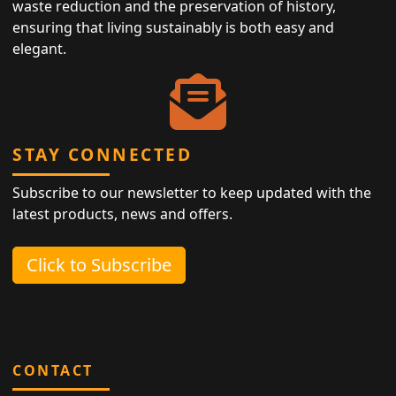
waste reduction and the preservation of history,
ensuring that living sustainably is both easy and
elegant.
STAY CONNECTED
Subscribe to our newsletter to keep updated with the
latest products, news and offers.
Click to Subscribe
CONTACT