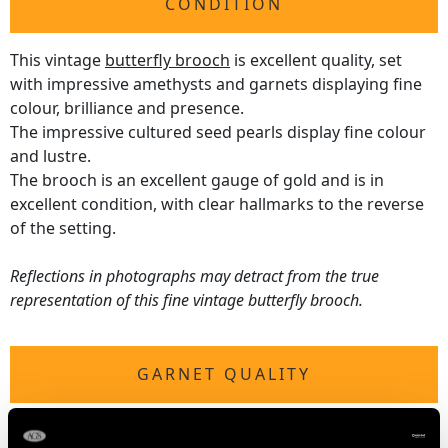
CONDITION
This vintage
butterfly brooch
is excellent quality, set
with impressive amethysts and garnets displaying fine
colour, brilliance and presence.
The impressive cultured seed pearls display fine colour
and lustre.
The brooch is an excellent gauge of gold and is in
excellent condition, with clear hallmarks to the reverse
of the setting.
Reflections in photographs may detract from the true
representation of this fine vintage butterfly brooch.
GARNET QUALITY
Cut Heart