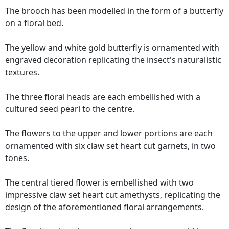
The brooch has been modelled in the form of a butterfly
on a floral bed.
The yellow and white gold butterfly is ornamented with
engraved decoration replicating the insect's naturalistic
textures.
The three floral heads are each embellished with a
cultured seed pearl to the centre.
The flowers to the upper and lower portions are each
ornamented with six claw set heart cut garnets, in two
tones.
The central tiered flower is embellished with two
impressive claw set heart cut amethysts, replicating the
design of the aforementioned floral arrangements.