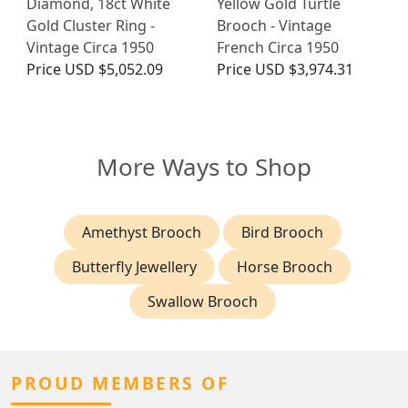
Diamond, 18ct White
Yellow Gold Turtle
Gold Cluster Ring -
Brooch - Vintage
Vintage Circa 1950
French Circa 1950
Price
USD $5,052.09
Price
USD $3,974.31
More Ways to Shop
Amethyst Brooch
Bird Brooch
Butterfly Jewellery
Horse Brooch
Swallow Brooch
PROUD MEMBERS OF