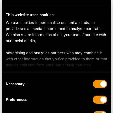
Content 3.60 carats
This website uses cookies
AMETHYST QUALITY
We use cookies to personalise content and ads, to
provide social media features and to analyse our traffic.
Cut Heart
We also share information about your use of our site with
Content 0.60 carat
our social media,
advertising and analytics partners who may combine it
DIMENSIONS
with other information that you’ve provided to them or that
they’ve collected from your use of their services.
Length of setting 4.95cm/1.95"
Width of setting 3.9cm/1.54"
Consent
Necessary
Across pin 2.2cm/0.87"
Selection
Height of setting 5.45mm/0.21"
Preferences
WEIGHT