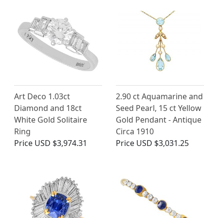
Art Deco 1.03ct
2.90 ct Aquamarine and
Diamond and 18ct
Seed Pearl, 15 ct Yellow
White Gold Solitaire
Gold Pendant - Antique
Ring
Circa 1910
Price
USD $3,974.31
Price
USD $3,031.25