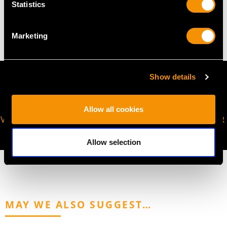
Statistics
9.96 grams
Marketing
Show details
Allow all cookies
VIRTUAL APPOINTMENT
JOIN OUR NEWSLETTER
AVAILABLE
Allow selection
MAY WE ALSO SUGGEST…