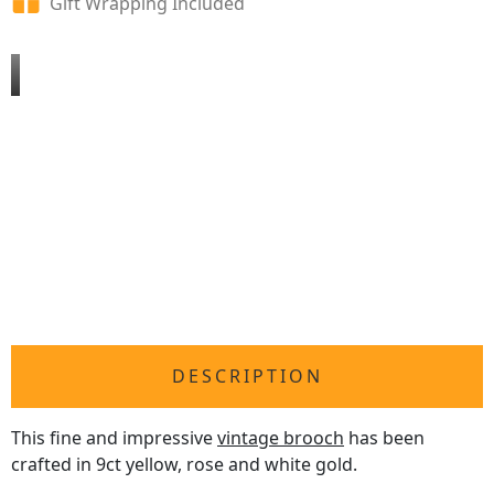
Gift Wrapping Included
DESCRIPTION
This fine and impressive
vintage brooch
has been
crafted in 9ct yellow, rose and white gold.