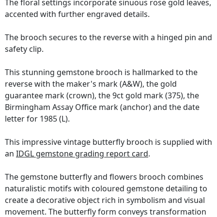
The floral settings incorporate sinuous rose gold leaves,
accented with further engraved details.
The brooch secures to the reverse with a hinged pin and
safety clip.
This stunning gemstone brooch is hallmarked to the
reverse with the maker's mark (A&W), the gold
guarantee mark (crown), the 9ct gold mark (375), the
Birmingham Assay Office mark (anchor) and the date
letter for 1985 (L).
This impressive vintage butterfly brooch is supplied with
an
IDGL gemstone grading report card
.
The gemstone butterfly and flowers brooch combines
naturalistic motifs with coloured gemstone detailing to
create a decorative object rich in symbolism and visual
movement. The butterfly form conveys transformation