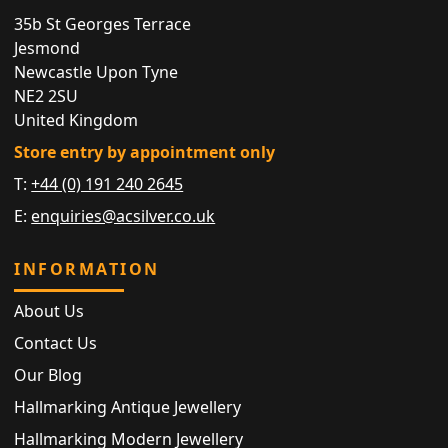
35b St Georges Terrace
Jesmond
Newcastle Upon Tyne
NE2 2SU
United Kingdom
Store entry by appointment only
T:
+44 (0) 191 240 2645
E:
enquiries@acsilver.co.uk
INFORMATION
About Us
Contact Us
Our Blog
Hallmarking Antique Jewellery
Hallmarking Modern Jewellery