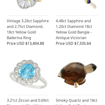
Vintage 3.26ct Sapphire
4.48ct Sapphire and
and 2.75ct Diamond,
1.20ct Diamond 18ct
18ct Yellow Gold
Yellow Gold Bangle -
Ballerina Ring
Antique Victorian
Price
USD $13,404.88
Price
USD $7,335.64
3.21ct Zircon and 0.69ct
Smoky Quartz and 18ct