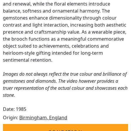
and renewal, while the floral elements introduce
balance, softness and ornamental harmony. The
gemstones enhance dimensionality through colour
contrast and light interaction, increasing both aesthetic
presence and craftsmanship value. As a wearable piece,
the brooch functions as a meaningful commemorative
object suited to achievements, celebrations and
heirloom-style gifting intended for long-term
sentimental retention.
Images do not always reflect the true colour and brilliance of
gemstones and diamonds. The video however provides a
truer representation of the actual colour and showcases each
stone.
Date: 1985
Origin:
Birmingham, England