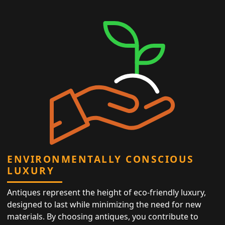
ENVIRONMENTALLY CONSCIOUS
LUXURY
Antiques represent the height of eco-friendly luxury,
designed to last while minimizing the need for new
materials. By choosing antiques, you contribute to