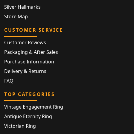
Silver Hallmarks
Store Map
CUSTOMER SERVICE
Customer Reviews
Packaging & After Sales
Purchase Information
Delivery & Returns
FAQ
TOP CATEGORIES
Vintage Engagement Ring
Antique Eternity Ring
Victorian Ring