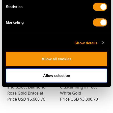
Statistics
MAY WE ALSO SUGGEST…
Marketing
Show details
Allow all cookies
Allow selection
Vintage 11.43ct Ruby
Art Deco Diamond
and 0.98ct Diamond
Cluster Ring in 18ct
Rose Gold Bracelet
White Gold
Price
USD $6,668.76
Price
USD $3,300.70