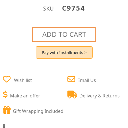
C9754
SKU
ADD TO CART
Pay with Installments >
Wish list
Email Us
Make an offer
Delivery & Returns
Gift Wrapping Included