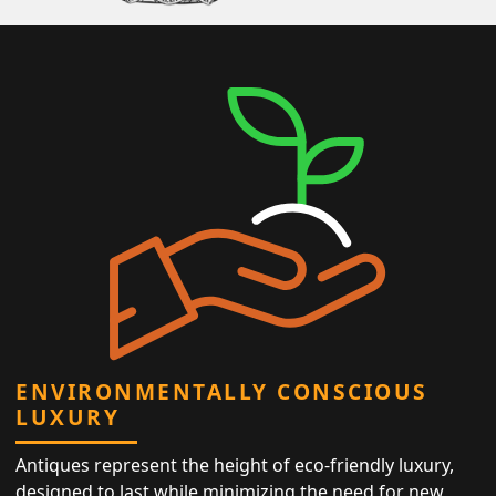
ENVIRONMENTALLY CONSCIOUS
LUXURY
Antiques represent the height of eco-friendly luxury,
designed to last while minimizing the need for new