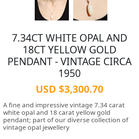
7.34CT WHITE OPAL AND
18CT YELLOW GOLD
PENDANT - VINTAGE CIRCA
1950
USD $3,300.70
A fine and impressive vintage 7.34 carat
white opal and 18 carat yellow gold
pendant; part of our diverse collection of
vintage opal jewellery