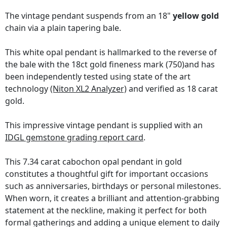
The vintage pendant suspends from an 18"
yellow gold
chain via a plain tapering bale.
This white opal pendant is hallmarked to the reverse of
the bale with the 18ct gold fineness mark (750)and has
been independently tested using state of the art
technology
(Niton XL2 Analyzer)
and verified as 18 carat
gold.
This impressive vintage pendant is supplied with an
IDGL gemstone grading report card
.
This 7.34 carat cabochon opal pendant in gold
constitutes a thoughtful gift for important occasions
such as anniversaries, birthdays or personal milestones.
When worn, it creates a brilliant and attention-grabbing
statement at the neckline, making it perfect for both
formal gatherings and adding a unique element to daily