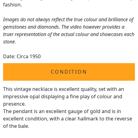
fashion.
Images do not always reflect the true colour and brilliance of
gemstones and diamonds. The video however provides a
truer representation of the actual colour and showcases each
stone.
Date: Circa 1950
CONDITION
This vintage necklace is excellent quality, set with an
impressive opal displaying a fine play of colour and
presence.
The pendant is an excellent gauge of gold and is in
excellent condition, with a clear hallmark to the reverse
of the bale.