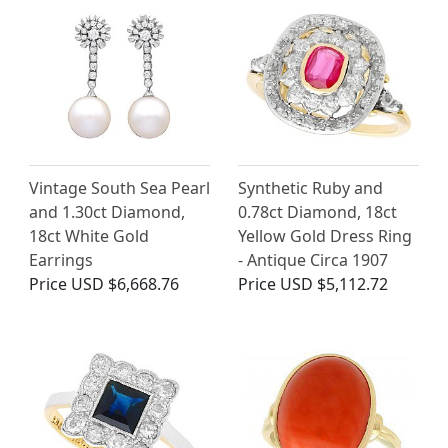
Vintage South Sea Pearl
Synthetic Ruby and
and 1.30ct Diamond,
0.78ct Diamond, 18ct
18ct White Gold
Yellow Gold Dress Ring
Earrings
- Antique Circa 1907
Price
USD $6,668.76
Price
USD $5,112.72