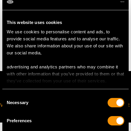
Height of setting 7.69mm/0.3"
Chain length 45.72cm/18"
This website uses cookies
We use cookies to personalise content and ads, to
WEIGHT
provide social media features and to analyse our traffic.
We also share information about your use of our site with
3.94 grams (excluding chain)
our social media,
advertising and analytics partners who may combine it
with other information that you’ve provided to them or that
they’ve collected from your use of their services.
Consent
Necessary
Selection
VIRTUAL APPOINTMENT
JOIN OUR NEWSLETTER
AVAILABLE
Preferences