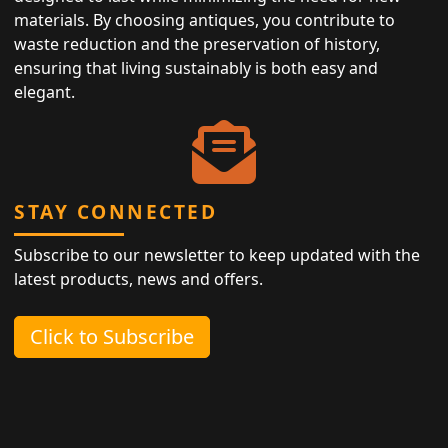
materials. By choosing antiques, you contribute to
waste reduction and the preservation of history,
ensuring that living sustainably is both easy and
elegant.
STAY CONNECTED
Subscribe to our newsletter to keep updated with the
latest products, news and offers.
Click to Subscribe