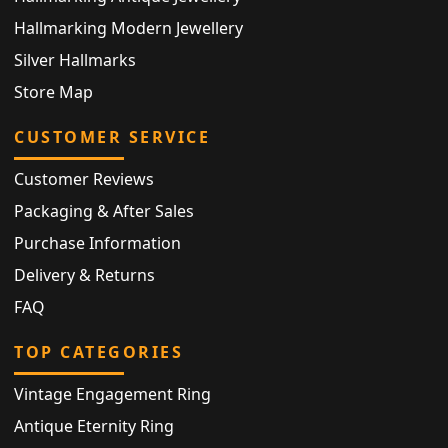
Hallmarking Modern Jewellery
Silver Hallmarks
Store Map
CUSTOMER SERVICE
Customer Reviews
Packaging & After Sales
Purchase Information
Delivery & Returns
FAQ
TOP CATEGORIES
Vintage Engagement Ring
Antique Eternity Ring