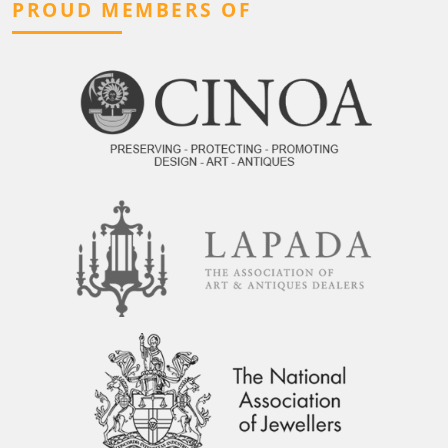
PROUD MEMBERS OF