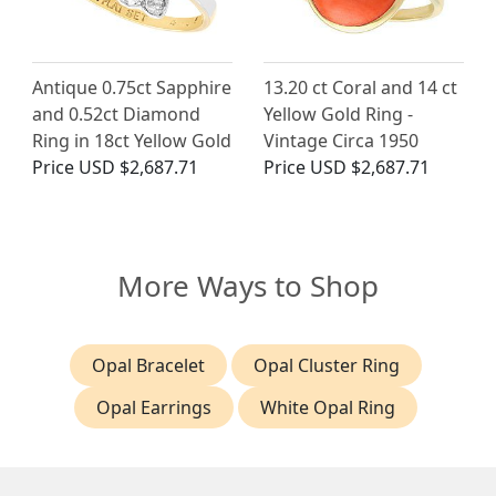
Antique 0.75ct Sapphire
13.20 ct Coral and 14 ct
and 0.52ct Diamond
Yellow Gold Ring -
Ring in 18ct Yellow Gold
Vintage Circa 1950
Price
USD $2,687.71
Price
USD $2,687.71
More Ways to Shop
Opal Bracelet
Opal Cluster Ring
Opal Earrings
White Opal Ring