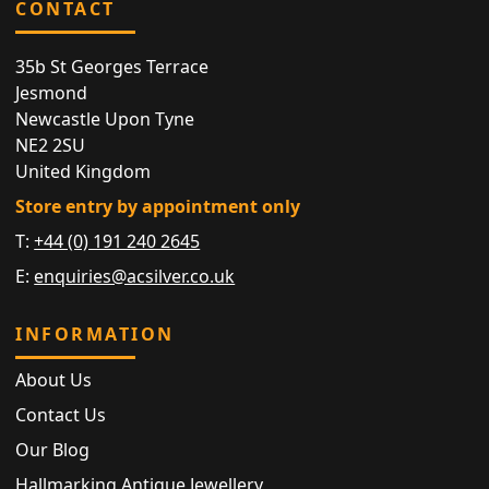
CONTACT
35b St Georges Terrace
Jesmond
Newcastle Upon Tyne
NE2 2SU
United Kingdom
Store entry by appointment only
T:
+44 (0) 191 240 2645
E:
enquiries@acsilver.co.uk
INFORMATION
About Us
Contact Us
Our Blog
Hallmarking Antique Jewellery