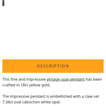
DESCRIPTION
This fine and impressive
vintage opal pendant
has been
crafted in 18ct yellow gold.
The impressive pendant is embellished with a claw set
7.34ct oval cabochon white opal.