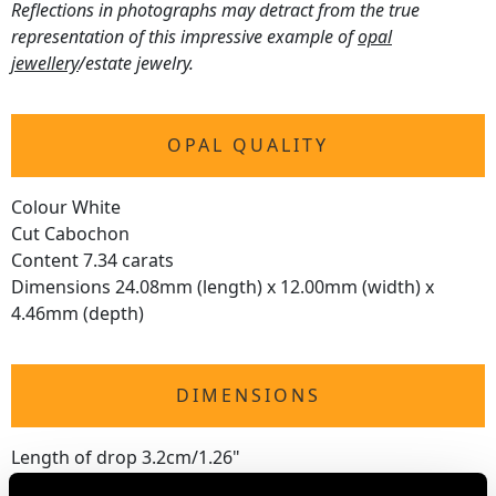
Reflections in photographs may detract from the true
representation of this impressive example of
opal
jewellery
/estate jewelry.
OPAL QUALITY
Colour White
Cut Cabochon
Content 7.34 carats
Dimensions 24.08mm (length) x 12.00mm (width) x
4.46mm (depth)
DIMENSIONS
Length of drop 3.2cm/1.26"
Width of pendant 1.32cm/0.52"