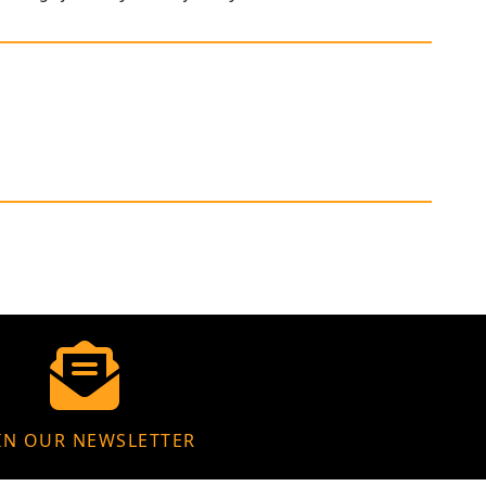
IN OUR NEWSLETTER