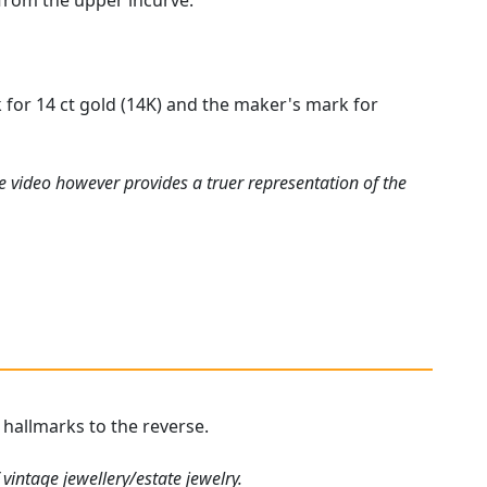
 from the upper incurve.
k for 14 ct gold (14K) and the maker's mark for
e video however provides a truer representation of the
r hallmarks to the reverse.
vintage jewellery/estate jewelry.