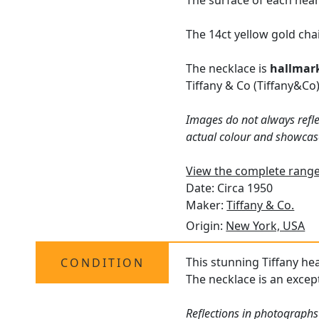
The surface of each hear
The 14ct yellow gold cha
The necklace is
hallmar
Tiffany & Co (Tiffany&Co)
Images do not always refle
actual colour and showcas
View the complete range 
Date: Circa 1950
Maker:
Tiffany & Co.
Origin:
New York, USA
This stunning Tiffany hea
CONDITION
The necklace is an except
Reflections in photographs 