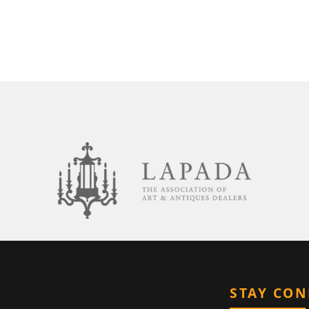
STAY CO