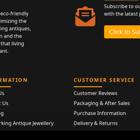
Subscribe to o
eco-friendly
with the latest
nimizing the
ing antiques,
Click to S
n and the
that living
ant.
RMATION
CUSTOMER SERVICE
Us
Customer Reviews
t Us
Packaging & After Sales
og
Purchase Information
king Antique Jewellery
Delivery & Returns
rking Modern Jewellery
FAQ