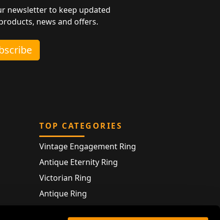
ur newsletter to keep updated
 products, news and offers.
ubscribe
TOP CATEGORIES
Vintage Engagement Ring
Antique Eternity Ring
Victorian Ring
Antique Ring
Vintage Bracelet