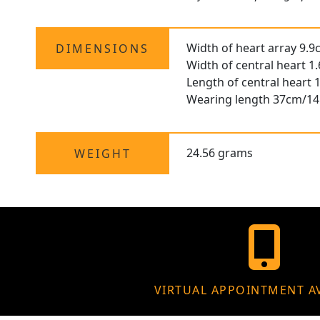
Width of heart array 9.9
DIMENSIONS
Width of central heart 1
Length of central heart 
Wearing length 37cm/14
24.56 grams
WEIGHT
VIRTUAL APPOINTMENT A