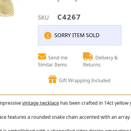
C4267
SKU
SORRY ITEM SOLD
Send me
Delivery &
Similar Items
Returns
Gift Wrapping Included
impressive
vintage necklace
has been crafted in 14ct yellow 
ace features a rounded snake chain accented with an array o