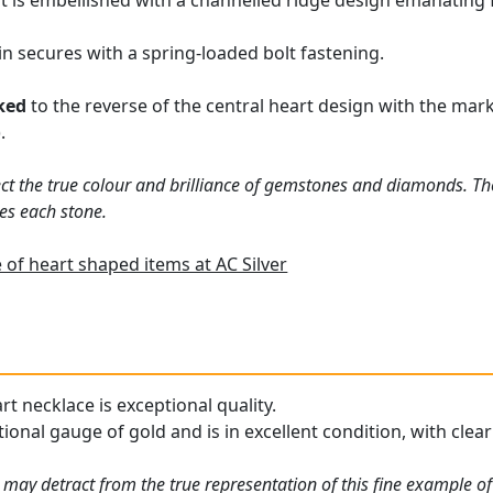
t is embellished with a channelled ridge design emanating
in secures with a spring-loaded bolt fastening.
ked
to the reverse of the central heart design with the mar
.
ct the true colour and brilliance of gemstones and diamonds. Th
es each stone.
of heart shaped items at AC Silver
rt necklace is exceptional quality.
ional gauge of gold and is in excellent condition, with clea
may detract from the true representation of this fine example of 