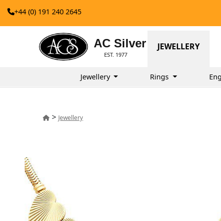
+44 (0) 191 240 2645
AC Silver
JEWELLERY
EST. 1977
Jewellery
Rings
Eng
>
Jewellery