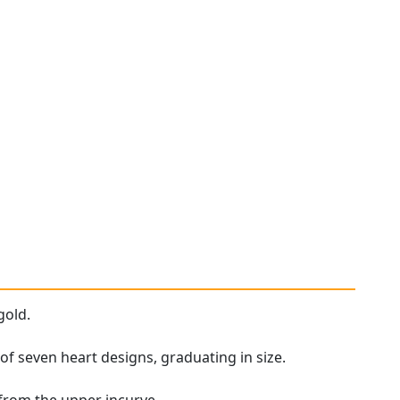
gold.
f seven heart designs, graduating in size.