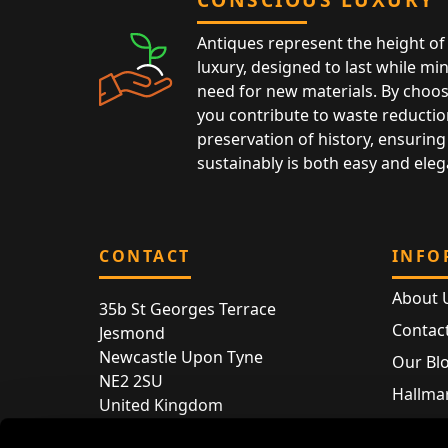
Antiques represent the height of 
luxury, designed to last while mi
need for new materials. By choos
you contribute to waste reductio
preservation of history, ensuring 
sustainably is both easy and eleg
CONTACT
INFO
About 
35b St Georges Terrace
Contac
Jesmond
Newcastle Upon Tyne
Our Bl
NE2 2SU
Hallmar
United Kingdom
Hallma
Store entry by appointment only