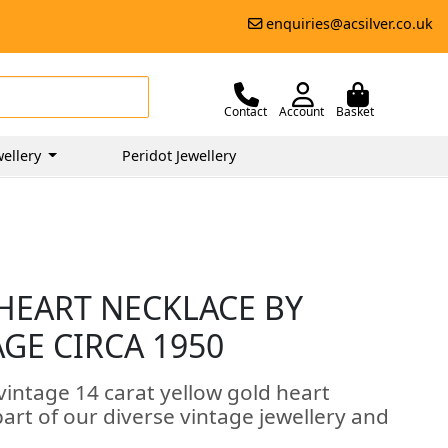
enquiries@acsilver.co.uk
Contact
Account
Basket
ellery
Peridot Jewellery
HEART NECKLACE BY
AGE CIRCA 1950
vintage 14 carat yellow gold heart
art of our diverse vintage jewellery and