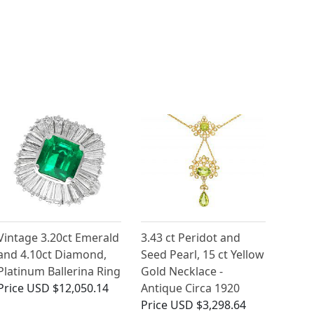
Vintage 3.20ct Emerald
3.43 ct Peridot and
and 4.10ct Diamond,
Seed Pearl, 15 ct Yellow
Platinum Ballerina Ring
Gold Necklace -
Price
USD $12,050.14
Antique Circa 1920
Price
USD $3,298.64