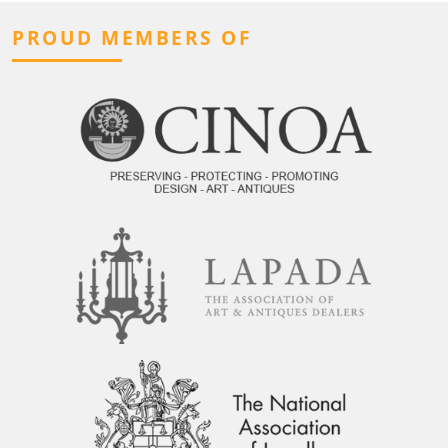
PROUD MEMBERS OF