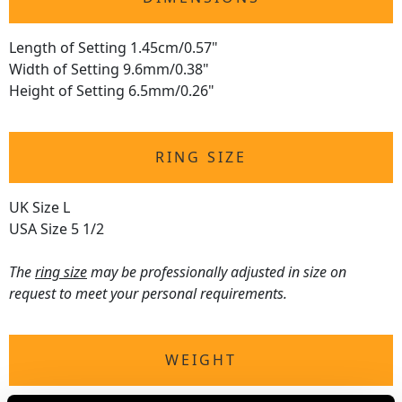
Length of Setting 1.45cm/0.57"
Width of Setting 9.6mm/0.38"
Height of Setting 6.5mm/0.26"
RING SIZE
UK Size L
USA Size 5 1/2
The
ring size
may be professionally adjusted in size on
request to meet your personal requirements.
WEIGHT