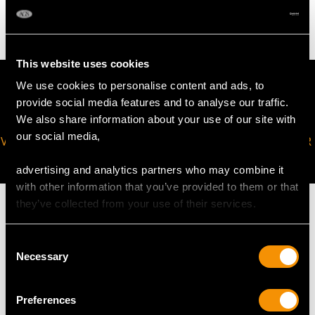
5.42 grams
This website uses cookies
We use cookies to personalise content and ads, to
provide social media features and to analyse our traffic.
We also share information about your use of our site with
our social media,
VIRTUAL APPOINTMENT
JOIN OUR NEWSLETTER
AVAILABLE
advertising and analytics partners who may combine it
with other information that you’ve provided to them or that
they’ve collected from your use of their services.
Consent
MAY WE ALSO SUGGEST…
Necessary
Selection
Preferences