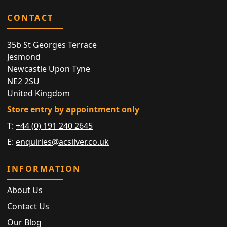
CONTACT
35b St Georges Terrace
Jesmond
Newcastle Upon Tyne
NE2 2SU
United Kingdom
Store entry by appointment only
T:
+44 (0) 191 240 2645
E:
enquiries@acsilver.co.uk
INFORMATION
About Us
Contact Us
Our Blog