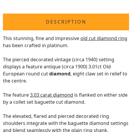
DESCRIPTION
This stunning, fine and impressive
old cut diamond ring
has been crafted in platinum.
The pierced decorated vintage (circa 1940) setting
displays a feature antique (circa 1900) 3.01ct Old
European round cut
diamond
, eight claw set in relief to
the centre.
The feature
3.03 carat diamond
is flanked on either side
by a collet set baguette cut diamond.
The elevated, flared and pierced decorated ring
shoulders integrate with the baguette diamond settings
and blend seamlessly with the plain ring shank.