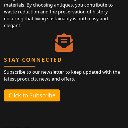
materials. By choosing antiques, you contribute to
waste reduction and the preservation of history,
ensuring that living sustainably is both easy and
elegant.
STAY CONNECTED
Subscribe to our newsletter to keep updated with the
latest products, news and offers.
Click to Subscribe