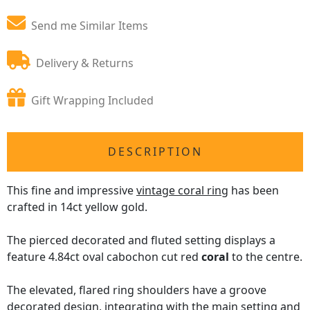
Send me Similar Items
Delivery & Returns
Gift Wrapping Included
DESCRIPTION
This fine and impressive
vintage coral ring
has been
crafted in 14ct yellow gold.
The pierced decorated and fluted setting displays a
feature 4.84ct oval cabochon cut red
coral
to the centre.
The elevated, flared ring shoulders have a groove
decorated design, integrating with the main setting and