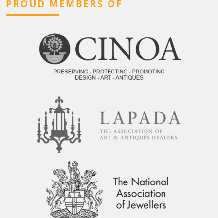
PROUD MEMBERS OF