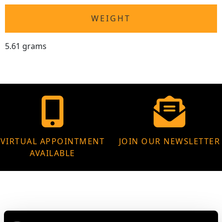
WEIGHT
5.61 grams
VIRTUAL APPOINTMENT
JOIN OUR NEWSLETTER
AVAILABLE