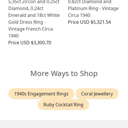
5.35ct Zircon and 0.25ct
0.82ct Diamond and
Diamond, 0.24ct
Platinum Ring - Vintage
Emerald and 18ct White
Circa 1940
Gold Dress Ring -
Price
USD $5,321.54
Vintage French Circa
1940
Price
USD $3,300.70
More Ways to Shop
1940s Engagement Rings
Coral Jewellery
Ruby Cocktail Ring