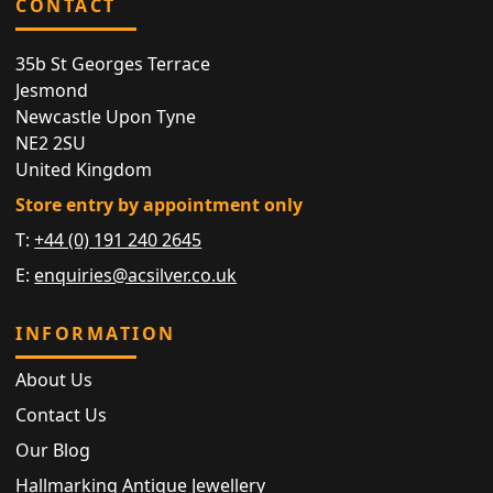
CONTACT
35b St Georges Terrace
Jesmond
Newcastle Upon Tyne
NE2 2SU
United Kingdom
Store entry by appointment only
T:
+44 (0) 191 240 2645
E:
enquiries@acsilver.co.uk
INFORMATION
About Us
Contact Us
Our Blog
Hallmarking Antique Jewellery