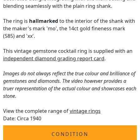
blending seamlessly with the plain ring shank.
The ring is
hallmarked
to the interior of the shank with
the maker's mark 'mo', the 14ct gold fineness mark
(585) and 'xx'.
This vintage gemstone cocktail ring is supplied with an
independent diamond grading report card
.
Images do not always reflect the true colour and brilliance of
gemstones and diamonds. The video however provides a
truer representation of the actual colour and showcases each
stone.
View the complete range of
vintage rings
Date: Circa 1940
CONDITION