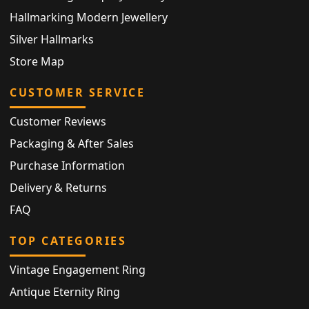
Hallmarking Modern Jewellery
Silver Hallmarks
Store Map
CUSTOMER SERVICE
Customer Reviews
Packaging & After Sales
Purchase Information
Delivery & Returns
FAQ
TOP CATEGORIES
Vintage Engagement Ring
Antique Eternity Ring