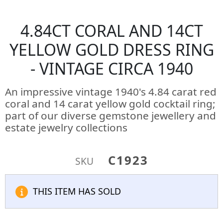
4.84CT CORAL AND 14CT
YELLOW GOLD DRESS RING
- VINTAGE CIRCA 1940
An impressive vintage 1940's 4.84 carat red
coral and 14 carat yellow gold cocktail ring;
part of our diverse gemstone jewellery and
estate jewelry collections
C1923
SKU
THIS ITEM HAS SOLD