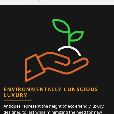
ENVIRONMENTALLY CONSCIOUS
LUXURY
Antiques represent the height of eco-friendly luxury,
designed to last while minimizing the need for new