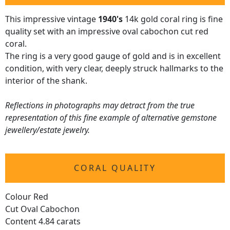
This impressive vintage
1940's
14k gold coral ring is fine
quality set with an impressive oval cabochon cut red
coral.
The ring is a very good gauge of gold and is in excellent
condition, with very clear, deeply struck hallmarks to the
interior of the shank.
Reflections in photographs may detract from the true
representation of this fine example of alternative gemstone
jewellery/estate jewelry.
CORAL QUALITY
Colour Red
Cut Oval Cabochon
Content 4.84 carats