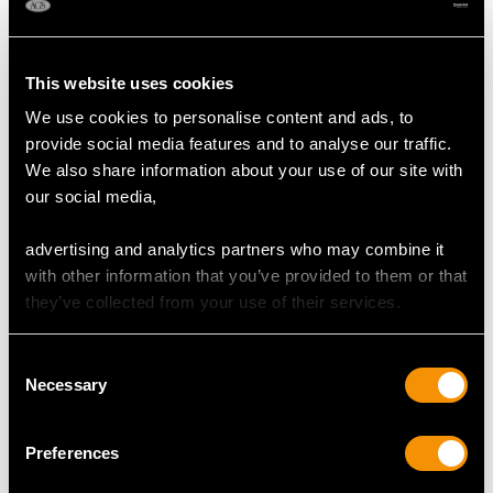
MAY WE ALSO SUGGEST…
This website uses cookies
We use cookies to personalise content and ads, to
provide social media features and to analyse our traffic.
We also share information about your use of our site with
our social media,
advertising and analytics partners who may combine it
0.60ct Diamond, 18ct
2.37 ct Diamond and
with other information that you’ve provided to them or that
Yellow Gold Dress Ring
Platinum Cluster Ring -
they’ve collected from your use of their services.
- Art Deco - Vintage
Antique Circa 1930
Circa 1940
Price
USD $12,057.66
Consent
Price
USD $3,300.70
Necessary
Selection
Preferences