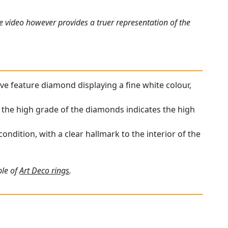
e video however provides a truer representation of the
ive feature diamond displaying a fine white colour,
; the high grade of the diamonds indicates the high
ondition, with a clear hallmark to the interior of the
ple of
Art Deco rings
.