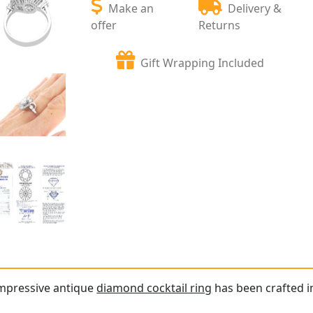
Make an
Delivery &
offer
Returns
Gift Wrapping Included
impressive antique
diamond cocktail ring
has been crafted in