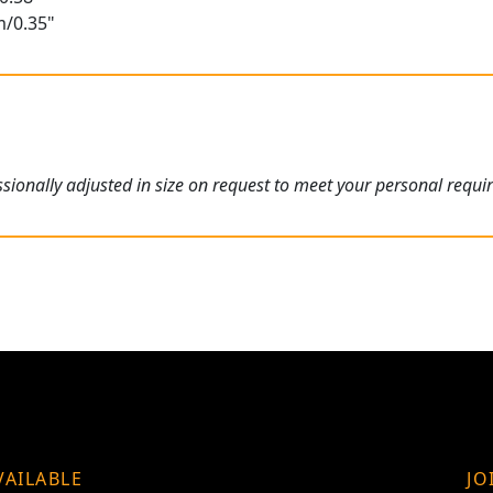
m/0.35"
ionally adjusted in size on request to meet your personal requi
VAILABLE
JO