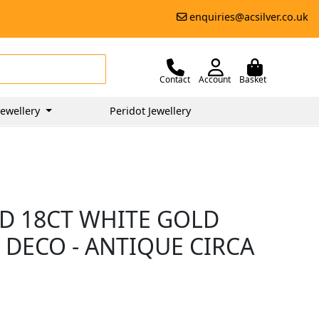
enquiries@acsilver.co.uk
Contact
Account
Basket
ewellery
Peridot Jewellery
D 18CT WHITE GOLD
T DECO - ANTIQUE CIRCA