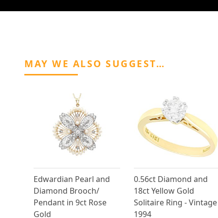
MAY WE ALSO SUGGEST…
Edwardian Pearl and
0.56ct Diamond and
Diamond Brooch/
18ct Yellow Gold
Pendant in 9ct Rose
Solitaire Ring - Vintage
Gold
1994