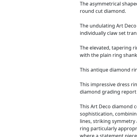
The asymmetrical shaped,
round cut diamond.
The undulating Art Deco 
individually claw set tr
The elevated, tapering r
with the plain ring shank
This antique diamond rin
This impressive dress ri
diamond grading report 
This Art Deco diamond co
sophistication, combinin
lines, striking symmetry
ring particularly approp
where a statement piece 