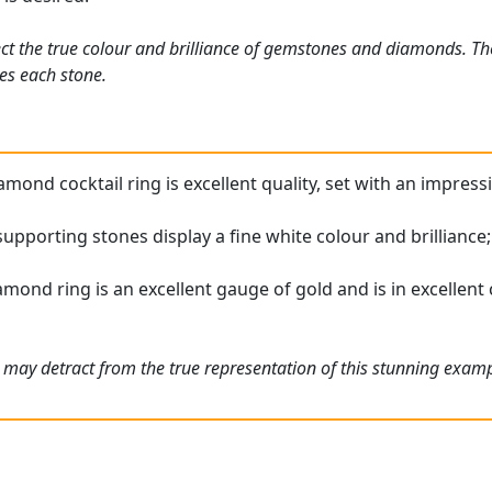
ct the true colour and brilliance of gemstones and diamonds. Th
es each stone.
mond cocktail ring is excellent quality, set with an impress
upporting stones display a fine white colour and brilliance
mond ring is an excellent gauge of gold and is in excellent c
 may detract from the true representation of this stunning exam