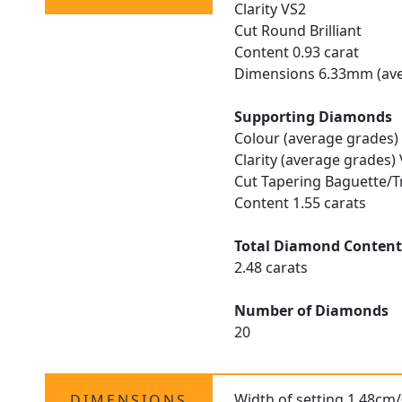
Clarity VS2
Cut Round Brilliant
Content 0.93 carat
Dimensions 6.33mm (ave
Supporting Diamonds
Colour (average grades)
Clarity (average grades)
Cut Tapering Baguette/T
Content 1.55 carats
Total Diamond Conten
2.48 carats
Number of Diamonds
20
Width of setting 1.48cm/
DIMENSIONS