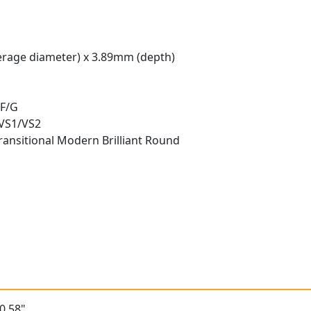
rage diameter) x 3.89mm (depth)
 F/G
 VS1/VS2
ransitional Modern Brilliant Round
t
0.58"