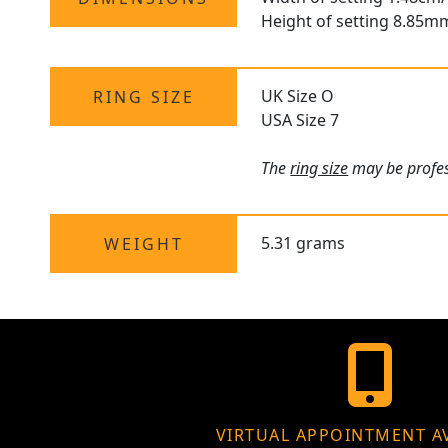
Height of setting 8.85m
UK Size O
RING SIZE
USA Size 7
The
ring size
may be profess
5.31 grams
WEIGHT
VIRTUAL APPOINTMENT A