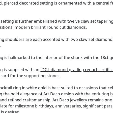
 pierced decorated setting is ornamented with a central feat
setting is further embellished with twelve claw set taperi
ansitional modern brilliant round cut diamonds.
ing shoulders are each accented with two claw set diamonds
.
g is hallmarked to the interior of the shank with the 18ct g
ng is supplied with an
IDGL diamond grading report certific
card for the supporting stones.
cktail ring in white gold is best suited to occasions that 
g the bold elegance of Art Deco design with the enduring b
 and refined craftsmanship, Art Deco jewellery remains one 
riate for milestone birthdays, anniversaries, significant p
is desired.