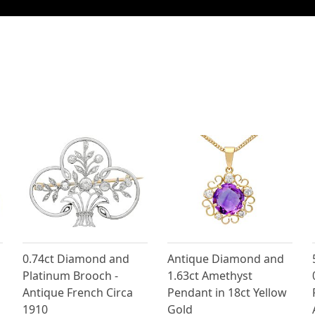
0.74ct Diamond and
Antique Diamond and
Platinum Brooch -
1.63ct Amethyst
Antique French Circa
Pendant in 18ct Yellow
1910
Gold