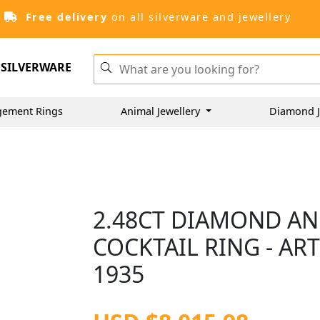
Free delivery
on all silverware and jewellery
SILVERWARE
gement Rings
Animal Jewellery
Diamond J
2.48CT DIAMOND AN
COCKTAIL RING - AR
1935