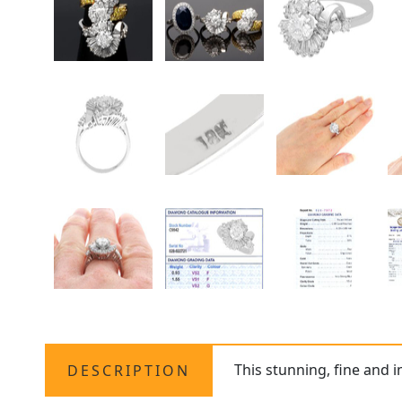
This stunning, fine and 
DESCRIPTION