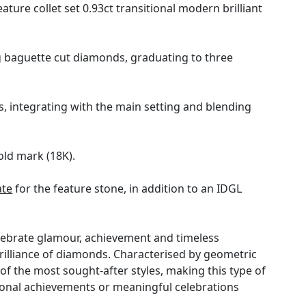
ure collet set 0.93ct transitional modern brilliant
ng baguette cut diamonds, graduating to three
, integrating with the main setting and blending
old mark (18K).
ate
for the feature stone, in addition to an IDGL
celebrate glamour, achievement and timeless
rilliance of diamonds. Characterised by geometric
of the most sought-after styles, making this type of
ersonal achievements or meaningful celebrations