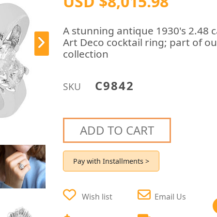
USD $8,015.98
A stunning antique 1930's 2.48 
Art Deco cocktail ring; part of 
collection
C9842
SKU
ADD TO CART
Pay with Installments >
Wish list
Email Us