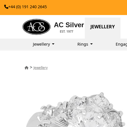
+44 (0) 191 240 2645
AC Silver
JEWELLERY
EST. 1977
Jewellery
Rings
Enga
>
Jewellery