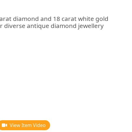
carat diamond and 18 carat white gold
our diverse antique diamond jewellery
View Item Video