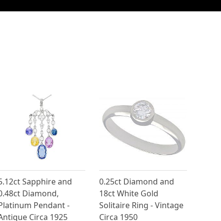
5.12ct Sapphire and
0.25ct Diamond and
0.48ct Diamond,
18ct White Gold
Platinum Pendant -
Solitaire Ring - Vintage
Antique Circa 1925
Circa 1950