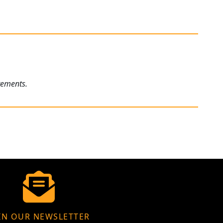
rements.
IN OUR NEWSLETTER