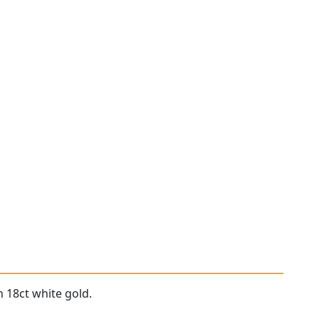
 18ct white gold.