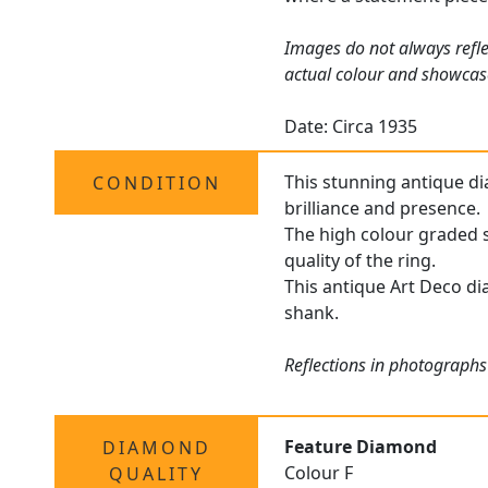
Images do not always refle
actual colour and showcas
Date: Circa 1935
This stunning antique dia
CONDITION
brilliance and presence.
The high colour graded s
quality of the ring.
This antique Art Deco dia
shank.
Reflections in photographs
Feature Diamond
DIAMOND
Colour F
QUALITY