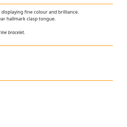
 displaying fine colour and brilliance.
lear hallmark clasp tongue.
ine bracelet.