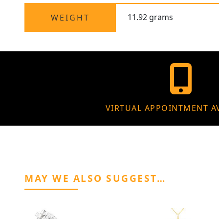
11.92 grams
WEIGHT
VIRTUAL APPOINTMENT A
MAY WE ALSO SUGGEST…