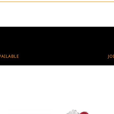
VAILABLE
JO