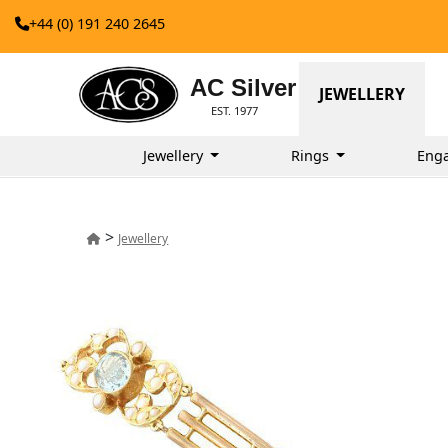
+44 (0) 191 240 2645
AC Silver
JEWELLERY
EST. 1977
Jewellery
Rings
Eng
>
Jewellery