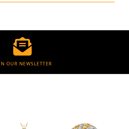
IN OUR NEWSLETTER