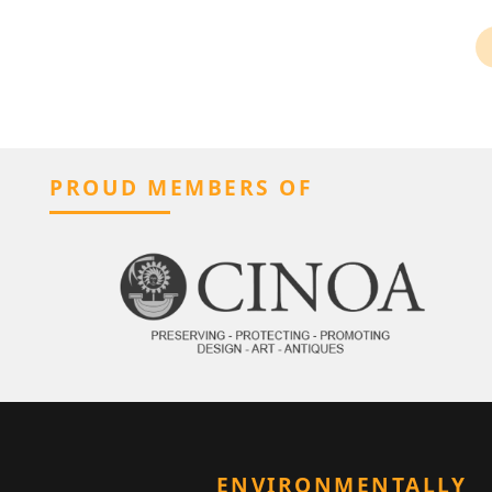
PROUD MEMBERS OF
ENVIRONMENTALLY