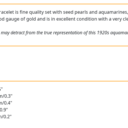
racelet is fine quality set with seed pearls and aquamarines,
od gauge of gold and is in excellent condition with a very c
 may detract from the true representation of this 1920s aquamar
5"
m/0.3"
m/0.4"
0.9"
m/0.2"