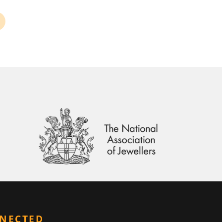
NNECTED