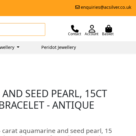
enquiries@acsilver.co.uk
Contact
Account
Basket
wellery
Peridot Jewellery
 AND SEED PEARL, 15CT
BRACELET - ANTIQUE
5 carat aquamarine and seed pearl, 15