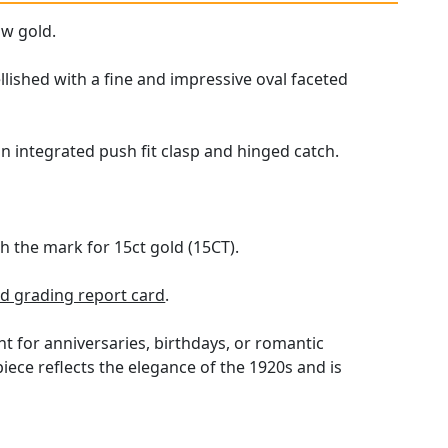
ow gold.
lished with a fine and impressive oval faceted
an integrated push fit clasp and hinged catch.
th the mark for 15ct gold (15CT).
 grading report card
.
t for anniversaries, birthdays, or romantic
piece reflects the elegance of the 1920s and is