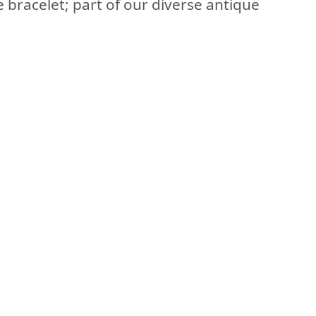
e bracelet; part of our diverse antique