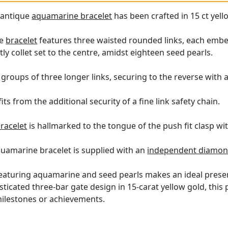
e antique
aquamarine bracelet
has been crafted in 15 ct yell
le
bracelet
features three waisted rounded links, each embel
 collet set to the centre, amidst eighteen seed pearls.
a groups of three longer links, securing to the reverse with 
ts from the additional security of a fine link safety chain.
racelet
is hallmarked to the tongue of the push fit clasp wi
quamarine bracelet is supplied with an
independent diamond
featuring aquamarine and seed pearls makes an ideal presen
sticated three-bar gate design in 15-carat yellow gold, this 
milestones or achievements.