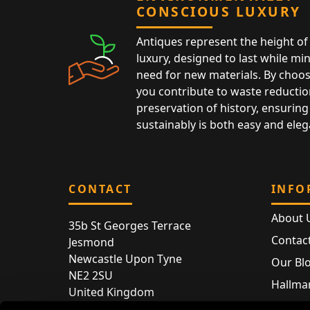
CONSCIOUS LUXURY
Antiques represent the height of 
luxury, designed to last while mi
need for new materials. By choos
you contribute to waste reductio
preservation of history, ensuring 
sustainably is both easy and eleg
CONTACT
INFO
About 
35b St Georges Terrace
Contac
Jesmond
Newcastle Upon Tyne
Our Bl
NE2 2SU
Hallmar
United Kingdom
Hallma