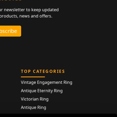
ur newsletter to keep updated
 products, news and offers.
ubscribe
TOP CATEGORIES
Vintage Engagement Ring
Antique Eternity Ring
Victorian Ring
Antique Ring
Vintage Bracelet