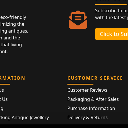
Subscribe to o
eco-friendly
with the latest
nimizing the
ing antiques,
Click to S
n and the
that living
ant.
RMATION
CUSTOMER SERVICE
Us
Customer Reviews
t Us
Packaging & After Sales
og
Purchase Information
king Antique Jewellery
Delivery & Returns
rking Modern Jewellery
FAQ