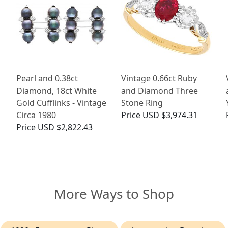
Pearl and 0.38ct
Vintage 0.66ct Ruby
Diamond, 18ct White
and Diamond Three
Gold Cufflinks - Vintage
Stone Ring
Circa 1980
Price
USD $3,974.31
Price
USD $2,822.43
More Ways to Shop