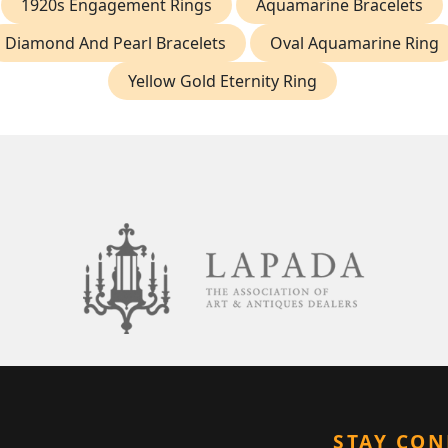
1920s Engagement Rings
Aquamarine Bracelets
Diamond And Pearl Bracelets
Oval Aquamarine Ring
Yellow Gold Eternity Ring
STAY CO