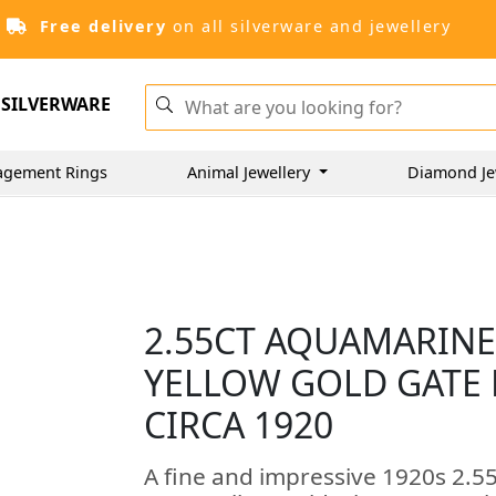
Free delivery
on all silverware and jewellery
SILVERWARE
agement Rings
Animal Jewellery
Diamond Je
2.55CT AQUAMARINE
YELLOW GOLD GATE 
CIRCA 1920
A fine and impressive 1920s 2.5