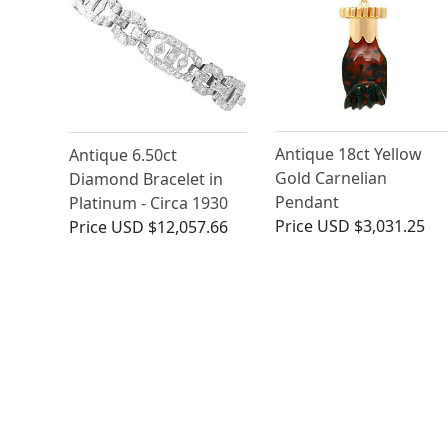
Antique 18ct Yellow
Antique 6.50ct
Gold Carnelian
Diamond Bracelet in
Pendant
Platinum - Circa 1930
Price
USD $3,031.25
Price
USD $12,057.66