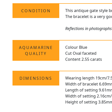
This antique gate style b
CONDITION
The bracelet is a very go
Reflections in photographs
Colour Blue
AQUAMARINE
Cut Oval faceted
QUALITY
Content 2.55 carats
Wearing length 19cm/7.
DIMENSIONS
Width of bracelet 6.69m
Length of setting 9.61m
Width of setting 2.16cm/
Height of setting 3.85m