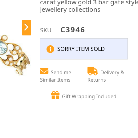
carat yellow gold 3 bar gate styl
jewellery collections
C3946
SKU
SORRY ITEM SOLD
Send me
Delivery &
Similar Items
Returns
Gift Wrapping Included