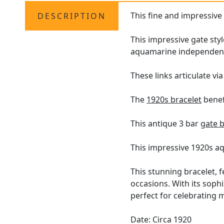
This fine and impressiv
DESCRIPTION
This impressive gate sty
aquamarine independently
These links articulate vi
The
1920s bracelet
benefi
This antique 3 bar
gate b
This impressive 1920s a
This stunning bracelet, 
occasions. With its sophi
perfect for celebrating 
Date: Circa 1920