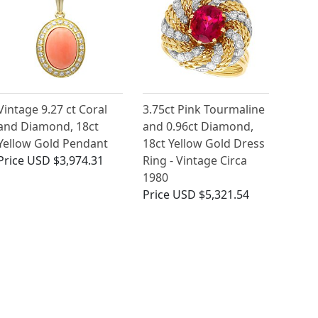
Vintage 9.27 ct Coral
3.75ct Pink Tourmaline
and Diamond, 18ct
and 0.96ct Diamond,
Yellow Gold Pendant
18ct Yellow Gold Dress
Price
USD $3,974.31
Ring - Vintage Circa
1980
Price
USD $5,321.54