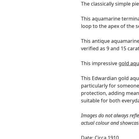
The classically simple pi
This aquamarine terminal
loop to the apex of the s
This antique aquamarine
verified as 9 and 15 cara
This impressive
gold aq
This Edwardian gold aqua
particularly for someone
protection, adding meani
suitable for both every
Images do not always refle
actual colour and showcas
Date: Circa 1910