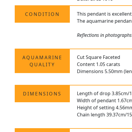
This pendant is excellent
CONDITION
The aquamarine pendant i
Reflections in photograph
Cut Square Faceted
AQUAMARINE
Content 1.05 carats
QUALITY
Dimensions 5.50mm (len
Length of drop 3.85cm/1
DIMENSIONS
Width of pendant 1.67cm
Height of setting 4.56m
Chain length 39.37cm/15