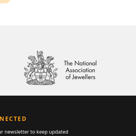
NNECTED
ur newsletter to keep updated