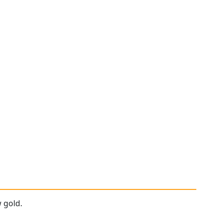
 gold.