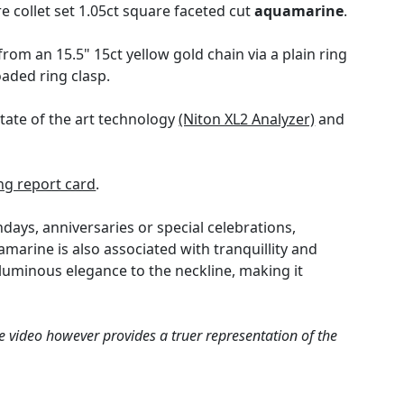
re collet set 1.05ct square faceted cut
aquamarine
.
om an 15.5" 15ct yellow gold chain via a plain ring
oaded ring clasp.
tate of the art technology
(Niton XL2 Analyzer)
and
g report card
.
ays, anniversaries or special celebrations,
marine is also associated with tranquillity and
luminous elegance to the neckline, making it
e video however provides a truer representation of the