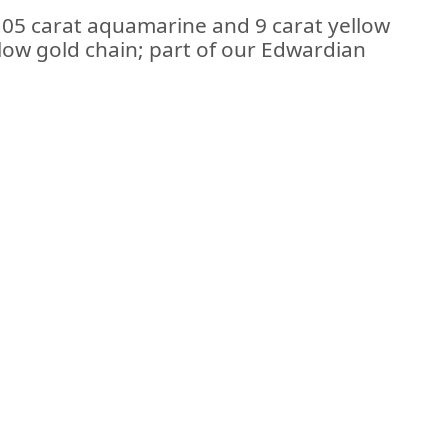
1.05 carat aquamarine and 9 carat yellow
low gold chain; part of our Edwardian