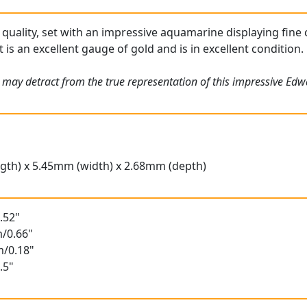
 quality, set with an impressive aquamarine displaying fine 
s an excellent gauge of gold and is in excellent condition.
s may detract from the true representation of this impressive E
gth) x 5.45mm (width) x 2.68mm (depth)
.52"
/0.66"
m/0.18"
.5"