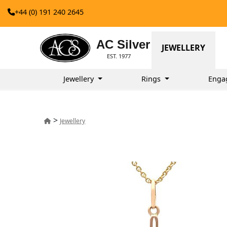
+44 (0) 191 240 2645
AC Silver
JEWELLERY
EST. 1977
Jewellery
Rings
Enga
>
Jewellery