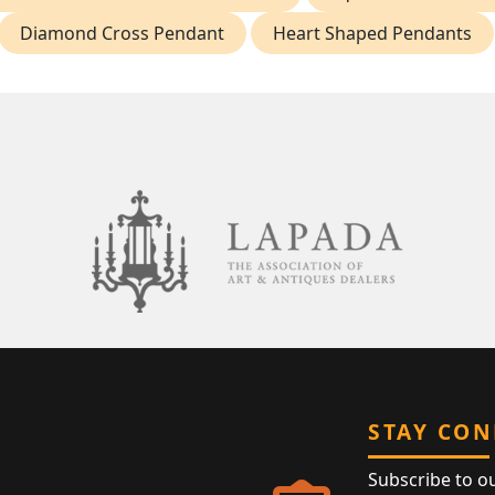
Diamond Cross Pendant
Heart Shaped Pendants
STAY CO
Subscribe to o