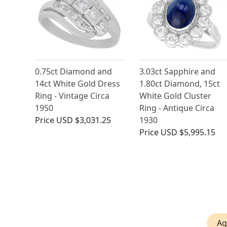
0.75ct Diamond and
3.03ct Sapphire and
14ct White Gold Dress
1.80ct Diamond, 15ct
Ring - Vintage Circa
White Gold Cluster
1950
Ring - Antique Circa
Price
USD $3,031.25
1930
Price
USD $5,995.15
Aq