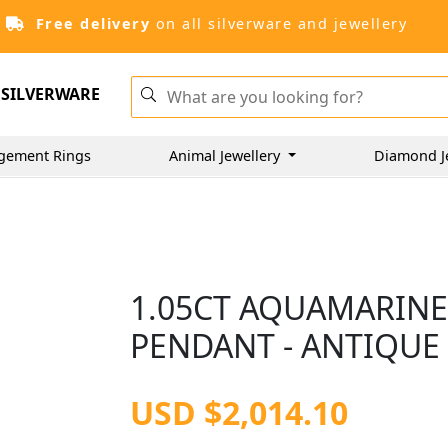
Free delivery
on all silverware and jewellery
SILVERWARE
gement Rings
Animal Jewellery
Diamond J
1.05CT AQUAMARINE
PENDANT - ANTIQUE 
USD $2,014.10