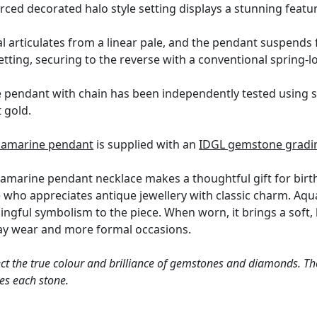
erced decorated halo style setting displays a stunning featu
 articulates from a linear pale, and the pendant suspends fr
etting, securing to the reverse with a conventional spring-l
 pendant with chain has been independently tested using s
t gold.
uamarine pendant
is supplied with an
IDGL gemstone gradin
marine pendant necklace makes a thoughtful gift for birthd
 who appreciates antique jewellery with classic charm. Aqua
ngful symbolism to the piece. When worn, it brings a soft, 
day wear and more formal occasions.
ct the true colour and brilliance of gemstones and diamonds. Th
es each stone.