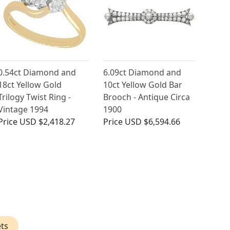
0.54ct Diamond and
6.09ct Diamond and
18ct Yellow Gold
10ct Yellow Gold Bar
Trilogy Twist Ring -
Brooch - Antique Circa
Vintage 1994
1900
Price
USD $2,418.27
Price
USD $6,594.66
ts