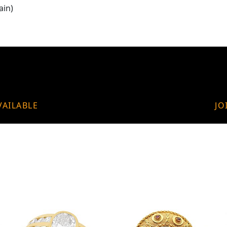
ain)
VAILABLE
JO