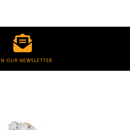
IN OUR NEWSLETTER