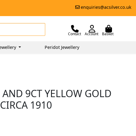
enquiries@acsilver.co.uk
Contact
Account
Basket
ewellery
Peridot Jewellery
 AND 9CT YELLOW GOLD
CIRCA 1910