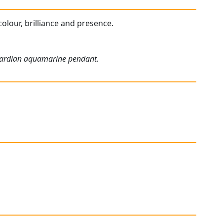
colour, brilliance and presence.
dwardian aquamarine pendant.