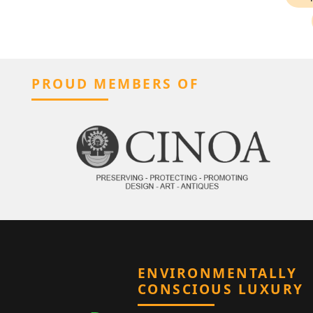
PROUD MEMBERS OF
ENVIRONMENTALLY
CONSCIOUS LUXURY