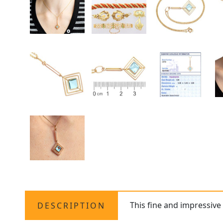
This fine and impressive
DESCRIPTION