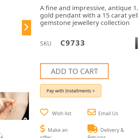
A fine and impressive, antique 
gold pendant with a 15 carat yel
gemstone jewellery collection
C9733
SKU
ADD TO CART
Pay with Installments >
Wish list
Email Us
Make an
Delivery &
offer
Returns