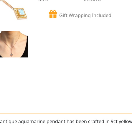
Gift Wrapping Included
 antique aquamarine pendant has been crafted in 9ct yellow