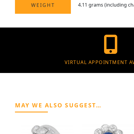
4.11 grams (including ch
WEIGHT
VIRTUAL APPOINTMENT A
MAY WE ALSO SUGGEST…