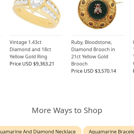
Vintage 1.43ct
Ruby, Bloodstone,
Diamond and 18ct
Diamond Brooch in
Yellow Gold Ring
21ct Yellow Gold
Price
USD $9,363.21
Brooch
Price
USD $3,570.14
More Ways to Shop
uamarine And Diamond Necklace
Aquamarine Bracele